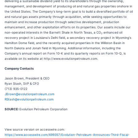
delivering a sustainable dividend yield to its shareholders through the ownership,
management, and development of producing oil and natural gas properties onshore in
the United States. The Company's long-term goal is to build a diversified portfolio of oil
and natural gas assets primarily through acquisition, while seeking opportunities to
maintain and increase production through selective development, production
enhancement, and other exploitation efforts on its properties. Our assets include our
non-operated interests in the Barnett Shale in North Texas, a CO
enhanced oil
2
recovery project in Louisiana's Delhi field, a secondary recovery project in Wyoming's
Hamilton Dome field, and the recently acquired properties in the Williston Basin in
North Dakota and Jonah field in Wyoming. Additional information, including the
Company's annual report on Form 10-K and its quarterly reports on Form 10-Q, is
available on its website at http://www.evolutionpetroleum.com.
Company Contacts
Jason Brown, President & CEO
Ryan Stash, SVP & CFO
(713) 935-0122
JBrown@evolutionpetroleum.com
RStash@evolutionpetroleum.com
SOURCE:
Evolution Petroleum Corporation
View source version on accesswire.com:
https://www.accesswire.com/699357/Evolution-Petroleum-Announces-Third-Fiscal-