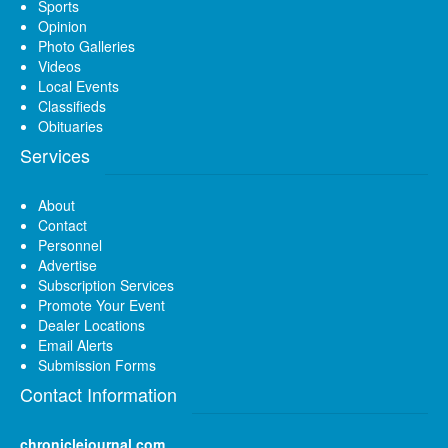
Sports
Opinion
Photo Galleries
Videos
Local Events
Classifieds
Obituaries
Services
About
Contact
Personnel
Advertise
Subscription Services
Promote Your Event
Dealer Locations
Email Alerts
Submission Forms
Contact Information
chroniclejournal.com