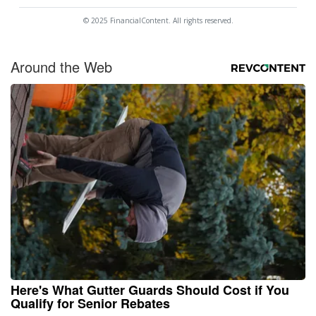
© 2025 FinancialContent. All rights reserved.
Around the Web
Here's What Gutter Guards Should Cost if You
Qualify for Senior Rebates