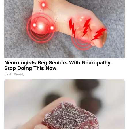
Neurologists Beg Seniors With Neuropathy:
Stop Doing This Now
Health Weekly