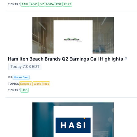
TICKERS
AAPL
AIVC
IVZ
NVDA
ROE
RSPT
Hamilton Beach Brands Q2 Earnings Call Highlights
↗
Today 7:03 EDT
VIA
MarketBeat
TOPICS
Earnings
World Trade
TICKERS
HBB