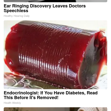
Ear Ringing Discovery Leaves Doctors
Speechless
Healthy Hearing Daily
Endocrinologist: If You Have Diabetes, Read
This Before It's Removed!
Health Weekly