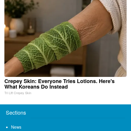
Crepey Skin: Everyone Tries Lotions. Here's
What Koreans Do Instead
Tri Lift Crepey Skin
Sections
News