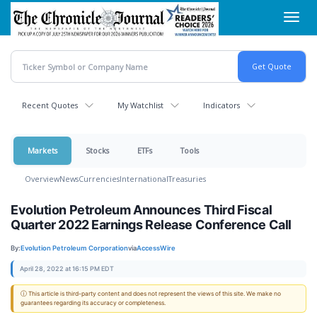
Skip
Toggl
to
navig
main
content
Recent Quotes
My Watchlist
Indicators
Markets
Stocks
ETFs
Tools
Overview
News
Currencies
International
Treasuries
Evolution Petroleum Announces Third Fiscal
Quarter 2022 Earnings Release Conference Call
By:
Evolution Petroleum Corporation
via
AccessWire
April 28, 2022 at 16:15 PM EDT
ⓘ This article is third-party content and does not represent the views of this site. We make no
guarantees regarding its accuracy or completeness.