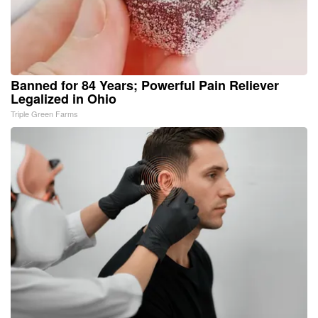
Banned for 84 Years; Powerful Pain Reliever
Legalized in Ohio
Triple Green Farms