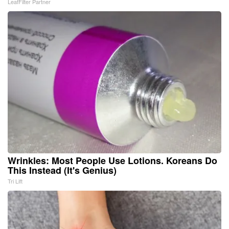
LeafFilter Partner
Wrinkles: Most People Use Lotions. Koreans Do
This Instead (It's Genius)
Tri Lift