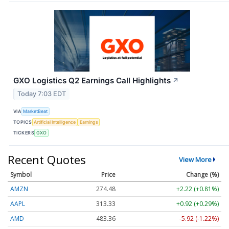
GXO Logistics Q2 Earnings Call Highlights
↗
Today 7:03 EDT
VIA
MarketBeat
TOPICS
Artificial Intelligence
Earnings
TICKERS
GXO
Recent Quotes
View More
Symbol
Price
Change (%)
AMZN
274.48
+2.22 (+0.81%)
AAPL
313.33
+0.92 (+0.29%)
AMD
483.36
-5.92 (-1.22%)