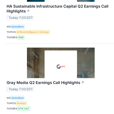
HA Sustainable Infrastructure Capital Q2 Earnings Call
Highlights
↗
Today 7:03 EDT
VIA
MarketBeat
TOPICS
Artificial Intelligence
Earnings
TICKERS
HASI
Gray Media Q2 Earnings Call Highlights
↗
Today 7:03 EDT
VIA
MarketBeat
TOPICS
Earnings
TICKERS
GTN
HLT