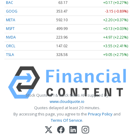
BAC
63.17
+0.17 (+0.27%)
GOOG
353.47
-3.15 (-0.89%)
META
592.10
+2.20 (+0.37%)
MSFT
499.99
+0.13 (+0.03%)
NVDA
223.96
+4.97 (+2.22%)
ORCL
147.02
+3.55 (+2.41%)
TSLA
328.58
+9.05 (+2.75%)
Stock Quote API & Stock News API supplied by
www.cloudquote.io
Quotes delayed at least 20 minutes.
By accessing this page, you agree to the
Privacy Policy
and
Terms Of Service
.