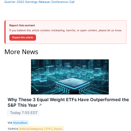
Quarter-2022-Earnings-Release-Conference-Call
Report this content
If you believe this article contains misleading, harmful, or spam content, please let us know.
Report this article
More News
Why These 3 Equal Weight ETFs Have Outperformed the
S&P This Year
↗
Today 7:55 EDT
VIA
MarketBeat
TOPICS
Artificial Intelligence
ETFs
Stocks