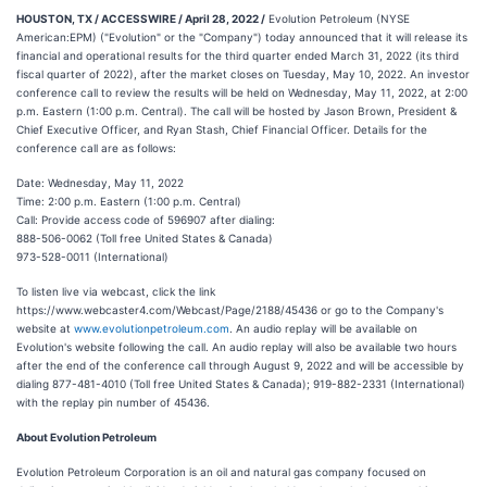
HOUSTON, TX / ACCESSWIRE / April 28, 2022 /
Evolution Petroleum (NYSE
American:EPM) ("Evolution" or the "Company") today announced that it will release its
financial and operational results for the third quarter ended March 31, 2022 (its third
fiscal quarter of 2022), after the market closes on Tuesday, May 10, 2022. An investor
conference call to review the results will be held on Wednesday, May 11, 2022, at 2:00
p.m. Eastern (1:00 p.m. Central). The call will be hosted by Jason Brown, President &
Chief Executive Officer, and Ryan Stash, Chief Financial Officer. Details for the
conference call are as follows:
Date: Wednesday, May 11, 2022
Time: 2:00 p.m. Eastern (1:00 p.m. Central)
Call: Provide access code of 596907 after dialing:
888-506-0062 (Toll free United States & Canada)
973-528-0011 (International)
To listen live via webcast, click the link
https://www.webcaster4.com/Webcast/Page/2188/45436 or go to the Company's
website at
www.evolutionpetroleum.com
. An audio replay will be available on
Evolution's website following the call. An audio replay will also be available two hours
after the end of the conference call through August 9, 2022 and will be accessible by
dialing 877-481-4010 (Toll free United States & Canada); 919-882-2331 (International)
with the replay pin number of 45436.
About Evolution Petroleum
Evolution Petroleum Corporation is an oil and natural gas company focused on