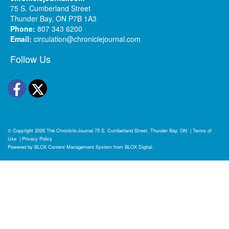
75 S. Cumberland Street
Thunder Bay, ON P7B 1A3
Phone:
807 343 6200
Email:
circulation@chroniclejournal.com
Follow Us
Facebook
Twitter
© Copyright 2026
The Chronicle-Journal
75 S. Cumberland Street, Thunder Bay, ON
|
Terms of
Use
|
Privacy Policy
Powered by
BLOX Content Management System
from
BLOX Digital
.