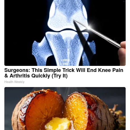
Surgeons: This Simple Trick Will End Knee Pain
& Arthritis Quickly (Try It)
Health Weekly