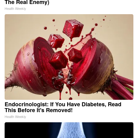
The Real Enemy)
Health Weekly
Endocrinologist: If You Have Diabetes, Read
This Before It's Removed!
Health Weekly