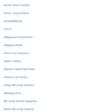
Pacific Stock Transfer
Porter, Levay & Rose
PondelWilkinson
PULLP
Ridgewood Investments
Sheppard Mullin
Stock Loan Solutions
Sophic Capital
Spartan Capital Securities
Venture Law Group
Triage MicroCap Advisers
Weinberg & Co.
MicroCap Review Magazine
Planet MicroCap Podcast