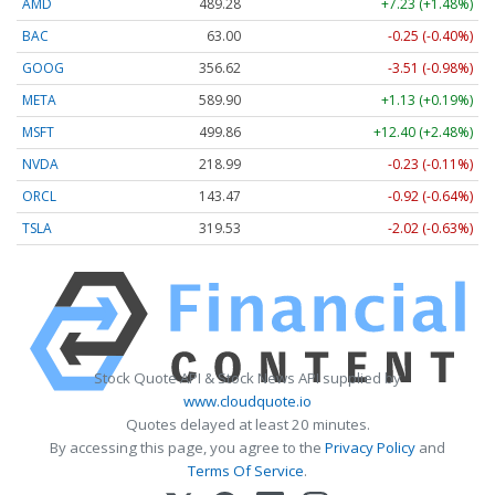
AMD
489.28
+7.23 (+1.48%)
BAC
63.00
-0.25 (-0.40%)
GOOG
356.62
-3.51 (-0.98%)
META
589.90
+1.13 (+0.19%)
MSFT
499.86
+12.40 (+2.48%)
NVDA
218.99
-0.23 (-0.11%)
ORCL
143.47
-0.92 (-0.64%)
TSLA
319.53
-2.02 (-0.63%)
Stock Quote API & Stock News API supplied by
www.cloudquote.io
Quotes delayed at least 20 minutes.
By accessing this page, you agree to the
Privacy Policy
and
Terms Of Service
.