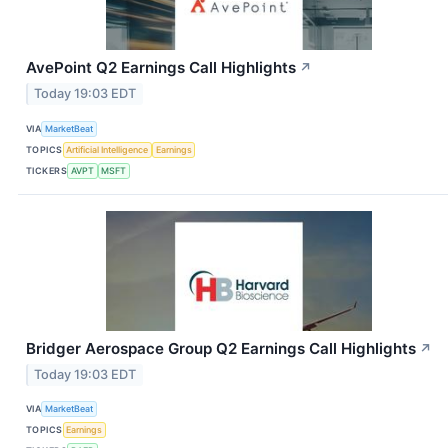
AvePoint Q2 Earnings Call Highlights
↗
Today 19:03 EDT
VIA
MarketBeat
TOPICS
Artificial Intelligence
Earnings
TICKERS
AVPT
MSFT
Bridger Aerospace Group Q2 Earnings Call Highlights
↗
Today 19:03 EDT
VIA
MarketBeat
TOPICS
Earnings