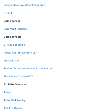
Independent Investment Research
CORE IR
Data Sponsor
Data Vault Holdings
Gold Sponsors
B. Riley Securities
Harter Secrest & Emery LLP
Marcum LLP
Skyline Corporate Communications Group
The Money Channel NYC
Exhibitor Sponsors
Albeck
Alpha Wolf Trading
Alta Fox Capital