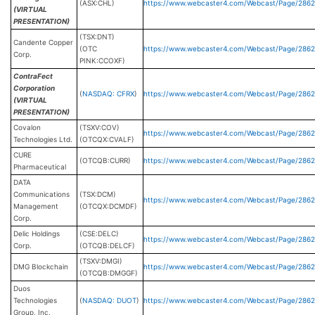
(ASX:CHL)
https://www.webcaster4.com/Webcast/Page/2862
(VIRTUAL
PRESENTATION)
(TSX:DNT)
Candente Copper
(OTC
https://www.webcaster4.com/Webcast/Page/286
Corp.
PINK:CCOXF)
ContraFect
Corporation
(
NASDAQ: CFRX
)
https://www.webcaster4.com/Webcast/Page/286
(VIRTUAL
PRESENTATION)
Covalon
(TSXV:COV)
https://www.webcaster4.com/Webcast/Page/2862
Technologies Ltd.
(OTCQX:CVALF)
CURE
(OTCQB:CURR)
https://www.webcaster4.com/Webcast/Page/2862
Pharmaceutical
DATA
Communications
(TSX:DCM)
https://www.webcaster4.com/Webcast/Page/286
Management
(OTCQX:DCMDF)
Corp.
Delic Holdings
(CSE:DELC)
https://www.webcaster4.com/Webcast/Page/286
Corp.
(OTCQB:DELCF)
(TSXV:DMGI)
DMG Blockchain
https://www.webcaster4.com/Webcast/Page/2862
(OTCQB:DMGGF)
Duos
Technologies
(
NASDAQ: DUOT
)
https://www.webcaster4.com/Webcast/Page/286
Group, Inc.