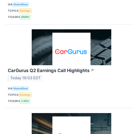
VIA
MarketBeat
TOPICS
Earnings
TICKERS
BMRN
CarGurus Q2 Earnings Call Highlights
↗
Today 19:03 EDT
VIA
MarketBeat
TOPICS
Earnings
TICKERS
CARG