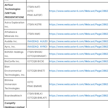
AirTest
(TSXV:AAT)
Technologies
(OTC
https://www.webcaster4.com/Webcast/Page/2862
(VIRTUAL
PINK:AATGF)
PRESENTATION)
Astra Exploration
(TSXV:ASTR)
https://www.webcaster4.com/Webcast/Page/286
Inc.
Athabasca
(TSXV:AMI)
https://www.webcaster4.com/Webcast/Page/286
Minerals Inc.
Auddia Inc.
(
NASDAQ: AUUD
)
https://www.webcaster4.com/Webcast/Page/286
Ayro, Inc.
(
NASDAQ: AYRO
)
https://www.webcaster4.com/Webcast/Page/286
BANXA Holdings
(TSXV:BNXA)
https://www.webcaster4.com/Webcast/Page/2862
Inc.
(OTCQX:BNXAF)
BioCorRx Inc.
(OTCQB:BICX)
https://www.webcaster4.com/Webcast/Page/286
Bion
Environmental
(OTCQB:BNET)
https://www.webcaster4.com/Webcast/Page/286
Technologies, Inc.
Bitmine
(OTC
Immersion
https://www.webcaster4.com/Webcast/Page/286
PINK:BMNR)
Technologies
(TSXV:BWLK)
Boardwalktech
https://www.webcaster4.com/Webcast/Page/2862
(OTCQB:BWLKF)
Camplify
Holdings Limited