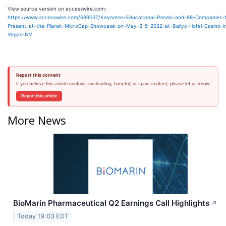
View source version on accesswire.com:
https://www.accesswire.com/699037/Keynotes-Educational-Panels-and-88-Companies-
Present-at-the-Planet-MicroCap-Showcase-on-May-3-5-2022-at-Ballys-Hotel-Casino-i
Vegas-NV
Report this content
If you believe this article contains misleading, harmful, or spam content, please let us know.
Report this article
More News
BioMarin Pharmaceutical Q2 Earnings Call Highlights
↗
Today 19:03 EDT