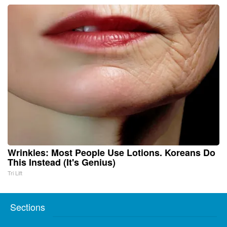
Wrinkles: Most People Use Lotions. Koreans Do
This Instead (It's Genius)
Tri Lift
Sections