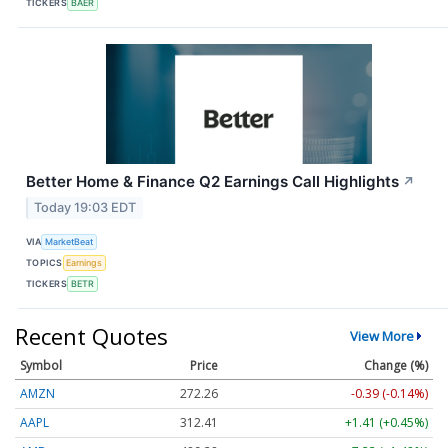
TICKERS
BAER
Better Home & Finance Q2 Earnings Call Highlights
↗
Today 19:03 EDT
VIA
MarketBeat
TOPICS
Earnings
TICKERS
BETR
Recent Quotes
View More
Symbol
Price
Change (%)
AMZN
272.26
-0.39 (-0.14%)
AAPL
312.41
+1.41 (+0.45%)