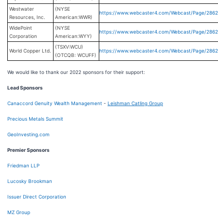
Westwater
(NYSE
https://www.webcaster4.com/Webcast/Page/286
Resources, Inc.
American:WWR)
WidePoint
(NYSE
https://www.webcaster4.com/Webcast/Page/286
Corporation
American:WYY)
(TSXV:WCU)
World Copper Ltd.
https://www.webcaster4.com/Webcast/Page/286
(OTCQB: WCUFF)
We would like to thank our 2022 sponsors for their support:
Lead Sponsors
Canaccord Genuity Wealth Management
-
Leishman Catling Group
Precious Metals Summit
GeoInvesting.com
Premier Sponsors
Friedman LLP
Lucosky Brookman
Issuer Direct Corporation
MZ Group