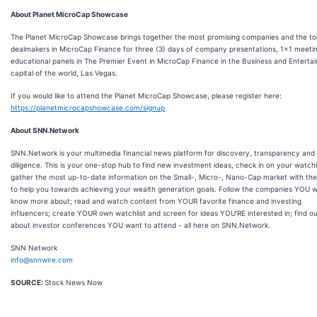
About Planet MicroCap Showcase
The Planet MicroCap Showcase brings together the most promising companies and the to
dealmakers in MicroCap Finance for three (3) days of company presentations, 1x1 meeti
educational panels in The Premier Event in MicroCap Finance in the Business and Enterta
capital of the world, Las Vegas.
If you would like to attend the Planet MicroCap Showcase, please register here:
https://planetmicrocapshowcase.com/signup
About SNN.Network
SNN.Network is your multimedia financial news platform for discovery, transparency and
diligence. This is your one-stop hub to find new investment ideas, check in on your watchli
gather the most up-to-date information on the Small-, Micro-, Nano-Cap market with the
to help you towards achieving your wealth generation goals. Follow the companies YOU w
know more about; read and watch content from YOUR favorite finance and investing
influencers; create YOUR own watchlist and screen for ideas YOU'RE interested in; find o
about investor conferences YOU want to attend - all here on SNN.Network.
SNN Network
info@snnwire.com
SOURCE:
Stock News Now