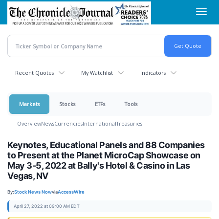
Skip
Toggl
to
navig
main
content
Recent Quotes
My Watchlist
Indicators
Markets
Stocks
ETFs
Tools
Overview
News
Currencies
International
Treasuries
Keynotes, Educational Panels and 88 Companies
to Present at the Planet MicroCap Showcase on
May 3-5, 2022 at Bally's Hotel & Casino in Las
Vegas, NV
By:
Stock News Now
via
AccessWire
April 27, 2022 at 09:00 AM EDT