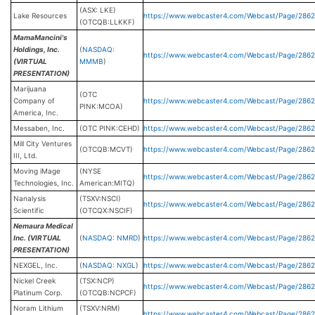
(ASX: LKE)
Lake Resources
https://www.webcaster4.com/Webcast/Page/2862
(OTCQB:LLKKF)
MamaMancini's
Holdings, Inc.
(
NASDAQ:
https://www.webcaster4.com/Webcast/Page/286
(VIRTUAL
MMMB
)
PRESENTATION)
Marijuana
(OTC
Company of
https://www.webcaster4.com/Webcast/Page/286
PINK:MCOA)
America, Inc.
Messaben, Inc.
(OTC PINK:CEHD)
https://www.webcaster4.com/Webcast/Page/286
Mill City Ventures
(OTCQB:MCVT)
https://www.webcaster4.com/Webcast/Page/2862
III, Ltd.
Moving iMage
(NYSE
https://www.webcaster4.com/Webcast/Page/286
Technologies, Inc.
American:MITQ)
Nanalysis
(TSXV:NSCI)
https://www.webcaster4.com/Webcast/Page/2862
Scientific
(OTCQX:NSCIF)
Nemaura Medical
Inc. (VIRTUAL
(
NASDAQ: NMRD
)
https://www.webcaster4.com/Webcast/Page/286
PRESENTATION)
NEXGEL, Inc.
(
NASDAQ: NXGL
)
https://www.webcaster4.com/Webcast/Page/286
Nickel Creek
(TSX:NCP)
https://www.webcaster4.com/Webcast/Page/286
Platinum Corp.
(OTCQB:NCPCF)
Noram Lithium
(TSXV:NRM)
https://www.webcaster4.com/Webcast/Page/286