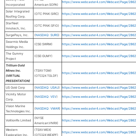
https://www.webcaster4.com/Webcast/Page/286
Incorporated
American:SOPA)
Solar Integrated
(OTC PINK:SIRC)
https://www.webcaster4.com/Webcast/Page/2862
Roofing Corp.
Starfleet
(OTC PINK:SFIO)
https://www.webcaster4.com/Webcast/Page/2862
Innotech, Inc.
SurgePays, Inc.
(
NASDAQ: SURG
)
https://www.webcaster4.com/Webcast/Page/2862
Swarmio Media
(CSE:SWRM)
https://www.webcaster4.com/Webcast/Page/286
Holdings Inc.
The Gummy
(CSE:GUMY)
https://www.webcaster4.com/Webcast/Page/2862
Project
Trillium Gold
Mines Inc.
(TSXV:TGM)
https://www.webcaster4.com/Webcast/Page/2862
(VIRTUAL
(OTCQX:TGLDF)
PRESENTATION)
US Gold Corp
(
NASDAQ: USAU
)
https://www.webcaster4.com/Webcast/Page/286
Vicinity Motor
(
NASDAQ: VEV
)
https://www.webcaster4.com/Webcast/Page/286
Corp.
Vision Marine
(
NASDAQ: VMAR
)
https://www.webcaster4.com/Webcast/Page/286
Technologies Inc.
(NYSE
VolitionRx Limited
https://www.webcaster4.com/Webcast/Page/286
American:VNRX)
Western
(TSXV:WEX)
https://www.webcaster4.com/Webcast/Page/286
Exploration Inc.
(OTCQX:WEXPF)