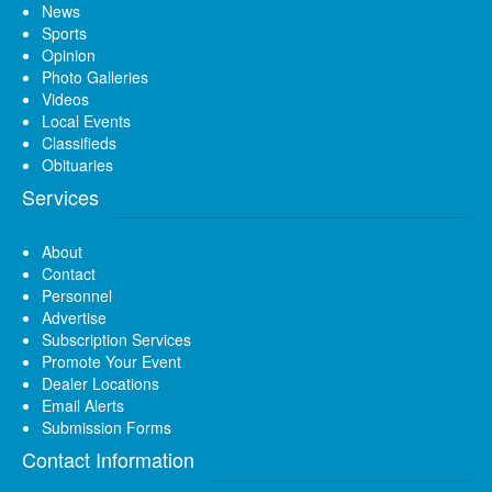
News
Sports
Opinion
Photo Galleries
Videos
Local Events
Classifieds
Obituaries
Services
About
Contact
Personnel
Advertise
Subscription Services
Promote Your Event
Dealer Locations
Email Alerts
Submission Forms
Contact Information