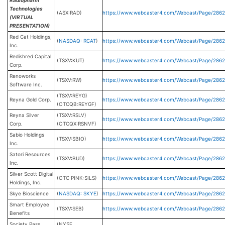
Radiopharm
Technologies
(ASX:RAD)
https://www.webcaster4.com/Webcast/Page/2862
(VIRTUAL
PRESENTATION)
Red Cat Holdings,
(
NASDAQ: RCAT
)
https://www.webcaster4.com/Webcast/Page/2862
Inc.
Redishred Capital
(TSXV:KUT)
https://www.webcaster4.com/Webcast/Page/2862
Corp.
Renoworks
(TSXV:RW)
https://www.webcaster4.com/Webcast/Page/2862
Software Inc.
(TSXV:REYG)
Reyna Gold Corp.
https://www.webcaster4.com/Webcast/Page/286
(OTCQB:REYGF)
Reyna Silver
(TSXV:RSLV)
https://www.webcaster4.com/Webcast/Page/286
Corp.
(OTCQX:RSNVF)
Sabio Holdings
(TSXV:SBIO)
https://www.webcaster4.com/Webcast/Page/286
Inc.
Satori Resources
(TSXV:BUD)
https://www.webcaster4.com/Webcast/Page/286
Inc.
Silver Scott Digital
(OTC PINK:SILS)
https://www.webcaster4.com/Webcast/Page/286
Holdings, Inc.
Skye Bioscience
(
NASDAQ: SKYE
)
https://www.webcaster4.com/Webcast/Page/286
Smart Employee
(TSXV:SEB)
https://www.webcaster4.com/Webcast/Page/286
Benefits
Society Pass
(NYSE