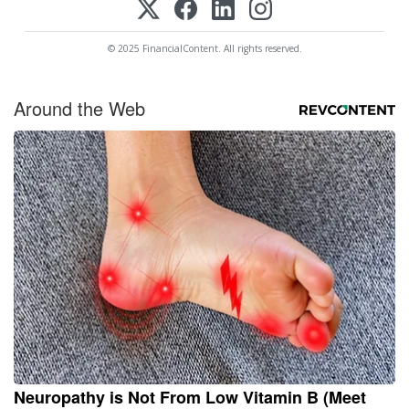
© 2025 FinancialContent. All rights reserved.
Around the Web
Neuropathy is Not From Low Vitamin B (Meet