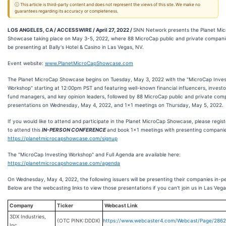
ⓘ This article is third-party content and does not represent the views of this site. We make no
guarantees regarding its accuracy or completeness.
LOS ANGELES, CA / ACCESSWIRE / April 27, 2022 /
SNN Network presents the Planet Mi
Showcase taking place on May 3-5, 2022, where 88 MicroCap public and private companie
be presenting at Bally's Hotel & Casino in Las Vegas, NV.
Event website:
www.PlanetMicroCapShowcase.com
The Planet MicroCap Showcase begins on Tuesday, May 3, 2022 with the "MicroCap Inves
Workshop" starting at 12:00pm PST and featuring well-known financial influencers, investo
fund managers, and key opinion leaders, followed by 88 MicroCap public and private co
presentations on Wednesday, May 4, 2022, and 1x1 meetings on Thursday, May 5, 2022.
If you would like to attend and participate in the Planet MicroCap Showcase, please regis
to attend this
IN-PERSON CONFERENCE
and book 1x1 meetings with presenting companie
https://planetmicrocapshowcase.com/signup
The "MicroCap Investing Workshop" and Full Agenda are available here:
https://planetmicrocapshowcase.com/agenda
On Wednesday, May 4, 2022, the following issuers will be presenting their companies in-p
Below are the webcasting links to view those presentations if you can't join us in Las Vega
Company
Ticker
Webcast Link
3DX Industries,
(OTC PINK:DDDX)
https://www.webcaster4.com/Webcast/Page/286
Inc.