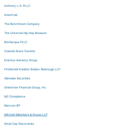
Anthony L.G. PLLC
Assurtrak
The Benchmark Company
The Universal Hip Hop Museum
Bevilacqua PLLC
Colonial Stock Transfer
Eventus Advisory Group
FitzGerald Kreditor Bolduc Risbrough LLP
Glendale Securities
Greentree Financial Group, Inc.
M2 Compliance
Marcum BP
Mitchell Silberberg & Knupp LLP
Small Cap Discoveries