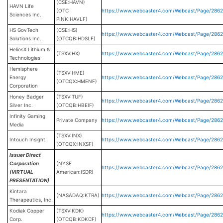
(CSE:HAVN)
HAVN Life
(OTC
https://www.webcaster4.com/Webcast/Page/286
Sciences Inc.
PINK:HAVLF)
HS GovTech
(CSE:HS)
https://www.webcaster4.com/Webcast/Page/286
Solutions Inc.
(OTCQB:HDSLF)
HeliosX Lithium &
(TSXV:HX)
https://www.webcaster4.com/Webcast/Page/286
Technologies
Hemisphere
(TSXV:HME)
Energy
https://www.webcaster4.com/Webcast/Page/286
(OTCQX:HMENF)
Corporation
Honey Badger
(TSXV:TUF)
https://www.webcaster4.com/Webcast/Page/2862
Silver Inc.
(OTCQB:HBEIF)
Infinity Gaming
Private Company
https://www.webcaster4.com/Webcast/Page/286
Media
(TSXV:INX)
Intouch Insight
https://www.webcaster4.com/Webcast/Page/286
(OTCQX:INXSF)
Issuer Direct
Corporation
(NYSE
https://www.webcaster4.com/Webcast/Page/2862
(VIRTUAL
American:ISDR)
PRESENTATION)
Kintara
(NASADAQ:KTRA)
https://www.webcaster4.com/Webcast/Page/286
Therapeutics, Inc.
Kodiak Copper
(TSXV:KDK)
https://www.webcaster4.com/Webcast/Page/286
Corp.
(OTCQB:KDKCF)