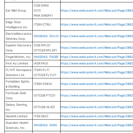
(CSE:EWG)
Eat Well Group
(OTC
https://www.webcaster4.com/Webcast/Page/2862
PINK:EWGFF)
Edge Total
(TSXV:CTRL)
https://www.webcaster4.com/Webcast/Page/2862
Intelligence Inc.
ElectraMeccanica
(
NASDAQ: SOLO
)
https://www.webcaster4.com/Webcast/Page/286
Vehicles Corp.
Exploits Discovery
(CSE:NFLD)
https://www.webcaster4.com/Webcast/Page/286
Corp.
(OTCQX:NFLDF)
FingerMotion, Inc.
(
NASDAQ: FNGR
)
https://www.webcaster4.com/Webcast/Page/286
First Au Limited
(ASX:FAU)
https://www.webcaster4.com/Webcast/Page/2862
FLYHT Aerospace
(TSXV:FLY)
https://www.webcaster4.com/Webcast/Page/286
Solutions Ltd.
(OTCQX:FLYLF)
Forbidden Spirits
(TSXV:VDKA)
https://www.webcaster4.com/Webcast/Page/286
& Distilling
Fortitude Gold
(OTCQB:FTCO)
https://www.webcaster4.com/Webcast/Page/2862
Corp.
Galaxy Gaming,
(OTCQB:GLXZ)
https://www.webcaster4.com/Webcast/Page/286
Inc.
Geodrill Limited
(TSX:GEO)
https://www.webcaster4.com/Webcast/Page/286
Guardion Health
(
NASDAQ: GHSI
)
https://www.webcaster4.com/Webcast/Page/2862
Sciences, Inc.