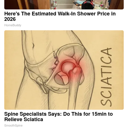
Here's The Estimated Walk-In Shower Price in
2026
HomeBuddy
Spine Specialists Says: Do This for 15min to
Relieve Sciatica
SmoothSpine