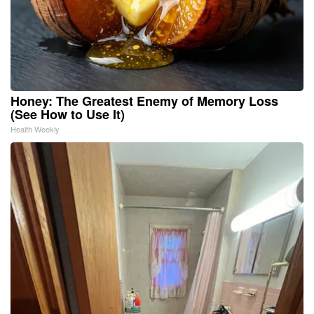
Honey: The Greatest Enemy of Memory Loss
(See How to Use It)
Health Weekly