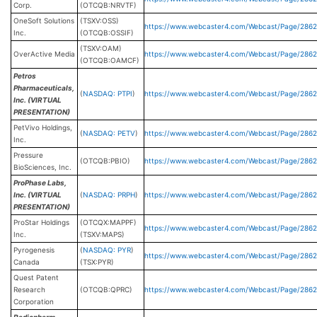
Corp.
(OTCQB:NRVTF)
OneSoft Solutions
(TSXV:OSS)
https://www.webcaster4.com/Webcast/Page/286
Inc.
(OTCQB:OSSIF)
(TSXV:OAM)
OverActive Media
https://www.webcaster4.com/Webcast/Page/286
(OTCQB:OAMCF)
Petros
Pharmaceuticals,
(
NASDAQ: PTPI
)
https://www.webcaster4.com/Webcast/Page/286
Inc. (VIRTUAL
PRESENTATION)
PetVivo Holdings,
(
NASDAQ: PETV
)
https://www.webcaster4.com/Webcast/Page/2862
Inc.
Pressure
(OTCQB:PBIO)
https://www.webcaster4.com/Webcast/Page/286
BioSciences, Inc.
ProPhase Labs,
Inc. (VIRTUAL
(
NASDAQ: PRPH
)
https://www.webcaster4.com/Webcast/Page/286
PRESENTATION)
ProStar Holdings
(OTCQX:MAPPF)
https://www.webcaster4.com/Webcast/Page/286
Inc.
(TSXV:MAPS)
Pyrogenesis
(
NASDAQ: PYR
)
https://www.webcaster4.com/Webcast/Page/2862
Canada
(TSX:PYR)
Quest Patent
Research
(OTCQB:QPRC)
https://www.webcaster4.com/Webcast/Page/2862
Corporation