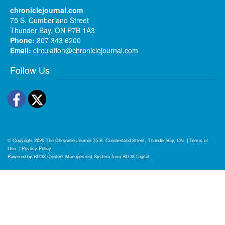
chroniclejournal.com
75 S. Cumberland Street
Thunder Bay, ON P7B 1A3
Phone:
807 343 6200
Email:
circulation@chroniclejournal.com
Follow Us
Facebook
Twitter
© Copyright 2026
The Chronicle-Journal
75 S. Cumberland Street, Thunder Bay, ON
|
Terms of
Use
|
Privacy Policy
Powered by
BLOX Content Management System
from
BLOX Digital
.