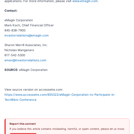
applications. For more information, please visit
www.emagin.com
.
Contact:
eMagin Corporation
Mark Koch, Chief Financial Officer
845-838-7900
investorrelations@emagin.com
Sharon Merrill Associates, Inc.
Nicholas Manganaro
617-542-5300
eman@investorrelations.com
SOURCE:
eMagin Corporation
View source version on accesswire.com:
https://www.accesswire.com/655322/eMagin-Corporation-to-Participate-in-
TechBlick-Conference
Report this content
If you believe this article contains misleading, harmful, or spam content, please let us know.