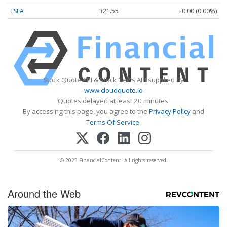
TSLA
321.55
+0.00 (0.00%)
Stock Quote API & Stock News API supplied by
www.cloudquote.io
Quotes delayed at least 20 minutes.
By accessing this page, you agree to the
Privacy Policy
and
Terms Of Service
.
© 2025 FinancialContent. All rights reserved.
Around the Web