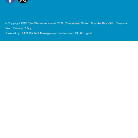
© Copyright 2026
The Chronicle-Journal
75 S. Cumberland Street, Thunder Bay, ON
|
Terms of
Use
|
Privacy Policy
Powered by
BLOX Content Management System
from
BLOX Digital
.