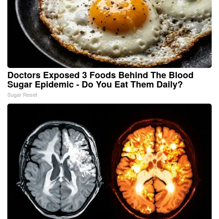
Doctors Exposed 3 Foods Behind The Blood
Sugar Epidemic - Do You Eat Them Daily?
Sugar Reset