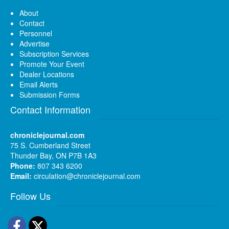
About
Contact
Personnel
Advertise
Subscription Services
Promote Your Event
Dealer Locations
Email Alerts
Submission Forms
Contact Information
chroniclejournal.com
75 S. Cumberland Street
Thunder Bay, ON P7B 1A3
Phone:
807 343 6200
Email:
circulation@chroniclejournal.com
Follow Us
Facebook
Twitter