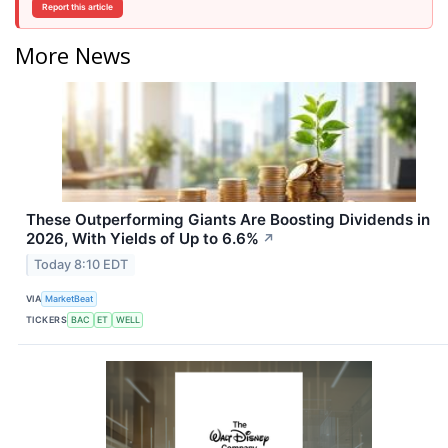
Report this article
More News
These Outperforming Giants Are Boosting Dividends in
2026, With Yields of Up to 6.6%
↗
Today 8:10 EDT
VIA
MarketBeat
TICKERS
BAC
ET
WELL