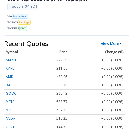
Today 8:04 EDT
VIA
MarketBeat
TOPICS
Earnings
TICKERS
DHX
Recent Quotes
View More
Symbol
Price
Change (%)
AMZN
272.65
+0.00 (0.00%)
AAPL
311.00
+0.00 (0.00%)
AMD
482.05
+0.00 (0.00%)
BAC
63.25
+0.00 (0.00%)
GOOG
360.13
+0.00 (0.00%)
META
588.77
+0.00 (0.00%)
MSFT
487.46
+0.00 (0.00%)
NVDA
219.22
+0.00 (0.00%)
ORCL
144.39
+0.00 (0.00%)