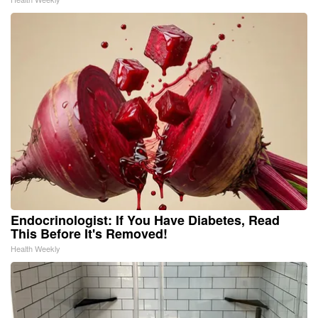
Endocrinologist: If You Have Diabetes, Read
This Before It's Removed!
Health Weekly