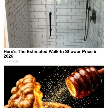
Here's The Estimated Walk-In Shower Price in
2026
HomeBuddy