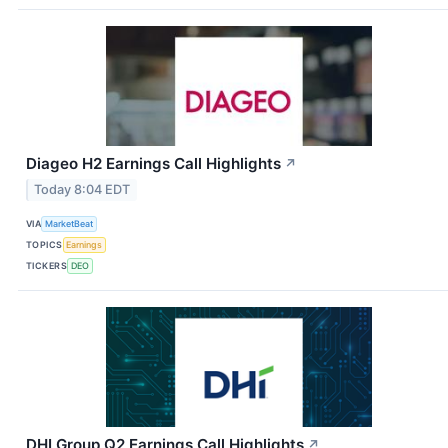
Diageo H2 Earnings Call Highlights
↗
Today 8:04 EDT
VIA
MarketBeat
TOPICS
Earnings
TICKERS
DEO
DHI Group Q2 Earnings Call Highlights
↗