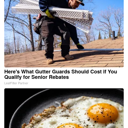
Here's What Gutter Guards Should Cost if You
Qualify for Senior Rebates
LeafFilter Partner