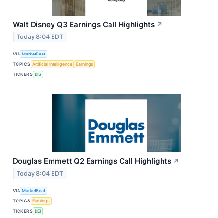
Walt Disney Q3 Earnings Call Highlights
↗
Today 8:04 EDT
VIA
MarketBeat
TOPICS
Artificial Intelligence
Earnings
TICKERS
DIS
Douglas Emmett Q2 Earnings Call Highlights
↗
Today 8:04 EDT
VIA
MarketBeat
TOPICS
Earnings
TICKERS
DEI