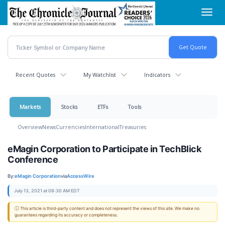
Skip
Toggl
to
navig
main
content
Recent Quotes
My Watchlist
Indicators
Markets
Stocks
ETFs
Tools
Overview
News
Currencies
International
Treasuries
eMagin Corporation to Participate in TechBlick
Conference
By:
eMagin Corporation
via
AccessWire
July 13, 2021 at 08:30 AM EDT
ⓘ This article is third-party content and does not represent the views of this site. We make no
guarantees regarding its accuracy or completeness.