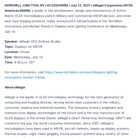
HOPEWELL JUNCTION, NY / ACCESSWIRE / July 13, 2021 / eMagin Corporation (NYSE
American:EMAN),
a leader in the development, design and manufacture of Active
Matrix OLED microdisplays used in Military and Commercial AR/VR devices, and other
near-eye imaging products, today announced it will participate in the TechBlick:
Innovations and Market Trends in Displays and Lighting Conference on Wednesday,
July 14.
Speaker:
eMagin CEO Andrew Sculley
Topic:
Displays for AR/VR
Location:
Virtual
Date:
Wednesday, July 14
Time:
4:30 p.m. CET
For more information, visit
https://www.techblick.com/post/displays-lighting-
innovations-market-trends
.
About eMagin
eMagin is the leader in OLED microdisplay technology for the next generation of
computing and imaging devices, serving world-class customers in the military,
consumer, medical and industrial markets. The Company invents, engineers and
manufactures display technologies of the future and is the only manufacturer of
OLED displays in the United States. eMagin's Direct Patterning Technology (dPd™) will
transform the way the world consumes information. Since 2001, eMagin's
microdisplays have been used in AR/VR, aircraft helmets, heads-up display systems,
thermal scopes, night vision goggles, future weapon systems and a variety of other