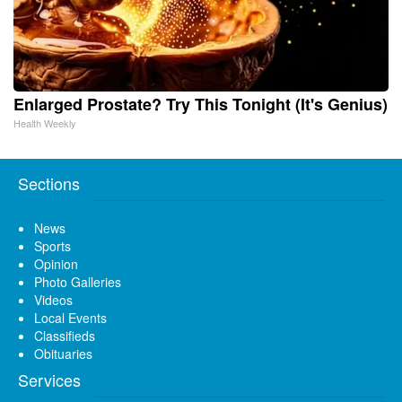
Enlarged Prostate? Try This Tonight (It's Genius)
Health Weekly
Sections
News
Sports
Opinion
Photo Galleries
Videos
Local Events
Classifieds
Obituaries
Services