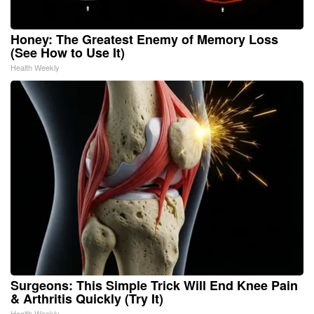
Honey: The Greatest Enemy of Memory Loss
(See How to Use It)
Health Weekly
Surgeons: This Simple Trick Will End Knee Pain
& Arthritis Quickly (Try It)
Health Weekly