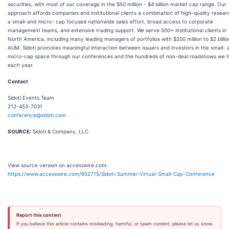
securities, with most of our coverage in the $50 million - $4 billion market cap range. Our
approach affords companies and institutional clients a combination of high-quality resear
a small-and micro- cap focused nationwide sales effort, broad access to corporate
management teams, and extensive trading support. We serve 500+ institutional clients in
North America, including many leading managers of portfolios with $200 million to $2 billio
AUM. Sidoti promotes meaningful interaction between issuers and investors in the small- 
micro-cap space through our conferences and the hundreds of non-deal roadshows we 
each year.
Contact
Sidoti Events Team
212-453-7031
conference@sidoti.com
SOURCE:
Sidoti & Company, LLC
View source version on accesswire.com:
https://www.accesswire.com/652715/Sidoti-Summer-Virtual-Small-Cap-Conference
Report this content
If you believe this article contains misleading, harmful, or spam content, please let us know.