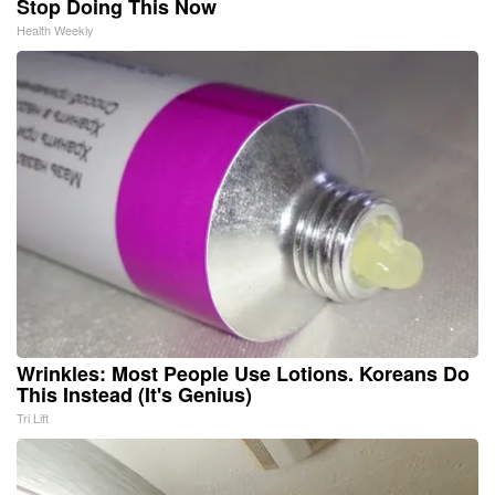
Stop Doing This Now
Health Weekly
Wrinkles: Most People Use Lotions. Koreans Do
This Instead (It's Genius)
Tri Lift