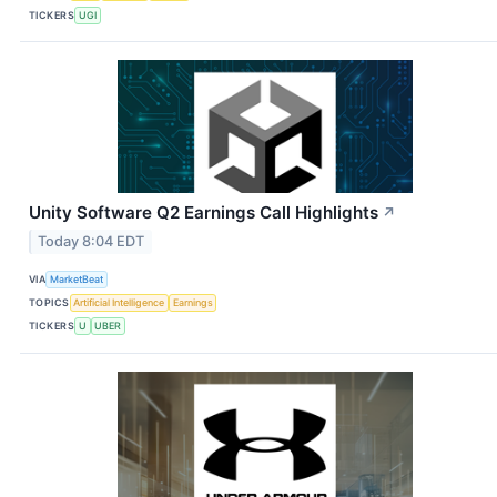
TICKERS
UGI
Unity Software Q2 Earnings Call Highlights
↗
Today 8:04 EDT
VIA
MarketBeat
TOPICS
Artificial Intelligence
Earnings
TICKERS
U
UBER