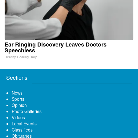
Ear Ringing Discovery Leaves Doctors
Speechless
Healthy Hearing Daily
Sections
News
Sports
Opinion
Photo Galleries
Videos
Local Events
Classifieds
Obituaries