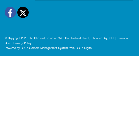
Facebook
Twitter
© Copyright 2026
The Chronicle-Journal
75 S. Cumberland Street, Thunder Bay, ON
|
Terms of
Use
|
Privacy Policy
Powered by
BLOX Content Management System
from
BLOX Digital
.