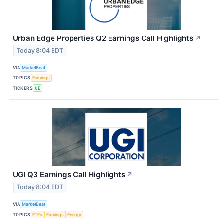
Urban Edge Properties Q2 Earnings Call Highlights
↗
Today 8:04 EDT
VIA
MarketBeat
TOPICS
Earnings
TICKERS
UE
UGI Q3 Earnings Call Highlights
↗
Today 8:04 EDT
VIA
MarketBeat
TOPICS
ETFs
Earnings
Energy