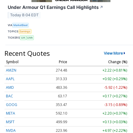
Under Armour Q1 Earnings Call Highlights
↗
Today 8:04 EDT
VIA
MarketBeat
TOPICS
Earnings
TICKERS
UA
UAA
Recent Quotes
View More
Symbol
Price
Change (%)
AMZN
274.48
+2.22 (+0.81%)
AAPL
313.33
+0.92 (+0.29%)
AMD
483.36
-5.92 (-1.22%)
BAC
63.17
+0.17 (+0.27%)
GOOG
353.47
-3.15 (-0.89%)
META
592.10
+2.20 (+0.37%)
MSFT
499.99
+0.13 (+0.03%)
NVDA
223.96
+4.97 (+2.22%)