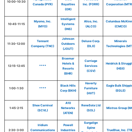
10:00-10:30
Canada (PYR)
Royalties
Inc. (FORR)
Corporation (MTR
(OR)
Intelligent
Myomo, Inc.
Alico, Inc.
Columbus McKinn
10:45-11:15
Systems
(MYO)
(ALCO)
(CMCO)
(INS)
Johnson
Tennant
Deluxe Corp.
Minerals
11:30-12:00
Outdoors
Company (TNC)
(DLX)
Technologies (MT
(JOUT)
Braemar
Carriage
Hotels &
Heidrick & Strugg
12:15-12:45
****
Services
Resorts
(HSII)
(CSV)
(BHR)
Haverty
Black Hills
Eagle Bulk Shippi
1:00-1:30
****
Furniture
Corp (BKH)
(EGLE)
(HVT)
A10
Shoe Carnival
ReneSola Ltd
1:45-2:15
Networks
Mistras Group (M
(SCVL)
(SOL)
(ATEN)
Surgalign
Iridium
Powell
Spine
2:30-3:00
Communications
Industries
TrueBlue, Inc. (TB