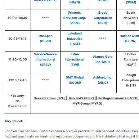
(HAYN)
(SWM)
Primoris
Brady
Spark
10:00-10:30
****
Services Corp.
Corporation
Networks
(PRIM)
(BRC)
(LOV)
Lakeland
OneSpan
Hudson Glob
10:45-11:15
Industries
****
(OSPN)
(HSON)
(LAKE)
ServiceSource
Titan
Hooker
Alamos Gold
11:30-12:00
International
International
Furniture
Inc. (AGI)
(SREV)
(TWI)
(HOFT)
Insight
DMC Global
Ashford, Inc.
12:15-12:45
****
Enterprise
(BOOM)
(AINC)
(NSIT)
1x1s Only -
Beazer Homes (BZH) || Kirkand's (KIRK) || Heritage Insurance (HRTG) 
No
MYR Group (MYRG)
Presentation
About Sidoti
For over two decades, Sidoti has been a premier provider of independent securities rese
focused specifically on small- and micro-cap companies and the institutions that invest th