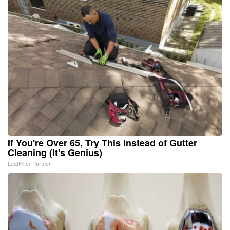
If You're Over 65, Try This Instead of Gutter
Cleaning (It's Genius)
LeafFilter Partner