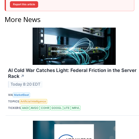
Report this article
More News
AI Cold War Catches Light: Federal Friction in the Server
Rack
↗
Today 8:20 EDT
VIA
MarketBeat
TOPICS
Artificial Intelligence
TICKERS
AAOI
AVGO
COHR
GOOGL
LITE
MRVL