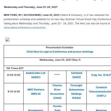
Wednesday and Thursday, June 23-24, 2021
NEW YORK, NY / ACCESSWIRE / June 22, 2021 /
Sidoti & Company, LLC has released the
presentation schedule and weblinks for its two-day Summer Virtual Small-Cap Conferenc
taking place Wednesday and Thursday, June 23 - 24, 2021. The links can also be found at
www.sidoticonference.com/events
.
Presentation Schedule
Click Here to Login to Conference and access meetings
Wednesday, June 23, 2021 (Day 1)
*All Times EDT
AudioCodes Ltd.
Safehold
8:30-9:00
****
Culp, Inc. (CULP
(AUDC)
(SAFE)
Charles
Foresight
Comtech
MDC Partners
River
Autonomous
9:15-9:45
Telecommunicati
(MDCA)
Associates
Holdings
(CMTL)
(CRAI)
(FRSX)
Osisko
Pyrogenesis
Gold
Forrester,
Materion