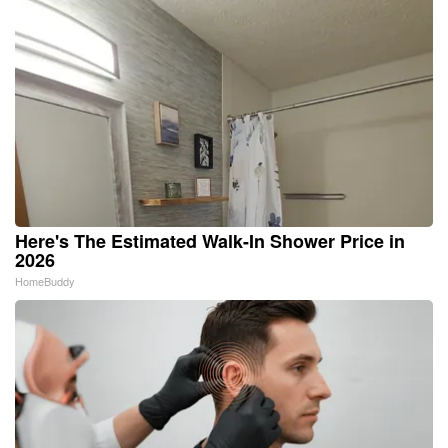
Here's The Estimated Walk-In Shower Price in
2026
HomeBuddy