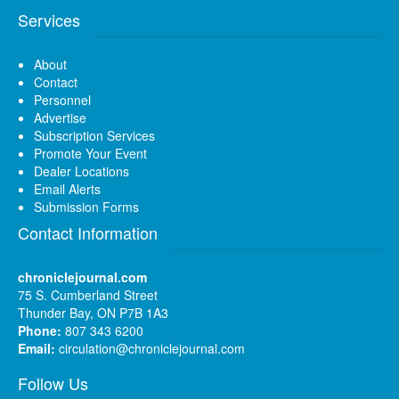
Services
About
Contact
Personnel
Advertise
Subscription Services
Promote Your Event
Dealer Locations
Email Alerts
Submission Forms
Contact Information
chroniclejournal.com
75 S. Cumberland Street
Thunder Bay, ON P7B 1A3
Phone:
807 343 6200
Email:
circulation@chroniclejournal.com
Follow Us