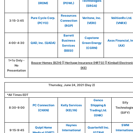
Technologies
(IRDM)
(POWL)
(SRGA)
Resources
Pure Cycle Corp.
Veritone, Inc.
VolitionRx Ltd.
3:15-3:45
Connection
(PCYO)
(VERI)
(VNRX)
(RGP)
Barrett
Capstone
Business
Axos Financial, In
4:00-4:30
QAD, Inc. (QADA)
Green Energy
Services
(AX)
(CGRN)
(BBSI)
1x1s Only -
Beazer Homes (BZH) || Heritage Insurance (HRTG) || Kimball Electroni
No
(KE)
Presentation
Thursday, June 24, 2021 (Day 2)
*All Times EDT
Genco
Sify
PC Connection
Kelly Services
Shipping &
8:30-9:00
Technologi
(CNXN)
(KELYA)
Trading Ltd.
(SIFY)
(GNK)
Haynes
SWM
Quipt Home
Quarterhill Inc.
9:15-9:45
International
Internation
Medical (QIPT)
(QTRH)