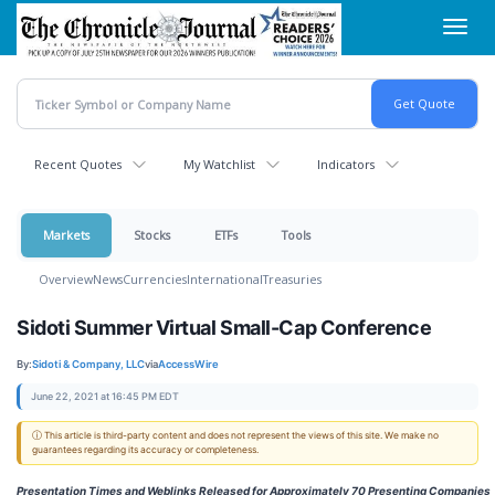
Skip
Toggl
to
navig
main
content
Recent Quotes
My Watchlist
Indicators
Markets
Stocks
ETFs
Tools
Overview
News
Currencies
International
Treasuries
Sidoti Summer Virtual Small-Cap Conference
By:
Sidoti & Company, LLC
via
AccessWire
June 22, 2021 at 16:45 PM EDT
ⓘ This article is third-party content and does not represent the views of this site. We make no
guarantees regarding its accuracy or completeness.
Presentation Times and Weblinks Released for Approximately 70 Presenting Companies