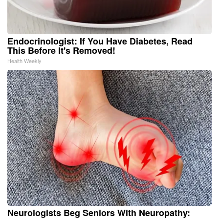
Endocrinologist: If You Have Diabetes, Read
This Before It's Removed!
Health Weekly
Neurologists Beg Seniors With Neuropathy: