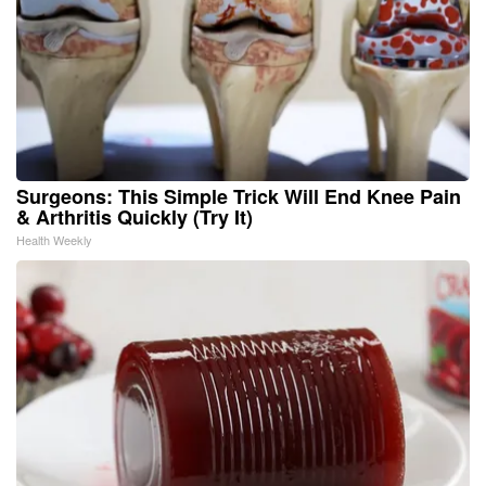
Surgeons: This Simple Trick Will End Knee Pain
& Arthritis Quickly (Try It)
Health Weekly