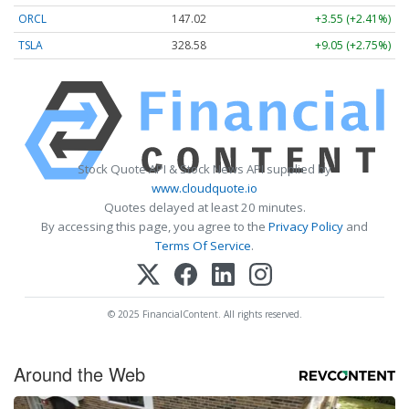
ORCL
147.02
+3.55 (+2.41%)
TSLA
328.58
+9.05 (+2.75%)
Stock Quote API & Stock News API supplied by
www.cloudquote.io
Quotes delayed at least 20 minutes.
By accessing this page, you agree to the
Privacy Policy
and
Terms Of Service
.
© 2025 FinancialContent. All rights reserved.
Around the Web