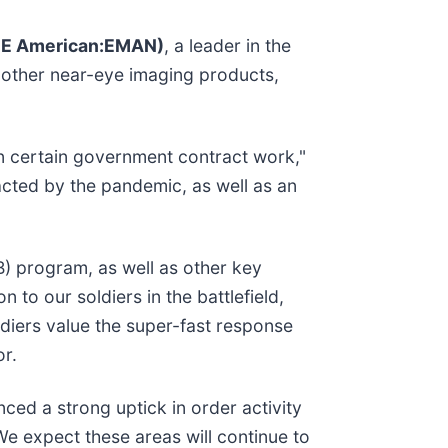
E American:EMAN)
, a leader in the
 other near-eye imaging products,
in certain government contract work,"
cted by the pandemic, as well as an
) program, as well as other key
 to our soldiers in the battlefield,
ldiers value the super-fast response
or.
ced a strong uptick in order activity
We expect these areas will continue to