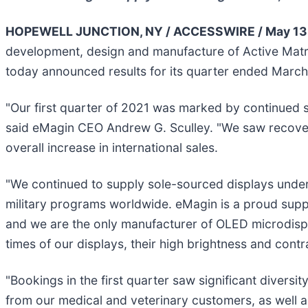
HOPEWELL JUNCTION, NY / ACCESSWIRE / May 13, 
development, design and manufacture of Active Matr
today announced results for its quarter ended March
"Our first quarter of 2021 was marked by continued s
said eMagin CEO Andrew G. Sculley. "We saw recover
overall increase in international sales.
"We continued to supply sole-sourced displays unde
military programs worldwide. eMagin is a proud supplie
and we are the only manufacturer of OLED microdispla
times of our displays, their high brightness and contra
"Bookings in the first quarter saw significant diver
from our medical and veterinary customers, as well as