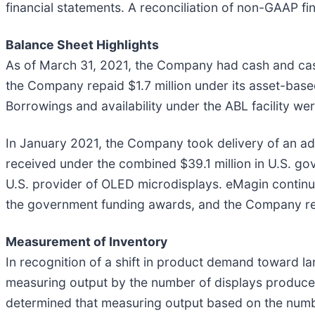
financial statements. A reconciliation of non-GAAP fin
Balance Sheet Highlights
As of March 31, 2021, the Company had cash and cash e
the Company repaid $1.7 million under its asset-based
Borrowings and availability under the ABL facility wer
In January 2021, the Company took delivery of an adv
received under the combined $39.1 million in U.S. go
U.S. provider of OLED microdisplays. eMagin contin
the government funding awards, and the Company rem
Measurement of Inventory
In recognition of a shift in product demand toward l
measuring output by the number of displays produce
determined that measuring output based on the numb