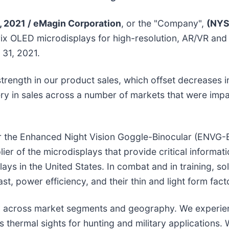
2021 / eMagin Corporation
, or the "Company",
(NYS
ix OLED microdisplays for high-resolution, AR/VR and
 31, 2021.
trength in our product sales, which offset decreases 
y in sales across a number of markets that were impa
r the Enhanced Night Vision Goggle-Binocular (ENVG-B
r of the microdisplays that provide critical information
ys in the United States. In combat and in training, so
st, power efficiency, and their thin and light form fact
sity across market segments and geography. We experien
 thermal sights for hunting and military applications. 