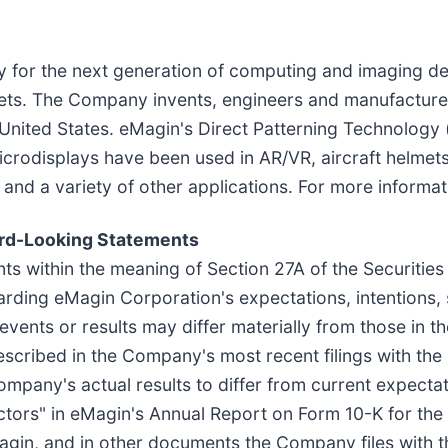
y for the next generation of computing and imaging d
rkets. The Company invents, engineers and manufactures
 United States. eMagin's Direct Patterning Technology 
crodisplays have been used in AR/VR, aircraft helmet
nd a variety of other applications. For more informati
ard-Looking Statements
ts within the meaning of Section 27A of the Securities
rding eMagin Corporation's expectations, intentions, s
 events or results may differ materially from those in 
described in the Company's most recent filings with t
Company's actual results to differ from current expecta
actors" in eMagin's Annual Report on Form 10-K for th
Magin, and in other documents the Company files with t