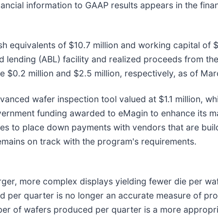
ancial information to GAAP results appears in the finan
quivalents of $10.7 million and working capital of $8.
 lending (ABL) facility and realized proceeds from the 
e $0.2 million and $2.5 million, respectively, as of Mar
anced wafer inspection tool valued at $1.1 million, wh
vernment funding awarded to eMagin to enhance its man
ues to place down payments with vendors that are bui
ains on track with the program's requirements.
arger, more complex displays yielding fewer die per w
d per quarter is no longer an accurate measure of p
er of wafers produced per quarter is a more appropr