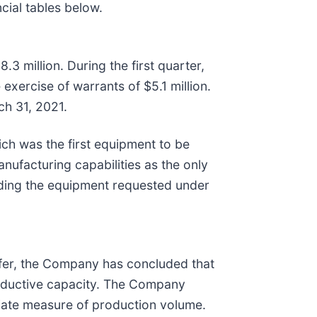
cial tables below.
3 million. During the first quarter,
exercise of warrants of $5.1 million.
ch 31, 2021.
ich was the first equipment to be
ufacturing capabilities as the only
lding the equipment requested under
afer, the Company has concluded that
roductive capacity. The Company
iate measure of production volume.