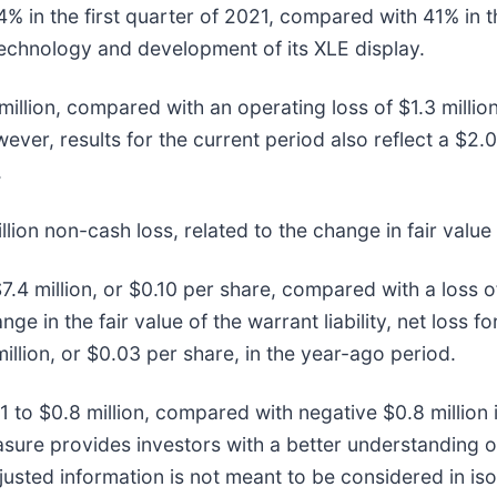
 in the first quarter of 2021, compared with 41% in t
chnology and development of its XLE display.
illion, compared with an operating loss of $1.3 million 
ver, results for the current period also reflect a $2.0
.
lion non-cash loss, related to the change in fair value o
7.4 million, or $0.10 per share, compared with a loss of
ge in the fair value of the warrant liability, net loss f
million, or $0.03 per share, in the year-ago period.
1 to $0.8 million, compared with negative $0.8 million 
 provides investors with a better understanding of 
usted information is not meant to be considered in iso