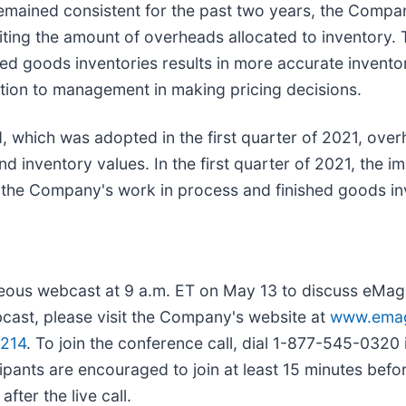
mained consistent for the past two years, the Compan
iting the amount of overheads allocated to inventory. 
hed goods inventories results in more accurate invent
mation to management in making pricing decisions.
, which was adopted in the first quarter of 2021, overh
nd inventory values. In the first quarter of 2021, the 
of the Company's work in process and finished goods i
eous webcast at 9 a.m. ET on May 13 to discuss eMagin
ebcast, please visit the Company's website at
www.emag
1214
. To join the conference call, dial 1-877-545-0320
ipants are encouraged to join at least 15 minutes before
fter the live call.