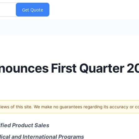
ounces First Quarter 2
 views of this site. We make no guarantees regarding its accuracy or 
ified Product Sales
ical and International Programs