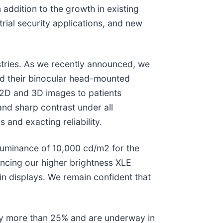
addition to the growth in existing
ial security applications, and new
stries. As we recently announced, we
ted their binocular head-mounted
n 2D and 3D images to patients
and sharp contrast under all
s and exacting reliability.
luminance of 10,000 cd/m2 for the
ancing our higher brightness XLE
in displays. We remain confident that
 by more than 25% and are underway in