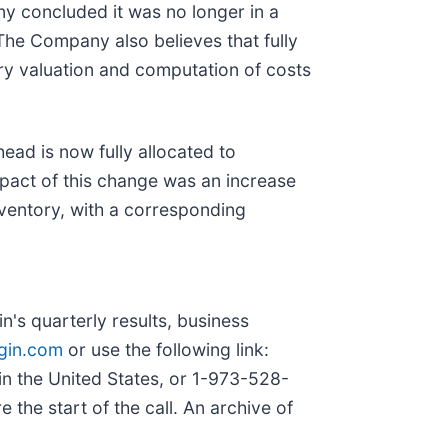
y concluded it was no longer in a
The Company also believes that fully
ory valuation and computation of costs
ead is now fully allocated to
impact of this change was an increase
nventory, with a corresponding
's quarterly results, business
in.com
or use the following link:
 in the United States, or 1-973-528-
 the start of the call. An archive of