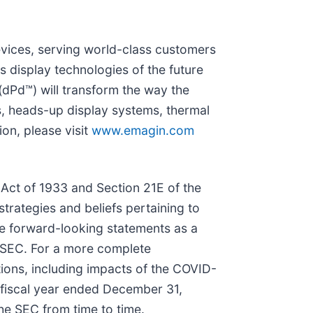
evices, serving world-class customers
 display technologies of the future
(dPd™) will transform the way the
s, heads-up display systems, thermal
on, please visit
www.emagin.com
 Act of 1933 and Section 21E of the
trategies and beliefs pertaining to
the forward-looking statements as a
he SEC. For a more complete
tions, including impacts of the COVID-
e fiscal year ended December 31,
he SEC from time to time.