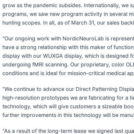
grow as the pandemic subsides. Internationally, we s
programs, we saw new program activity in several mi
hunting scopes. In all, as of March 31, our sales back
"Our ongoing work with NordicNeuroLab is representa
have a strong relationship with this maker of functi
display with our WUXGA display, which is designed fo
undergoing fMRI scanning. Our proprietary, color OLE
conditions and is ideal for mission-critical medical app
"We continue to advance our Direct Patterning Displ
high-resolution prototypes we are fabricating for a
technology, which will give customers a sizeable boos
further improvements in this technology will be manuf
"As a result of the long-term lease we signed last q