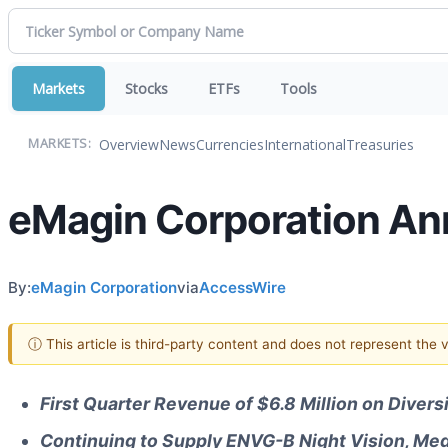
Markets
Stocks
ETFs
Tools
Overview
News
Currencies
International
Treasuries
MARKETS:
eMagin Corporation Ann
By:
eMagin Corporation
via
AccessWire
ⓘ This article is third-party content and does not represent the
First Quarter Revenue of $6.8 Million on Divers
Continuing to Supply ENVG-B Night Vision, Med