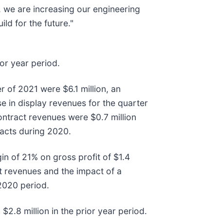
, we are increasing our engineering
ld for the future."
ior year period.
 of 2021 were $6.1 million, an
se in display revenues for the quarter
ntract revenues were $0.7 million
racts during 2020.
in of 21% on gross profit of $1.4
ct revenues and the impact of a
2020 period.
2.8 million in the prior year period.