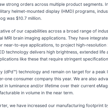
aw strong orders across multiple product segments. In 
litary helmet-mounted display (HMD) programs, industr
log was $10.7 million.
tive of our capabilities across a broad range of indu
onal MRI brain imaging applications. They have integra
r near-to-eye applications, to project high-resolutio
D technology delivers high brightness, extended life 
lications like these that require stringent specification
ay (dPd™) technology and remain on target for a peak 
 tier-one consumer company this year. We are also adv
t in luminance and/or lifetime over their current eMag
acturable in volume in the near term.
uarter, we have increased our manufacturing footprint