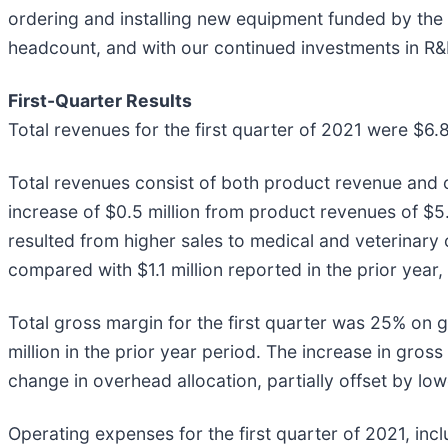
ordering and installing new equipment funded by the 
headcount, and with our continued investments in R&D,
First-Quarter Results
Total revenues for the first quarter of 2021 were $6.8
Total revenues consist of both product revenue and co
increase of $0.5 million from product revenues of $5.
resulted from higher sales to medical and veterinar
compared with $1.1 million reported in the prior year
Total gross margin for the first quarter was 25% on g
million in the prior year period. The increase in gro
change in overhead allocation, partially offset by 
Operating expenses for the first quarter of 2021, inc