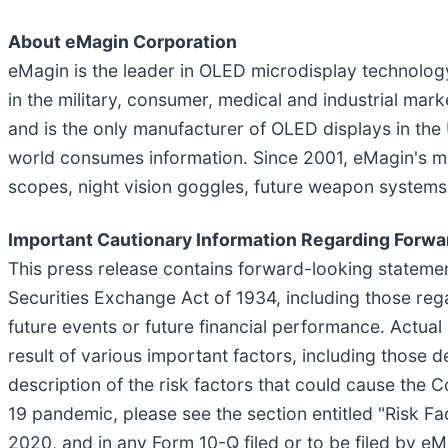
About eMagin Corporation
eMagin is the leader in OLED microdisplay technolog
in the military, consumer, medical and industrial ma
and is the only manufacturer of OLED displays in the
world consumes information. Since 2001, eMagin's mi
scopes, night vision goggles, future weapon systems a
Important Cautionary Information Regarding Forw
This press release contains forward-looking statemen
Securities Exchange Act of 1934, including those rega
future events or future financial performance. Actual
result of various important factors, including those 
description of the risk factors that could cause the 
19 pandemic, please see the section entitled "Risk F
2020, and in any Form 10-Q filed or to be filed by e