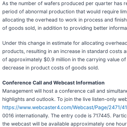
As the number of wafers produced per quarter has re
period of abnormal production that would require lim
allocating the overhead to work in process and finis
of goods sold, in addition to providing better infor
Under this change in estimate for allocating overhead
products, resulting in an increase in standard costs a
of approximately $0.9 million in the carrying value 
decrease in product costs of goods sold.
Conference Call and Webcast Information
Management will host a conference call and simultan
highlights and outlook. To join the live listen-only w
https://www.webcaster4.com/Webcast/Page/2471/4
0016 internationally. The entry code is 717445. Partic
the webcast will be available approximately one hour a