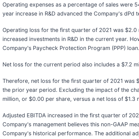
Operating expenses as a percentage of sales were 54%
year increase in R&D advanced the Company's dPd te
Operating loss for the first quarter of 2021 was $2.0 m
increased investments in R&D in the current year. Howe
Company's Paycheck Protection Program (PPP) loan
Net loss for the current period also includes a $7.2 mil
Therefore, net loss for the first quarter of 2021 was $
the prior year period. Excluding the impact of the chan
million, or $0.00 per share, versus a net loss of $1.3 
Adjusted EBITDA increased in the first quarter of 202
Company's management believes this non-GAAP measure
Company's historical performance. The additional adj