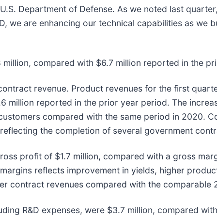
U.S. Department of Defense. As we noted last quarter
 we are enhancing our technical capabilities as we bui
 million, compared with $6.7 million reported in the pr
ntract revenue. Product revenues for the first quarter
6 million reported in the prior year period. The increa
y customers compared with the same period in 2020. Co
, reflecting the completion of several government cont
ross profit of $1.7 million, compared with a gross marg
ss margins reflects improvement in yields, higher produ
lower contract revenues compared with the comparable 
luding R&D expenses, were $3.7 million, compared with $