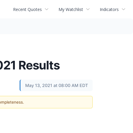
Recent Quotes
My Watchlist
Indicators
021 Results
May 13, 2021 at 08:00 AM EDT
completeness.