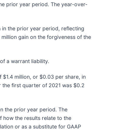
he prior year period. The year-over-
in the prior year period, reflecting
 million gain on the forgiveness of the
f a warrant liability.
 $1.4 million, or $0.03 per share, in
or the first quarter of 2021 was $0.2
in the prior year period. The
how the results relate to the
lation or as a substitute for GAAP