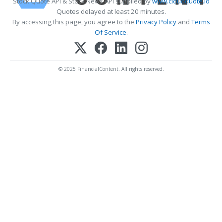
Stock Quote API & Stock News API supplied by
www.cloudquote.io
Quotes delayed at least 20 minutes.
By accessing this page, you agree to the
Privacy Policy
and
Terms
Of Service
.
© 2025 FinancialContent. All rights reserved.