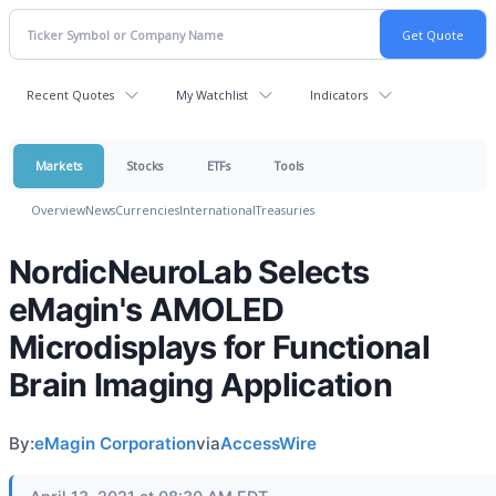
Recent Quotes
My Watchlist
Indicators
Markets
Stocks
ETFs
Tools
Overview
News
Currencies
International
Treasuries
NordicNeuroLab Selects
eMagin's AMOLED
Microdisplays for Functional
Brain Imaging Application
By:
eMagin Corporation
via
AccessWire