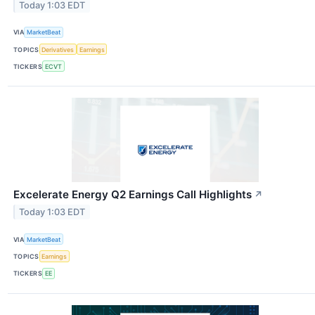
Today 1:03 EDT
VIA
MarketBeat
TOPICS
Derivatives
Earnings
TICKERS
ECVT
Excelerate Energy Q2 Earnings Call Highlights
↗
Today 1:03 EDT
VIA
MarketBeat
TOPICS
Earnings
TICKERS
EE