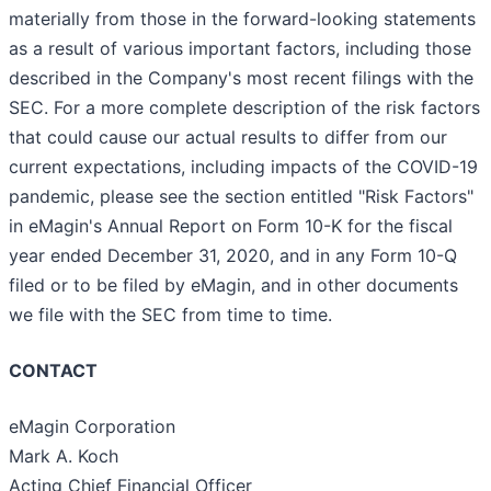
materially from those in the forward-looking statements
as a result of various important factors, including those
described in the Company's most recent filings with the
SEC. For a more complete description of the risk factors
that could cause our actual results to differ from our
current expectations, including impacts of the COVID-19
pandemic, please see the section entitled "Risk Factors"
in eMagin's Annual Report on Form 10-K for the fiscal
year ended December 31, 2020, and in any Form 10-Q
filed or to be filed by eMagin, and in other documents
we file with the SEC from time to time.
CONTACT
eMagin Corporation
Mark A. Koch
Acting Chief Financial Officer