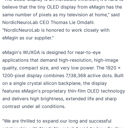
believe that the tiny OLED display from eMagin has the
same number of pixels as my television at home," said
NordicNeuroLab CEO Thomas Lie Omdahl.
"NordicNeuroLab is honored to work closely with
eMagin as our supplier."
eMagin's WUXGA is designed for near-to-eye
applications that demand high-resolution, high-image
quality, compact size, and very low power. The 1920 x
1200-pixel display combines 7,138,368 active dots. Built
on a single crystal silicon backplane, the display
features eMagin's proprietary thin-film OLED technology
and delivers high brightness, extended life and sharp
contrast under all conditions.
"We are thrilled to expand our long and successful