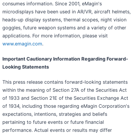
consumes information. Since 2001, eMagin's
microdisplays have been used in AR/VR, aircraft helmets,
heads-up display systems, thermal scopes, night vision
goggles, future weapon systems and a variety of other
applications. For more information, please visit
www.emagin.com
.
Important Cautionary Information Regarding Forward-
Looking Statements
This press release contains forward-looking statements
within the meaning of Section 27A of the Securities Act
of 1933 and Section 21E of the Securities Exchange Act
of 1934, including those regarding eMagin Corporation's
expectations, intentions, strategies and beliefs
pertaining to future events or future financial
performance. Actual events or results may differ