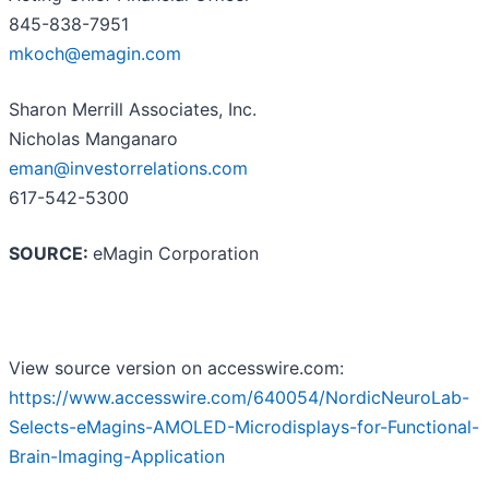
845-838-7951
mkoch@emagin.com
Sharon Merrill Associates, Inc.
Nicholas Manganaro
eman@investorrelations.com
617-542-5300
SOURCE:
eMagin Corporation
View source version on accesswire.com:
https://www.accesswire.com/640054/NordicNeuroLab-
Selects-eMagins-AMOLED-Microdisplays-for-Functional-
Brain-Imaging-Application