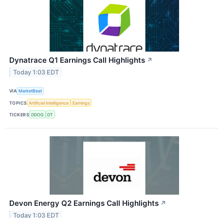
Dynatrace Q1 Earnings Call Highlights
↗
Today 1:03 EDT
VIA
MarketBeat
TOPICS
Artificial Intelligence
Earnings
TICKERS
DDOG
DT
Devon Energy Q2 Earnings Call Highlights
↗
Today 1:03 EDT