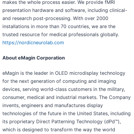
makes the whole process easier. We provide fMRI
presentation hardware and software, including clinical-
and research post-processing. With over 2000
installations in more than 70 countries, we are the
trusted resource for medical professionals globally.
https://nordicneurolab.com
About eMagin Corporation
eMagin is the leader in OLED microdisplay technology
for the next generation of computing and imaging
devices, serving world-class customers in the military,
consumer, medical and industrial markets. The Company
invents, engineers and manufactures display
technologies of the future in the United States, including
its proprietary Direct Patterning Technology (dPd™),
which is designed to transform the way the world