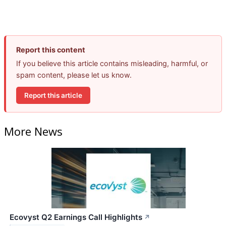
Report this content
If you believe this article contains misleading, harmful, or
spam content, please let us know.
Report this article
More News
Ecovyst Q2 Earnings Call Highlights
↗