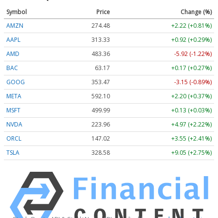
Symbol
Price
Change (%)
AMZN
274.48
+2.22 (+0.81%)
AAPL
313.33
+0.92 (+0.29%)
AMD
483.36
-5.92 (-1.22%)
BAC
63.17
+0.17 (+0.27%)
GOOG
353.47
-3.15 (-0.89%)
META
592.10
+2.20 (+0.37%)
MSFT
499.99
+0.13 (+0.03%)
NVDA
223.96
+4.97 (+2.22%)
ORCL
147.02
+3.55 (+2.41%)
TSLA
328.58
+9.05 (+2.75%)