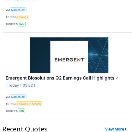
VIA
MarketBeat
TOPICS
Earnings
TICKERS
DVN
Emergent Biosolutions Q2 Earnings Call Highlights
↗
Today 1:03 EDT
VIA
MarketBeat
TOPICS
Earnings
Economy
TICKERS
EBS
Recent Quotes
View More