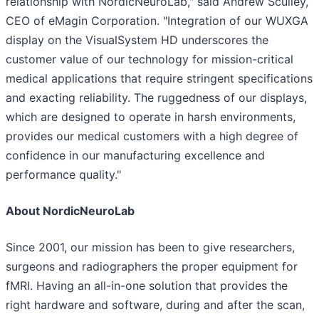
relationship with NordicNeuroLab," said Andrew Sculley,
CEO of eMagin Corporation. "Integration of our WUXGA
display on the VisualSystem HD underscores the
customer value of our technology for mission-critical
medical applications that require stringent specifications
and exacting reliability. The ruggedness of our displays,
which are designed to operate in harsh environments,
provides our medical customers with a high degree of
confidence in our manufacturing excellence and
performance quality."
About NordicNeuroLab
Since 2001, our mission has been to give researchers,
surgeons and radiographers the proper equipment for
fMRI. Having an all-in-one solution that provides the
right hardware and software, during and after the scan,