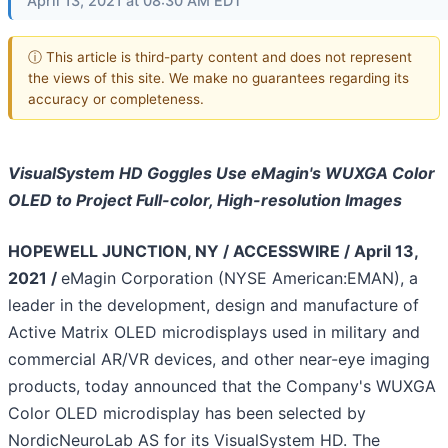
April 13, 2021 at 08:30 AM EDT
ⓘ This article is third-party content and does not represent
the views of this site. We make no guarantees regarding its
accuracy or completeness.
VisualSystem HD Goggles Use eMagin's WUXGA Color
OLED to Project Full-color, High-resolution Images
HOPEWELL JUNCTION, NY / ACCESSWIRE / April 13,
2021 /
eMagin Corporation (NYSE American:EMAN), a
leader in the development, design and manufacture of
Active Matrix OLED microdisplays used in military and
commercial AR/VR devices, and other near-eye imaging
products, today announced that the Company's WUXGA
Color OLED microdisplay has been selected by
NordicNeuroLab AS for its VisualSystem HD. The