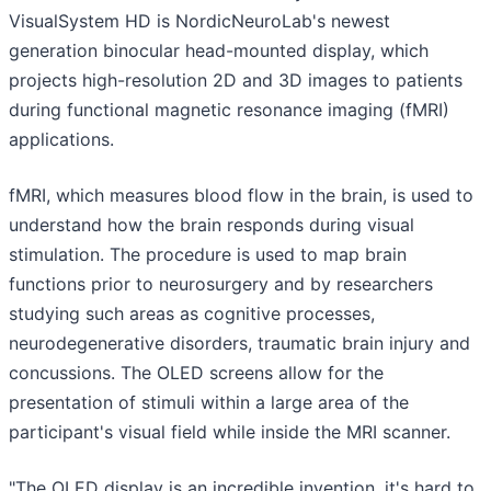
VisualSystem HD is NordicNeuroLab's newest
generation binocular head-mounted display, which
projects high-resolution 2D and 3D images to patients
during functional magnetic resonance imaging (fMRI)
applications.
fMRI, which measures blood flow in the brain, is used to
understand how the brain responds during visual
stimulation. The procedure is used to map brain
functions prior to neurosurgery and by researchers
studying such areas as cognitive processes,
neurodegenerative disorders, traumatic brain injury and
concussions. The OLED screens allow for the
presentation of stimuli within a large area of the
participant's visual field while inside the MRI scanner.
"The OLED display is an incredible invention, it's hard to