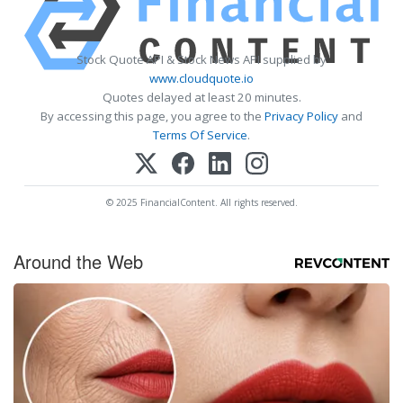
Stock Quote API & Stock News API supplied by
www.cloudquote.io
Quotes delayed at least 20 minutes.
By accessing this page, you agree to the
Privacy Policy
and
Terms Of Service
.
© 2025 FinancialContent. All rights reserved.
Around the Web