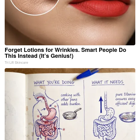
Forget Lotions for Wrinkles. Smart People Do
This Instead (It’s Genius!)
Tri Lift Skincare