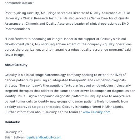
commercialization."
Prior to joining Celcuity, Mr. Bridge served as Director of Quality Assurance at Duke
University's Clinical Research Institute. He also served as Senior Director of Quality
Assurance at Chimerix and Quality Assurance Leader of clinical operations at EMD
Pharmaceuticals.
"I look forward to becoming an integral leader in the support of Celcuity's clinical
development plans, to continuing enhancement of the company's quality operations
across the organization, and to managing a robust quality assurance program," said
David Bridge.
About Celcuity
Celcuity is a clinical-stage biotechnology company seeking to extend the lives of
cancer patients by pursuing an integrated therapeutic and companion diagnostic
strategy. The company's therapeutic efforts are focused on developing molecularly
targeted therapies that address the same cancer driver its companion diagnostics can
identify. Its CELsignia companion diagnostic platform is uniquely able to analyze live
patient tumor cells to identify new groups of cancer patients likely to benefit from
already approved targeted therapies. Celcuity is headquartered in Minneapolis.
Further information about Celcuity can be found at
www.celcuity.com
.
Contacts:
Celcuity Inc.
Brian Sullivan,
bsullivan@celcuity.com