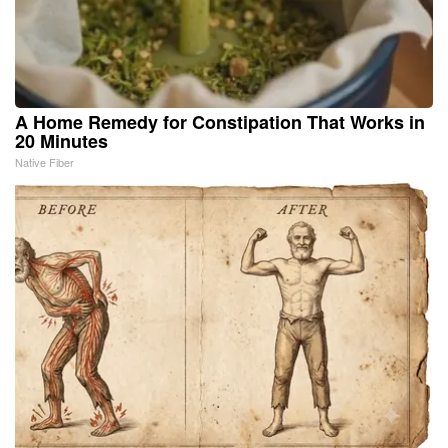
A Home Remedy for Constipation That Works in
20 Minutes
Native Fiber