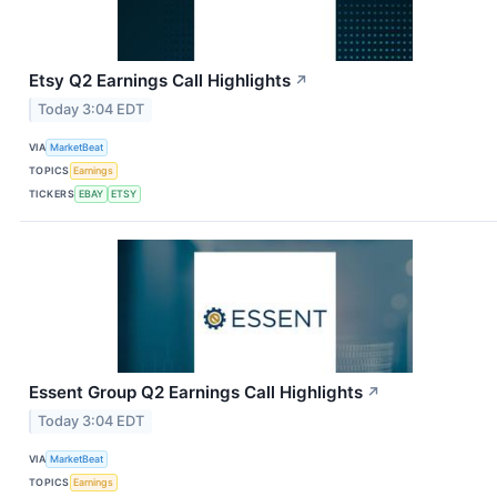
Etsy Q2 Earnings Call Highlights
↗
Today 3:04 EDT
VIA
MarketBeat
TOPICS
Earnings
TICKERS
EBAY
ETSY
Essent Group Q2 Earnings Call Highlights
↗
Today 3:04 EDT
VIA
MarketBeat
TOPICS
Earnings