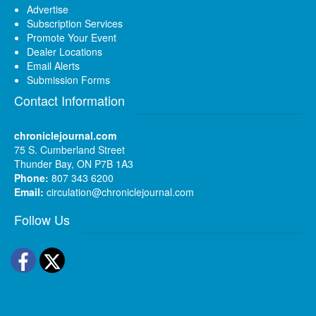
Advertise
Subscription Services
Promote Your Event
Dealer Locations
Email Alerts
Submission Forms
Contact Information
chroniclejournal.com
75 S. Cumberland Street
Thunder Bay, ON P7B 1A3
Phone:
807 343 6200
Email:
circulation@chroniclejournal.com
Follow Us
Facebook
Twitter