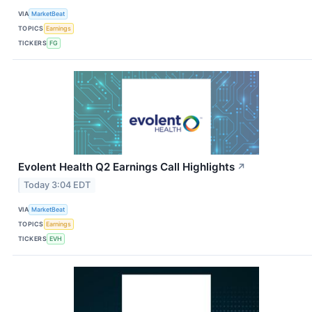
VIA
MarketBeat
TOPICS
Earnings
TICKERS
FG
Evolent Health Q2 Earnings Call Highlights
↗
Today 3:04 EDT
VIA
MarketBeat
TOPICS
Earnings
TICKERS
EVH