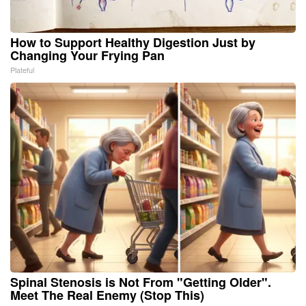
How to Support Healthy Digestion Just by
Changing Your Frying Pan
Plateful
Spinal Stenosis is Not From "Getting Older".
Meet The Real Enemy (Stop This)