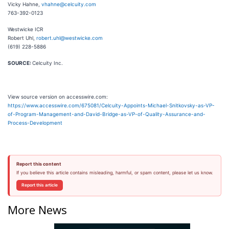
Vicky Hahne,
vhahne@celcuity.com
763-392-0123
Westwicke ICR
Robert Uhl,
robert.uhl@westwicke.com
(619) 228-5886
SOURCE:
Celcuity Inc.
View source version on accesswire.com:
https://www.accesswire.com/675081/Celcuity-Appoints-Michael-Snitkovsky-as-VP-
of-Program-Management-and-David-Bridge-as-VP-of-Quality-Assurance-and-
Process-Development
Report this content
If you believe this article contains misleading, harmful, or spam content, please let us know.
Report this article
More News