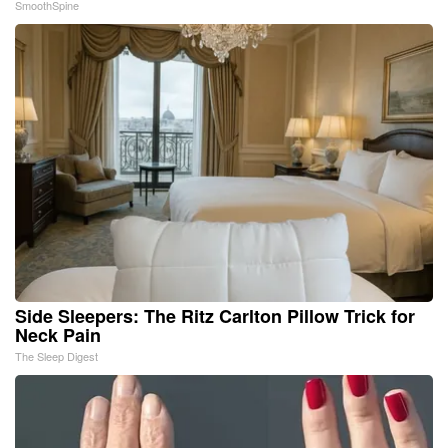
SmoothSpine
Side Sleepers: The Ritz Carlton Pillow Trick for
Neck Pain
The Sleep Digest