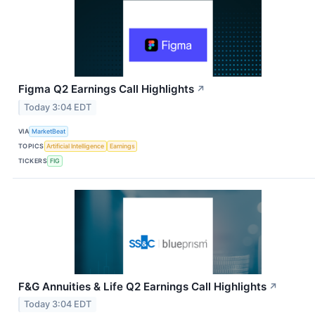
Figma Q2 Earnings Call Highlights
↗
Today 3:04 EDT
VIA
MarketBeat
TOPICS
Artificial Intelligence
Earnings
TICKERS
FIG
F&G Annuities & Life Q2 Earnings Call Highlights
↗
Today 3:04 EDT