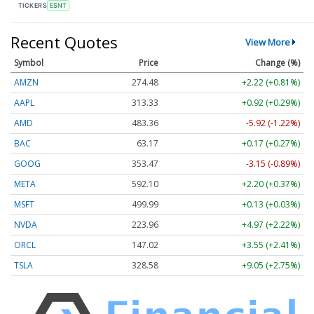
TICKERS
ESNT
Recent Quotes
View More
Symbol
Price
Change (%)
AMZN
274.48
+2.22 (+0.81%)
AAPL
313.33
+0.92 (+0.29%)
AMD
483.36
-5.92 (-1.22%)
BAC
63.17
+0.17 (+0.27%)
GOOG
353.47
-3.15 (-0.89%)
META
592.10
+2.20 (+0.37%)
MSFT
499.99
+0.13 (+0.03%)
NVDA
223.96
+4.97 (+2.22%)
ORCL
147.02
+3.55 (+2.41%)
TSLA
328.58
+9.05 (+2.75%)