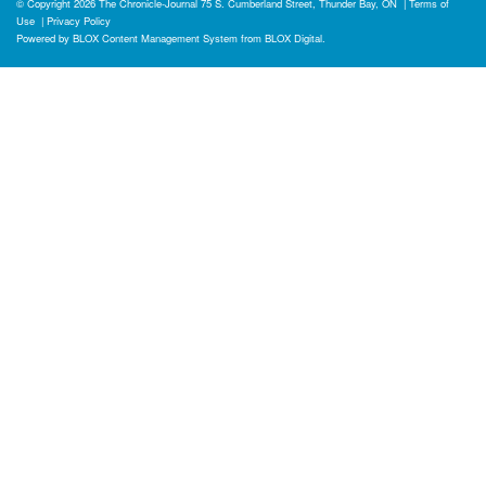
© Copyright 2026
The Chronicle-Journal
75 S. Cumberland Street, Thunder Bay, ON
|
Terms of
Use
|
Privacy Policy
Powered by
BLOX Content Management System
from
BLOX Digital
.