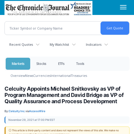
Skip
Toggl
to
navig
main
content
Recent Quotes
My Watchlist
Indicators
Markets
Stocks
ETFs
Tools
Overview
News
Currencies
International
Treasuries
Celcuity Appoints Michael Snitkovsky as VP of
Program Management and David Bridge as VP of
Quality Assurance and Process Development
By:
Celcuity Inc.
via
AccessWire
November 29, 2021 at 17:00 PM EST
ⓘ This article is third-party content and does not represent the views of this site. We make no