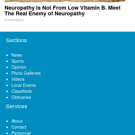
Neuropathy is Not From Low Vitamin B. Meet
The Real Enemy of Neuropathy
SmoothSpine
Sections
News
Sports
Opinion
Photo Galleries
Videos
Local Events
Classifieds
Obituaries
Services
About
Contact
Personnel