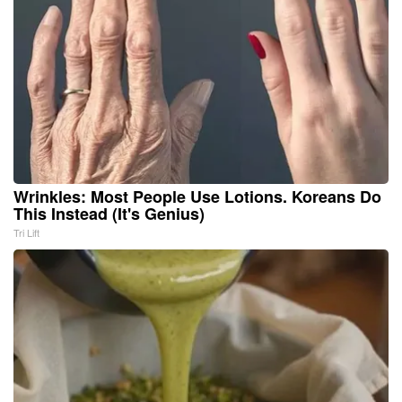
Wrinkles: Most People Use Lotions. Koreans Do
This Instead (It's Genius)
Tri Lift