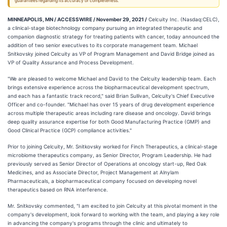
guarantees regarding its accuracy or completeness.
MINNEAPOLIS, MN / ACCESSWIRE / November 29, 2021 /
Celcuity Inc. (Nasdaq:CELC),
a clinical-stage biotechnology company pursuing an integrated therapeutic and
companion diagnostic strategy for treating patients with cancer, today announced the
addition of two senior executives to its corporate management team. Michael
Snitkovsky joined Celcuity as VP of Program Management and David Bridge joined as
VP of Quality Assurance and Process Development.
"We are pleased to welcome Michael and David to the Celcuity leadership team. Each
brings extensive experience across the biopharmaceutical development spectrum,
and each has a fantastic track record," said Brian Sullivan, Celcuity's Chief Executive
Officer and co-founder. "Michael has over 15 years of drug development experience
across multiple therapeutic areas including rare disease and oncology. David brings
deep quality assurance expertise for both Good Manufacturing Practice (GMP) and
Good Clinical Practice (GCP) compliance activities."
Prior to joining Celcuity, Mr. Snitkovsky worked for Finch Therapeutics, a clinical-stage
microbiome therapeutics company, as Senior Director, Program Leadership. He had
previously served as Senior Director of Operations at oncology start-up, Red Oak
Medicines, and as Associate Director, Project Management at Alnylam
Pharmaceuticals, a biopharmaceutical company focused on developing novel
therapeutics based on RNA interference.
Mr. Snitkovsky commented, "I am excited to join Celcuity at this pivotal moment in the
company's development, look forward to working with the team, and playing a key role
in advancing the company's programs through the clinic and ultimately to