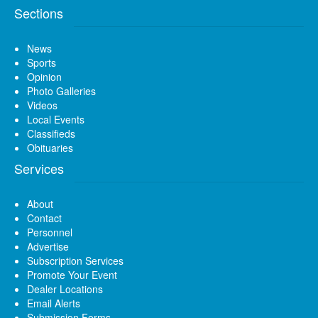
Sections
News
Sports
Opinion
Photo Galleries
Videos
Local Events
Classifieds
Obituaries
Services
About
Contact
Personnel
Advertise
Subscription Services
Promote Your Event
Dealer Locations
Email Alerts
Submission Forms