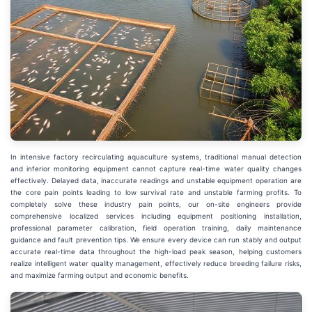
In intensive factory recirculating aquaculture systems, traditional manual detection
and inferior monitoring equipment cannot capture real-time water quality changes
effectively. Delayed data, inaccurate readings and unstable equipment operation are
the core pain points leading to low survival rate and unstable farming profits. To
completely solve these industry pain points, our on-site engineers provide
comprehensive localized services including equipment positioning installation,
professional parameter calibration, field operation training, daily maintenance
guidance and fault prevention tips. We ensure every device can run stably and output
accurate real-time data throughout the high-load peak season, helping customers
realize intelligent water quality management, effectively reduce breeding failure risks,
and maximize farming output and economic benefits.