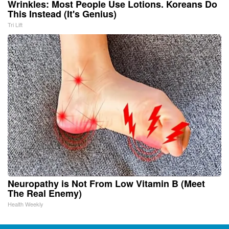
Wrinkles: Most People Use Lotions. Koreans Do
This Instead (It's Genius)
Tri Lift
Neuropathy is Not From Low Vitamin B (Meet
The Real Enemy)
Health Weekly