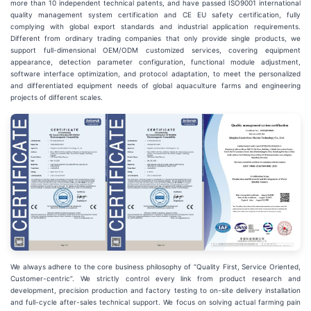
more than 10 independent technical patents, and have passed ISO9001 international
quality management system certification and CE EU safety certification, fully
complying with global export standards and industrial application requirements.
Different from ordinary trading companies that only provide single products, we
support full-dimensional OEM/ODM customized services, covering equipment
appearance, detection parameter configuration, functional module adjustment,
software interface optimization, and protocol adaptation, to meet the personalized
and differentiated equipment needs of global aquaculture farms and engineering
projects of different scales.
We always adhere to the core business philosophy of “Quality First, Service Oriented,
Customer-centric”. We strictly control every link from product research and
development, precision production and factory testing to on-site delivery installation
and full-cycle after-sales technical support. We focus on solving actual farming pain