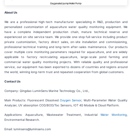
About Us
We are a professional high-tech manufacturer specializing in R&D, production and
personalized customization of aquaculture water quality monitoring equipment. We
have a complete independent production chain, mature technical reserve and
experienced on-site service team. We provide one-stop full-service including product
private customization, factory direct sales, on-site installation and commissioning,
professional technical training and long-term after-sales maintenance. Our products
cover multiple core monitoring parameters required for aquaculture, and are widely
applicable to factory recirculating aquaculture, large-scale pond farming and
commercial water quality monitoring projects. With reliable quality and professional
service, our equipment has been exported to dozens of countries and regions around
the world, winning long-term trust and repeated cooperation from global customers.
Contact Us
Company: Qingdao LuminSens Marine Technology Co., Ltd.,
Main Products: Fluorescent Dissolved
Oxygen Sensor
, Multi-Parameter Water Quality
Analyzer, UV absorption COD/BOD/Toc Sensors, IOT 4G Module & Cloud Platform.
Applications: Aquaculture, Wastewater Treatment, Industrial
Water Monitoring
,
Environmental Research.
Email: luminsens@luminsens.com