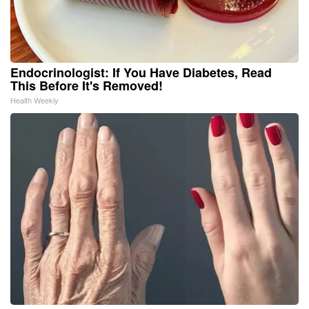
Endocrinologist: If You Have Diabetes, Read
This Before It's Removed!
Health Weekly