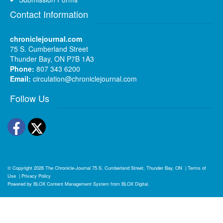
Contact Information
chroniclejournal.com
75 S. Cumberland Street
Thunder Bay, ON P7B 1A3
Phone:
807 343 6200
Email:
circulation@chroniclejournal.com
Follow Us
Facebook
Twitter
© Copyright 2026
The Chronicle-Journal
75 S. Cumberland Street, Thunder Bay, ON
|
Terms of
Use
|
Privacy Policy
Powered by
BLOX Content Management System
from
BLOX Digital
.