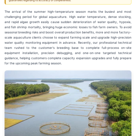
guarantees regarding its accuracy or completeness.
The arrival of the summer high-temperature season marks the busiest and most
challenging period for global aquaculture. High water temperature, dense stocking,
and rapid algae growth easily cause sudden deterioration of water quality, hypoxia,
and fish shrimp mortality, bringing huge economic losses to fish farm owners. To avoid
seasonal breeding risks and boost overall production benefits, more and more factory-
scale aquaculture clients choose to expand farming scale and upgrade high-precision
water quality monitoring equipment in advance. Recently, our professional technical
team rushed to the customer's breeding base to complete full-process on-site
equipment installation, precision debugging, and one-on-one targeted technical
guidance, helping customers complete capacity expansion upgrades and fully prepare
for the upcoming peak farming season.