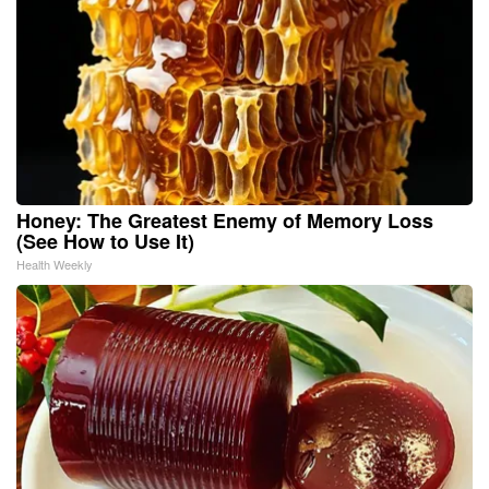
Honey: The Greatest Enemy of Memory Loss
(See How to Use It)
Health Weekly