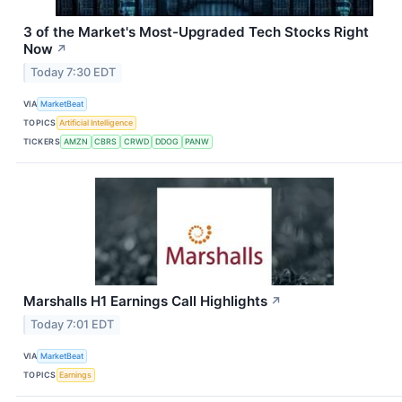
3 of the Market's Most-Upgraded Tech Stocks Right
Now
↗
Today 7:30 EDT
VIA
MarketBeat
TOPICS
Artificial Intelligence
TICKERS
AMZN
CBRS
CRWD
DDOG
PANW
Marshalls H1 Earnings Call Highlights
↗
Today 7:01 EDT
VIA
MarketBeat
TOPICS
Earnings