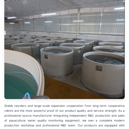
Stable reorders and large-scale expansion cooperation from long-term cooperative
clients are the most powerful proof of our product quality and service strength. As a
professional source manufacturer integrating independent R&D, production and sales
of aquaculture water quality monitoring equipment, we own a complete modern
production workshop and professional R&D team. Our products are equipped with