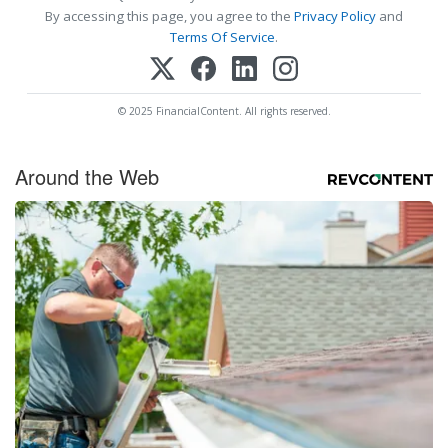
By accessing this page, you agree to the
Privacy Policy
and
Terms Of Service
.
© 2025 FinancialContent. All rights reserved.
Around the Web