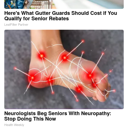
Here's What Gutter Guards Should Cost if You
Qualify for Senior Rebates
LeafFilter Partner
Neurologists Beg Seniors With Neuropathy:
Stop Doing This Now
Health Weekly