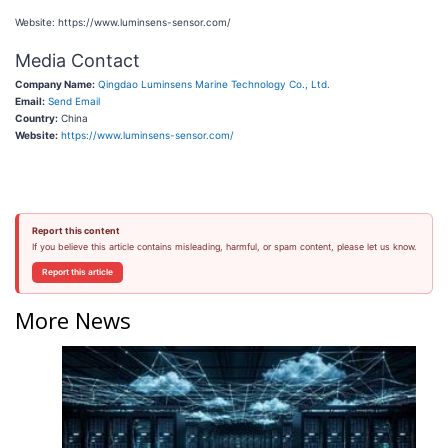
Website: https://www.luminsens-sensor.com/
Media Contact
Company Name:
Qingdao Luminsens Marine Technology Co., Ltd.
Email:
Send Email
Country:
China
Website:
https://www.luminsens-sensor.com/
Report this content
If you believe this article contains misleading, harmful, or spam content, please let us know.
Report this article
More News