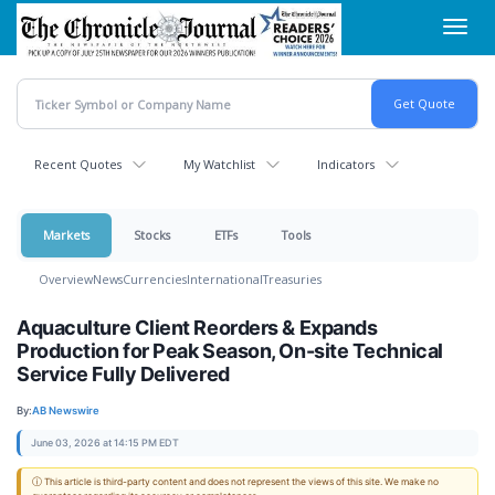
Skip
Toggl
to
navig
main
content
Recent Quotes
My Watchlist
Indicators
Markets
Stocks
ETFs
Tools
Overview
News
Currencies
International
Treasuries
Aquaculture Client Reorders & Expands
Production for Peak Season, On-site Technical
Service Fully Delivered
By:
AB Newswire
June 03, 2026 at 14:15 PM EDT
ⓘ This article is third-party content and does not represent the views of this site. We make no