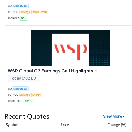
VIA
MarketBeat
TOPICS
Earnings
World Trade
TICKERS
GSL
WSP Global Q2 Earnings Call Highlights
↗
Today 0:02 EDT
VIA
MarketBeat
TOPICS
Earnings
Energy
TICKERS
TSX:WSP
Recent Quotes
View More
Symbol
Price
Change (%)