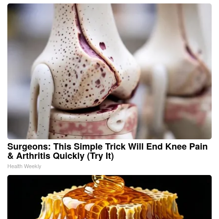
Surgeons: This Simple Trick Will End Knee Pain
& Arthritis Quickly (Try It)
Health Weekly