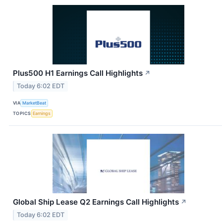
Plus500 H1 Earnings Call Highlights
↗
Today 6:02 EDT
VIA
MarketBeat
TOPICS
Earnings
Global Ship Lease Q2 Earnings Call Highlights
↗
Today 6:02 EDT