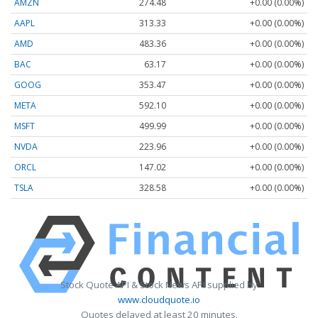
AMZN
274.48
+0.00 (0.00%)
AAPL
313.33
+0.00 (0.00%)
AMD
483.36
+0.00 (0.00%)
BAC
63.17
+0.00 (0.00%)
GOOG
353.47
+0.00 (0.00%)
META
592.10
+0.00 (0.00%)
MSFT
499.99
+0.00 (0.00%)
NVDA
223.96
+0.00 (0.00%)
ORCL
147.02
+0.00 (0.00%)
TSLA
328.58
+0.00 (0.00%)
Stock Quote API & Stock News API supplied by
www.cloudquote.io
Quotes delayed at least 20 minutes.