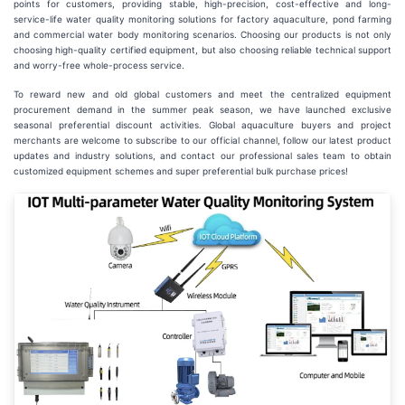
points for customers, providing stable, high-precision, cost-effective and long-
service-life water quality monitoring solutions for factory aquaculture, pond farming
and commercial water body monitoring scenarios. Choosing our products is not only
choosing high-quality certified equipment, but also choosing reliable technical support
and worry-free whole-process service.
To reward new and old global customers and meet the centralized equipment
procurement demand in the summer peak season, we have launched exclusive
seasonal preferential discount activities. Global aquaculture buyers and project
merchants are welcome to subscribe to our official channel, follow our latest product
updates and industry solutions, and contact our professional sales team to obtain
customized equipment schemes and super preferential bulk purchase prices!