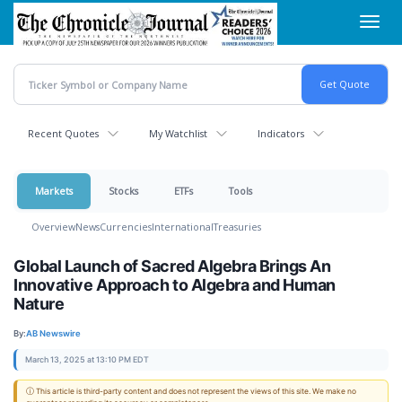
Skip
Toggl
to
navig
main
content
Recent Quotes
My Watchlist
Indicators
Markets
Stocks
ETFs
Tools
Overview
News
Currencies
International
Treasuries
Global Launch of Sacred Algebra Brings An
Innovative Approach to Algebra and Human
Nature
By:
AB Newswire
March 13, 2025 at 13:10 PM EDT
ⓘ This article is third-party content and does not represent the views of this site. We make no