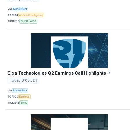
VIA
MarketBeat
TOPICS
Artificial Intelligence
TICKERS
SNDK
WDC
Siga Technologies Q2 Earnings Call Highlights
↗
Today 8:03 EDT
VIA
MarketBeat
TOPICS
Earnings
TICKERS
SIGA