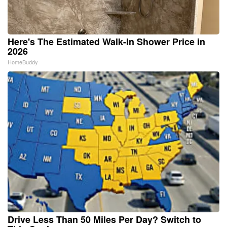
Here's The Estimated Walk-In Shower Price in
2026
HomeBuddy
Drive Less Than 50 Miles Per Day? Switch to