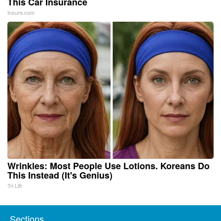
This Car Insurance
Insure.com
Wrinkles: Most People Use Lotions. Koreans Do
This Instead (It's Genius)
Tri Lift
Sections