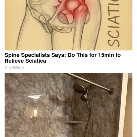
Spine Specialists Says: Do This for 15min to
Relieve Sciatica
SmoothSpine