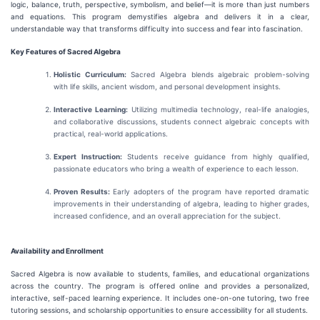
logic, balance, truth, perspective, symbolism, and belief—it is more than just numbers
and equations. This program demystifies algebra and delivers it in a clear,
understandable way that transforms difficulty into success and fear into fascination.
Key Features of Sacred Algebra
Holistic Curriculum:
Sacred Algebra blends algebraic problem-solving
with life skills, ancient wisdom, and personal development insights.
Interactive Learning:
Utilizing multimedia technology, real-life analogies,
and collaborative discussions, students connect algebraic concepts with
practical, real-world applications.
Expert Instruction:
Students receive guidance from highly qualified,
passionate educators who bring a wealth of experience to each lesson.
Proven Results:
Early adopters of the program have reported dramatic
improvements in their understanding of algebra, leading to higher grades,
increased confidence, and an overall appreciation for the subject.
Availability and Enrollment
Sacred Algebra is now available to students, families, and educational organizations
across the country. The program is offered online and provides a personalized,
interactive, self-paced learning experience. It includes one-on-one tutoring, two free
tutoring sessions, and scholarship opportunities to ensure accessibility for all students.