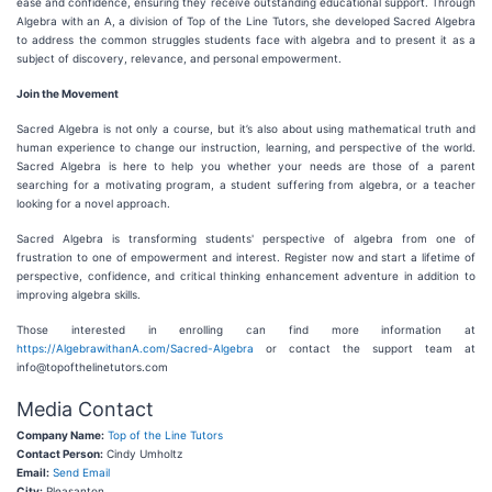
ease and confidence, ensuring they receive outstanding educational support. Through
Algebra with an A, a division of Top of the Line Tutors, she developed Sacred Algebra
to address the common struggles students face with algebra and to present it as a
subject of discovery, relevance, and personal empowerment.
Join the Movement
Sacred Algebra is not only a course, but it’s also about using mathematical truth and
human experience to change our instruction, learning, and perspective of the world.
Sacred Algebra is here to help you whether your needs are those of a parent
searching for a motivating program, a student suffering from algebra, or a teacher
looking for a novel approach.
Sacred Algebra is transforming students' perspective of algebra from one of
frustration to one of empowerment and interest. Register now and start a lifetime of
perspective, confidence, and critical thinking enhancement adventure in addition to
improving algebra skills.
Those interested in enrolling can find more information at
https://AlgebrawithanA.com/Sacred-Algebra
or contact the support team at
info@topofthelinetutors.com
Media Contact
Company Name:
Top of the Line Tutors
Contact Person:
Cindy Umholtz
Email:
Send Email
City:
Pleasanton