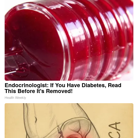
Endocrinologist: If You Have Diabetes, Read
This Before It's Removed!
Health Weekly