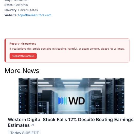
State:
California
Country:
United States
Website:
topofthelinetutors.com
Report this content
If you believe this article contains misleading, harmful, or spam content, please let us know.
Report this article
More News
Western Digital Stock Falls 12% Despite Beating Earnings
Estimates
↗
Today 8:05 EDT