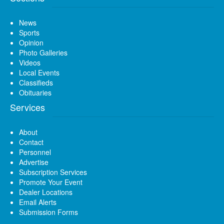
News
Sports
Opinion
Photo Galleries
Videos
Local Events
Classifieds
Obituaries
Services
About
Contact
Personnel
Advertise
Subscription Services
Promote Your Event
Dealer Locations
Email Alerts
Submission Forms