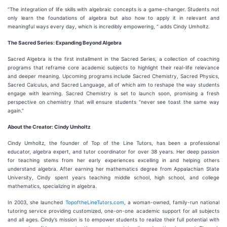
“The integration of life skills with algebraic concepts is a game-changer. Students not
only learn the foundations of algebra but also how to apply it in relevant and
meaningful ways every day, which is incredibly empowering, “ adds Cindy Umholtz.
The Sacred Series: Expanding Beyond Algebra
Sacred Algebra is the first installment in the Sacred Series, a collection of coaching
programs that reframe core academic subjects to highlight their real-life relevance
and deeper meaning. Upcoming programs include Sacred Chemistry, Sacred Physics,
Sacred Calculus, and Sacred Language, all of which aim to reshape the way students
engage with learning. Sacred Chemistry is set to launch soon, promising a fresh
perspective on chemistry that will ensure students “never see toast the same way
again.”
About the Creator: Cindy Umholtz
Cindy Umholtz, the founder of Top of the Line Tutors, has been a professional
educator, algebra expert, and tutor coordinator for over 38 years. Her deep passion
for teaching stems from her early experiences excelling in and helping others
understand algebra. After earning her mathematics degree from Appalachian State
University, Cindy spent years teaching middle school, high school, and college
mathematics, specializing in algebra.
In 2003, she launched
TopoftheLineTutors.com
, a woman-owned, family-run national
tutoring service providing customized, one-on-one academic support for all subjects
and all ages. Cindy’s mission is to empower students to realize their full potential with