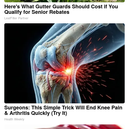
Here's What Gutter Guards Should Cost if You
Qualify for Senior Rebates
LeafFilter Partner
Surgeons: This Simple Trick Will End Knee Pain
& Arthritis Quickly (Try It)
Health Weekly