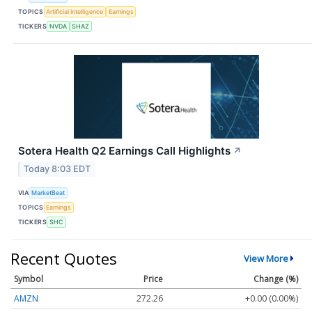
TOPICS
Artificial Intelligence
Earnings
TICKERS
NVDA
SHAZ
Sotera Health Q2 Earnings Call Highlights
↗
Today 8:03 EDT
VIA
MarketBeat
TOPICS
Earnings
TICKERS
SHC
Recent Quotes
View More
Symbol
Price
Change (%)
AMZN
272.26
+0.00 (0.00%)