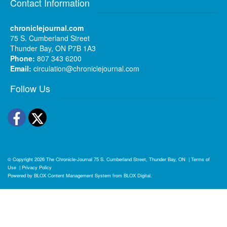
Contact Information
chroniclejournal.com
75 S. Cumberland Street
Thunder Bay, ON P7B 1A3
Phone:
807 343 6200
Email:
circulation@chroniclejournal.com
Follow Us
Facebook
Twitter
© Copyright 2026
The Chronicle-Journal
75 S. Cumberland Street, Thunder Bay, ON
|
Terms of
Use
|
Privacy Policy
Powered by
BLOX Content Management System
from
BLOX Digital
.