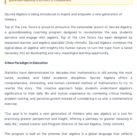
guarantees regarding its accuracy or completeness.
Sacred Algebra is being introduced to inspire and empower a new generation of
thinkers.
Top of the Line Tutors is proud to announce the nationwide launch of Sacred Algebra,
a groundbreaking coaching program designed to revolutionize the way students
perceive and engage with algebra. Top of the Line Tutors has been designed by
seasoned teacher and algebra specialist Cindy Umholtz. Sacred Algebra combines the
logical ideas of algebra with insights into human nature to turn the topic from a hated
necessity into an illuminating and very meaningful learning opportunity.
A New Paradigm in Education
Statistics have demonstrated for decades that mathematics is still among the most
hated, avoided, and failed academic disciplines. Sacred Algebra offers a
comprehensive, interesting, and human-centered method of mathematics to try to
rewrite this story. This creative approach helps students understand algebra's
significance to their daily life and human experience by combining critical thinking,
problem-solving, and personal growth instead of considering it as only a mathematical
exercise.
"Our goal is to inspire a new generation of thinkers who see algebra as a tool for
practicing greater perspective and insight, offering a pathway to greater meaning in
daily life,” stated creator and Program Director of Sacred Algebra, Cindy Umholtz.
The program is built on the premise that algebra is a global language that reflects