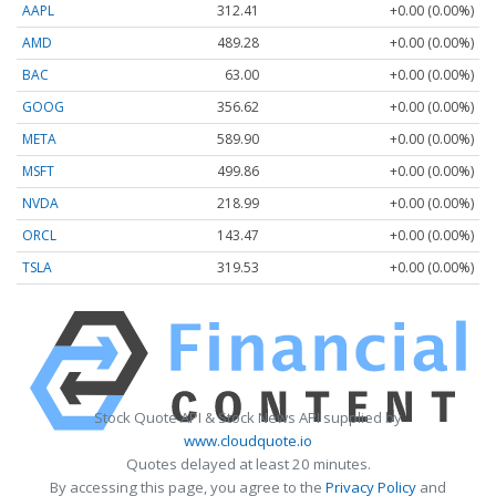
AAPL
312.41
+0.00 (0.00%)
AMD
489.28
+0.00 (0.00%)
BAC
63.00
+0.00 (0.00%)
GOOG
356.62
+0.00 (0.00%)
META
589.90
+0.00 (0.00%)
MSFT
499.86
+0.00 (0.00%)
NVDA
218.99
+0.00 (0.00%)
ORCL
143.47
+0.00 (0.00%)
TSLA
319.53
+0.00 (0.00%)
Stock Quote API & Stock News API supplied by
www.cloudquote.io
Quotes delayed at least 20 minutes.
By accessing this page, you agree to the
Privacy Policy
and