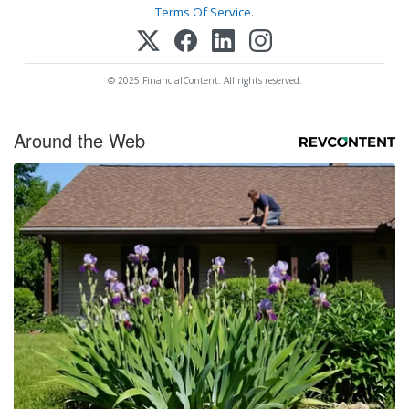
Terms Of Service
.
© 2025 FinancialContent. All rights reserved.
Around the Web