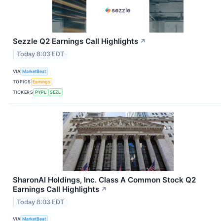
Sezzle Q2 Earnings Call Highlights
↗
Today 8:03 EDT
VIA
MarketBeat
TOPICS
Earnings
TICKERS
PYPL
SEZL
SharonAI Holdings, Inc. Class A Common Stock Q2
Earnings Call Highlights
↗
Today 8:03 EDT
VIA
MarketBeat