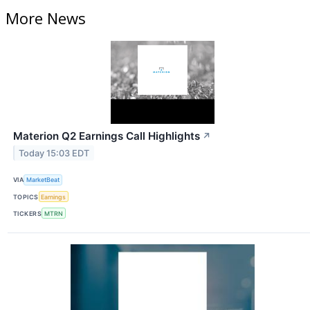
More News
Materion Q2 Earnings Call Highlights
↗
Today 15:03 EDT
VIA
MarketBeat
TOPICS
Earnings
TICKERS
MTRN