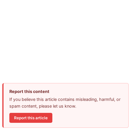
Report this content
If you believe this article contains misleading, harmful, or
spam content, please let us know.
Report this article