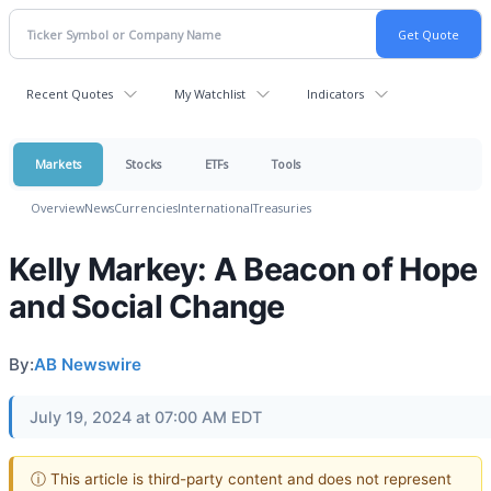
Recent Quotes
My Watchlist
Indicators
Markets
Stocks
ETFs
Tools
Overview
News
Currencies
International
Treasuries
Kelly Markey: A Beacon of Hope
and Social Change
By:
AB Newswire
July 19, 2024 at 07:00 AM EDT
ⓘ This article is third-party content and does not represent