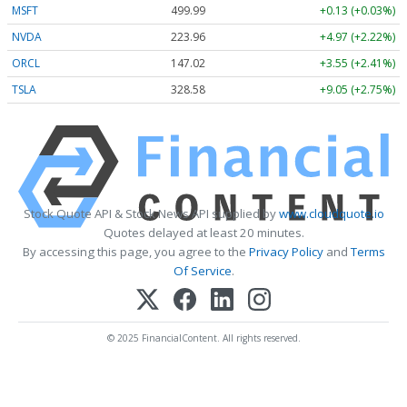
MSFT
499.99
+0.13 (+0.03%)
NVDA
223.96
+4.97 (+2.22%)
ORCL
147.02
+3.55 (+2.41%)
TSLA
328.58
+9.05 (+2.75%)
Stock Quote API & Stock News API supplied by
www.cloudquote.io
Quotes delayed at least 20 minutes.
By accessing this page, you agree to the
Privacy Policy
and
Terms
Of Service
.
© 2025 FinancialContent. All rights reserved.