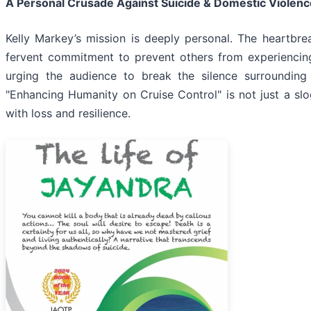
A Personal Crusade Against Suicide & Domestic Violenc
Kelly Markey’s mission is deeply personal. The heartbre
fervent commitment to prevent others from experiencing 
urging the audience to break the silence surrounding
"Enhancing Humanity on Cruise Control" is not just a slog
with loss and resilience.