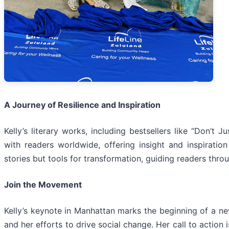
A Journey of Resilience and Inspiration
Kelly’s literary works, including bestsellers like “Don’t
with readers worldwide, offering insight and inspirati
stories but tools for transformation, guiding readers thro
Join the Movement
Kelly’s keynote in Manhattan marks the beginning of a ne
and her efforts to drive social change. Her call to action i