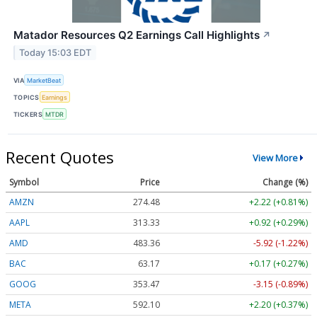
Matador Resources Q2 Earnings Call Highlights
↗
Today 15:03 EDT
VIA
MarketBeat
TOPICS
Earnings
TICKERS
MTDR
Recent Quotes
View More
Symbol
Price
Change (%)
AMZN
274.48
+2.22 (+0.81%)
AAPL
313.33
+0.92 (+0.29%)
AMD
483.36
-5.92 (-1.22%)
BAC
63.17
+0.17 (+0.27%)
GOOG
353.47
-3.15 (-0.89%)
META
592.10
+2.20 (+0.37%)