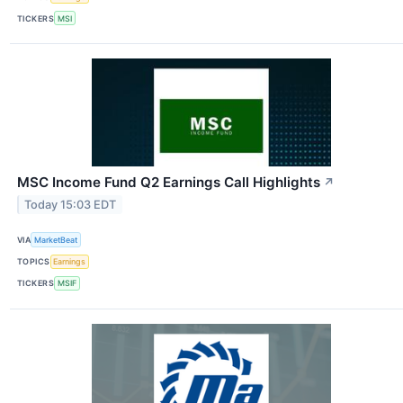
TICKERS
MSI
MSC Income Fund Q2 Earnings Call Highlights
↗
Today 15:03 EDT
VIA
MarketBeat
TOPICS
Earnings
TICKERS
MSIF