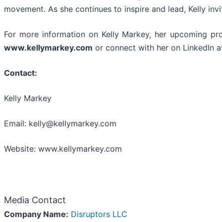
movement. As she continues to inspire and lead, Kelly invite
For more information on Kelly Markey, her upcoming proje
www.kellymarkey.com
or connect with her on LinkedIn a
Contact:
Kelly Markey
Email: kelly@kellymarkey.com
Website: www.kellymarkey.com
Media Contact
Company Name:
Disruptors LLC