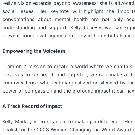
Kelly’s vision extends beyond awareness; she is advocat
social issues. Her keynote will highlight the impo
conversations about mental health are not only ac
understanding and support, Kelly believes we can sign
prevent countless tragedies not only at home but also in 
Empowering the Voiceless
"I am on a mission to create a world where we can talk 
deserves to be heard, and together, we can make a diffe
empower those who feel marginalized or silenced by their
power of compassion and the profound impact it can have
A Track Record of Impact
Kelly Markey is no stranger to making a difference. Her
finalist for the 2023 Women Changing the World Award an