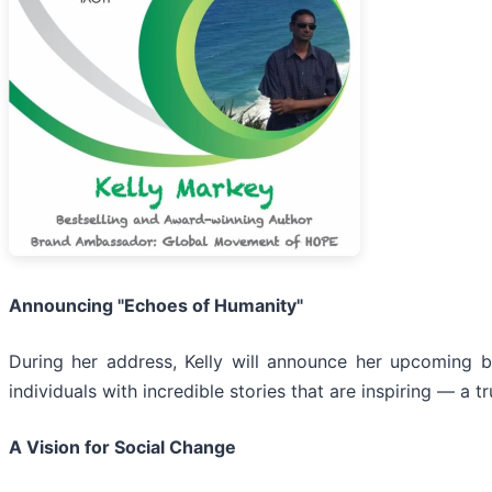
Announcing "Echoes of Humanity"
During her address, Kelly will announce her upcoming b
individuals with incredible stories that are inspiring — a t
A Vision for Social Change