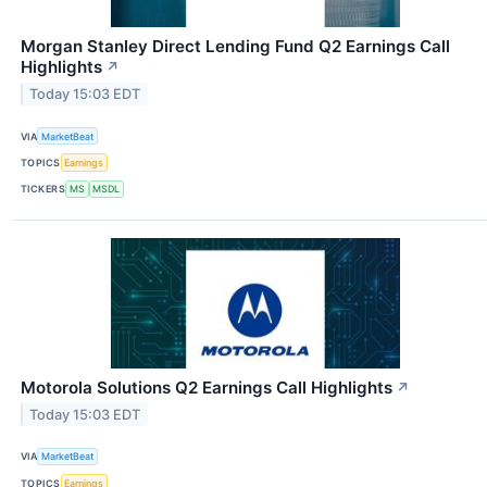
Morgan Stanley Direct Lending Fund Q2 Earnings Call
Highlights
↗
Today 15:03 EDT
VIA
MarketBeat
TOPICS
Earnings
TICKERS
MS
MSDL
Motorola Solutions Q2 Earnings Call Highlights
↗
Today 15:03 EDT
VIA
MarketBeat
TOPICS
Earnings