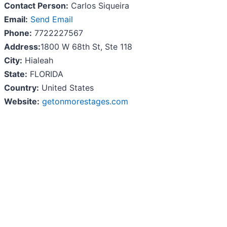
Contact Person:
Carlos Siqueira
Email:
Send Email
Phone:
7722227567
Address:
1800 W 68th St, Ste 118
City:
Hialeah
State:
FLORIDA
Country:
United States
Website:
getonmorestages.com