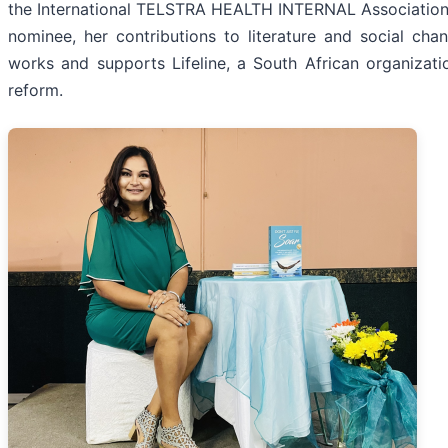
the International TELSTRA HEALTH INTERNAL Association o
nominee, her contributions to literature and social cha
works and supports Lifeline, a South African organizat
reform.