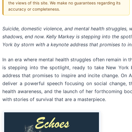
the views of this site. We make no guarantees regarding its
accuracy or completeness.
Suicide, domestic violence, and mental health struggles, w
shadows, end now. Kelly Markey is stepping into the spot
York by storm with a keynote address that promises to in
In an era where mental health struggles often remain in 
is stepping into the spotlight, ready to take New York
address that promises to inspire and incite change. On Au
deliver a powerful speech focusing on social change, 
health awareness, and the launch of her forthcoming bo
with stories of survival that are a masterpiece.