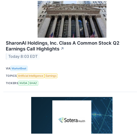
SharonAI Holdings, Inc. Class A Common Stock Q2
Earnings Call Highlights
↗
Today 8:03 EDT
VIA
MarketBeat
TOPICS
Artificial Intelligence
Earnings
TICKERS
NVDA
SHAZ