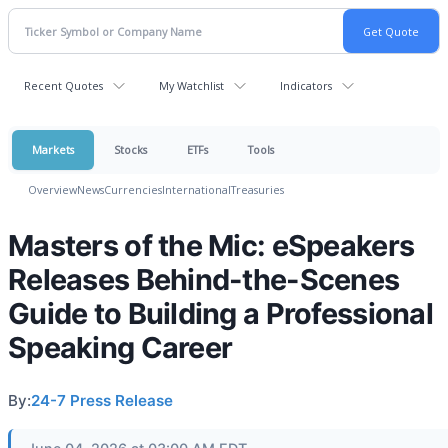
Recent Quotes
My Watchlist
Indicators
Markets
Stocks
ETFs
Tools
Overview
News
Currencies
International
Treasuries
Masters of the Mic: eSpeakers
Releases Behind-the-Scenes
Guide to Building a Professional
Speaking Career
By:
24-7 Press Release