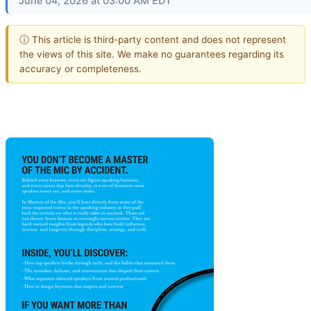
June 04, 2026 at 03:00 AM EDT
ⓘ This article is third-party content and does not represent
the views of this site. We make no guarantees regarding its
accuracy or completeness.