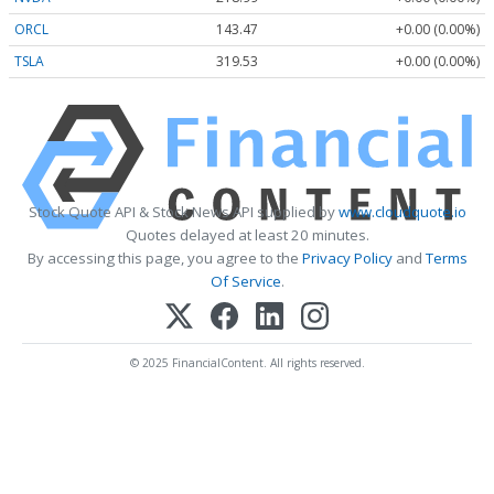
ORCL
143.47
+0.00 (0.00%)
TSLA
319.53
+0.00 (0.00%)
Stock Quote API & Stock News API supplied by
www.cloudquote.io
Quotes delayed at least 20 minutes.
By accessing this page, you agree to the
Privacy Policy
and
Terms
Of Service
.
© 2025 FinancialContent. All rights reserved.