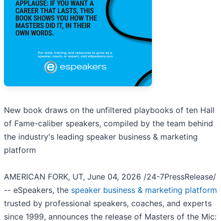
New book draws on the unfiltered playbooks of ten Hall
of Fame-caliber speakers, compiled by the team behind
the industry's leading speaker business & marketing
platform
AMERICAN FORK, UT, June 04, 2026 /24-7PressRelease/
-- eSpeakers, the
speaker business & marketing platform
trusted by professional speakers, coaches, and experts
since 1999, announces the release of Masters of the Mic: