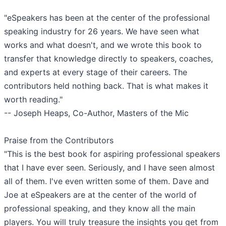
"eSpeakers has been at the center of the professional
speaking industry for 26 years. We have seen what
works and what doesn't, and we wrote this book to
transfer that knowledge directly to speakers, coaches,
and experts at every stage of their careers. The
contributors held nothing back. That is what makes it
worth reading."
-- Joseph Heaps, Co-Author, Masters of the Mic
Praise from the Contributors
"This is the best book for aspiring professional speakers
that I have ever seen. Seriously, and I have seen almost
all of them. I've even written some of them. Dave and
Joe at eSpeakers are at the center of the world of
professional speaking, and they know all the main
players. You will truly treasure the insights you get from