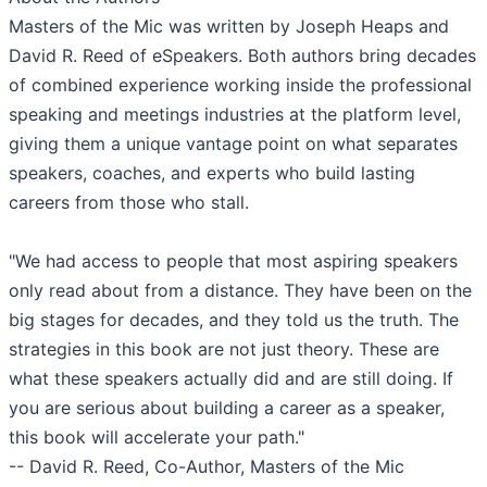
Masters of the Mic was written by Joseph Heaps and
David R. Reed of eSpeakers. Both authors bring decades
of combined experience working inside the professional
speaking and meetings industries at the platform level,
giving them a unique vantage point on what separates
speakers, coaches, and experts who build lasting
careers from those who stall.
"We had access to people that most aspiring speakers
only read about from a distance. They have been on the
big stages for decades, and they told us the truth. The
strategies in this book are not just theory. These are
what these speakers actually did and are still doing. If
you are serious about building a career as a speaker,
this book will accelerate your path."
-- David R. Reed, Co-Author, Masters of the Mic