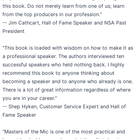
this book. Do not merely learn from one of us; learn
from the top producers in our profession."
-- Jim Cathcart, Hall of Fame Speaker and NSA Past
President
"This book is loaded with wisdom on how to make it as
a professional speaker. The authors interviewed ten
successful speakers who held nothing back. I highly
recommend this book to anyone thinking about
becoming a speaker and to anyone who already is one.
There is a lot of great information regardless of where
you are in your career."
-- Shep Hyken, Customer Service Expert and Hall of
Fame Speaker
"Masters of the Mic is one of the most practical and