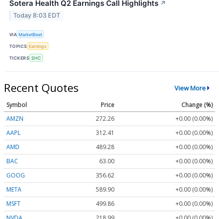
Sotera Health Q2 Earnings Call Highlights
↗
Today 8:03 EDT
VIA
MarketBeat
TOPICS
Earnings
TICKERS
SHC
Recent Quotes
View More
Symbol
Price
Change (%)
AMZN
272.26
+0.00 (0.00%)
AAPL
312.41
+0.00 (0.00%)
AMD
489.28
+0.00 (0.00%)
BAC
63.00
+0.00 (0.00%)
GOOG
356.62
+0.00 (0.00%)
META
589.90
+0.00 (0.00%)
MSFT
499.86
+0.00 (0.00%)
NVDA
218.99
+0.00 (0.00%)