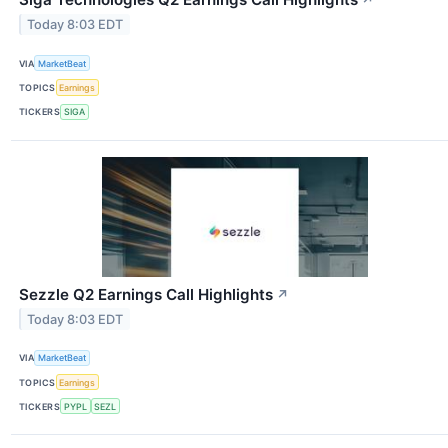
↗
Today 8:03 EDT
VIA
MarketBeat
TOPICS
Earnings
TICKERS
SIGA
Sezzle Q2 Earnings Call Highlights
↗
Today 8:03 EDT
VIA
MarketBeat
TOPICS
Earnings
TICKERS
PYPL
SEZL