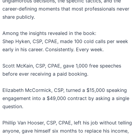
unglamorous decisions, the specific tactics, and the
career-defining moments that most professionals never
share publicly.
Among the insights revealed in the book:
Shep Hyken, CSP, CPAE, made 100 cold calls per week
early in his career. Consistently. Every week.
Scott McKain, CSP, CPAE, gave 1,000 free speeches
before ever receiving a paid booking.
Elizabeth McCormick, CSP, turned a $15,000 speaking
engagement into a $49,000 contract by asking a single
question.
Phillip Van Hooser, CSP, CPAE, left his job without telling
anyone, gave himself six months to replace his income,