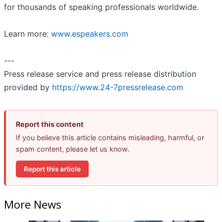
for thousands of speaking professionals worldwide.
Learn more:
www.espeakers.com
---
Press release service and press release distribution
provided by
https://www.24-7pressrelease.com
Report this content
If you believe this article contains misleading, harmful, or
spam content, please let us know.
Report this article
More News