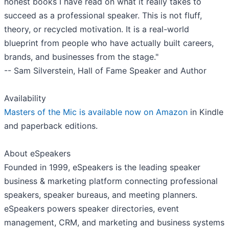
honest books I have read on what it really takes to
succeed as a professional speaker. This is not fluff,
theory, or recycled motivation. It is a real-world
blueprint from people who have actually built careers,
brands, and businesses from the stage."
-- Sam Silverstein, Hall of Fame Speaker and Author
Availability
Masters of the Mic is available now on Amazon
in Kindle
and paperback editions.
About eSpeakers
Founded in 1999, eSpeakers is the leading speaker
business & marketing platform connecting professional
speakers, speaker bureaus, and meeting planners.
eSpeakers powers speaker directories, event
management, CRM, and marketing and business systems