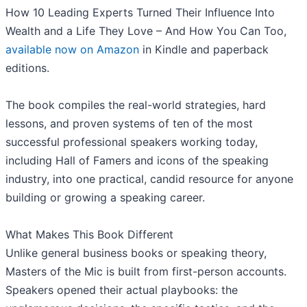
How 10 Leading Experts Turned Their Influence Into
Wealth and a Life They Love – And How You Can Too,
available now on Amazon
in Kindle and paperback
editions.
The book compiles the real-world strategies, hard
lessons, and proven systems of ten of the most
successful professional speakers working today,
including Hall of Famers and icons of the speaking
industry, into one practical, candid resource for anyone
building or growing a speaking career.
What Makes This Book Different
Unlike general business books or speaking theory,
Masters of the Mic is built from first-person accounts.
Speakers opened their actual playbooks: the