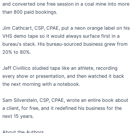
and converted one free session in a coal mine into more
than 800 paid bookings.
Jim Cathcart, CSP, CPAE, put a neon orange label on his
VHS demo tape so it would always surface first in a
bureau's stack. His bureau-sourced business grew from
20% to 80%.
Jeff Civillico studied tape like an athlete, recording
every show or presentation, and then watched it back
the next morning with a notebook.
Sam Silverstein, CSP, CPAE, wrote an entire book about
a client, for free, and it redefined his business for the
next 15 years.
About the Authors