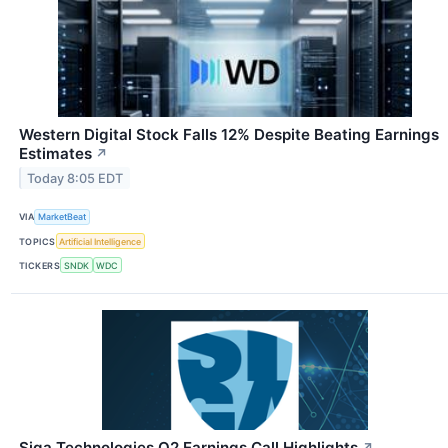
Western Digital Stock Falls 12% Despite Beating Earnings
Estimates
↗
Today 8:05 EDT
VIA
MarketBeat
TOPICS
Artificial Intelligence
TICKERS
SNDK
WDC
Siga Technologies Q2 Earnings Call Highlights