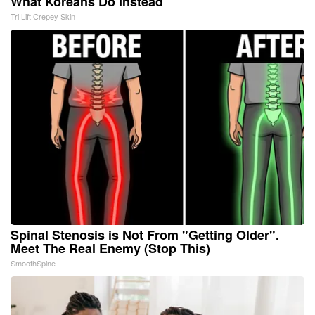
What Koreans Do Instead
Tri Lift Crepey Skin
Spinal Stenosis is Not From "Getting Older".
Meet The Real Enemy (Stop This)
SmoothSpine