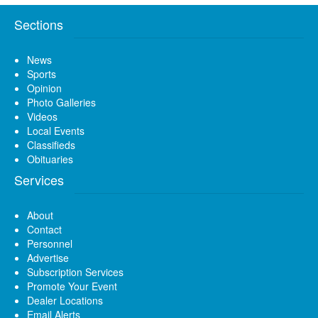
Sections
News
Sports
Opinion
Photo Galleries
Videos
Local Events
Classifieds
Obituaries
Services
About
Contact
Personnel
Advertise
Subscription Services
Promote Your Event
Dealer Locations
Email Alerts