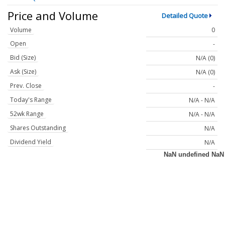
Price and Volume
Detailed Quote
Volume
0
Open
-
Bid (Size)
N/A (0)
Ask (Size)
N/A (0)
Prev. Close
-
Today's Range
N/A - N/A
52wk Range
N/A - N/A
Shares Outstanding
N/A
Dividend Yield
N/A