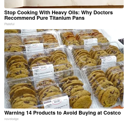
Stop Cooking With Heavy Oils: Why Doctors
Recommend Pure Titanium Pans
Plateful
Warning 14 Products to Avoid Buying at Costco
novelodge