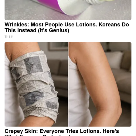
Wrinkles: Most People Use Lotions. Koreans Do
This Instead (It's Genius)
Tri Lift
Crepey Skin: Everyone Tries Lotions. Here's