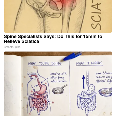
Spine Specialists Says: Do This for 15min to
Relieve Sciatica
SmoothSpine