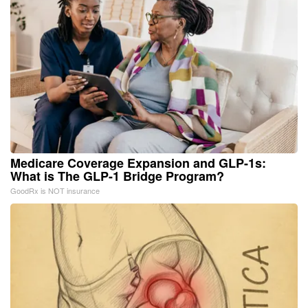
Medicare Coverage Expansion and GLP-1s:
What is The GLP-1 Bridge Program?
GoodRx is NOT insurance