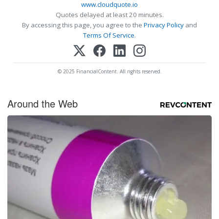
www.cloudquote.io
Quotes delayed at least 20 minutes.
By accessing this page, you agree to the
Privacy Policy
and
Terms Of Service
.
© 2025 FinancialContent. All rights reserved.
Around the Web