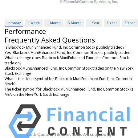
Intraday
1 Week
1 Month
3 Month
1 Year
3 Year
5 Year
Performance
Frequently Asked Questions
Is Blackrock MuniEnhanced Fund, Inc Common Stock publicly traded?
Yes, Blackrock MuniEnhanced Fund, Inc Common Stock is publicly traded.
What exchange does Blackrock MuniEnhanced Fund, Inc Common Stock
trade on?
Blackrock MuniEnhanced Fund, Inc Common Stock trades on the New York
Stock Exchange
What is the ticker symbol for Blackrock MuniEnhanced Fund, Inc Common
Stock?
The ticker symbol for Blackrock MuniEnhanced Fund, Inc Common Stock is
MEN on the New York Stock Exchange
Stock Quote API & Stock News API supplied by