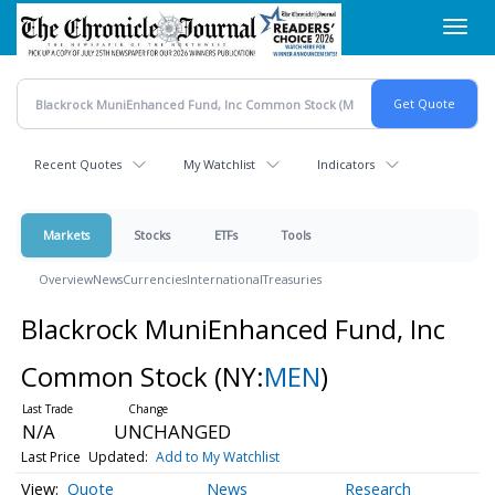
Skip
Toggl
to
navig
main
content
Recent Quotes
My Watchlist
Indicators
Markets
Stocks
ETFs
Tools
Overview
News
Currencies
International
Treasuries
Blackrock MuniEnhanced Fund, Inc
Common Stock
(NY:
MEN
)
N/A
UNCHANGED
Last Price
Updated:
Add to My Watchlist
Quote
News
Research