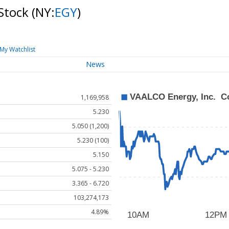
Stock
(NY:
EGY
)
My Watchlist
News
1,169,958
5.230
5.050 (1,200)
5.230 (100)
5.150
5.075 - 5.230
3.365 - 6.720
103,274,173
4.89%