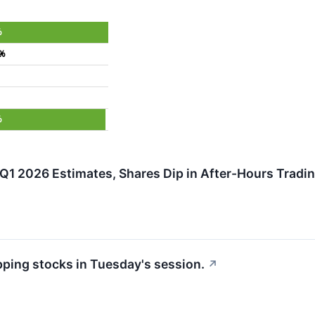
%
4%
%
Q1 2026 Estimates, Shares Dip in After-Hours Tradi
pping stocks in Tuesday's session.
↗