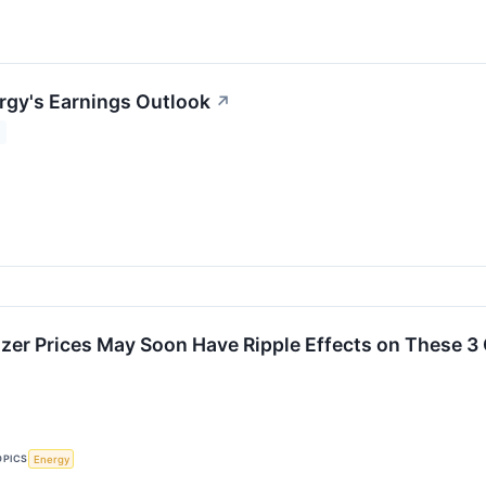
gy's Earnings Outlook
↗
ilizer Prices May Soon Have Ripple Effects on These 
OPICS
Energy