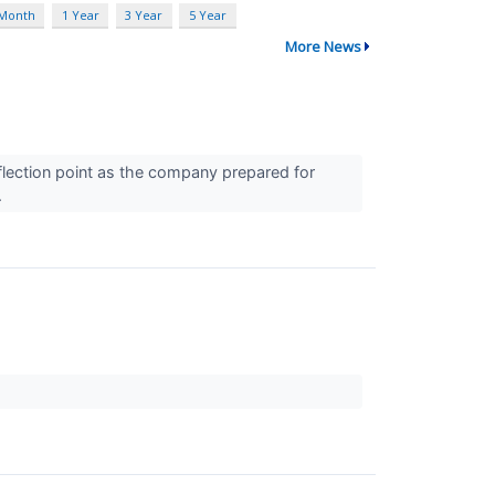
 Month
1 Year
3 Year
5 Year
More News
flection point as the company prepared for
.