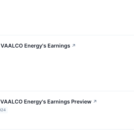
f VAALCO Energy's Earnings
↗
 VAALCO Energy's Earnings Preview
↗
024