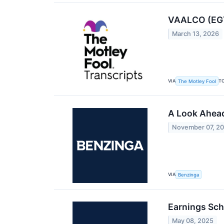
VAALCO (EGY)
March 13, 2026
VIA
T
The Motley Fool
A Look Ahead
November 07, 2
VIA
Benzinga
Earnings Sch
May 08, 2025