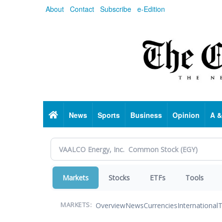
Skip
About
Contact
Subscribe
e-Edition
to
main
content
Home
News
Sports
Business
Opinion
A &
Markets
Stocks
ETFs
Tools
Overview
News
Currencies
International
T
MARKETS: