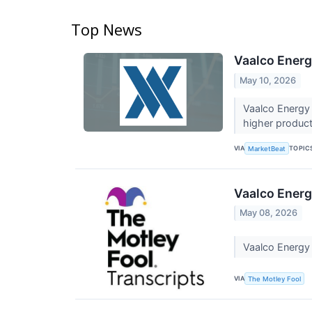
Top News
Vaalco Energ
May 10, 2026
Vaalco Energy 
higher product
VIA
TOPIC
MarketBeat
Vaalco Energ
May 08, 2026
Vaalco Energy
VIA
The Motley Fool