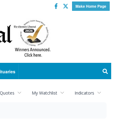
Facebook
Twitter
Make Home Page
ituaries
 Quotes
My Watchlist
Indicators