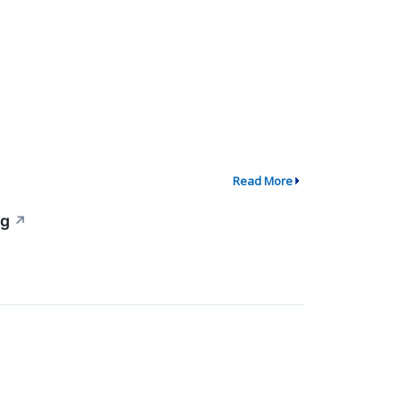
Read More
ng
↗