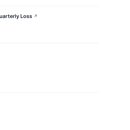
uarterly Loss
↗