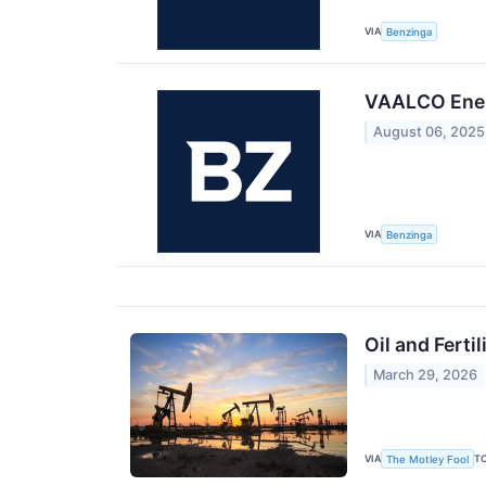
VIA
Benzinga
VAALCO Ener
August 06, 2025
VIA
Benzinga
Oil and Fert
March 29, 2026
VIA
T
The Motley Fool