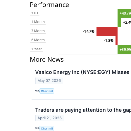
Performance
YTD
+40.7
1 Month
+2.
3 Month
-14.7%
6 Month
-1.3%
1 Year
+39.9
More News
Vaalco Energy Inc (NYSE:EGY) Misses 
May 07, 2026
VIA
Chartmill
Traders are paying attention to the ga
April 21, 2026
VIA
Chartmill