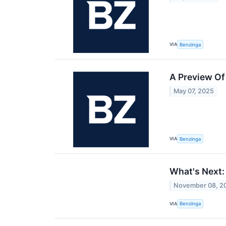
VIA
Benzinga
A Preview O
May 07, 2025
VIA
Benzinga
What's Next:
November 08, 2
VIA
Benzinga