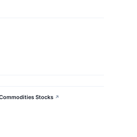
3 Commodities Stocks
↗