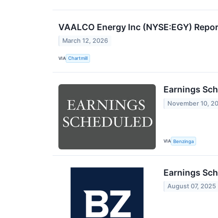
VAALCO Energy Inc (NYSE:EGY) Report
March 12, 2026
VIA
Chartmill
Earnings Sch
November 10, 2
VIA
Benzinga
Earnings Sch
August 07, 2025