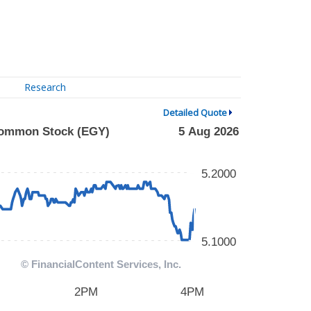
Research
Detailed Quote