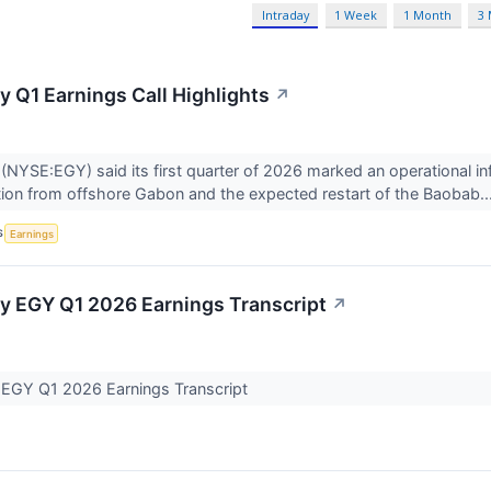
Intraday
1 Week
1 Month
3
y Q1 Earnings Call Highlights
↗
(NYSE:EGY) said its first quarter of 2026 marked an operational in
ion from offshore Gabon and the expected restart of the Baobab..
S
Earnings
y EGY Q1 2026 Earnings Transcript
↗
 EGY Q1 2026 Earnings Transcript