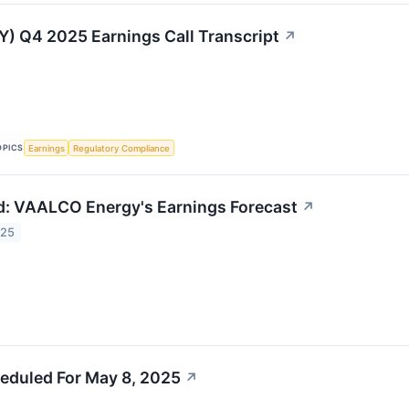
 Q4 2025 Earnings Call Transcript
↗
OPICS
Earnings
Regulatory Compliance
: VAALCO Energy's Earnings Forecast
↗
025
eduled For May 8, 2025
↗