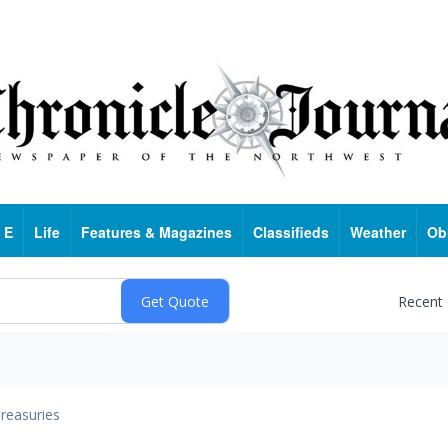
 E
Life
Features & Magazines
Classifieds
Weather
Ob
Recent
reasuries