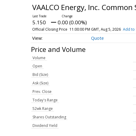
VAALCO Energy, Inc. Common 
5.150
0.00 (0.00%)
Official Closing Price
11:00:00 PM GMT, Aug 5, 2026
Add to 
Quote
Price and Volume
Volume
Open
Bid (Size)
Ask (Size)
Prev. Close
Today's Range
52wk Range
Shares Outstanding
Dividend Yield