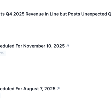
s Q4 2025 Revenue In Line but Posts Unexpected Q
eduled For November 10, 2025
↗
025
eduled For August 7, 2025
↗