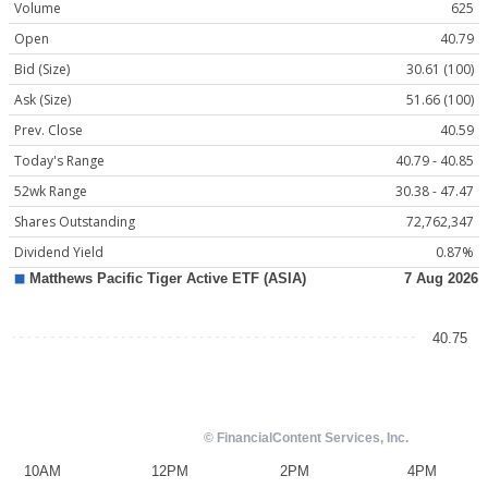
Volume
625
Open
40.79
Bid (Size)
30.61 (100)
Ask (Size)
51.66 (100)
Prev. Close
40.59
Today's Range
40.79 - 40.85
52wk Range
30.38 - 47.47
Shares Outstanding
72,762,347
Dividend Yield
0.87%