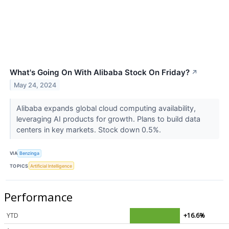
What's Going On With Alibaba Stock On Friday?
↗
May 24, 2024
Alibaba expands global cloud computing availability,
leveraging AI products for growth. Plans to build data
centers in key markets. Stock down 0.5%.
VIA
Benzinga
TOPICS
Artificial Intelligence
Performance
YTD
+16.6%