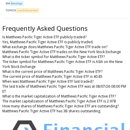
VIA
Benzinga
TOPICS
Law Enforcement
Frequently Asked Questions
Is Matthews Pacific Tiger Active ETF publicly traded?
Yes, Matthews Pacific Tiger Active ETF is publicly traded.
What exchange does Matthews Pacific Tiger Active ETF trade on?
Matthews Pacific Tiger Active ETF trades on the New York Stock Exchange
What is the ticker symbol for Matthews Pacific Tiger Active ETF?
The ticker symbol for Matthews Pacific Tiger Active ETF is ASIA on the New
York Stock Exchange
What is the current price of Matthews Pacific Tiger Active ETF?
The current price of Matthews Pacific Tiger Active ETF is 40.85
When was Matthews Pacific Tiger Active ETF last traded?
The last trade of Matthews Pacific Tiger Active ETF was at 08/07/26 08:00 PM
ET
What is the market capitalization of Matthews Pacific Tiger Active ETF?
The market capitalization of Matthews Pacific Tiger Active ETF is 2.97B
How many shares of Matthews Pacific Tiger Active ETF are outstanding?
Matthews Pacific Tiger Active ETF has 3B shares outstanding.