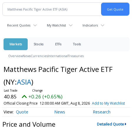
Recent Quotes
My Watchlist
Indicators
Markets
Stocks
ETFs
Tools
Overview
News
Currencies
International
Treasuries
Matthews Pacific Tiger Active ETF
(NY:
ASIA
)
40.85
+0.26 (+0.65%)
Official Closing Price
12:00:00 AM GMT, Aug 8, 2026
Add to My Watchlist
Quote
News
Research
Price and Volume
Detailed Quote