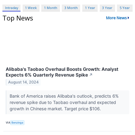
Intraday
1 Week
1 Month
3 Month
1 Year
3 Year
5 Year
Top News
More News
Alibaba's Taobao Overhaul Boosts Growth: Analyst
Expects 6% Quarterly Revenue Spike
↗
August 14, 2024
Bank of America raises Alibaba's outlook, predicts 6%
revenue spike due to Taobao overhaul and expected
growth in Chinese market. Target price $106.
VIA
Benzinga