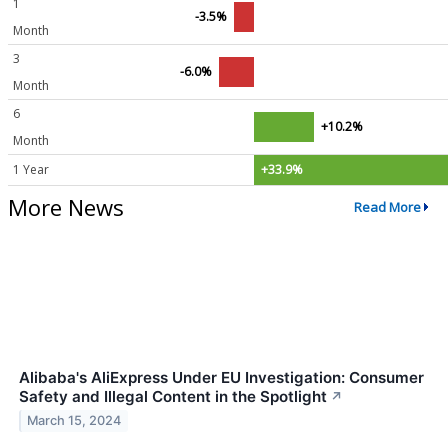
1
-3.5%
Month
3
-6.0%
Month
6
+10.2%
Month
1 Year
+33.9%
More News
Read More
Alibaba's AliExpress Under EU Investigation: Consumer
Safety and Illegal Content in the Spotlight
↗
March 15, 2024