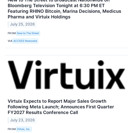
Bloomberg Television Tonight at 6:30 PM ET
Featuring RHINO Bitcoin, Marina Decisions, Medicus
Pharma and Virtuix Holdings
July 25, 2026
FROM
New to The Street
VIA
ACCESS Newswire
Virtuix Expects to Report Major Sales Growth
Following Meta Launch; Announces First Quarter
FY2027 Results Conference Call
July 23, 2026
FROM
Virtuix, Inc.