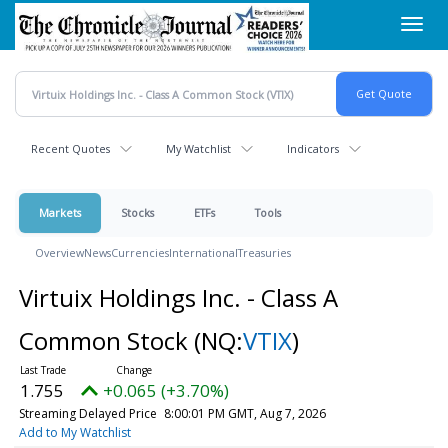
Skip
Toggl
to
navig
main
content
Recent Quotes
My Watchlist
Indicators
Markets
Stocks
ETFs
Tools
Overview
News
Currencies
International
Treasuries
Virtuix Holdings Inc. - Class A
Common Stock
(NQ:
VTIX
)
1.755
+0.065 (+3.70%)
Streaming Delayed Price
8:00:01 PM GMT, Aug 7, 2026
Add to My Watchlist