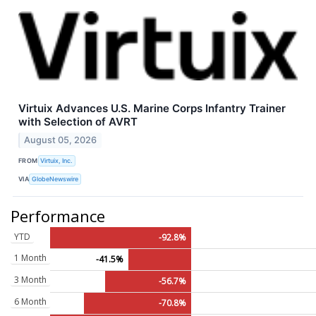
Virtuix Advances U.S. Marine Corps Infantry Trainer
with Selection of AVRT
August 05, 2026
FROM
Virtuix, Inc.
VIA
GlobeNewswire
Performance
YTD
-92.8%
1 Month
-41.5%
3 Month
-56.7%
6 Month
-70.8%