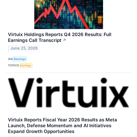
Virtuix Holdings Reports Q4 2026 Results: Full
Earnings Call Transcript
↗
June 25, 2026
VIA
Benzinga
TOPICS
Earnings
Virtuix Reports Fiscal Year 2026 Results as Meta
Launch, Defense Momentum and AI Initiatives
Expand Growth Opportunities