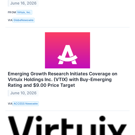
June 16, 2026
FROM
Virtuix, Inc.
VIA
GlobeNewswire
Emerging Growth Research Initiates Coverage on
Virtuix Holdings Inc. (VTIX) with Buy-Emerging
Rating and $9.00 Price Target
June 10, 2026
VIA
ACCESS Newswire