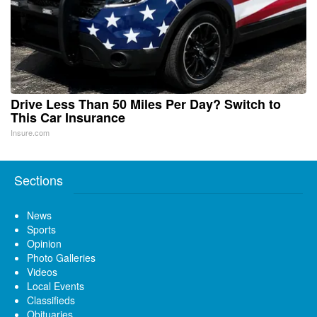
Drive Less Than 50 Miles Per Day? Switch to
This Car Insurance
Insure.com
Sections
News
Sports
Opinion
Photo Galleries
Videos
Local Events
Classifieds
Obituaries