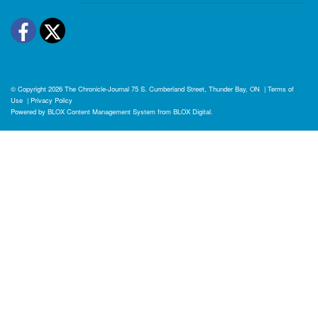
Facebook
Twitter
© Copyright 2026
The Chronicle-Journal
75 S. Cumberland Street, Thunder Bay, ON
|
Terms of
Use
|
Privacy Policy
Powered by
BLOX Content Management System
from
BLOX Digital
.