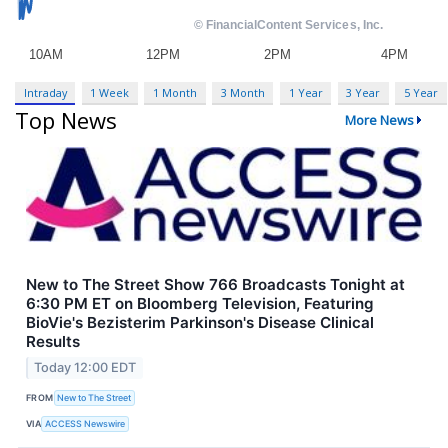
Intraday
1 Week
1 Month
3 Month
1 Year
3 Year
5 Year
Top News
More News
New to The Street Show 766 Broadcasts Tonight at
6:30 PM ET on Bloomberg Television, Featuring
BioVie's Bezisterim Parkinson's Disease Clinical
Results
Today 12:00 EDT
FROM
New to The Street
VIA
ACCESS Newswire