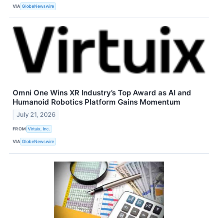
VIA
GlobeNewswire
Omni One Wins XR Industry’s Top Award as AI and
Humanoid Robotics Platform Gains Momentum
July 21, 2026
FROM
Virtuix, Inc.
VIA
GlobeNewswire