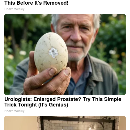
This Before It's Removed!
Health Weekly
Urologists: Enlarged Prostate? Try This Simple
Trick Tonight (It's Genius)
Health Weekly