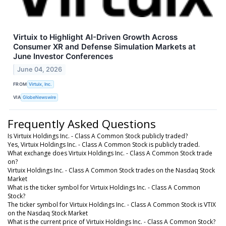
Virtuix to Highlight AI-Driven Growth Across
Consumer XR and Defense Simulation Markets at
June Investor Conferences
June 04, 2026
FROM
Virtuix, Inc.
VIA
GlobeNewswire
Frequently Asked Questions
Is Virtuix Holdings Inc. - Class A Common Stock publicly traded?
Yes, Virtuix Holdings Inc. - Class A Common Stock is publicly traded.
What exchange does Virtuix Holdings Inc. - Class A Common Stock trade
on?
Virtuix Holdings Inc. - Class A Common Stock trades on the Nasdaq Stock
Market
What is the ticker symbol for Virtuix Holdings Inc. - Class A Common
Stock?
The ticker symbol for Virtuix Holdings Inc. - Class A Common Stock is VTIX
on the Nasdaq Stock Market
What is the current price of Virtuix Holdings Inc. - Class A Common Stock?