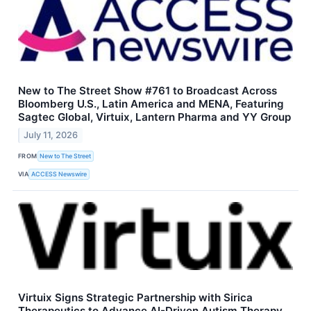
New to The Street Show #761 to Broadcast Across
Bloomberg U.S., Latin America and MENA, Featuring
Sagtec Global, Virtuix, Lantern Pharma and YY Group
July 11, 2026
FROM
New to The Street
VIA
ACCESS Newswire
Virtuix Signs Strategic Partnership with Sirica
Therapeutics to Advance AI-Driven Autism Therapy