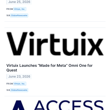
June 25, 2026
FROM
Virtuix, Inc.
VIA
GlobeNewswire
Virtuix Launches “Made for Meta” Omni One for
Quest
June 23, 2026
FROM
Virtuix, Inc.
VIA
GlobeNewswire