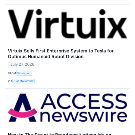
Virtuix Sells First Enterprise System to Tesla for
Optimus Humanoid Robot Division
July 27, 2026
FROM
Virtuix, Inc.
VIA
GlobeNewswire
New to The Street to Broadcast Nationwide on