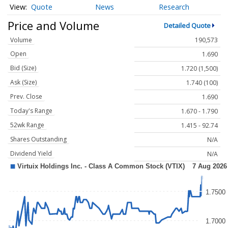
Quote
News
Research
Price and Volume
Detailed Quote
Volume
190,573
Open
1.690
Bid (Size)
1.720 (1,500)
Ask (Size)
1.740 (100)
Prev. Close
1.690
Today's Range
1.670 - 1.790
52wk Range
1.415 - 92.74
Shares Outstanding
N/A
Dividend Yield
N/A