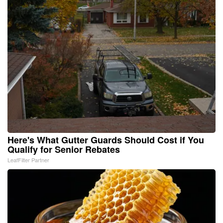
Here's What Gutter Guards Should Cost if You
Qualify for Senior Rebates
LeafFilter Partner