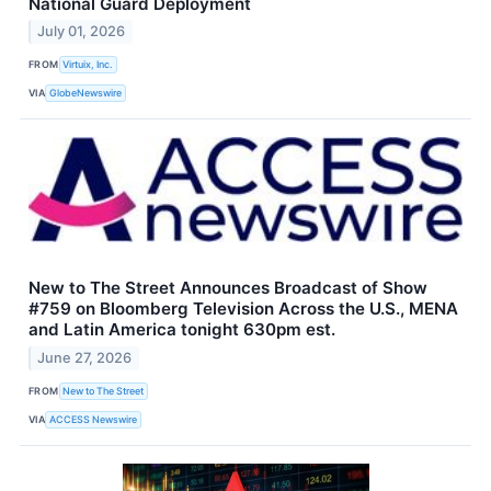
National Guard Deployment
July 01, 2026
FROM
Virtuix, Inc.
VIA
GlobeNewswire
New to The Street Announces Broadcast of Show
#759 on Bloomberg Television Across the U.S., MENA
and Latin America tonight 630pm est.
June 27, 2026
FROM
New to The Street
VIA
ACCESS Newswire