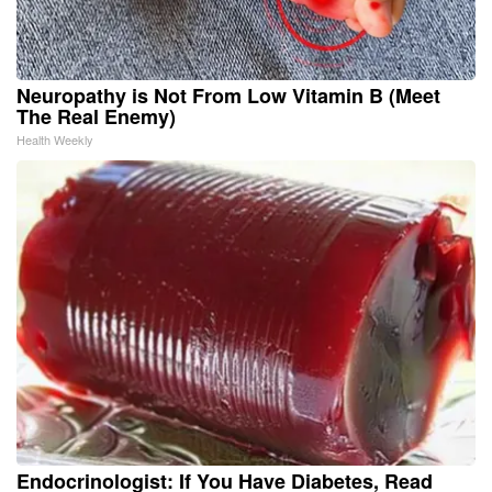
Neuropathy is Not From Low Vitamin B (Meet
The Real Enemy)
Health Weekly
Endocrinologist: If You Have Diabetes, Read