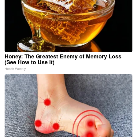
Honey: The Greatest Enemy of Memory Loss
(See How to Use It)
Health Weekly