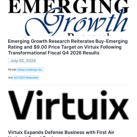
Emerging Growth Research Reiterates Buy-Emerging
Rating and $9.00 Price Target on Virtuix Following
Transformational Fiscal Q4 2026 Results
July 02, 2026
FROM
Virtuix Holdings Inc.
VIA
ACCESS Newswire
Virtuix Expands Defense Business with First Air