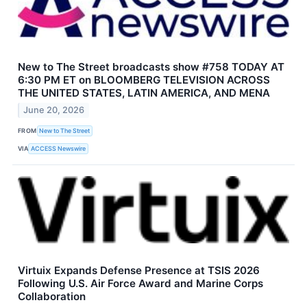
New to The Street broadcasts show #758 TODAY AT
6:30 PM ET on BLOOMBERG TELEVISION ACROSS
THE UNITED STATES, LATIN AMERICA, AND MENA
June 20, 2026
FROM
New to The Street
VIA
ACCESS Newswire
Virtuix Expands Defense Presence at TSIS 2026
Following U.S. Air Force Award and Marine Corps
Collaboration