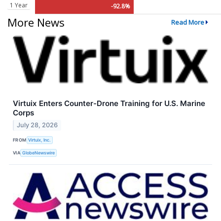
1 Year
-92.8%
More News
Read More
Virtuix Enters Counter-Drone Training for U.S. Marine
Corps
July 28, 2026
FROM
Virtuix, Inc.
VIA
GlobeNewswire