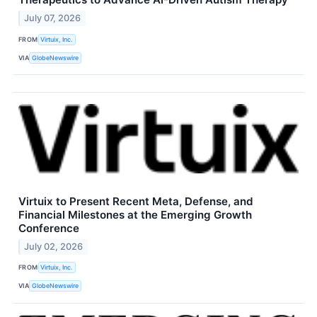
July 07, 2026
FROM
Virtuix, Inc.
VIA
GlobeNewswire
Virtuix to Present Recent Meta, Defense, and
Financial Milestones at the Emerging Growth
Conference
July 02, 2026
FROM
Virtuix, Inc.
VIA
GlobeNewswire