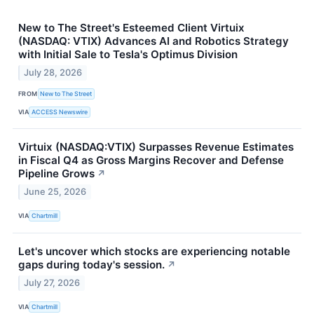
New to The Street's Esteemed Client Virtuix
(NASDAQ: VTIX) Advances AI and Robotics Strategy
with Initial Sale to Tesla's Optimus Division
July 28, 2026
FROM
New to The Street
VIA
ACCESS Newswire
Virtuix (NASDAQ:VTIX) Surpasses Revenue Estimates
in Fiscal Q4 as Gross Margins Recover and Defense
Pipeline Grows
↗
June 25, 2026
VIA
Chartmill
Let's uncover which stocks are experiencing notable
gaps during today's session.
↗
July 27, 2026
VIA
Chartmill