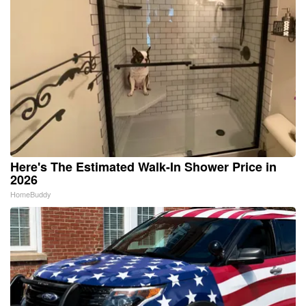
Here's The Estimated Walk-In Shower Price in
2026
HomeBuddy