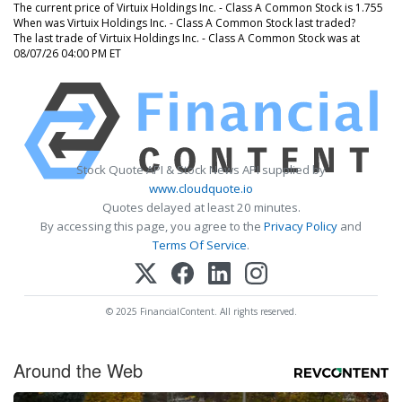
The current price of Virtuix Holdings Inc. - Class A Common Stock is 1.755
When was Virtuix Holdings Inc. - Class A Common Stock last traded?
The last trade of Virtuix Holdings Inc. - Class A Common Stock was at
08/07/26 04:00 PM ET
Stock Quote API & Stock News API supplied by
www.cloudquote.io
Quotes delayed at least 20 minutes.
By accessing this page, you agree to the
Privacy Policy
and
Terms Of Service
.
© 2025 FinancialContent. All rights reserved.
Around the Web