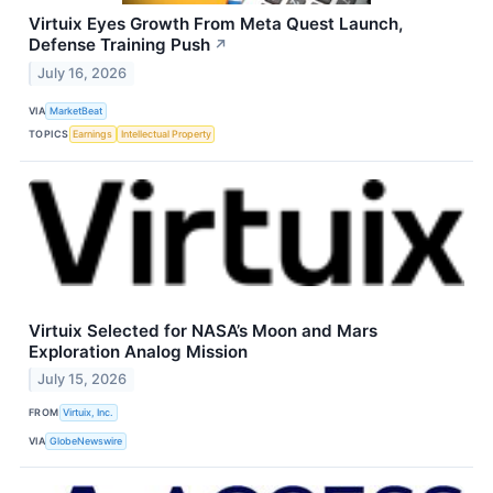
Virtuix Eyes Growth From Meta Quest Launch,
Defense Training Push
↗
July 16, 2026
VIA
MarketBeat
TOPICS
Earnings
Intellectual Property
Virtuix Selected for NASA’s Moon and Mars
Exploration Analog Mission
July 15, 2026
FROM
Virtuix, Inc.
VIA
GlobeNewswire