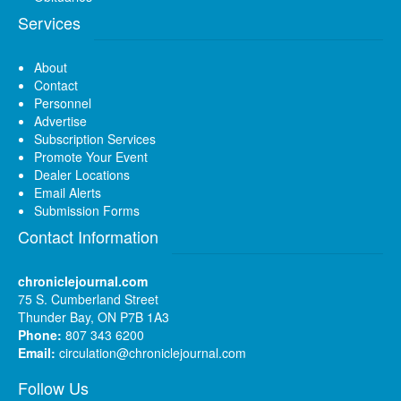
Services
About
Contact
Personnel
Advertise
Subscription Services
Promote Your Event
Dealer Locations
Email Alerts
Submission Forms
Contact Information
chroniclejournal.com
75 S. Cumberland Street
Thunder Bay, ON P7B 1A3
Phone:
807 343 6200
Email:
circulation@chroniclejournal.com
Follow Us