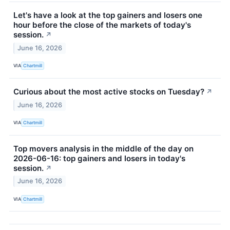
Let's have a look at the top gainers and losers one
hour before the close of the markets of today's
session.
↗
June 16, 2026
VIA
Chartmill
Curious about the most active stocks on Tuesday?
↗
June 16, 2026
VIA
Chartmill
Top movers analysis in the middle of the day on
2026-06-16: top gainers and losers in today's
session.
↗
June 16, 2026
VIA
Chartmill