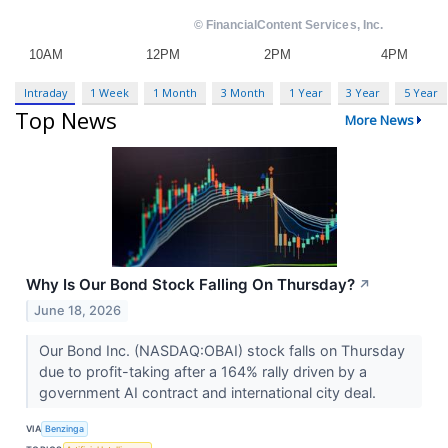
Intraday
1 Week
1 Month
3 Month
1 Year
3 Year
5 Year
Top News
More News
Why Is Our Bond Stock Falling On Thursday?
↗
June 18, 2026
Our Bond Inc. (NASDAQ:OBAI) stock falls on Thursday
due to profit-taking after a 164% rally driven by a
government AI contract and international city deal.
VIA
Benzinga