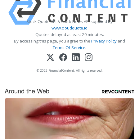
Stock Quote API & Stock News API supplied by
www.cloudquote.io
Quotes delayed at least 20 minutes.
By accessing this page, you agree to the
Privacy Policy
and
Terms Of Service
.
© 2025 FinancialContent. All rights reserved.
Around the Web