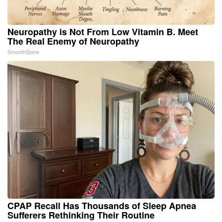
Neuropathy is Not From Low Vitamin B. Meet
The Real Enemy of Neuropathy
SmoothSpine
CPAP Recall Has Thousands of Sleep Apnea
Sufferers Rethinking Their Routine