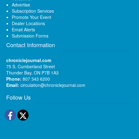
Advertise
Subscription Services
Promote Your Event
Dealer Locations
Email Alerts
Submission Forms
Contact Information
chroniclejournal.com
75 S. Cumberland Street
Thunder Bay, ON P7B 1A3
Phone:
807 343 6200
Email:
circulation@chroniclejournal.com
Follow Us
Facebook
Twitter