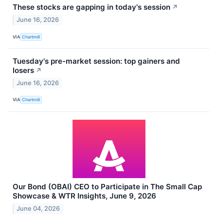
These stocks are gapping in today's session
↗
June 16, 2026
VIA
Chartmill
Tuesday's pre-market session: top gainers and
losers
↗
June 16, 2026
VIA
Chartmill
Our Bond (OBAI) CEO to Participate in The Small Cap
Showcase & WTR Insights, June 9, 2026
June 04, 2026