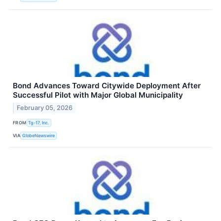
Bond Advances Toward Citywide Deployment After
Successful Pilot with Major Global Municipality
February 05, 2026
FROM
Tg-17, Inc.
VIA
GlobeNewswire