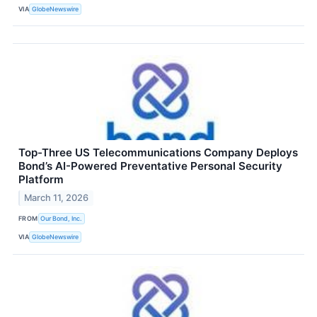
VIA
GlobeNewswire
Top-Three US Telecommunications Company Deploys
Bond’s AI-Powered Preventative Personal Security
Platform
March 11, 2026
FROM
Our Bond, Inc.
VIA
GlobeNewswire