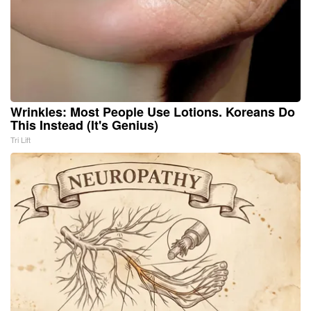
Wrinkles: Most People Use Lotions. Koreans Do
This Instead (It's Genius)
Tri Lift