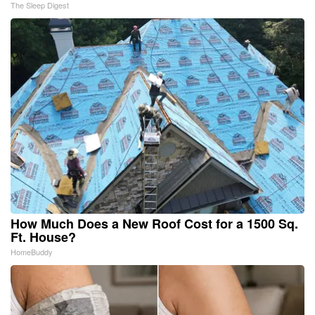
The Sleep Digest
How Much Does a New Roof Cost for a 1500 Sq.
Ft. House?
HomeBuddy