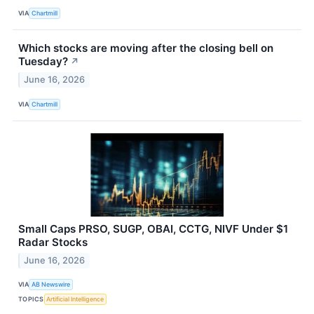
VIA
Chartmill
Which stocks are moving after the closing bell on
Tuesday?
↗
June 16, 2026
VIA
Chartmill
Small Caps PRSO, SUGP, OBAI, CCTG, NIVF Under $1
Radar Stocks
June 16, 2026
VIA
AB Newswire
TOPICS
Artificial Intelligence