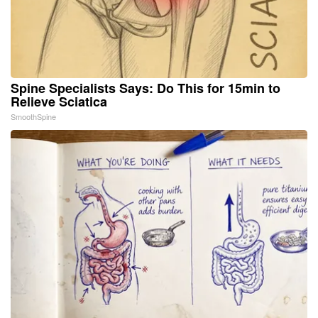
Spine Specialists Says: Do This for 15min to
Relieve Sciatica
SmoothSpine