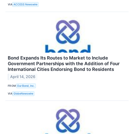
VIA
ACCESS Newswire
Bond Expands Its Routes to Market to Include
Government Partnerships with the Addition of Four
International Cities Endorsing Bond to Residents
April 14, 2026
FROM
Our Bond, Inc.
VIA
GlobeNewswire