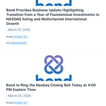
Bond Provides Business Update Highlighting
Transition from a Year of Foundational Investments to
NASDAQ listing and Multichannel International
Growth
March 31, 2026
FROM
Our Bond, Inc.
VIA
GlobeNewswire
Bond to Ring the Nasdaq Closing Bell Today at 4:00
PM Eastern Time
March 25, 2026
FROM
Our Bond, Inc.