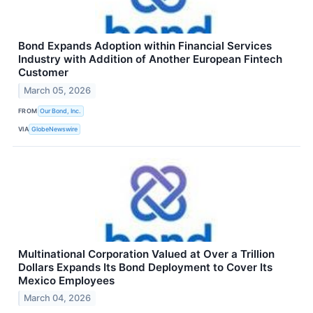
Bond Expands Adoption within Financial Services
Industry with Addition of Another European Fintech
Customer
March 05, 2026
FROM
Our Bond, Inc.
VIA
GlobeNewswire
Multinational Corporation Valued at Over a Trillion
Dollars Expands Its Bond Deployment to Cover Its
Mexico Employees
March 04, 2026