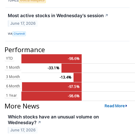
TOPICS
Artificial Intelligence
Most active stocks in Wednesday's session
↗
June 17, 2026
VIA
Chartmill
Performance
YTD
-98.6%
1 Month
-33.1%
3 Month
-13.4%
6 Month
-97.5%
1 Year
-98.6%
More News
Read More
Which stocks have an unusual volume on
Wednesday?
↗
June 17, 2026