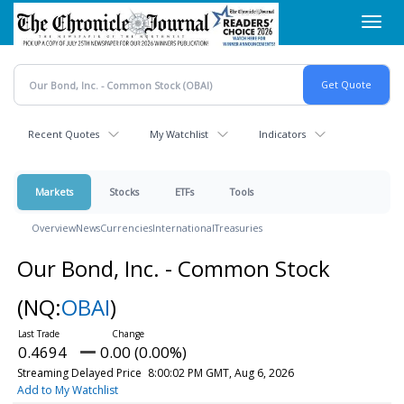
Skip
Toggl
to
navig
main
content
Recent Quotes
My Watchlist
Indicators
Markets
Stocks
ETFs
Tools
Overview
News
Currencies
International
Treasuries
Our Bond, Inc. - Common Stock
(NQ:
OBAI
)
0.4694
0.00 (0.00%)
Streaming Delayed Price
8:00:02 PM GMT, Aug 6, 2026
Add to My Watchlist