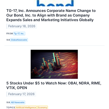
TG-17, Inc. Announces Corporate Name Change to
Our Bond, Inc. to Align with Brand as Company
Expands Sales and Marketing Initiatives Globally
February 18, 2026
FROM
Tg-17, Inc.
VIA
GlobeNewswire
5 Stocks Under $5 to Watch Now: OBAI, NDRA, RIME,
VTIX, OPEN
February 17, 2026
VIA
AB Newswire
TOPICS
Artificial Intelligence
Economy