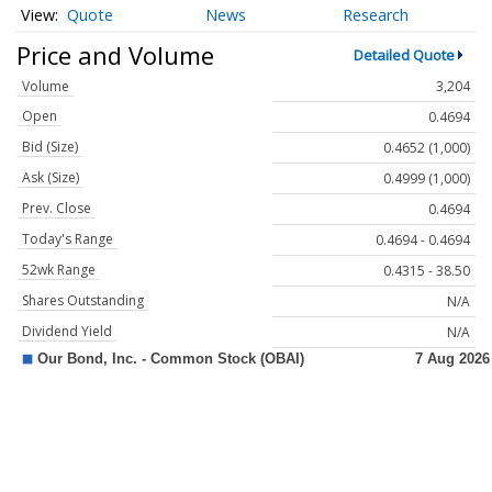
Quote
News
Research
Price and Volume
Detailed Quote
Volume
3,204
Open
0.4694
Bid (Size)
0.4652 (1,000)
Ask (Size)
0.4999 (1,000)
Prev. Close
0.4694
Today's Range
0.4694 - 0.4694
52wk Range
0.4315 - 38.50
Shares Outstanding
N/A
Dividend Yield
N/A