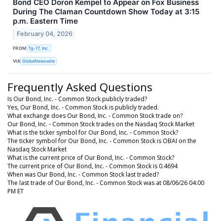
Bond CEO Doron Kempel to Appear on Fox Business
During The Claman Countdown Show Today at 3:15
p.m. Eastern Time
February 04, 2026
FROM
Tg-17, Inc.
VIA
GlobeNewswire
Frequently Asked Questions
Is Our Bond, Inc. - Common Stock publicly traded?
Yes, Our Bond, Inc. - Common Stock is publicly traded.
What exchange does Our Bond, Inc. - Common Stock trade on?
Our Bond, Inc. - Common Stock trades on the Nasdaq Stock Market
What is the ticker symbol for Our Bond, Inc. - Common Stock?
The ticker symbol for Our Bond, Inc. - Common Stock is OBAI on the
Nasdaq Stock Market
What is the current price of Our Bond, Inc. - Common Stock?
The current price of Our Bond, Inc. - Common Stock is 0.4694
When was Our Bond, Inc. - Common Stock last traded?
The last trade of Our Bond, Inc. - Common Stock was at 08/06/26 04:00
PM ET