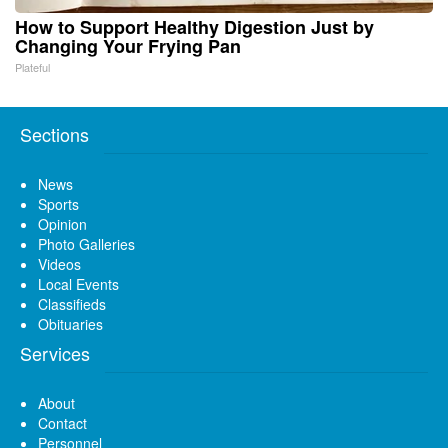
How to Support Healthy Digestion Just by
Changing Your Frying Pan
Plateful
Sections
News
Sports
Opinion
Photo Galleries
Videos
Local Events
Classifieds
Obituaries
Services
About
Contact
Personnel