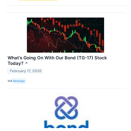
What's Going On With Our Bond (TG-17) Stock
Today?
↗
February 17, 2026
VIA
Benzinga