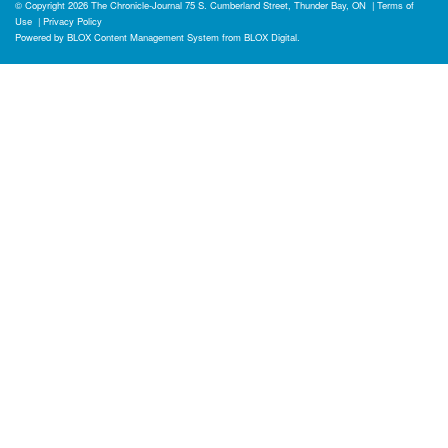
© Copyright 2026
The Chronicle-Journal
75 S. Cumberland Street, Thunder Bay, ON
|
Terms of
Use
|
Privacy Policy
Powered by
BLOX Content Management System
from
BLOX Digital
.