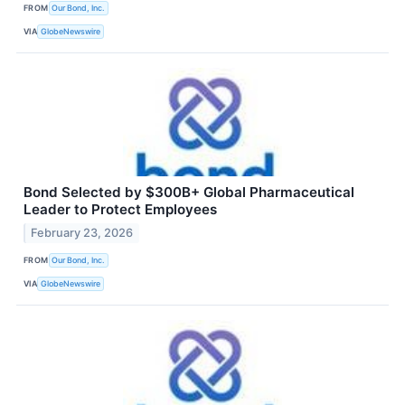
FROM
Our Bond, Inc.
VIA
GlobeNewswire
Bond Selected by $300B+ Global Pharmaceutical
Leader to Protect Employees
February 23, 2026
FROM
Our Bond, Inc.
VIA
GlobeNewswire