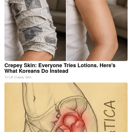
Crepey Skin: Everyone Tries Lotions. Here's
What Koreans Do Instead
Tri Lift Crepey Skin