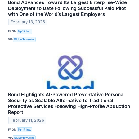
Bond Advances Toward Its Largest Enterprise-Wide
Deployment to Date Following Successful Paid Pilot
with One of the World’s Largest Employers
February 13, 2026
FROM
Tg-17, Inc.
VIA
GlobeNewswire
Bond Highlights AI-Powered Preventative Personal
Security as Scalable Alternative to Traditional
Protective Services Following High-Profile Abduction
Report
February 11, 2026
FROM
Tg-17, Inc.
VIA
GlobeNewswire