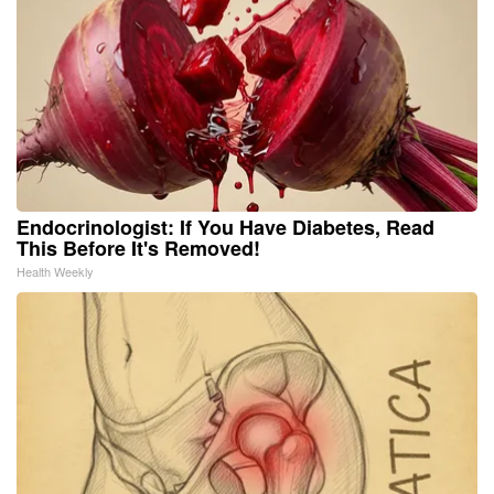
Endocrinologist: If You Have Diabetes, Read
This Before It's Removed!
Health Weekly