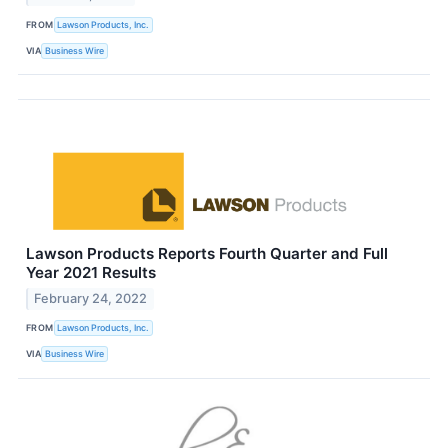
FROM
Lawson Products, Inc.
VIA
Business Wire
Lawson Products Reports Fourth Quarter and Full
Year 2021 Results
February 24, 2022
FROM
Lawson Products, Inc.
VIA
Business Wire