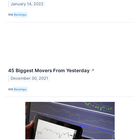
January 14, 2022
VIA
Benzinga
45 Biggest Movers From Yesterday
↗
December 30, 2021
VIA
Benzinga