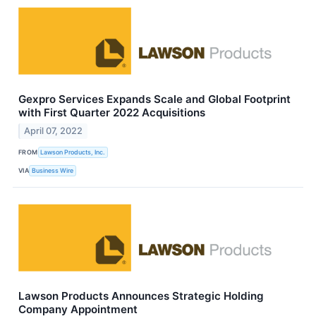
Gexpro Services Expands Scale and Global Footprint
with First Quarter 2022 Acquisitions
April 07, 2022
FROM
Lawson Products, Inc.
VIA
Business Wire
Lawson Products Announces Strategic Holding
Company Appointment