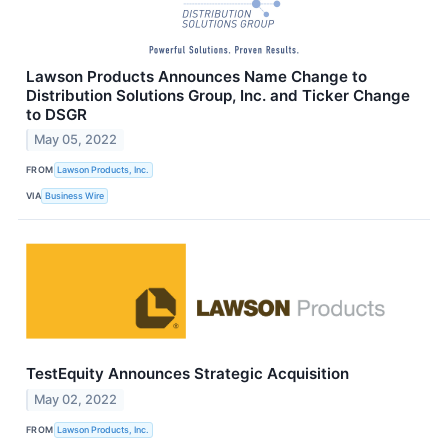
Lawson Products Announces Name Change to
Distribution Solutions Group, Inc. and Ticker Change
to DSGR
May 05, 2022
FROM
Lawson Products, Inc.
VIA
Business Wire
TestEquity Announces Strategic Acquisition
May 02, 2022
FROM
Lawson Products, Inc.