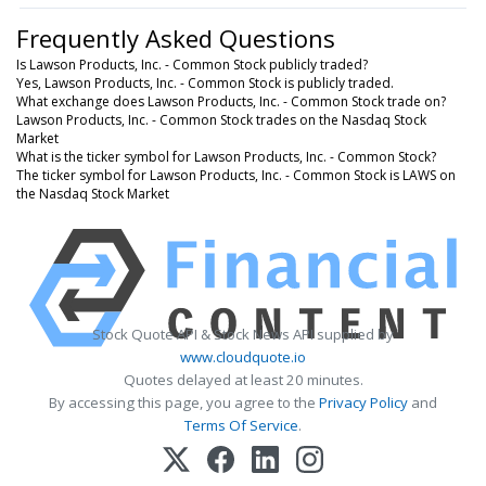
Frequently Asked Questions
Is Lawson Products, Inc. - Common Stock publicly traded?
Yes, Lawson Products, Inc. - Common Stock is publicly traded.
What exchange does Lawson Products, Inc. - Common Stock trade on?
Lawson Products, Inc. - Common Stock trades on the Nasdaq Stock
Market
What is the ticker symbol for Lawson Products, Inc. - Common Stock?
The ticker symbol for Lawson Products, Inc. - Common Stock is LAWS on
the Nasdaq Stock Market
Stock Quote API & Stock News API supplied by
www.cloudquote.io
Quotes delayed at least 20 minutes.
By accessing this page, you agree to the
Privacy Policy
and
Terms Of Service
.