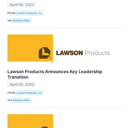
April 06, 2022
FROM
Lawson Products, Inc.
VIA
Business Wire
Lawson Products Announces Key Leadership
Transition
April 05, 2022
FROM
Lawson Products, Inc.
VIA
Business Wire