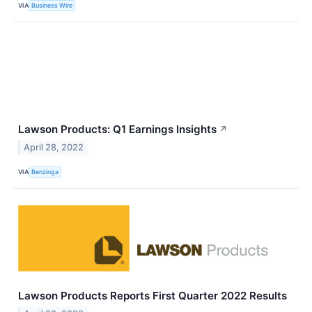
VIA
Business Wire
Lawson Products: Q1 Earnings Insights
↗
April 28, 2022
VIA
Benzinga
Lawson Products Reports First Quarter 2022 Results