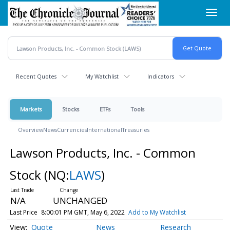
Skip
Toggl
to
navig
main
content
Recent Quotes
My Watchlist
Indicators
Markets
Stocks
ETFs
Tools
Overview
News
Currencies
International
Treasuries
Lawson Products, Inc. - Common
Stock
(NQ:
LAWS
)
N/A
UNCHANGED
Last Price
8:00:01 PM GMT, May 6, 2022
Add to My Watchlist
Quote
News
Research