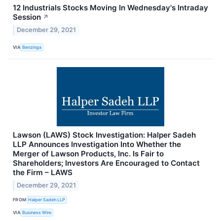
12 Industrials Stocks Moving In Wednesday's Intraday
Session
↗
December 29, 2021
VIA
Benzinga
Lawson (LAWS) Stock Investigation: Halper Sadeh
LLP Announces Investigation Into Whether the
Merger of Lawson Products, Inc. Is Fair to
Shareholders; Investors Are Encouraged to Contact
the Firm – LAWS
December 29, 2021
FROM
Halper Sadeh LLP
VIA
Business Wire