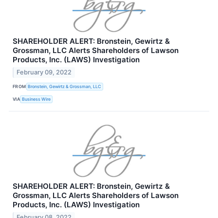
SHAREHOLDER ALERT: Bronstein, Gewirtz &
Grossman, LLC Alerts Shareholders of Lawson
Products, Inc. (LAWS) Investigation
February 09, 2022
FROM
Bronstein, Gewirtz & Grossman, LLC
VIA
Business Wire
SHAREHOLDER ALERT: Bronstein, Gewirtz &
Grossman, LLC Alerts Shareholders of Lawson
Products, Inc. (LAWS) Investigation
February 08, 2022