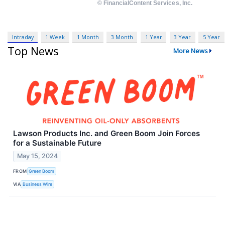
Intraday
1 Week
1 Month
3 Month
1 Year
3 Year
5 Year
Top News
More News
Lawson Products Inc. and Green Boom Join Forces
for a Sustainable Future
May 15, 2024
FROM
Green Boom
VIA
Business Wire