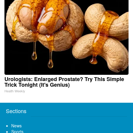
Urologists: Enlarged Prostate? Try This Simple
Trick Tonight (It's Genius)
Health Weekly
Sections
News
Sports