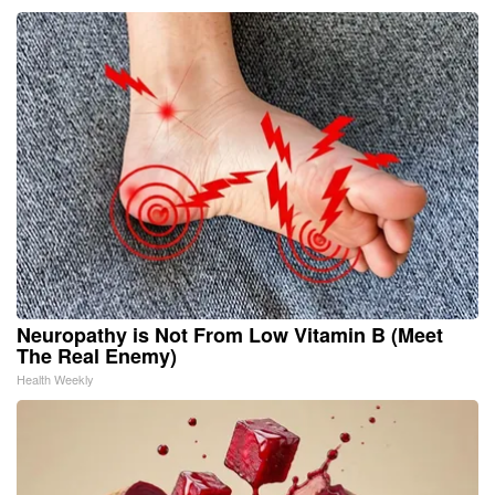
Neuropathy is Not From Low Vitamin B (Meet
The Real Enemy)
Health Weekly