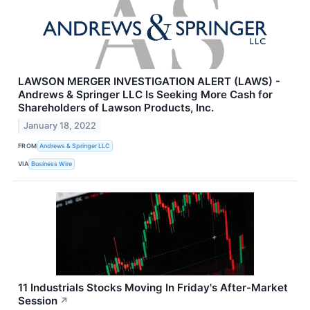
LAWSON MERGER INVESTIGATION ALERT (LAWS) -
Andrews & Springer LLC Is Seeking More Cash for
Shareholders of Lawson Products, Inc.
January 18, 2022
FROM
Andrews & Springer LLC
VIA
Business Wire
11 Industrials Stocks Moving In Friday's After-Market
Session
↗