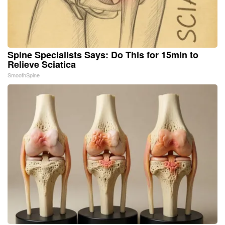
Spine Specialists Says: Do This for 15min to
Relieve Sciatica
SmoothSpine