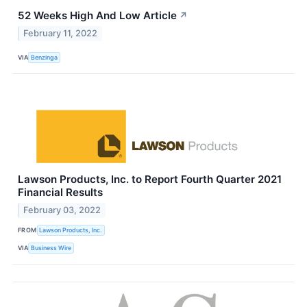
52 Weeks High And Low Article
↗
February 11, 2022
VIA
Benzinga
Lawson Products, Inc. to Report Fourth Quarter 2021
Financial Results
February 03, 2022
FROM
Lawson Products, Inc.
VIA
Business Wire