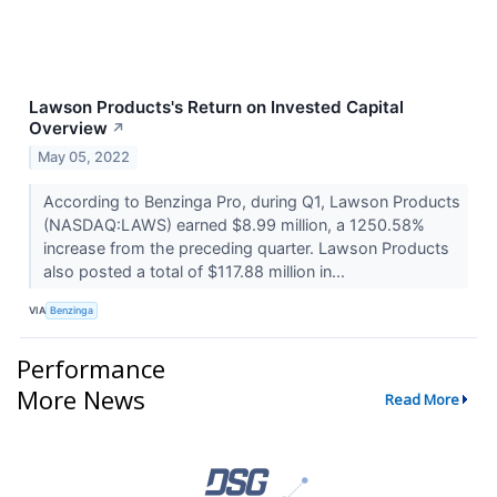
Lawson Products's Return on Invested Capital
Overview
↗
May 05, 2022
According to Benzinga Pro, during Q1, Lawson Products
(NASDAQ:LAWS) earned $8.99 million, a 1250.58%
increase from the preceding quarter. Lawson Products
also posted a total of $117.88 million in...
VIA
Benzinga
Performance
More News
Read More