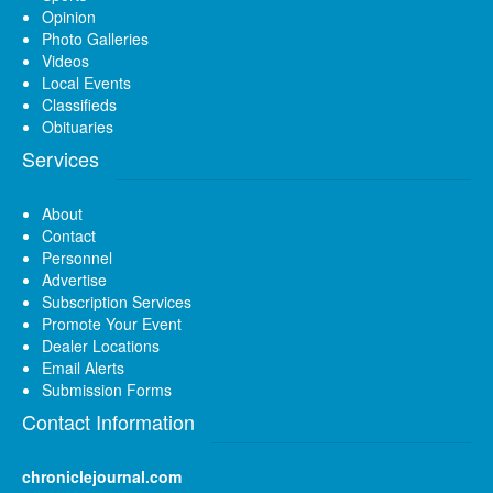
Opinion
Photo Galleries
Videos
Local Events
Classifieds
Obituaries
Services
About
Contact
Personnel
Advertise
Subscription Services
Promote Your Event
Dealer Locations
Email Alerts
Submission Forms
Contact Information
chroniclejournal.com