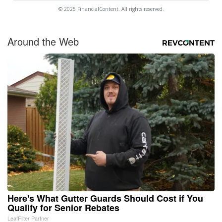
© 2025 FinancialContent. All rights reserved.
Around the Web
Here's What Gutter Guards Should Cost if You
Qualify for Senior Rebates
LeafFilter Partner