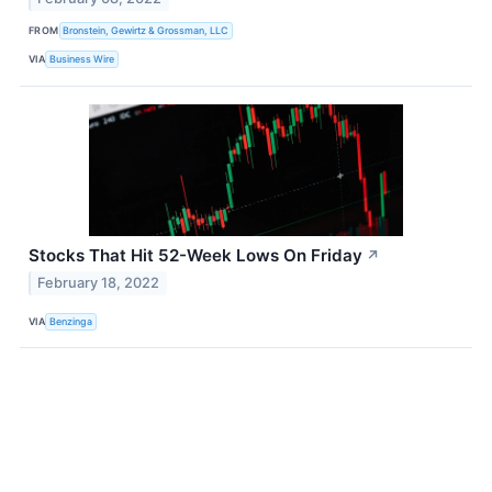
FROM
Bronstein, Gewirtz & Grossman, LLC
VIA
Business Wire
Stocks That Hit 52-Week Lows On Friday
↗
February 18, 2022
VIA
Benzinga