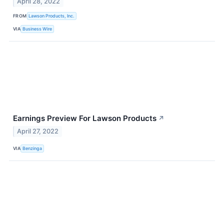
April 28, 2022
FROM
Lawson Products, Inc.
VIA
Business Wire
Earnings Preview For Lawson Products
↗
April 27, 2022
VIA
Benzinga