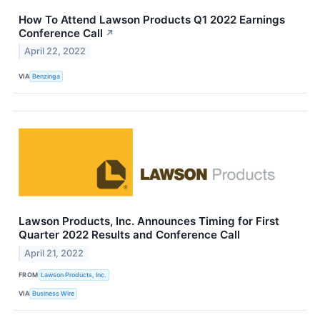
How To Attend Lawson Products Q1 2022 Earnings
Conference Call
↗
April 22, 2022
VIA
Benzinga
Lawson Products, Inc. Announces Timing for First
Quarter 2022 Results and Conference Call
April 21, 2022
FROM
Lawson Products, Inc.
VIA
Business Wire