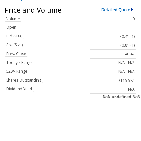
Price and Volume
Detailed Quote
Volume
0
Open
-
Bid (Size)
40.41 (1)
Ask (Size)
40.81 (1)
Prev. Close
40.42
Today's Range
N/A - N/A
52wk Range
N/A - N/A
Shares Outstanding
9,115,584
Dividend Yield
N/A