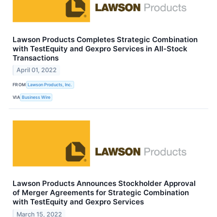
Lawson Products Completes Strategic Combination
with TestEquity and Gexpro Services in All-Stock
Transactions
April 01, 2022
FROM
Lawson Products, Inc.
VIA
Business Wire
Lawson Products Announces Stockholder Approval
of Merger Agreements for Strategic Combination
with TestEquity and Gexpro Services
March 15, 2022