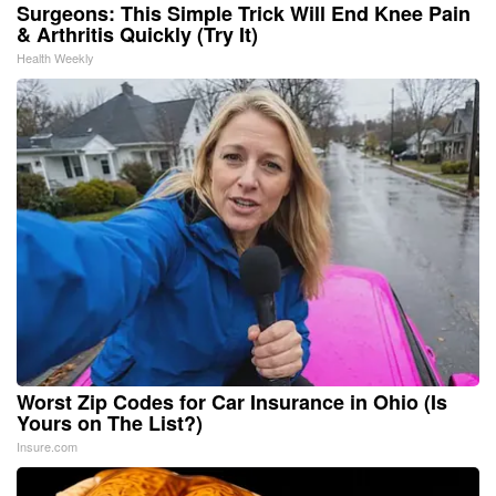
Surgeons: This Simple Trick Will End Knee Pain
& Arthritis Quickly (Try It)
Health Weekly
Worst Zip Codes for Car Insurance in Ohio (Is
Yours on The List?)
Insure.com