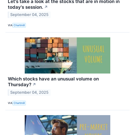
Let's take a look at the stocks that are in motion in
today's session.
↗
September 04, 2025
VIA
Chartmill
Which stocks have an unusual volume on
Thursday?
↗
September 04, 2025
VIA
Chartmill