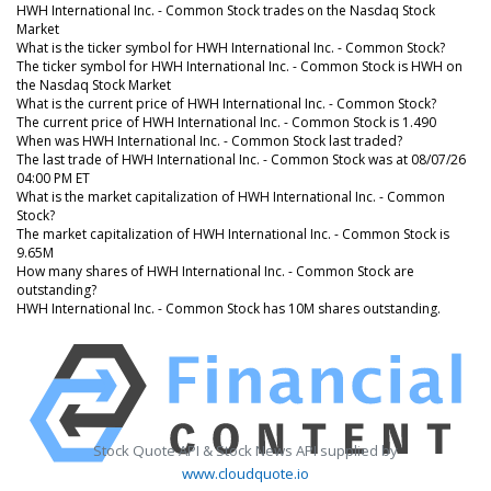
HWH International Inc. - Common Stock trades on the Nasdaq Stock
Market
What is the ticker symbol for HWH International Inc. - Common Stock?
The ticker symbol for HWH International Inc. - Common Stock is HWH on
the Nasdaq Stock Market
What is the current price of HWH International Inc. - Common Stock?
The current price of HWH International Inc. - Common Stock is 1.490
When was HWH International Inc. - Common Stock last traded?
The last trade of HWH International Inc. - Common Stock was at 08/07/26
04:00 PM ET
What is the market capitalization of HWH International Inc. - Common
Stock?
The market capitalization of HWH International Inc. - Common Stock is
9.65M
How many shares of HWH International Inc. - Common Stock are
outstanding?
HWH International Inc. - Common Stock has 10M shares outstanding.
Stock Quote API & Stock News API supplied by
www.cloudquote.io