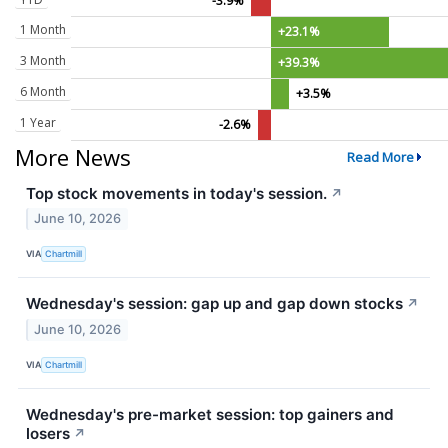
-3.9%
1 Month
+23.1%
3 Month
+39.3%
6 Month
+3.5%
1 Year
-2.6%
More News
Read More
Top stock movements in today's session.
↗
June 10, 2026
VIA
Chartmill
Wednesday's session: gap up and gap down stocks
↗
June 10, 2026
VIA
Chartmill
Wednesday's pre-market session: top gainers and
losers
↗