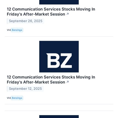
12 Communication Services Stocks Moving In
Friday's After-Market Session
↗
September 26, 2025
VIA
Benzinga
12 Communication Services Stocks Moving In
Friday's After-Market Session
↗
September 12, 2025
VIA
Benzinga