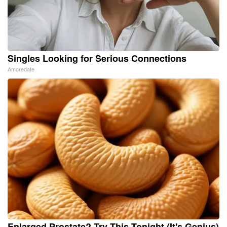
Singles Looking for Serious Connections
Amoredate
Enlarged Prostate? Try This Tonight (It's Genius)