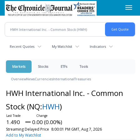
Skip
Toggl
to
navig
main
content
Recent Quotes
My Watchlist
Indicators
Markets
Stocks
ETFs
Tools
Overview
News
Currencies
International
Treasuries
HWH International Inc. - Common
Stock
(NQ:
HWH
)
1.490
0.00 (0.00%)
Streaming Delayed Price
8:00:01 PM GMT, Aug 7, 2026
Add to My Watchlist