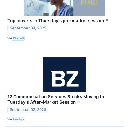
Top movers in Thursday's pre-market session
↗
September 04, 2025
VIA
Chartmill
12 Communication Services Stocks Moving In
Tuesday's After-Market Session
↗
September 02, 2025
VIA
Benzinga