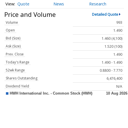
Quote
News
Research
Price and Volume
Detailed Quote
Volume
993
Open
1.490
Bid (Size)
1.460 (4,100)
Ask (Size)
1.520 (100)
Prev. Close
1.490
Today's Range
1.490 - 1.490
52wk Range
0.8800 - 7.770
Shares Outstanding
6,476,400
Dividend Yield
N/A