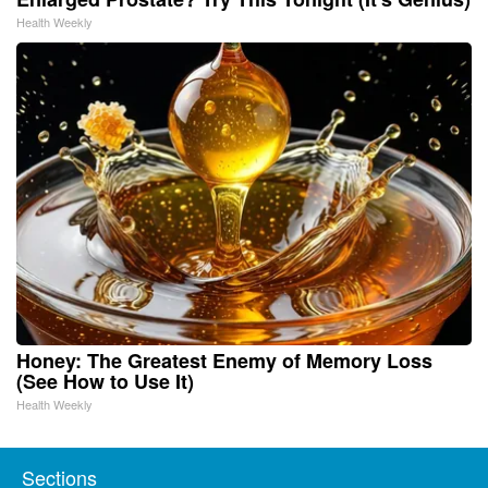
Health Weekly
Honey: The Greatest Enemy of Memory Loss
(See How to Use It)
Health Weekly
Sections