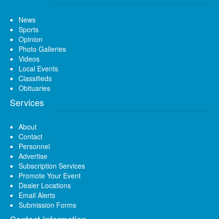
News
Sports
Opinion
Photo Galleries
Videos
Local Events
Classifieds
Obituaries
Services
About
Contact
Personnel
Advertise
Subscription Services
Promote Your Event
Dealer Locations
Email Alerts
Submission Forms
Contact Information