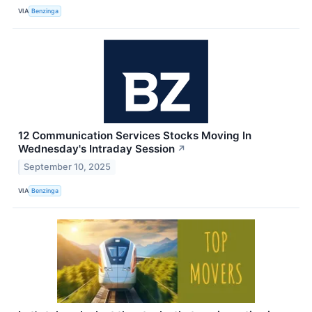
VIA
Benzinga
12 Communication Services Stocks Moving In
Wednesday's Intraday Session
↗
September 10, 2025
VIA
Benzinga