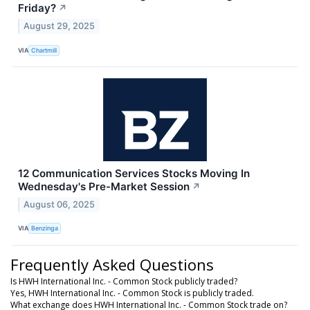
Friday?
↗
August 29, 2025
VIA
Chartmill
12 Communication Services Stocks Moving In
Wednesday's Pre-Market Session
↗
August 06, 2025
VIA
Benzinga
Frequently Asked Questions
Is HWH International Inc. - Common Stock publicly traded?
Yes, HWH International Inc. - Common Stock is publicly traded.
What exchange does HWH International Inc. - Common Stock trade on?