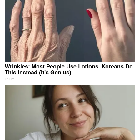
Wrinkles: Most People Use Lotions. Koreans Do
This Instead (It's Genius)
Tri Lift