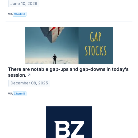
June 10, 2026
VIA
Chartmill
There are notable gap-ups and gap-downs in today's
session.
↗
December 08, 2025
VIA
Chartmill