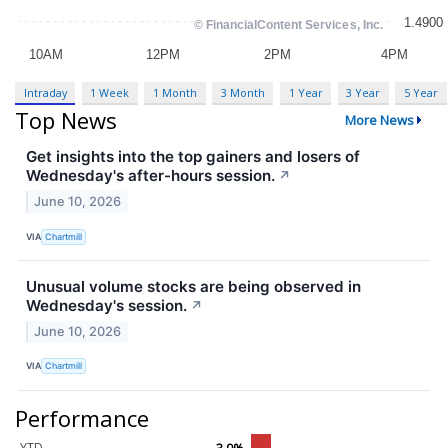
Intraday
1 Week
1 Month
3 Month
1 Year
3 Year
5 Year
Top News
More News
Get insights into the top gainers and losers of
Wednesday's after-hours session.
↗
June 10, 2026
VIA
Chartmill
Unusual volume stocks are being observed in
Wednesday's session.
↗
June 10, 2026
VIA
Chartmill
Performance
YTD