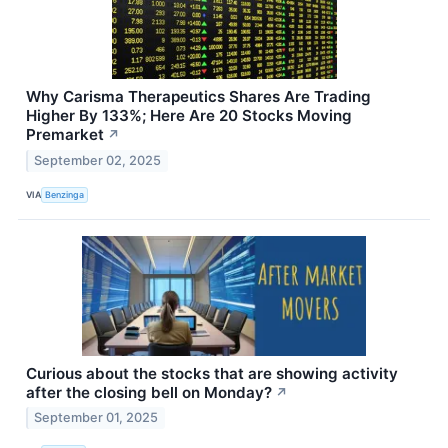
Why Carisma Therapeutics Shares Are Trading
Higher By 133%; Here Are 20 Stocks Moving
Premarket
↗
September 02, 2025
VIA
Benzinga
Curious about the stocks that are showing activity
after the closing bell on Monday?
↗
September 01, 2025