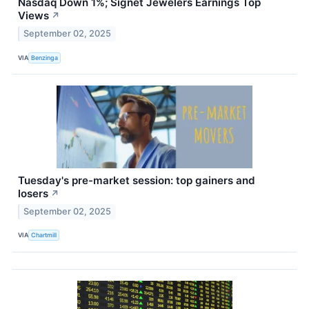
Nasdaq Down 1%; Signet Jewelers Earnings Top
Views
↗
September 02, 2025
VIA
Benzinga
Tuesday's pre-market session: top gainers and
losers
↗
September 02, 2025
VIA
Chartmill