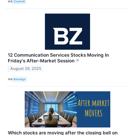
VIA
Chartmill
12 Communication Services Stocks Moving In
Friday's After-Market Session
↗
August 29, 2025
VIA
Benzinga
Which stocks are moving after the closing bell on