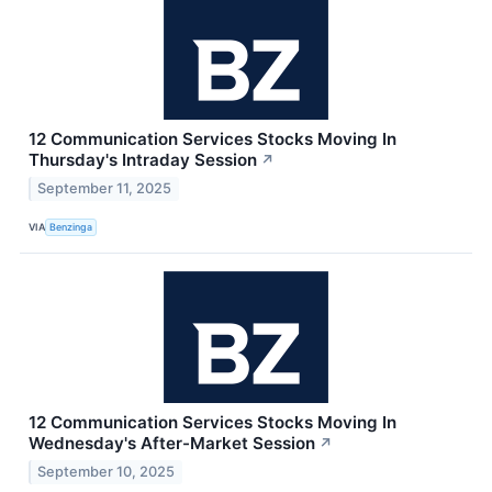
12 Communication Services Stocks Moving In
Thursday's Intraday Session
↗
September 11, 2025
VIA
Benzinga
12 Communication Services Stocks Moving In
Wednesday's After-Market Session
↗
September 10, 2025