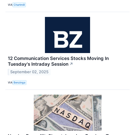
VIA
Chartmill
12 Communication Services Stocks Moving In
Tuesday's Intraday Session
↗
September 02, 2025
VIA
Benzinga