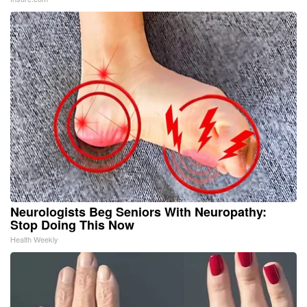
Neurologists Beg Seniors With Neuropathy:
Stop Doing This Now
Health Weekly