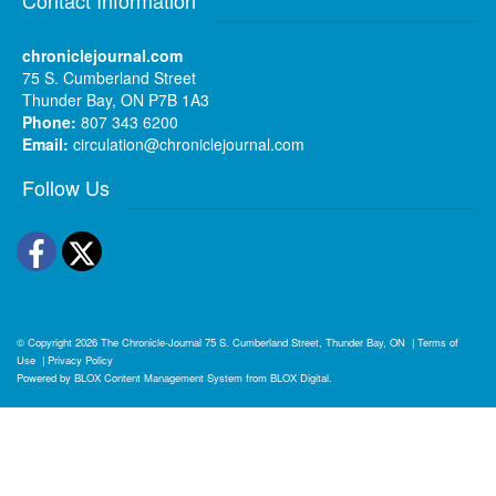
chroniclejournal.com
75 S. Cumberland Street
Thunder Bay, ON P7B 1A3
Phone:
807 343 6200
Email:
circulation@chroniclejournal.com
Follow Us
Facebook
Twitter
© Copyright 2026
The Chronicle-Journal
75 S. Cumberland Street, Thunder Bay, ON
|
Terms of
Use
|
Privacy Policy
Powered by
BLOX Content Management System
from
BLOX Digital
.