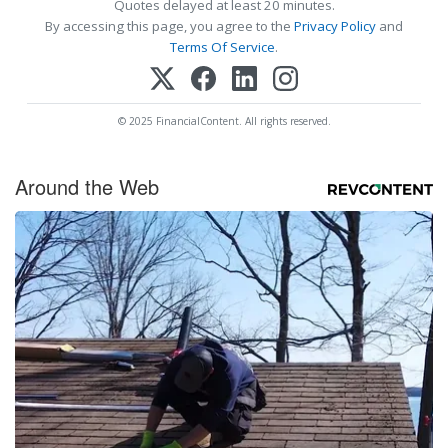
Quotes delayed at least 20 minutes.
By accessing this page, you agree to the
Privacy Policy
and
Terms Of Service
.
© 2025 FinancialContent. All rights reserved.
Around the Web