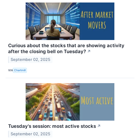
Curious about the stocks that are showing activity
after the closing bell on Tuesday?
↗
September 02, 2025
VIA
Chartmill
Tuesday's session: most active stocks
↗
September 02, 2025