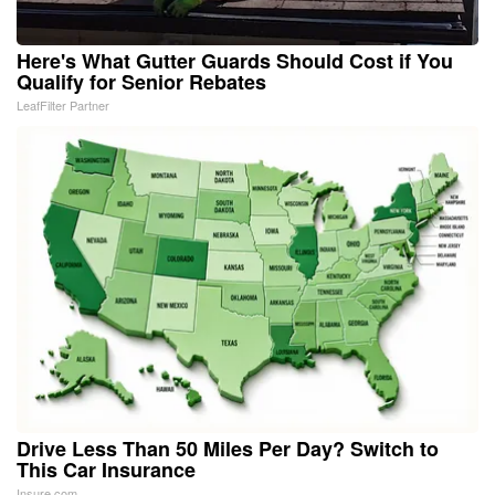
Here's What Gutter Guards Should Cost if You
Qualify for Senior Rebates
LeafFilter Partner
Drive Less Than 50 Miles Per Day? Switch to
This Car Insurance
Insure.com