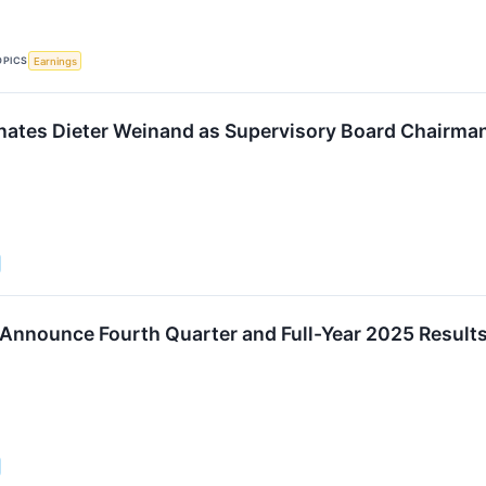
OPICS
Earnings
ates Dieter Weinand as Supervisory Board Chairma
 Announce Fourth Quarter and Full-Year 2025 Results