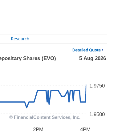
Research
Detailed Quote