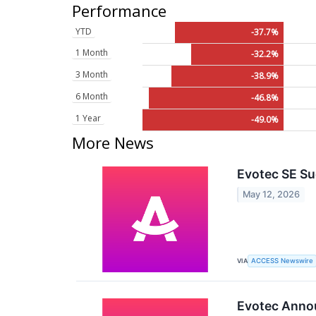
Performance
YTD
-37.7%
1 Month
-32.2%
3 Month
-38.9%
6 Month
-46.8%
1 Year
-49.0%
More News
Evotec SE Su
May 12, 2026
VIA
ACCESS Newswire
Evotec Annou