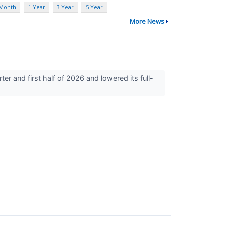
 Month
1 Year
3 Year
5 Year
More News
r and first half of 2026 and lowered its full-