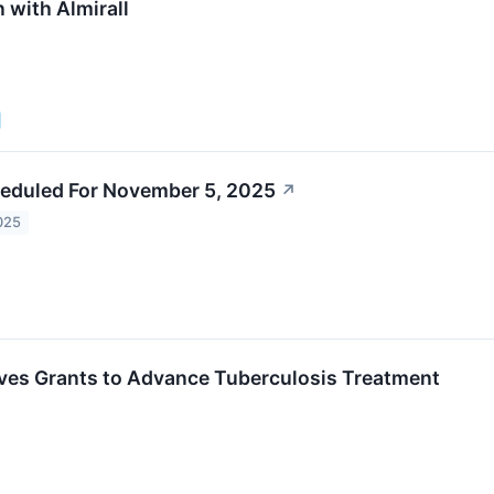
 with Almirall
eduled For November 5, 2025
↗
025
ves Grants to Advance Tuberculosis Treatment