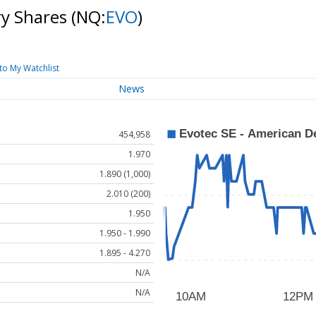
ry Shares
(NQ:
EVO
)
to My Watchlist
News
454,958
1.970
1.890 (1,000)
2.010 (200)
1.950
1.950 - 1.990
1.895 - 4.270
N/A
N/A