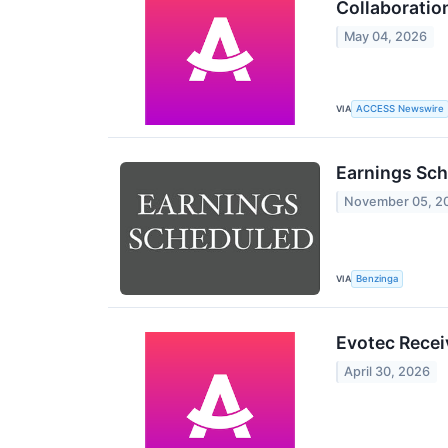
Collaboration
May 04, 2026
VIA
ACCESS Newswire
Earnings Sch
November 05, 2
VIA
Benzinga
Evotec Recei
April 30, 2026