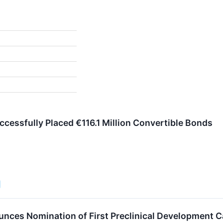
ccessfully Placed €116.1 Million Convertible Bonds
nces Nomination of First Preclinical Development 