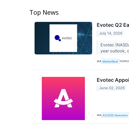
Top News
Evotec Q2 Ea
July 14, 2026
Evotec (NASDAQ
year outlook, c
VIA
TOPIC
MarketBeat
Evotec Appoin
June 02, 2026
VIA
ACCESS Newswire