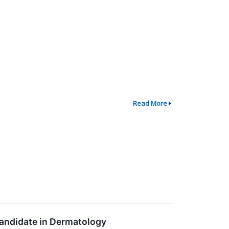
Read More
Candidate in Dermatology