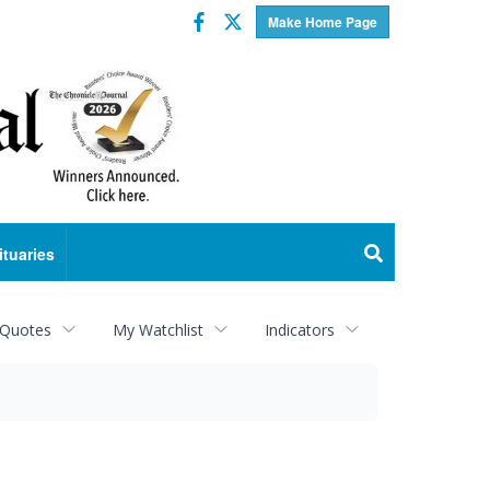
Facebook
Twitter
Make Home Page
ituaries
 Quotes
My Watchlist
Indicators