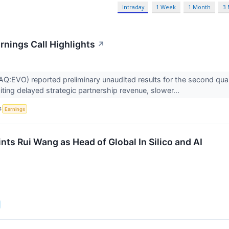
Intraday
1 Week
1 Month
3
rnings Call Highlights
↗
:EVO) reported preliminary unaudited results for the second quarte
iting delayed strategic partnership revenue, slower...
S
Earnings
ts Rui Wang as Head of Global In Silico and AI