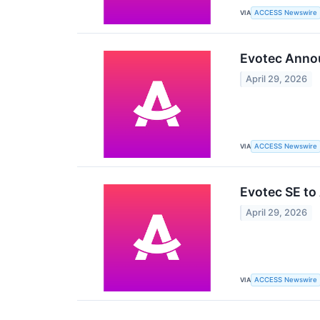
VIA
ACCESS Newswire
Evotec Annou
April 29, 2026
VIA
ACCESS Newswire
Evotec SE to
April 29, 2026
VIA
ACCESS Newswire