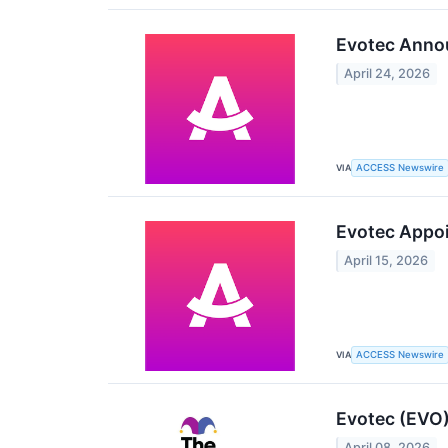
Evotec Annou
April 24, 2026
VIA
ACCESS Newswire
Evotec Appoin
April 15, 2026
VIA
ACCESS Newswire
Evotec (EVO)
April 08, 2026