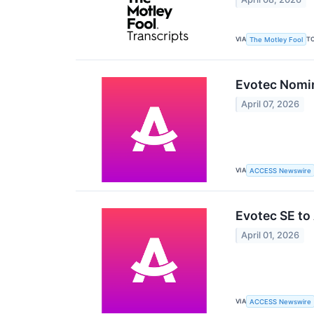
VIA
T
The Motley Fool
Evotec Nomin
April 07, 2026
VIA
ACCESS Newswire
Evotec SE to
April 01, 2026
VIA
ACCESS Newswire