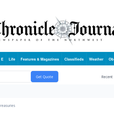
 E
Life
Features & Magazines
Classifieds
Weather
Ob
Recent
reasuries