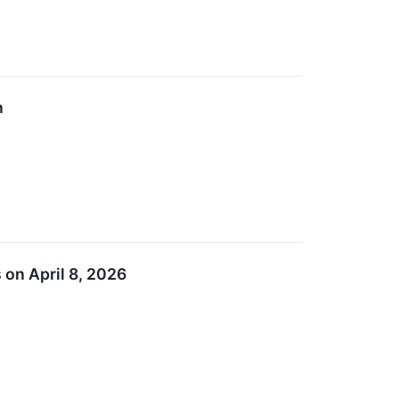
n
 on April 8, 2026