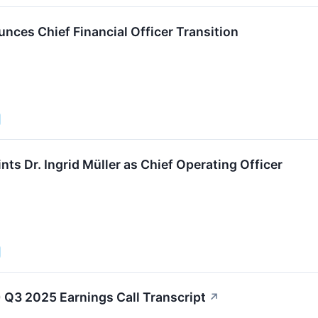
nces Chief Financial Officer Transition
ts Dr. Ingrid Müller as Chief Operating Officer
 Q3 2025 Earnings Call Transcript
↗