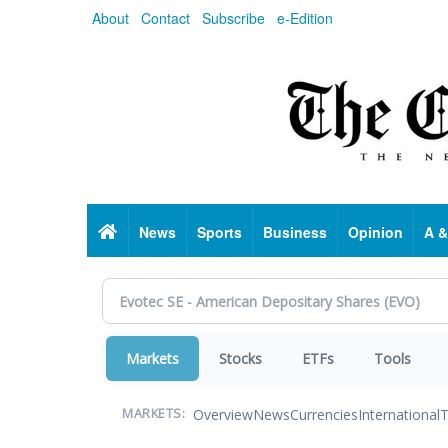
Skip
About
Contact
Subscribe
e-Edition
to
main
content
Home
News
Sports
Business
Opinion
A &
Markets
Stocks
ETFs
Tools
Overview
News
Currencies
International
T
MARKETS: