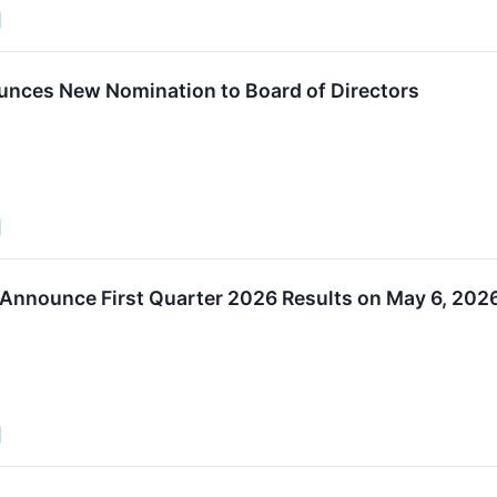
nces New Nomination to Board of Directors
 Announce First Quarter 2026 Results on May 6, 202