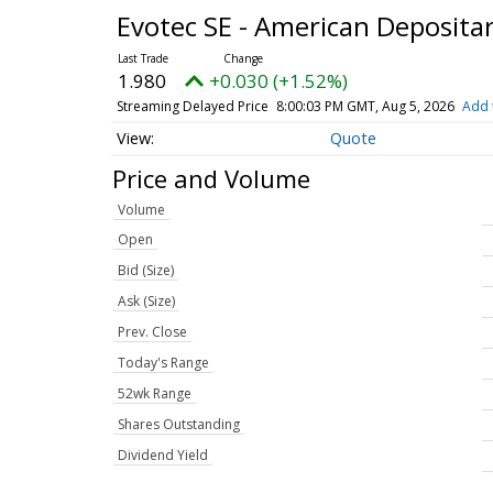
Evotec SE - American Deposita
1.980
+0.030 (+1.52%)
Streaming Delayed Price
8:00:03 PM GMT, Aug 5, 2026
Add 
Quote
Price and Volume
Volume
Open
Bid (Size)
Ask (Size)
Prev. Close
Today's Range
52wk Range
Shares Outstanding
Dividend Yield