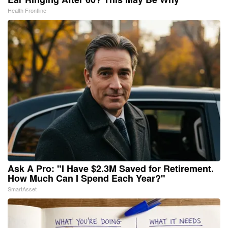
Health Frontline
Ask A Pro: "I Have $2.3M Saved for Retirement.
How Much Can I Spend Each Year?"
SmartAsset