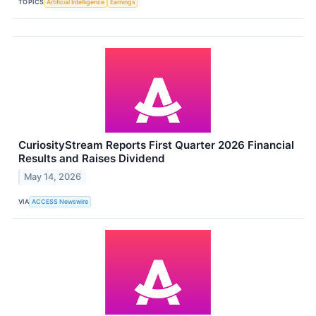
TOPICS
Artificial Intelligence
Earnings
CuriosityStream Reports First Quarter 2026 Financial
Results and Raises Dividend
May 14, 2026
VIA
ACCESS Newswire