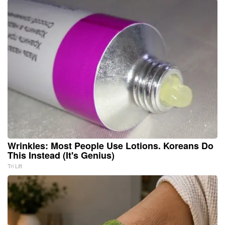
Wrinkles: Most People Use Lotions. Koreans Do
This Instead (It's Genius)
Tri Lift