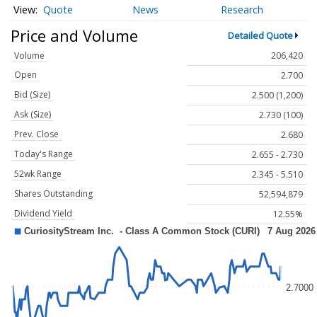
Quote
News
Research
Price and Volume
Detailed Quote
Volume
206,420
Open
2.700
Bid (Size)
2.500 (1,200)
Ask (Size)
2.730 (100)
Prev. Close
2.680
Today's Range
2.655 - 2.730
52wk Range
2.345 - 5.510
Shares Outstanding
52,594,879
Dividend Yield
12.55%