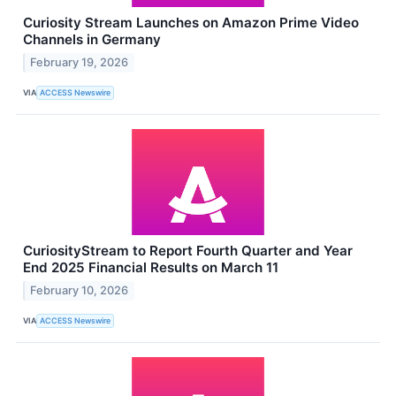
Curiosity Stream Launches on Amazon Prime Video
Channels in Germany
February 19, 2026
VIA
ACCESS Newswire
CuriosityStream to Report Fourth Quarter and Year
End 2025 Financial Results on March 11
February 10, 2026
VIA
ACCESS Newswire