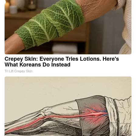
Crepey Skin: Everyone Tries Lotions. Here's
What Koreans Do Instead
Tri Lift Crepey Skin