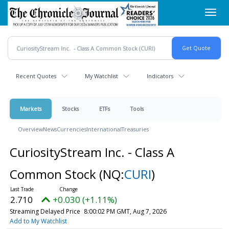
Skip
Toggl
to
navig
main
content
Recent Quotes
My Watchlist
Indicators
Markets
Stocks
ETFs
Tools
Overview
News
Currencies
International
Treasuries
CuriosityStream Inc. - Class A
Common Stock
(NQ:
CURI
)
2.710
+0.030 (+1.11%)
Streaming Delayed Price
8:00:02 PM GMT, Aug 7, 2026
Add to My Watchlist