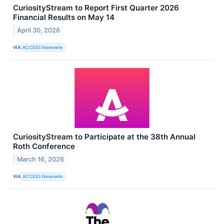
CuriosityStream to Report First Quarter 2026
Financial Results on May 14
April 30, 2026
VIA
ACCESS Newswire
CuriosityStream to Participate at the 38th Annual
Roth Conference
March 16, 2026
VIA
ACCESS Newswire