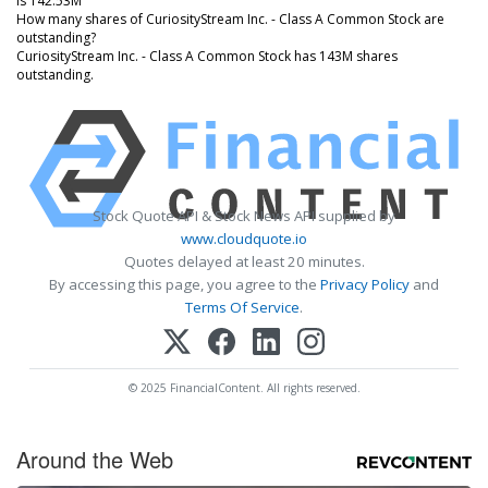
is 142.53M
How many shares of CuriosityStream Inc. - Class A Common Stock are
outstanding?
CuriosityStream Inc. - Class A Common Stock has 143M shares
outstanding.
Stock Quote API & Stock News API supplied by
www.cloudquote.io
Quotes delayed at least 20 minutes.
By accessing this page, you agree to the
Privacy Policy
and
Terms Of Service
.
© 2025 FinancialContent. All rights reserved.
Around the Web