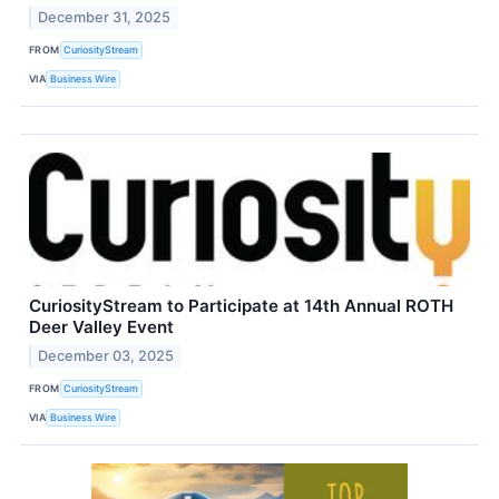
December 31, 2025
FROM
CuriosityStream
VIA
Business Wire
CuriosityStream to Participate at 14th Annual ROTH
Deer Valley Event
December 03, 2025
FROM
CuriosityStream
VIA
Business Wire