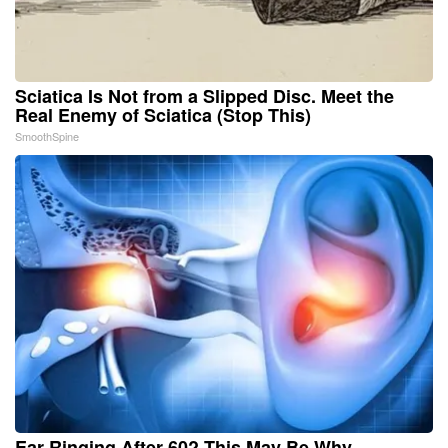
Sciatica Is Not from a Slipped Disc. Meet the
Real Enemy of Sciatica (Stop This)
SmoothSpine
Ear Ringing After 60? This May Be Why