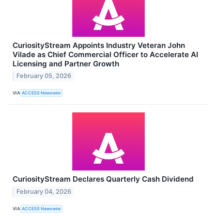
CuriosityStream Appoints Industry Veteran John
Vilade as Chief Commercial Officer to Accelerate AI
Licensing and Partner Growth
February 05, 2026
VIA
ACCESS Newswire
CuriosityStream Declares Quarterly Cash Dividend
February 04, 2026
VIA
ACCESS Newswire