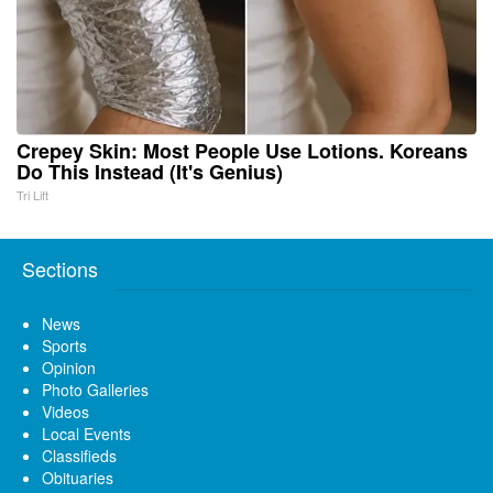
Crepey Skin: Most People Use Lotions. Koreans
Do This Instead (It's Genius)
Tri Lift
Sections
News
Sports
Opinion
Photo Galleries
Videos
Local Events
Classifieds
Obituaries