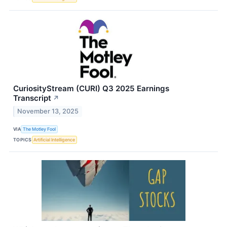
CuriosityStream (CURI) Q3 2025 Earnings
Transcript
↗
November 13, 2025
VIA
The Motley Fool
TOPICS
Artificial Intelligence