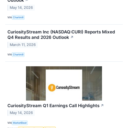
Outlook
↗
May 14, 2026
VIA
Chartmill
CuriosityStream Inc (NASDAQ:CURI) Reports Mixed
Q4 Results and 2026 Outlook
↗
March 11, 2026
VIA
Chartmill
CuriosityStream Q1 Earnings Call Highlights
↗
May 14, 2026
VIA
MarketBeat