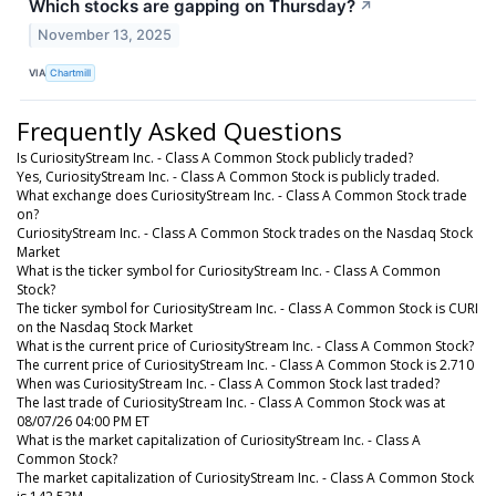
Which stocks are gapping on Thursday?
↗
November 13, 2025
VIA
Chartmill
Frequently Asked Questions
Is CuriosityStream Inc. - Class A Common Stock publicly traded?
Yes, CuriosityStream Inc. - Class A Common Stock is publicly traded.
What exchange does CuriosityStream Inc. - Class A Common Stock trade
on?
CuriosityStream Inc. - Class A Common Stock trades on the Nasdaq Stock
Market
What is the ticker symbol for CuriosityStream Inc. - Class A Common
Stock?
The ticker symbol for CuriosityStream Inc. - Class A Common Stock is CURI
on the Nasdaq Stock Market
What is the current price of CuriosityStream Inc. - Class A Common Stock?
The current price of CuriosityStream Inc. - Class A Common Stock is 2.710
When was CuriosityStream Inc. - Class A Common Stock last traded?
The last trade of CuriosityStream Inc. - Class A Common Stock was at
08/07/26 04:00 PM ET
What is the market capitalization of CuriosityStream Inc. - Class A
Common Stock?
The market capitalization of CuriosityStream Inc. - Class A Common Stock