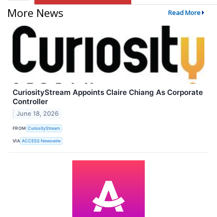
More News
Read More
CuriosityStream Appoints Claire Chiang As Corporate
Controller
June 18, 2026
FROM
CuriosityStream
VIA
ACCESS Newswire