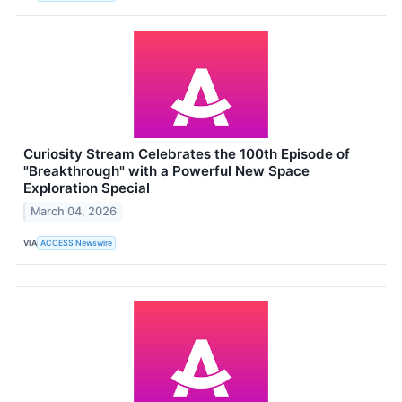
Curiosity Stream Celebrates the 100th Episode of
"Breakthrough" with a Powerful New Space
Exploration Special
March 04, 2026
VIA
ACCESS Newswire