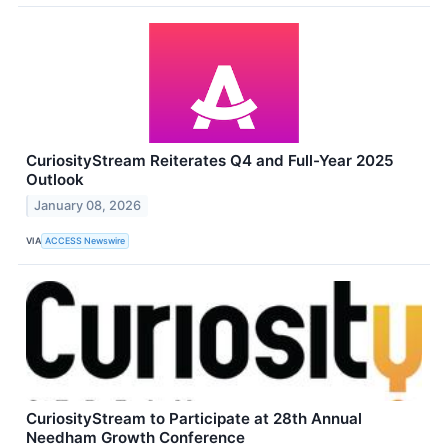
CuriosityStream Reiterates Q4 and Full-Year 2025
Outlook
January 08, 2026
VIA
ACCESS Newswire
CuriosityStream to Participate at 28th Annual
Needham Growth Conference