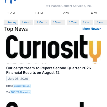
Intraday
1 Week
1 Month
3 Month
1 Year
3 Year
5 Year
Top News
More News
CuriosityStream to Report Second Quarter 2026
Financial Results on August 12
July 08, 2026
FROM
CuriosityStream
VIA
ACCESS Newswire