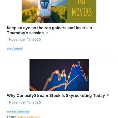
Keep an eye on the top gainers and losers in
Thursday's session.
↗
November 13, 2025
VIA
Chartmill
Why CuriosityStream Stock Is Skyrocketing Today
↗
November 13, 2025
VIA
The Motley Fool
TOPICS
Artificial Intelligence