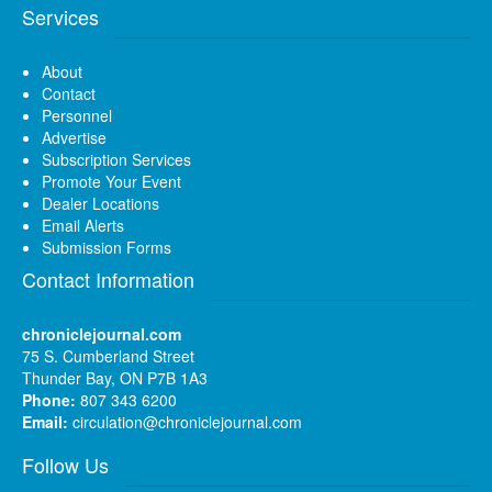
Services
About
Contact
Personnel
Advertise
Subscription Services
Promote Your Event
Dealer Locations
Email Alerts
Submission Forms
Contact Information
chroniclejournal.com
75 S. Cumberland Street
Thunder Bay, ON P7B 1A3
Phone:
807 343 6200
Email:
circulation@chroniclejournal.com
Follow Us