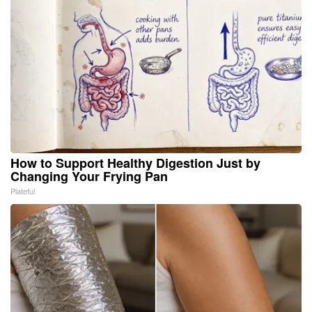
How to Support Healthy Digestion Just by
Changing Your Frying Pan
Plateful