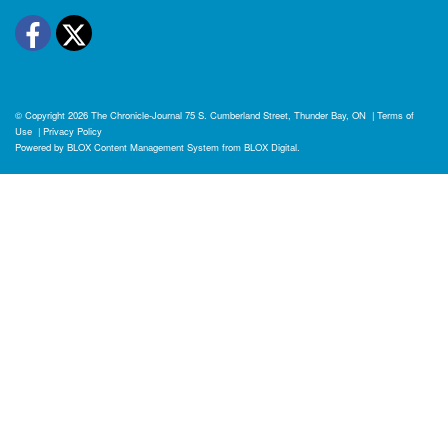
Facebook
Twitter
© Copyright 2026
The Chronicle-Journal
75 S. Cumberland Street, Thunder Bay, ON
|
Terms of
Use
|
Privacy Policy
Powered by
BLOX Content Management System
from
BLOX Digital
.