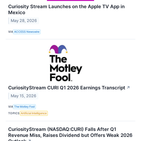
Curiosity Stream Launches on the Apple TV App in
Mexico
May 28, 2026
VIA
ACCESS Newswire
CuriosityStream CURI Q1 2026 Earnings Transcript
↗
May 15, 2026
VIA
The Motley Fool
TOPICS
Artificial Intelligence
CuriosityStream (NASDAQ:CURI) Falls After Q1
Revenue Miss, Raises Dividend but Offers Weak 2026