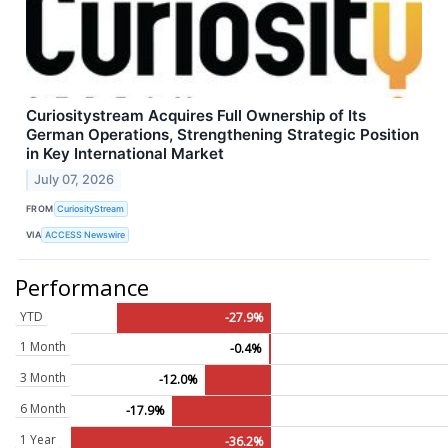
Curiositystream Acquires Full Ownership of Its
German Operations, Strengthening Strategic Position
in Key International Market
July 07, 2026
FROM
CuriosityStream
VIA
ACCESS Newswire
Performance
YTD
-27.9%
1 Month
-0.4%
3 Month
-12.0%
6 Month
-17.9%
1 Year
-36.2%