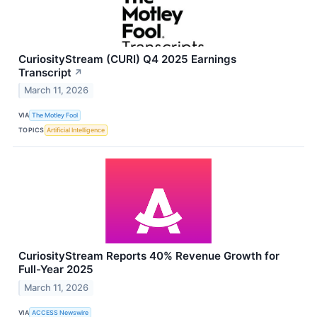
CuriosityStream (CURI) Q4 2025 Earnings
Transcript
↗
March 11, 2026
VIA
The Motley Fool
TOPICS
Artificial Intelligence
CuriosityStream Reports 40% Revenue Growth for
Full-Year 2025
March 11, 2026
VIA
ACCESS Newswire