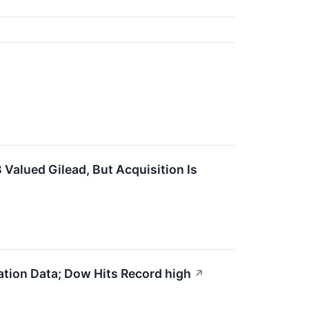
alued Gilead, But Acquisition Is
ation Data; Dow Hits Record high
↗