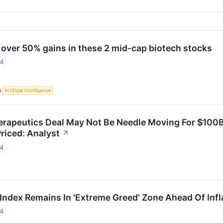
 over 50% gains in these 2 mid-cap biotech stocks
24
S
Artificial Intelligence
apeutics Deal May Not Be Needle Moving For $100B V
riced: Analyst
↗
24
 Index Remains In 'Extreme Greed' Zone Ahead Of Infl
24