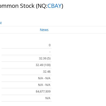
 Common Stock
(NQ:
CBAY
)
st
News
0
-
32.36 (5)
32.49 (100)
32.48
N/A - N/A
N/A - N/A
84,677,939
N/A