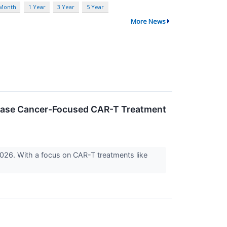
 Month
1 Year
3 Year
5 Year
More News
rease Cancer-Focused CAR-T Treatment
2026. With a focus on CAR-T treatments like