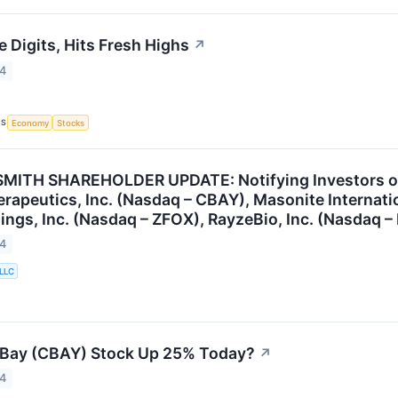
 Digits, Hits Fresh Highs
↗
24
CS
Economy
Stocks
ITH SHAREHOLDER UPDATE: Notifying Investors of t
apeutics, Inc. (Nasdaq – CBAY), Masonite Internati
ings, Inc. (Nasdaq – ZFOX), RayzeBio, Inc. (Nasdaq –
24
 LLC
Bay (CBAY) Stock Up 25% Today?
↗
24