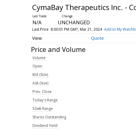
CymaBay Therapeutics Inc. -
N/A
UNCHANGED
Last Price
8:00:01 PM GMT, Mar 21, 2024
Add to My Watchli
Quote
Price and Volume
Volume
Open
Bid (Size)
Ask (Size)
Prev. Close
Today's Range
52wk Range
Shares Outstanding
Dividend Yield