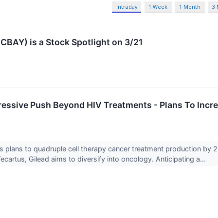
Intraday
1 Week
1 Month
3
BAY) is a Stock Spotlight on 3/21
ressive Push Beyond HIV Treatments - Plans To Inc
↗
s plans to quadruple cell therapy cancer treatment production by 
cartus, Gilead aims to diversify into oncology. Anticipating a...