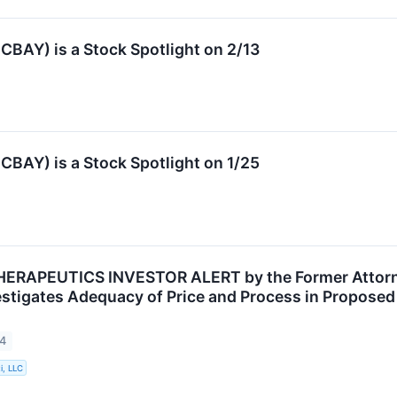
BAY) is a Stock Spotlight on 2/13
BAY) is a Stock Spotlight on 1/25
RAPEUTICS INVESTOR ALERT by the Former Attorney
vestigates Adequacy of Price and Process in Proposed
24
i, LLC