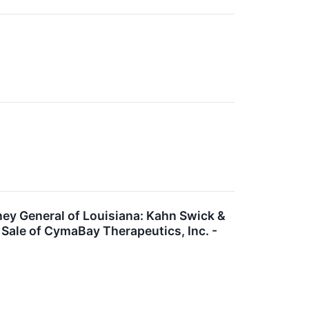
 General of Louisiana: Kahn Swick &
 Sale of CymaBay Therapeutics, Inc. -