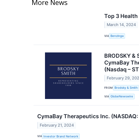
More News
Top 3 Health
March 14, 2024
VIA
Benzinga
BRODSKY & SM
CymaBay Ther
(Nasdaq – ST
February 29, 20
FROM
Brodsky & Smith
VIA
GlobeNewswire
CymaBay Therapeutics Inc. (NASDAQ: C
February 21, 2024
VIA
Investor Brand Network