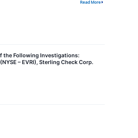
Read More
he Following Investigations:
(NYSE – EVRI), Sterling Check Corp.