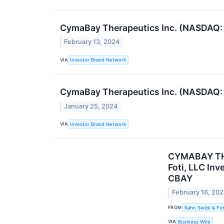
CymaBay Therapeutics Inc. (NASDAQ: C
February 13, 2024
VIA
Investor Brand Network
CymaBay Therapeutics Inc. (NASDAQ: C
January 25, 2024
VIA
Investor Brand Network
CYMABAY THE
Foti, LLC In
CBAY
February 16, 20
FROM
Kahn Swick & Fot
VIA
Business Wire