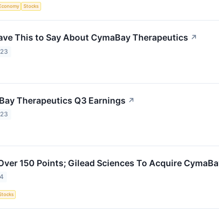
Economy
Stocks
ave This to Say About CymaBay Therapeutics
↗
023
Bay Therapeutics Q3 Earnings
↗
023
ver 150 Points; Gilead Sciences To Acquire CymaBa
24
Stocks