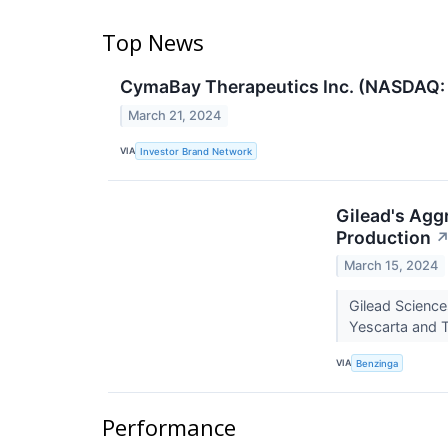
Top News
CymaBay Therapeutics Inc. (NASDAQ: C
March 21, 2024
VIA
Investor Brand Network
Gilead's Agg
Production
March 15, 2024
Gilead Science
Yescarta and Te
VIA
Benzinga
Performance