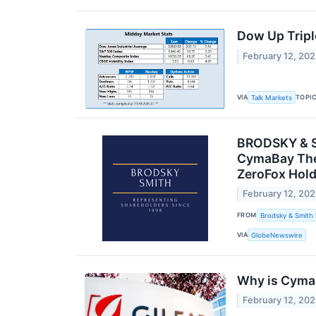
Dow Up Triple
February 12, 20
VIA
TOPI
Talk Markets
BRODSKY & SM
CymaBay Ther
ZeroFox Hold
February 12, 20
FROM
Brodsky & Smith
VIA
GlobeNewswire
Why is Cyma
February 12, 20