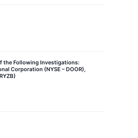
he Following Investigations:
onal Corporation (NYSE – DOOR),
 RYZB)