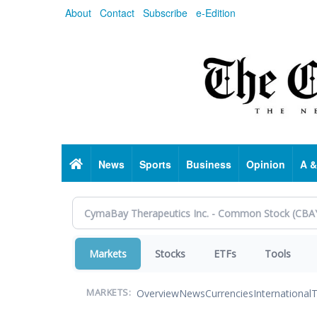
Skip
About
Contact
Subscribe
e-Edition
to
main
content
Home
News
Sports
Business
Opinion
A &
Markets
Stocks
ETFs
Tools
Overview
News
Currencies
International
T
MARKETS: