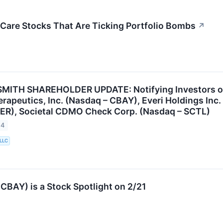
 Care Stocks That Are Ticking Portfolio Bombs
↗
ITH SHAREHOLDER UPDATE: Notifying Investors of t
apeutics, Inc. (Nasdaq – CBAY), Everi Holdings Inc. 
ER), Societal CDMO Check Corp. (Nasdaq – SCTL)
24
 LLC
BAY) is a Stock Spotlight on 2/21