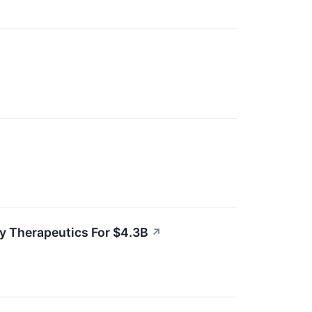
y Therapeutics For $4.3B
↗