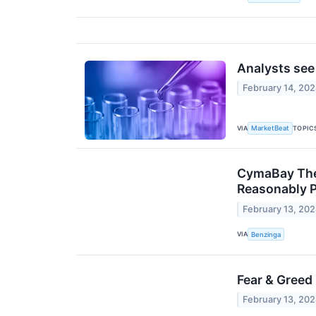
Analysts see
February 14, 20
VIA
TOPIC
MarketBeat
CymaBay Ther
Reasonably P
February 13, 20
VIA
Benzinga
Fear & Greed
February 13, 20