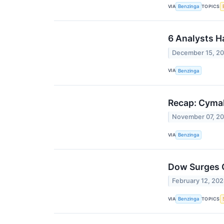
VIA
TOPICS
Benzinga
6 Analysts H
December 15, 2
VIA
Benzinga
Recap: Cyma
November 07, 2
VIA
Benzinga
Dow Surges O
February 12, 20
VIA
TOPICS
Benzinga