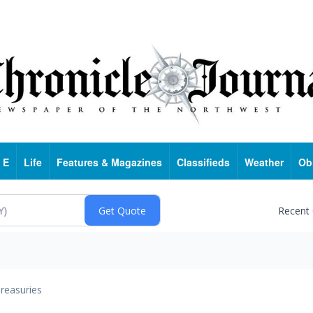
 E
Life
Features & Magazines
Classifieds
Weather
Ob
Recent
reasuries