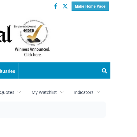
Facebook
Twitter
Make Home Page
ituaries
 Quotes
My Watchlist
Indicators