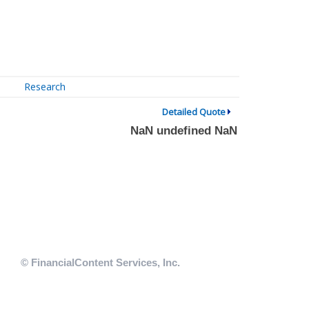
Research
Detailed Quote