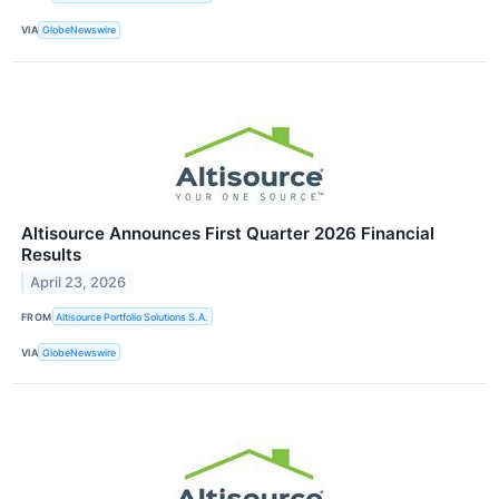
VIA
GlobeNewswire
Altisource Announces First Quarter 2026 Financial
Results
April 23, 2026
FROM
Altisource Portfolio Solutions S.A.
VIA
GlobeNewswire