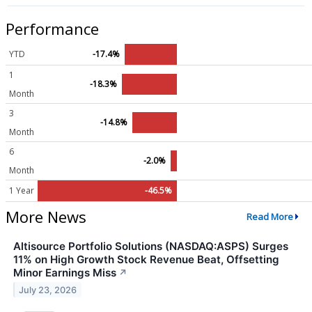
Performance
YTD
-17.4%
1
-18.3%
Month
3
-14.8%
Month
6
-2.0%
Month
1 Year
-46.5%
More News
Read More
Altisource Portfolio Solutions (NASDAQ:ASPS) Surges
11% on High Growth Stock Revenue Beat, Offsetting
Minor Earnings Miss
↗
July 23, 2026