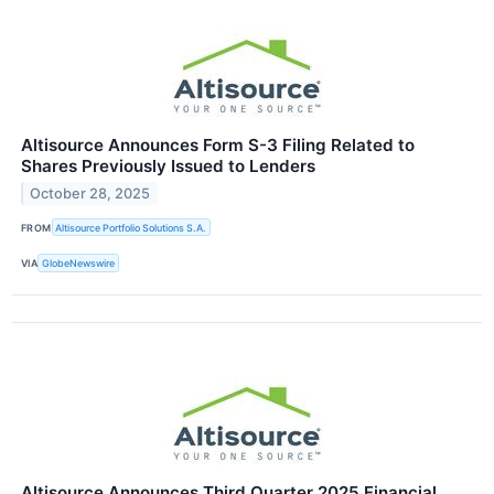
Altisource Announces Form S-3 Filing Related to
Shares Previously Issued to Lenders
October 28, 2025
FROM
Altisource Portfolio Solutions S.A.
VIA
GlobeNewswire
Altisource Announces Third Quarter 2025 Financial