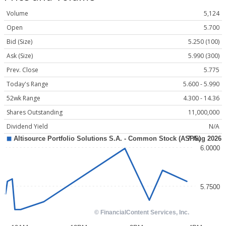
Volume
5,124
Open
5.700
Bid (Size)
5.250 (100)
Ask (Size)
5.990 (300)
Prev. Close
5.775
Today's Range
5.600 - 5.990
52wk Range
4.300 - 14.36
Shares Outstanding
11,000,000
Dividend Yield
N/A