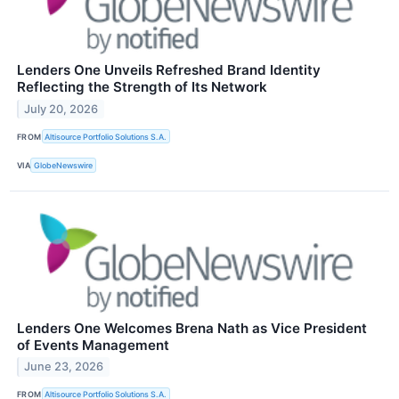
Lenders One Unveils Refreshed Brand Identity
Reflecting the Strength of Its Network
July 20, 2026
FROM
Altisource Portfolio Solutions S.A.
VIA
GlobeNewswire
Lenders One Welcomes Brena Nath as Vice President
of Events Management
June 23, 2026
FROM
Altisource Portfolio Solutions S.A.