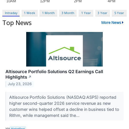
Intraday
1 Week
1 Month
3 Month
1 Year
3 Year
5 Year
Top News
More News
Altisource Portfolio Solutions Q2 Earnings Call
Highlights
↗
July 23, 2026
Altisource Portfolio Solutions (NASDAQ:ASPS) reported
higher second-quarter 2026 service revenue as new
customer wins helped offset a decline in business tied to
Rithm, while management said the...
VIA
MarketBeat