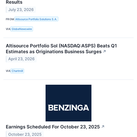
Results
July 23, 2026
FROM
Altisource Portfolio Solutions S.A.
VIA
GlobeNewswire
Altisource Portfolio Sol (NASDAQ:ASPS) Beats Q1
Estimates as Originations Business Surges
↗
April 23, 2026
VIA
Chartmill
Earnings Scheduled For October 23, 2025
↗
October 23, 2025