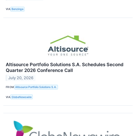
VIA
Benzinga
Altisource Portfolio Solutions S.A. Schedules Second
Quarter 2026 Conference Call
July 20, 2026
FROM
Altisource Portfolio Solutions S.A.
VIA
GlobeNewswire