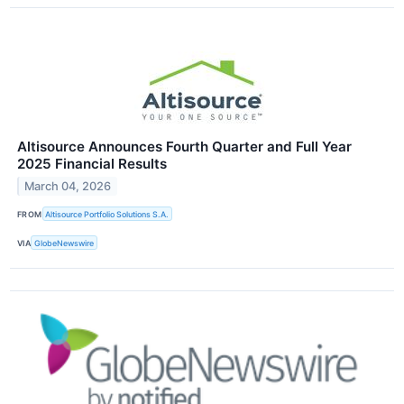
Altisource Announces Fourth Quarter and Full Year
2025 Financial Results
March 04, 2026
FROM
Altisource Portfolio Solutions S.A.
VIA
GlobeNewswire