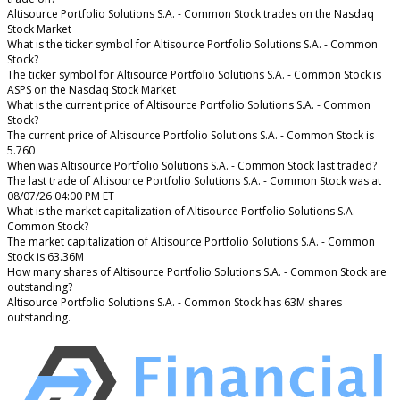
Altisource Portfolio Solutions S.A. - Common Stock trades on the Nasdaq
Stock Market
What is the ticker symbol for Altisource Portfolio Solutions S.A. - Common
Stock?
The ticker symbol for Altisource Portfolio Solutions S.A. - Common Stock is
ASPS on the Nasdaq Stock Market
What is the current price of Altisource Portfolio Solutions S.A. - Common
Stock?
The current price of Altisource Portfolio Solutions S.A. - Common Stock is
5.760
When was Altisource Portfolio Solutions S.A. - Common Stock last traded?
The last trade of Altisource Portfolio Solutions S.A. - Common Stock was at
08/07/26 04:00 PM ET
What is the market capitalization of Altisource Portfolio Solutions S.A. -
Common Stock?
The market capitalization of Altisource Portfolio Solutions S.A. - Common
Stock is 63.36M
How many shares of Altisource Portfolio Solutions S.A. - Common Stock are
outstanding?
Altisource Portfolio Solutions S.A. - Common Stock has 63M shares
outstanding.