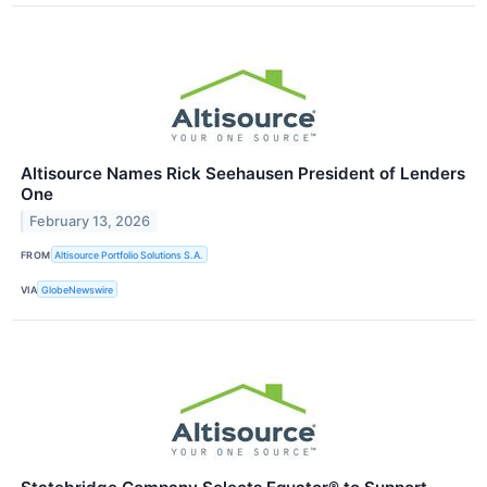
Altisource Names Rick Seehausen President of Lenders
One
February 13, 2026
FROM
Altisource Portfolio Solutions S.A.
VIA
GlobeNewswire