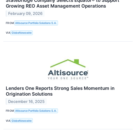
Statebridge Company Selects Equator® to Support
Growing REO Asset Management Operations
February 09, 2026
FROM
Altisource Portfolio Solutions S.A.
VIA
GlobeNewswire
Lenders One Reports Strong Sales Momentum in
Origination Solutions
December 16, 2025
FROM
Altisource Portfolio Solutions S.A.
VIA
GlobeNewswire