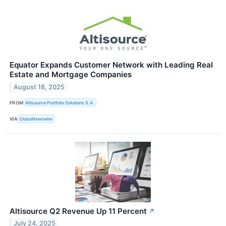
Equator Expands Customer Network with Leading Real
Estate and Mortgage Companies
August 18, 2025
FROM
Altisource Portfolio Solutions S.A.
VIA
GlobeNewswire
Altisource Q2 Revenue Up 11 Percent
↗
July 24, 2025