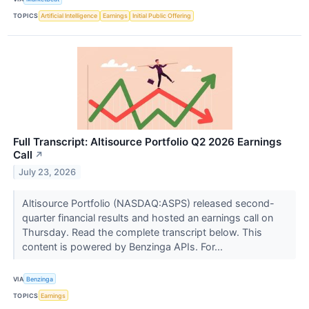
TOPICS
Artificial Intelligence
Earnings
Initial Public Offering
Full Transcript: Altisource Portfolio Q2 2026 Earnings
Call
↗
July 23, 2026
Altisource Portfolio (NASDAQ:ASPS) released second-
quarter financial results and hosted an earnings call on
Thursday. Read the complete transcript below. This
content is powered by Benzinga APIs. For...
VIA
Benzinga
TOPICS
Earnings