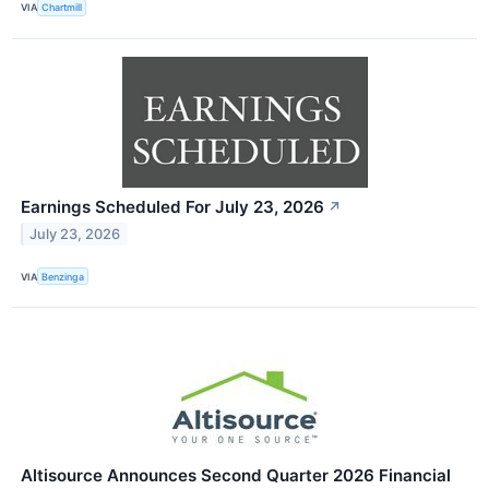
VIA
Chartmill
Earnings Scheduled For July 23, 2026
↗
July 23, 2026
VIA
Benzinga
Altisource Announces Second Quarter 2026 Financial