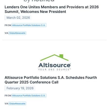
Lenders One Unites Members and Providers at 2026
Summit, Welcomes New President
March 02, 2026
FROM
Altisource Portfolio Solutions S.A.
VIA
GlobeNewswire
Altisource Portfolio Solutions S.A. Schedules Fourth
Quarter 2025 Conference Call
February 19, 2026
FROM
Altisource Portfolio Solutions S.A.
VIA
GlobeNewswire