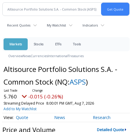
Recent Quotes
My Watchlist
Indicators
Markets
Stocks
ETFs
Tools
Overview
News
Currencies
International
Treasuries
Altisource Portfolio Solutions S.A. -
Common Stock
(NQ:
ASPS
)
5.760
-0.015 (-0.26%)
Streaming Delayed Price
8:00:01 PM GMT, Aug 7, 2026
Add to My Watchlist
Quote
News
Research
Price and Volume
Detailed Quote