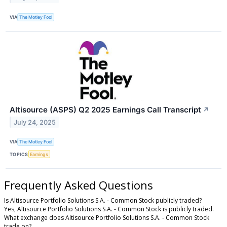
VIA
The Motley Fool
Altisource (ASPS) Q2 2025 Earnings Call Transcript
↗
July 24, 2025
VIA
The Motley Fool
TOPICS
Earnings
Frequently Asked Questions
Is Altisource Portfolio Solutions S.A. - Common Stock publicly traded?
Yes, Altisource Portfolio Solutions S.A. - Common Stock is publicly traded.
What exchange does Altisource Portfolio Solutions S.A. - Common Stock
trade on?