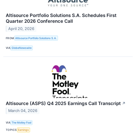
Altisource Portfolio Solutions S.A. Schedules First
Quarter 2026 Conference Call
April 20, 2026
FROM
Altisource Portfolio Solutions S.A.
VIA
GlobeNewswire
Altisource (ASPS) Q4 2025 Earnings Call Transcript
↗
March 04, 2026
VIA
The Motley Fool
TOPICS
Earnings