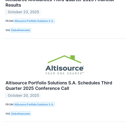
Results
October 23, 2025
FROM
Altisource Portfolio Solutions S.A.
VIA
GlobeNewswire
Altisource Portfolio Solutions S.A. Schedules Third
Quarter 2025 Conference Call
October 20, 2025
FROM
Altisource Portfolio Solutions S.A.
VIA
GlobeNewswire