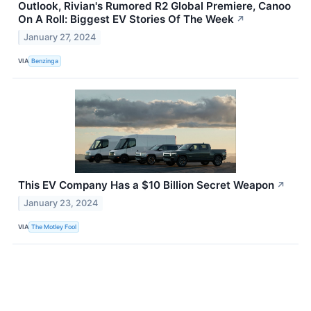
Outlook, Rivian's Rumored R2 Global Premiere, Canoo
On A Roll: Biggest EV Stories Of The Week
↗
January 27, 2024
VIA
Benzinga
This EV Company Has a $10 Billion Secret Weapon
↗
January 23, 2024
VIA
The Motley Fool