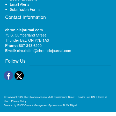
Email Alerts
Submission Forms
Contact Information
chroniclejournal.com
75 S. Cumberland Street
Thunder Bay, ON P7B 1A3
Phone:
807 343 6200
Email:
circulation@chroniclejournal.com
Follow Us
Facebook
Twitter
© Copyright 2026
The Chronicle-Journal
75 S. Cumberland Street, Thunder Bay, ON
|
Terms of
Use
|
Privacy Policy
Powered by
BLOX Content Management System
from
BLOX Digital
.