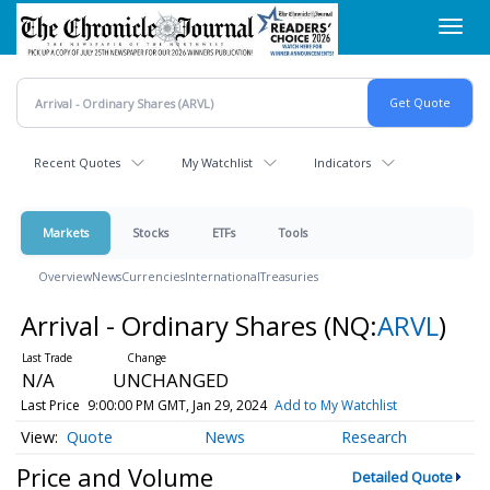
Skip
Toggl
to
navig
main
content
Recent Quotes
My Watchlist
Indicators
Markets
Stocks
ETFs
Tools
Overview
News
Currencies
International
Treasuries
Arrival - Ordinary Shares
(NQ:
ARVL
)
N/A
UNCHANGED
Last Price
9:00:00 PM GMT, Jan 29, 2024
Add to My Watchlist
Quote
News
Research
Price and Volume
Detailed Quote