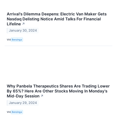
Arrival's Dilemma Deepens: Electric Van Maker Gets
Nasdaq Delisting Notice Amid Talks For Financial
Lifeline
↗
January 30, 2024
VIA
Benzinga
Why Panbela Therapeutics Shares Are Trading Lower
By 65%? Here Are Other Stocks Moving In Monday's
Mid-Day Session
↗
January 29, 2024
VIA
Benzinga