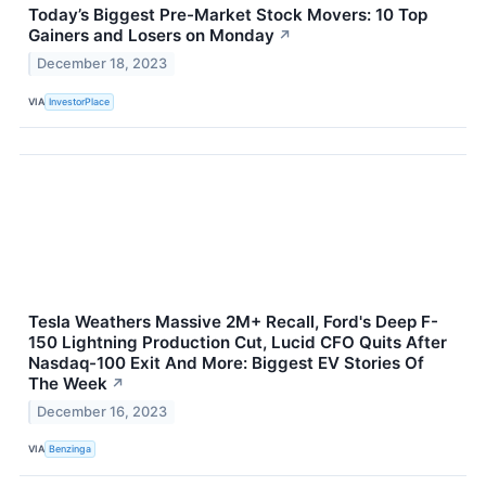
Today’s Biggest Pre-Market Stock Movers: 10 Top
Gainers and Losers on Monday
↗
December 18, 2023
VIA
InvestorPlace
Tesla Weathers Massive 2M+ Recall, Ford's Deep F-
150 Lightning Production Cut, Lucid CFO Quits After
Nasdaq-100 Exit And More: Biggest EV Stories Of
The Week
↗
December 16, 2023
VIA
Benzinga