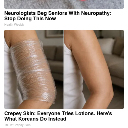
Neurologists Beg Seniors With Neuropathy:
Stop Doing This Now
Health Weekly
Crepey Skin: Everyone Tries Lotions. Here's
What Koreans Do Instead
Tri Lift Crepey Skin