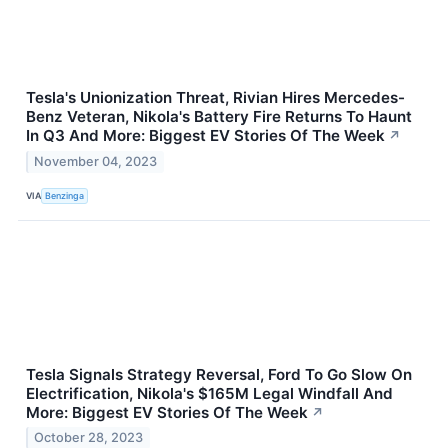
Tesla's Unionization Threat, Rivian Hires Mercedes-
Benz Veteran, Nikola's Battery Fire Returns To Haunt
In Q3 And More: Biggest EV Stories Of The Week
↗
November 04, 2023
VIA
Benzinga
Tesla Signals Strategy Reversal, Ford To Go Slow On
Electrification, Nikola's $165M Legal Windfall And
More: Biggest EV Stories Of The Week
↗
October 28, 2023