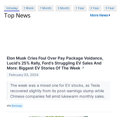
Intraday
1 Week
1 Month
3 Month
1 Year
3 Year
5 Year
Top News
More News
Elon Musk Cries Foul Over Pay Package Voidance,
Lucid's 25% Rally, Ford's Struggling EV Sales And
More: Biggest EV Stories Of The Week
↗
February 03, 2024
The week was a mixed one for EV stocks, as Tesla
recovered slightly from its post-earnings slump while
Chinese companies fell amid lukewarm monthly sales.
VIA
Benzinga