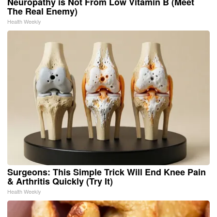
Neuropathy is Not From Low Vitamin B (Meet
The Real Enemy)
Health Weekly
Surgeons: This Simple Trick Will End Knee Pain
& Arthritis Quickly (Try It)
Health Weekly