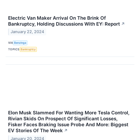
Electric Van Maker Arrival On The Brink Of
Bankruptcy, Holding Discussions With EY: Report
↗
January 22, 2024
VIA
Benzinga
TOPICS
Bankruptcy
Elon Musk Slammed For Wanting More Tesla Control,
Rivian Skids On Prospect Of Significant Losses,
Fisker Faces Braking Issue Probe And More: Biggest
EV Stories Of The Week
↗
January 20, 2024