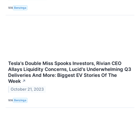
VIA
Benzinga
Tesla's Double Miss Spooks Investors, Rivian CEO
Allays Liquidity Concerns, Lucid's Underwhelming Q3
Deliveries And More: Biggest EV Stories Of The
Week
↗
October 21, 2023
VIA
Benzinga