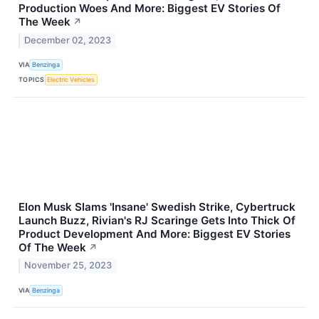
Production Woes And More: Biggest EV Stories Of
The Week
↗
December 02, 2023
VIA
Benzinga
TOPICS
Electric Vehicles
Elon Musk Slams 'Insane' Swedish Strike, Cybertruck
Launch Buzz, Rivian's RJ Scaringe Gets Into Thick Of
Product Development And More: Biggest EV Stories
Of The Week
↗
November 25, 2023
VIA
Benzinga