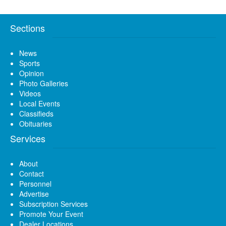
Sections
News
Sports
Opinion
Photo Galleries
Videos
Local Events
Classifieds
Obituaries
Services
About
Contact
Personnel
Advertise
Subscription Services
Promote Your Event
Dealer Locations