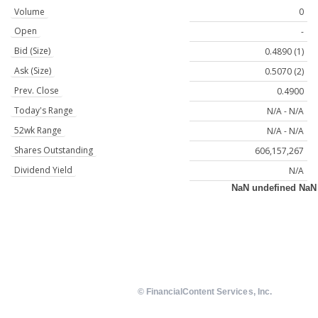
Volume
0
Open
-
Bid (Size)
0.4890 (1)
Ask (Size)
0.5070 (2)
Prev. Close
0.4900
Today's Range
N/A - N/A
52wk Range
N/A - N/A
Shares Outstanding
606,157,267
Dividend Yield
N/A