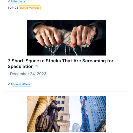
VIA
Benzinga
TOPICS
Electric Vehicles
7 Short-Squeeze Stocks That Are Screaming for
Speculation
↗
December 24, 2023
VIA
InvestorPlace