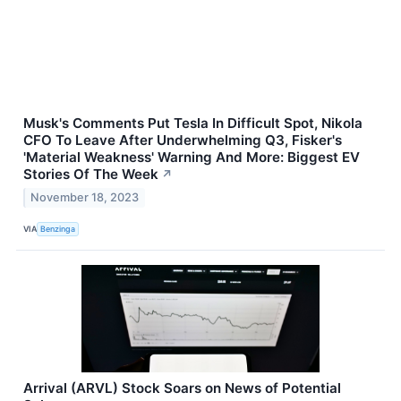
Musk's Comments Put Tesla In Difficult Spot, Nikola
CFO To Leave After Underwhelming Q3, Fisker's
'Material Weakness' Warning And More: Biggest EV
Stories Of The Week
↗
November 18, 2023
VIA
Benzinga
Arrival (ARVL) Stock Soars on News of Potential