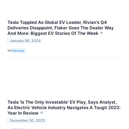
Tesla Toppled As Global EV Leader, Rivian's Q4
Deliveries Disappoint, Fisker Goes The Dealer Way
And More: Biggest EV Stories Of The Week
↗
January 06, 2024
VIA
Benzinga
Tesla 'Is The Only Investable' EV Play, Says Analyst,
As Electric Vehicle Industry Navigates A Tough 2023:
Year In Review
↗
December 30, 2023