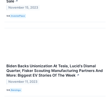
Sale
↗
November 15, 2023
VIA
InvestorPlace
Biden Backs Unionization At Tesla, Lucid's Dismal
Quarter, Fisker Scouting Manufacturing Partners And
More: Biggest EV Stories Of The Week
↗
November 11, 2023
VIA
Benzinga