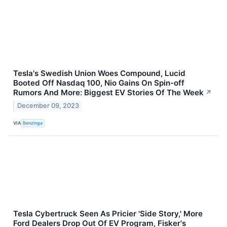
Tesla's Swedish Union Woes Compound, Lucid
Booted Off Nasdaq 100, Nio Gains On Spin-off
Rumors And More: Biggest EV Stories Of The Week
↗
December 09, 2023
VIA
Benzinga
Tesla Cybertruck Seen As Pricier 'Side Story,' More
Ford Dealers Drop Out Of EV Program, Fisker's