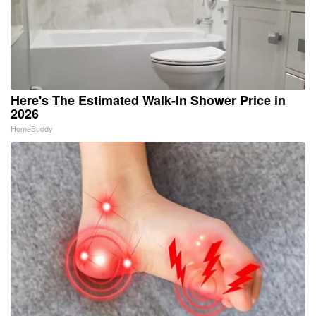
Here's The Estimated Walk-In Shower Price in
2026
HomeBuddy