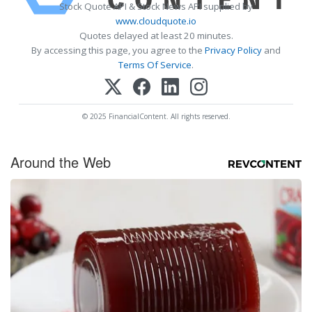
Stock Quote API & Stock News API supplied by
www.cloudquote.io
Quotes delayed at least 20 minutes.
By accessing this page, you agree to the
Privacy Policy
and
Terms Of Service
.
© 2025 FinancialContent. All rights reserved.
Around the Web