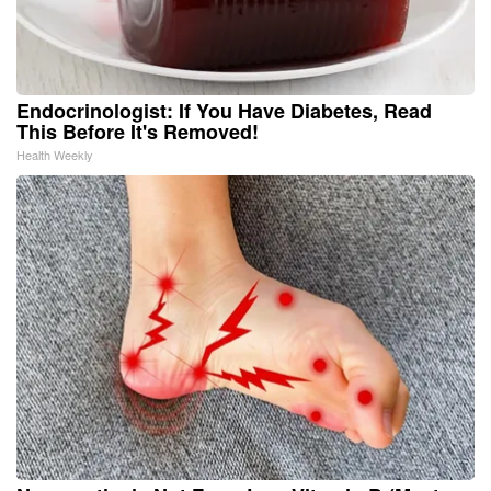
Endocrinologist: If You Have Diabetes, Read
This Before It's Removed!
Health Weekly