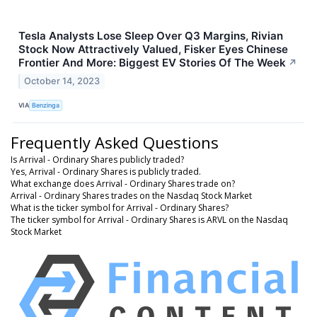
Tesla Analysts Lose Sleep Over Q3 Margins, Rivian
Stock Now Attractively Valued, Fisker Eyes Chinese
Frontier And More: Biggest EV Stories Of The Week
↗
October 14, 2023
VIA
Benzinga
Frequently Asked Questions
Is Arrival - Ordinary Shares publicly traded?
Yes, Arrival - Ordinary Shares is publicly traded.
What exchange does Arrival - Ordinary Shares trade on?
Arrival - Ordinary Shares trades on the Nasdaq Stock Market
What is the ticker symbol for Arrival - Ordinary Shares?
The ticker symbol for Arrival - Ordinary Shares is ARVL on the Nasdaq
Stock Market