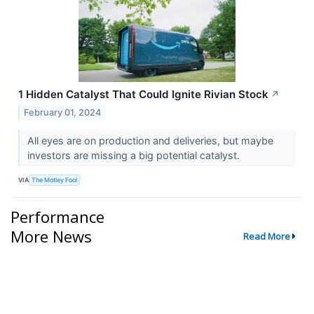
1 Hidden Catalyst That Could Ignite Rivian Stock
↗
February 01, 2024
All eyes are on production and deliveries, but maybe
investors are missing a big potential catalyst.
VIA
The Motley Fool
Performance
More News
Read More