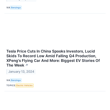
VIA
Benzinga
Tesla Price Cuts In China Spooks Investors, Lucid
Skids To Record Low Amid Falling Q4 Production,
XPeng's Flying Car And More: Biggest EV Stories Of
The Week
↗
January 13, 2024
VIA
Benzinga
TOPICS
Electric Vehicles