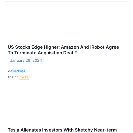
US Stocks Edge Higher; Amazon And iRobot Agree
To Terminate Acquisition Deal
↗
January 29, 2024
VIA
Benzinga
TOPICS
Stocks
Tesla Alienates Investors With Sketchy Near-term