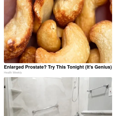
Enlarged Prostate? Try This Tonight (It's Genius)
Health Weekly