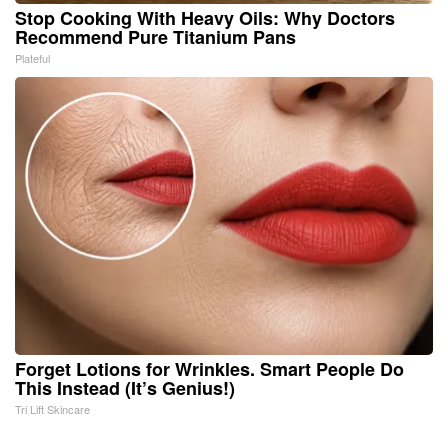
Stop Cooking With Heavy Oils: Why Doctors
Recommend Pure Titanium Pans
Plateful
Forget Lotions for Wrinkles. Smart People Do
This Instead (It’s Genius!)
Tri Lift Skincare