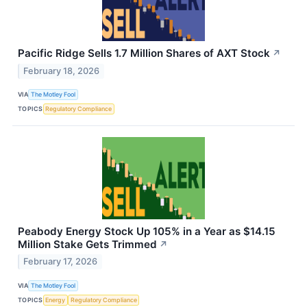
Pacific Ridge Sells 1.7 Million Shares of AXT Stock
↗
February 18, 2026
VIA
The Motley Fool
TOPICS
Regulatory Compliance
Peabody Energy Stock Up 105% in a Year as $14.15
Million Stake Gets Trimmed
↗
February 17, 2026
VIA
The Motley Fool
TOPICS
Energy
Regulatory Compliance