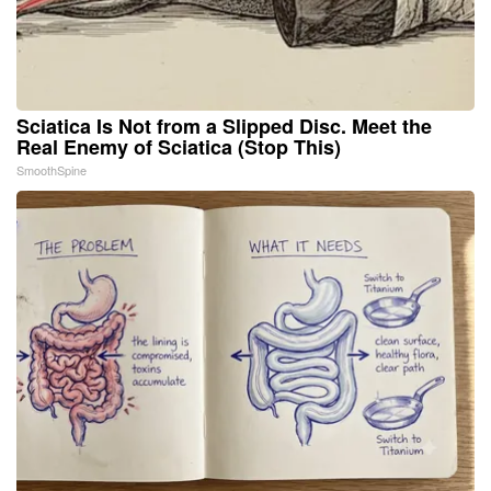
Sciatica Is Not from a Slipped Disc. Meet the
Real Enemy of Sciatica (Stop This)
SmoothSpine