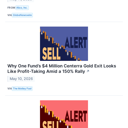
FROM
Alico, Inc.
VIA
GlobeNewswire
Why One Fund’s $4 Million Centerra Gold Exit Looks
Like Profit-Taking Amid a 150% Rally
↗
May 10, 2026
VIA
The Motley Fool