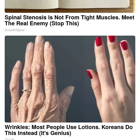
Spinal Stenosis is Not From Tight Muscles. Meet
The Real Enemy (Stop This)
SmoothSpine
Wrinkles: Most People Use Lotions. Koreans Do
This Instead (It's Genius)
Tri Lift