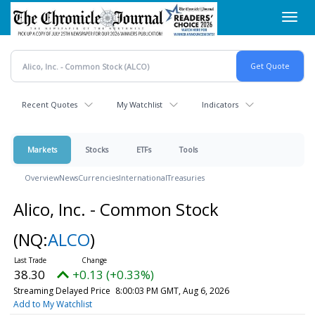
Skip
Toggl
to
navig
main
content
Recent Quotes
My Watchlist
Indicators
Markets
Stocks
ETFs
Tools
Overview
News
Currencies
International
Treasuries
Alico, Inc. - Common Stock
(NQ:
ALCO
)
38.30
+0.13 (+0.33%)
Streaming Delayed Price
8:00:03 PM GMT, Aug 6, 2026
Add to My Watchlist