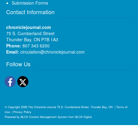
Submission Forms
Contact Information
chroniclejournal.com
75 S. Cumberland Street
Thunder Bay, ON P7B 1A3
Phone:
807 343 6200
Email:
circulation@chroniclejournal.com
Follow Us
Facebook
Twitter
© Copyright 2026
The Chronicle-Journal
75 S. Cumberland Street, Thunder Bay, ON
|
Terms of
Use
|
Privacy Policy
Powered by
BLOX Content Management System
from
BLOX Digital
.