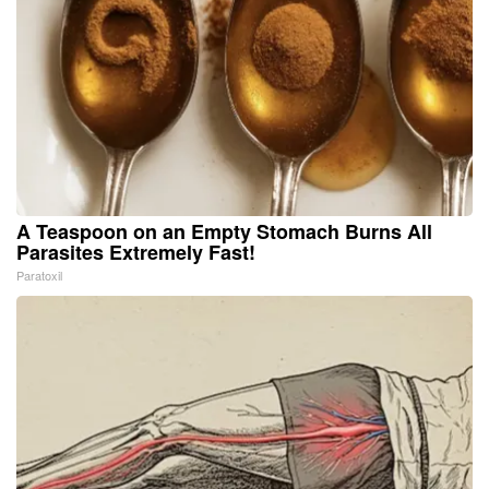
A Teaspoon on an Empty Stomach Burns All
Parasites Extremely Fast!
Paratoxil