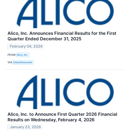
Alico, Inc. Announces Financial Results for the First
Quarter Ended December 31, 2025
February 04, 2026
FROM
Alico, Inc.
VIA
GlobeNewswire
Alico, Inc. to Announce First Quarter 2026 Financial
Results on Wednesday, February 4, 2026
January 23, 2026