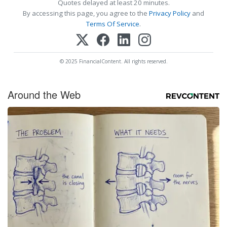
Quotes delayed at least 20 minutes.
By accessing this page, you agree to the
Privacy Policy
and
Terms Of Service
.
© 2025 FinancialContent. All rights reserved.
Around the Web