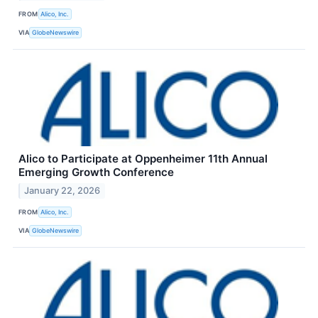
FROM
Alico, Inc.
VIA
GlobeNewswire
Alico to Participate at Oppenheimer 11th Annual
Emerging Growth Conference
January 22, 2026
FROM
Alico, Inc.
VIA
GlobeNewswire