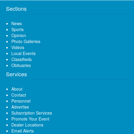
Sections
News
Sports
Opinion
Photo Galleries
Videos
Local Events
Classifieds
Obituaries
Services
About
Contact
Personnel
Advertise
Subscription Services
Promote Your Event
Dealer Locations
Email Alerts