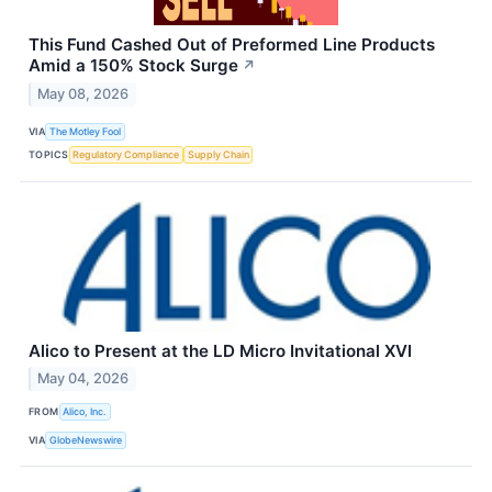
This Fund Cashed Out of Preformed Line Products
Amid a 150% Stock Surge
↗
May 08, 2026
VIA
The Motley Fool
TOPICS
Regulatory Compliance
Supply Chain
Alico to Present at the LD Micro Invitational XVI
May 04, 2026
FROM
Alico, Inc.
VIA
GlobeNewswire