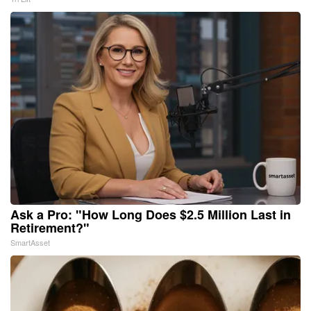
Ask a Pro: "How Long Does $2.5 Million Last in
Retirement?"
SmartAsset