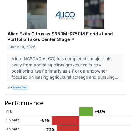
Alico Exits Citrus as $650M-$750M Florida Land
Portfolio Takes Center Stage
↗
June 10, 2026
Alico (NASDAQ:ALCO) has completed a major shift
away from operating citrus groves and is now
positioning itself primarily as a Florida landowner
focused on leasing agricultural acreage and pursuing...
VIA
MarketBeat
Performance
YTD
+4.3%
1 Month
-8.9%
3 Month
-7.3%