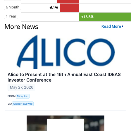
6 Month
-6.1%
1 Year
+18.8%
More News
Read More
Alico to Present at the 16th Annual East Coast IDEAS
Investor Conference
May 27, 2026
FROM
Alico, Inc.
VIA
GlobeNewswire