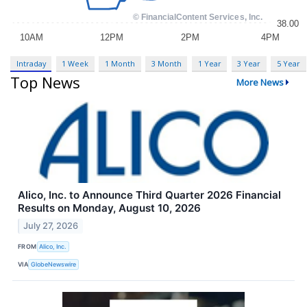
Intraday
1 Week
1 Month
3 Month
1 Year
3 Year
5 Year
Top News
More News
Alico, Inc. to Announce Third Quarter 2026 Financial
Results on Monday, August 10, 2026
July 27, 2026
FROM
Alico, Inc.
VIA
GlobeNewswire