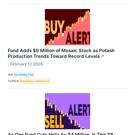
Fund Adds $9 Million of Mosaic Stock as Potash
Production Trends Toward Record Levels
↗
February 17, 2026
VIA
The Motley Fool
TOPICS
Regulatory Compliance
As One Fund Cuts Helix by $4 Million, Is This $8