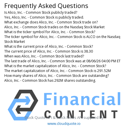
Frequently Asked Questions
Is Alico, Inc. - Common Stock publicly traded?
Yes, Alico, Inc. - Common Stock is publicly traded.
What exchange does Alico, Inc. - Common Stock trade on?
Alico, Inc. - Common Stock trades on the Nasdaq Stock Market
What is the ticker symbol for Alico, Inc. - Common Stock?
The ticker symbol for Alico, Inc. - Common Stock is ALCO on the Nasdaq
Stock Market
What is the current price of Alico, Inc. - Common Stock?
The current price of Alico, Inc. - Common Stock is 38.30
When was Alico, Inc. - Common Stock last traded?
The last trade of Alico, Inc. - Common Stock was at 08/06/26 04:00 PM ET
What is the market capitalization of Alico, Inc. - Common Stock?
The market capitalization of Alico, Inc. - Common Stock is 291.52M
How many shares of Alico, Inc. - Common Stock are outstanding?
Alico, Inc. - Common Stock has 292M shares outstanding.
Stock Quote API & Stock News API supplied by
www.cloudquote.io