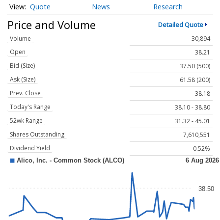
Quote
News
Research
Price and Volume
Detailed Quote
Volume
30,894
Open
38.21
Bid (Size)
37.50 (500)
Ask (Size)
61.58 (200)
Prev. Close
38.18
Today's Range
38.10 - 38.80
52wk Range
31.32 - 45.01
Shares Outstanding
7,610,551
Dividend Yield
0.52%