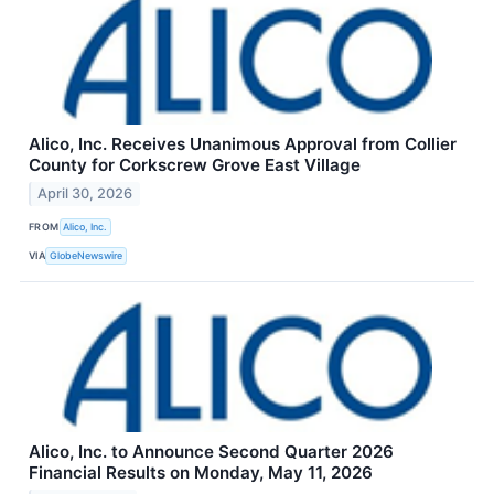
Alico, Inc. Receives Unanimous Approval from Collier
County for Corkscrew Grove East Village
April 30, 2026
FROM
Alico, Inc.
VIA
GlobeNewswire
Alico, Inc. to Announce Second Quarter 2026
Financial Results on Monday, May 11, 2026