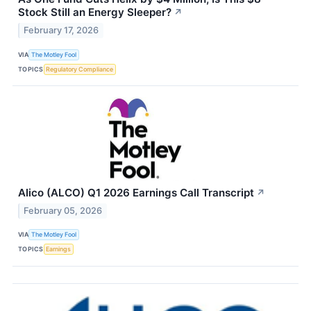
Stock Still an Energy Sleeper?
↗
February 17, 2026
VIA
The Motley Fool
TOPICS
Regulatory Compliance
Alico (ALCO) Q1 2026 Earnings Call Transcript
↗
February 05, 2026
VIA
The Motley Fool
TOPICS
Earnings