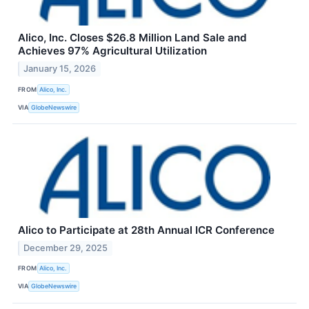
Alico, Inc. Closes $26.8 Million Land Sale and
Achieves 97% Agricultural Utilization
January 15, 2026
FROM
Alico, Inc.
VIA
GlobeNewswire
Alico to Participate at 28th Annual ICR Conference
December 29, 2025
FROM
Alico, Inc.
VIA
GlobeNewswire