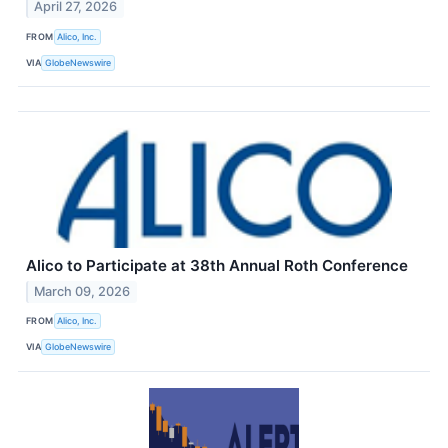
April 27, 2026
FROM
Alico, Inc.
VIA
GlobeNewswire
Alico to Participate at 38th Annual Roth Conference
March 09, 2026
FROM
Alico, Inc.
VIA
GlobeNewswire