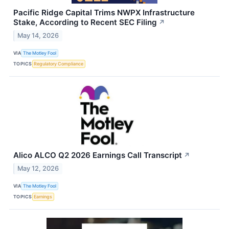
Pacific Ridge Capital Trims NWPX Infrastructure
Stake, According to Recent SEC Filing
↗
May 14, 2026
VIA
The Motley Fool
TOPICS
Regulatory Compliance
Alico ALCO Q2 2026 Earnings Call Transcript
↗
May 12, 2026
VIA
The Motley Fool
TOPICS
Earnings