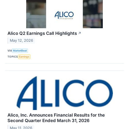
Alico Q2 Earnings Call Highlights
↗
May 12, 2026
VIA
MarketBeat
TOPICS
Earnings
Alico, Inc. Announces Financial Results for the
Second Quarter Ended March 31, 2026
May 11, 2026