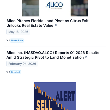
Alico Pitches Florida Land Pivot as Citrus Exit
Unlocks Real Estate Value
↗
May 18, 2026
VIA
MarketBeat
Alico Inc. (NASDAQ:ALCO) Reports Q1 2026 Results
Amid Strategic Pivot to Land Monetization
↗
February 04, 2026
VIA
Chartmill