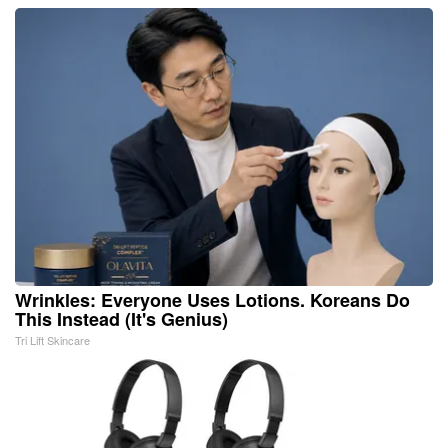
Wrinkles: Everyone Uses Lotions. Koreans Do
This Instead (It's Genius)
Tri Lift Skincare