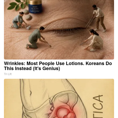
Wrinkles: Most People Use Lotions. Koreans Do
This Instead (It's Genius)
Tri Lift