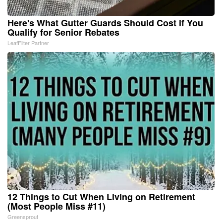
Here's What Gutter Guards Should Cost if You
Qualify for Senior Rebates
LeafFilter Partner
12 Things to Cut When Living on Retirement
(Most People Miss #11)
Greensprout