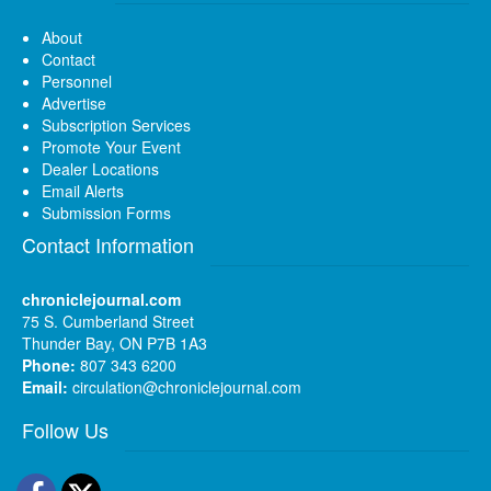
About
Contact
Personnel
Advertise
Subscription Services
Promote Your Event
Dealer Locations
Email Alerts
Submission Forms
Contact Information
chroniclejournal.com
75 S. Cumberland Street
Thunder Bay, ON P7B 1A3
Phone:
807 343 6200
Email:
circulation@chroniclejournal.com
Follow Us