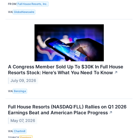
FROM
Full House Resorts, Inc.
VIA
GlobeNewswire
A Congress Member Sold Up To $30K In Full House
Resorts Stock: Here's What You Need To Know
↗
July 09, 2026
VIA
Benzinga
Full House Resorts (NASDAQ:FLL) Rallies on Q1 2026
Earnings Beat and American Place Progress
↗
May 07, 2026
VIA
Chartmill
TOPICS
Earnings