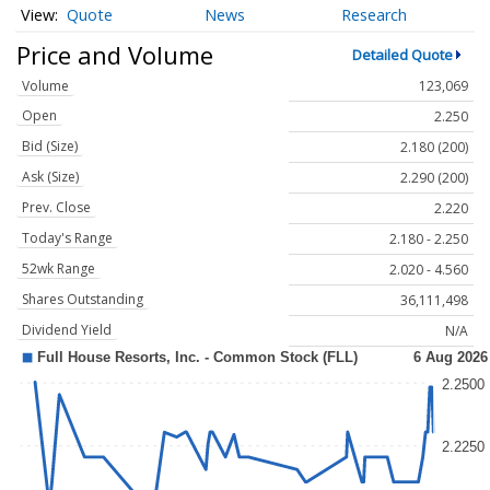
Quote
News
Research
Price and Volume
Detailed Quote
Volume
123,069
Open
2.250
Bid (Size)
2.180 (200)
Ask (Size)
2.290 (200)
Prev. Close
2.220
Today's Range
2.180 - 2.250
52wk Range
2.020 - 4.560
Shares Outstanding
36,111,498
Dividend Yield
N/A