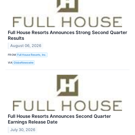
Full House Resorts Announces Strong Second Quarter
Results
August 06, 2026
FROM
Full House Resorts, Inc.
VIA
GlobeNewswire
Full House Resorts Announces Second Quarter
Earnings Release Date
July 30, 2026