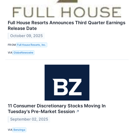
Full House Resorts Announces Third Quarter Earnings
Release Date
October 09, 2025
FROM
Full House Resorts, Inc.
VIA
GlobeNewswire
11 Consumer Discretionary Stocks Moving In
Tuesday's Pre-Market Session
↗
September 02, 2025
VIA
Benzinga