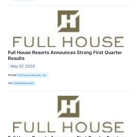
Full House Resorts Announces Strong First Quarter
Results
May 07, 2026
FROM
Full House Resorts, Inc.
VIA
GlobeNewswire