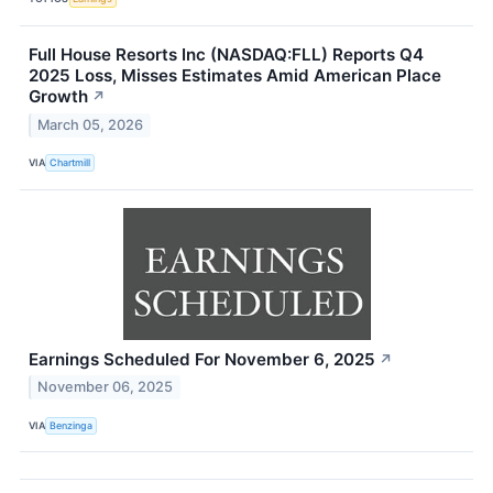
Full House Resorts Inc (NASDAQ:FLL) Reports Q4
2025 Loss, Misses Estimates Amid American Place
Growth
↗
March 05, 2026
VIA
Chartmill
Earnings Scheduled For November 6, 2025
↗
November 06, 2025
VIA
Benzinga