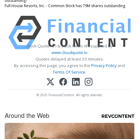
outstanding?
Full House Resorts, Inc. - Common Stock has 79M shares outstanding.
Stock Quote API & Stock News API supplied by
www.cloudquote.io
Quotes delayed at least 20 minutes.
By accessing this page, you agree to the
Privacy Policy
and
Terms Of Service
.
© 2025 FinancialContent. All rights reserved.
Around the Web