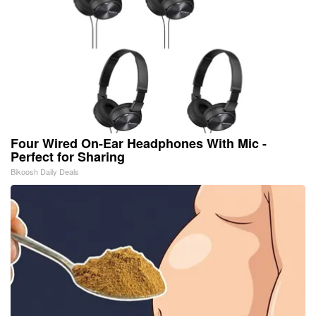
Four Wired On-Ear Headphones With Mic -
Perfect for Sharing
Bikoosh Daily Deals