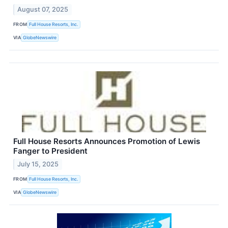
August 07, 2025
FROM
Full House Resorts, Inc.
VIA
GlobeNewswire
Full House Resorts Announces Promotion of Lewis
Fanger to President
July 15, 2025
FROM
Full House Resorts, Inc.
VIA
GlobeNewswire