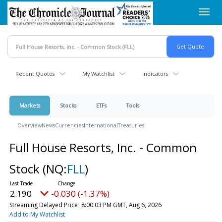
Skip
Toggl
to
navig
main
content
Recent Quotes
My Watchlist
Indicators
Markets
Stocks
ETFs
Tools
Overview
News
Currencies
International
Treasuries
Full House Resorts, Inc. - Common
Stock
(NQ:
FLL
)
2.190
-0.030 (-1.37%)
Streaming Delayed Price
8:00:03 PM GMT, Aug 6, 2026
Add to My Watchlist