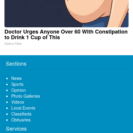
Doctor Urges Anyone Over 60 With Constipation
to Drink 1 Cup of This
Native Fiber
Sections
News
Sports
Opinion
Photo Galleries
Videos
Local Events
Classifieds
Obituaries
Services