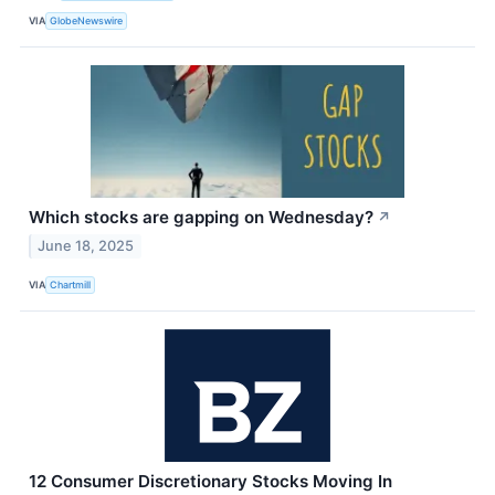
VIA
GlobeNewswire
Which stocks are gapping on Wednesday?
↗
June 18, 2025
VIA
Chartmill
12 Consumer Discretionary Stocks Moving In