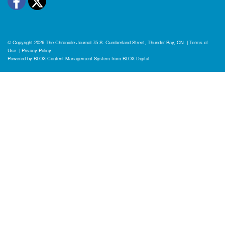
Facebook
Twitter
© Copyright 2026
The Chronicle-Journal
75 S. Cumberland Street, Thunder Bay, ON
|
Terms of
Use
|
Privacy Policy
Powered by
BLOX Content Management System
from
BLOX Digital
.