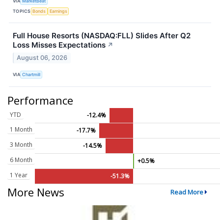
VIA
MarketBeat
TOPICS
Bonds
Earnings
Full House Resorts (NASDAQ:FLL) Slides After Q2
Loss Misses Expectations
↗
August 06, 2026
VIA
Chartmill
Performance
YTD
-12.4%
1 Month
-17.7%
3 Month
-14.5%
6 Month
+0.5%
1 Year
-51.3%
More News
Read More