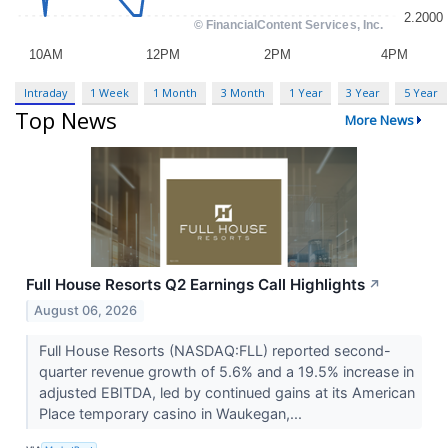
Intraday
1 Week
1 Month
3 Month
1 Year
3 Year
5 Year
Top News
More News
Full House Resorts Q2 Earnings Call Highlights
↗
August 06, 2026
Full House Resorts (NASDAQ:FLL) reported second-
quarter revenue growth of 5.6% and a 19.5% increase in
adjusted EBITDA, led by continued gains at its American
Place temporary casino in Waukegan,...