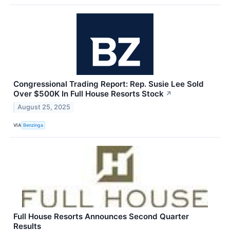
Congressional Trading Report: Rep. Susie Lee Sold
Over $500K In Full House Resorts Stock
↗
August 25, 2025
VIA
Benzinga
Full House Resorts Announces Second Quarter
Results