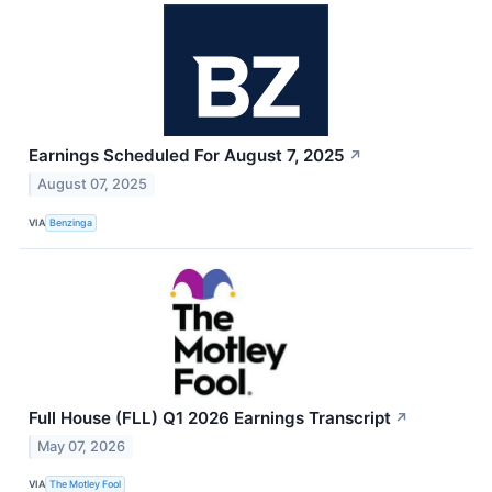
Earnings Scheduled For August 7, 2025
↗
August 07, 2025
VIA
Benzinga
Full House (FLL) Q1 2026 Earnings Transcript
↗
May 07, 2026
VIA
The Motley Fool