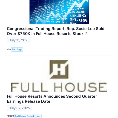
Congressional Trading Report: Rep. Susie Lee Sold
Over $750K In Full House Resorts Stock
↗
July 11, 2025
VIA
Benzinga
Full House Resorts Announces Second Quarter
Earnings Release Date
July 07, 2025
FROM
Full House Resorts, Inc.