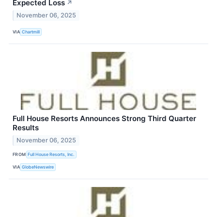
Expected Loss
↗
November 06, 2025
VIA
Chartmill
Full House Resorts Announces Strong Third Quarter
Results
November 06, 2025
FROM
Full House Resorts, Inc.
VIA
GlobeNewswire