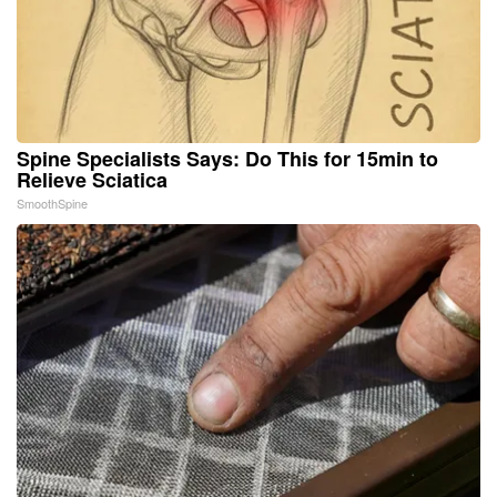
Spine Specialists Says: Do This for 15min to
Relieve Sciatica
SmoothSpine