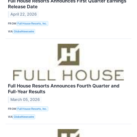
Full House Resorts Announces First Quarter Earnings
Release Date
April 22, 2026
FROM
Full House Resorts, Inc.
VIA
GlobeNewswire
Full House Resorts Announces Fourth Quarter and
Full-Year Results
March 05, 2026
FROM
Full House Resorts, Inc.
VIA
GlobeNewswire