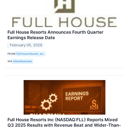
Full House Resorts Announces Fourth Quarter
Earnings Release Date
February 05, 2026
FROM
Full House Resorts, Inc.
VIA
GlobeNewswire
Full House Resorts Inc (NASDAQ:FLL) Reports Mixed
Q3 2025 Results with Revenue Beat and Wider-Than-