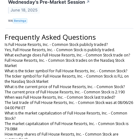
Wednesday's Pre-Market Session
↗
June 18, 2025
VIA
Benzinga
Frequently Asked Questions
Is Full House Resorts, Inc. - Common Stock publicly traded?
Yes, Full House Resorts, Inc. - Common Stock is publicly traded.
What exchange does Full House Resorts, Inc. - Common Stock trade on?
Full House Resorts, Inc. - Common Stock trades on the Nasdaq Stock
Market
What is the ticker symbol for Full House Resorts, Inc. - Common Stock?
The ticker symbol for Full House Resorts, Inc. - Common Stock is FLL on
the Nasdaq Stock Market
What is the current price of Full House Resorts, Inc. - Common Stock?
The current price of Full House Resorts, Inc. - Common Stock is 2.190
When was Full House Resorts, Inc. - Common Stock last traded?
The last trade of Full House Resorts, Inc. - Common Stock was at 08/06/26
04:00 PM ET
What is the market capitalization of Full House Resorts, Inc. - Common
Stock?
The market capitalization of Full House Resorts, Inc. - Common Stock is
79.08M
How many shares of Full House Resorts, Inc. - Common Stock are