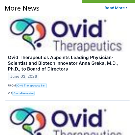
More News
Read More
Ovid Therapeutics Appoints Leading Physician-
Scientist and Biotech Innovator Anna Greka, M.D.,
Ph.D., to Board of Directors
June 03, 2026
FROM
Ovid Therapeutics Inc.
VIA
GlobeNewswire