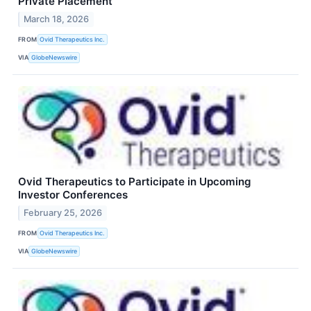
Private Placement
March 18, 2026
FROM
Ovid Therapeutics Inc.
VIA
GlobeNewswire
Ovid Therapeutics to Participate in Upcoming
Investor Conferences
February 25, 2026
FROM
Ovid Therapeutics Inc.
VIA
GlobeNewswire