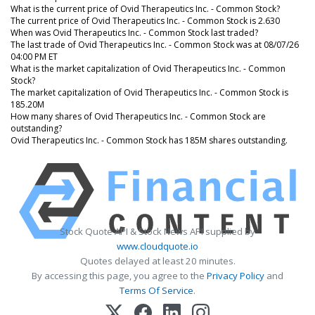
What is the current price of Ovid Therapeutics Inc. - Common Stock?
The current price of Ovid Therapeutics Inc. - Common Stock is 2.630
When was Ovid Therapeutics Inc. - Common Stock last traded?
The last trade of Ovid Therapeutics Inc. - Common Stock was at 08/07/26
04:00 PM ET
What is the market capitalization of Ovid Therapeutics Inc. - Common
Stock?
The market capitalization of Ovid Therapeutics Inc. - Common Stock is
185.20M
How many shares of Ovid Therapeutics Inc. - Common Stock are
outstanding?
Ovid Therapeutics Inc. - Common Stock has 185M shares outstanding.
Stock Quote API & Stock News API supplied by
www.cloudquote.io
Quotes delayed at least 20 minutes.
By accessing this page, you agree to the
Privacy Policy
and
Terms Of Service
.