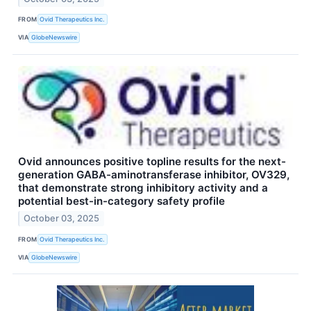
FROM
Ovid Therapeutics Inc.
VIA
GlobeNewswire
Ovid announces positive topline results for the next-
generation GABA-aminotransferase inhibitor, OV329,
that demonstrate strong inhibitory activity and a
potential best-in-category safety profile
October 03, 2025
FROM
Ovid Therapeutics Inc.
VIA
GlobeNewswire