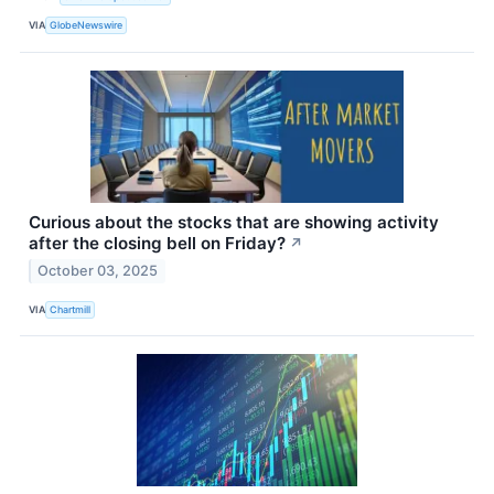
VIA
GlobeNewswire
Curious about the stocks that are showing activity
after the closing bell on Friday?
↗
October 03, 2025
VIA
Chartmill