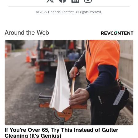
© 2025 FinancialContent. All rights reserved.
Around the Web
If You're Over 65, Try This Instead of Gutter
Cleaning (It's Genius)