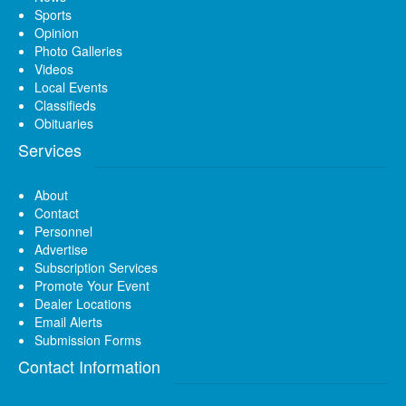
Sports
Opinion
Photo Galleries
Videos
Local Events
Classifieds
Obituaries
Services
About
Contact
Personnel
Advertise
Subscription Services
Promote Your Event
Dealer Locations
Email Alerts
Submission Forms
Contact Information