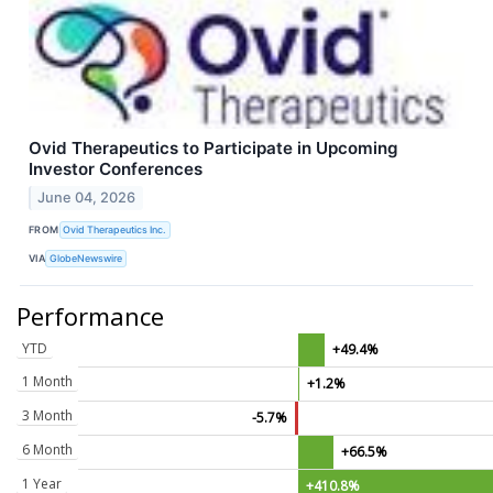
Ovid Therapeutics to Participate in Upcoming
Investor Conferences
June 04, 2026
FROM
Ovid Therapeutics Inc.
VIA
GlobeNewswire
Performance
YTD
+49.4%
1 Month
+1.2%
3 Month
-5.7%
6 Month
+66.5%
1 Year
+410.8%