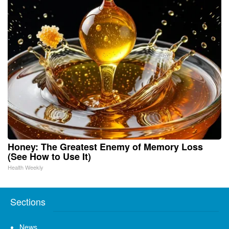
Honey: The Greatest Enemy of Memory Loss
(See How to Use It)
Health Weekly
Sections
News