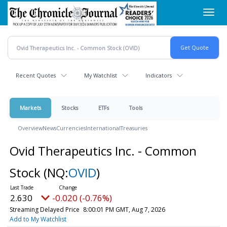
Skip
Toggl
to
navig
main
content
Recent Quotes
My Watchlist
Indicators
Markets
Stocks
ETFs
Tools
Overview
News
Currencies
International
Treasuries
Ovid Therapeutics Inc. - Common
Stock
(NQ:
OVID
)
2.630
-0.020 (-0.76%)
Streaming Delayed Price
8:00:01 PM GMT, Aug 7, 2026
Add to My Watchlist