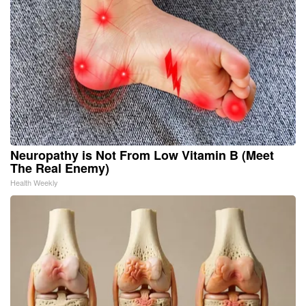
Neuropathy is Not From Low Vitamin B (Meet
The Real Enemy)
Health Weekly