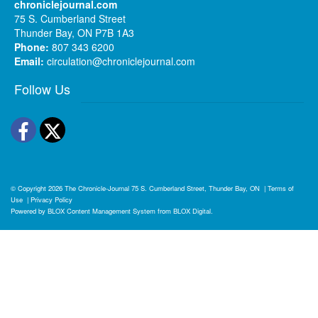
chroniclejournal.com
75 S. Cumberland Street
Thunder Bay, ON P7B 1A3
Phone:
807 343 6200
Email:
circulation@chroniclejournal.com
Follow Us
Facebook
Twitter
© Copyright 2026
The Chronicle-Journal
75 S. Cumberland Street, Thunder Bay, ON
|
Terms of
Use
|
Privacy Policy
Powered by
BLOX Content Management System
from
BLOX Digital
.