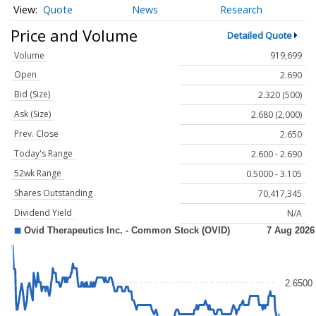
Quote
News
Research
Price and Volume
Detailed Quote
Volume
919,699
Open
2.690
Bid (Size)
2.320 (500)
Ask (Size)
2.680 (2,000)
Prev. Close
2.650
Today's Range
2.600 - 2.690
52wk Range
0.5000 - 3.105
Shares Outstanding
70,417,345
Dividend Yield
N/A