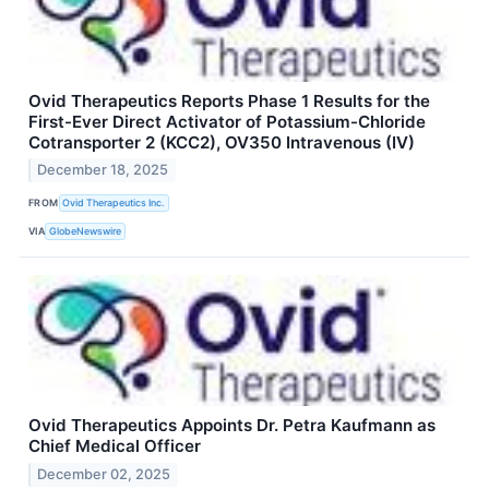
Ovid Therapeutics Reports Phase 1 Results for the
First-Ever Direct Activator of Potassium-Chloride
Cotransporter 2 (KCC2), OV350 Intravenous (IV)
December 18, 2025
FROM
Ovid Therapeutics Inc.
VIA
GlobeNewswire
Ovid Therapeutics Appoints Dr. Petra Kaufmann as
Chief Medical Officer
December 02, 2025