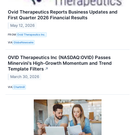
Ovid Therapeutics Reports Business Updates and
First Quarter 2026 Financial Results
May 12, 2026
FROM
Ovid Therapeutics Inc.
VIA
GlobeNewswire
OVID Therapeutics Inc (NASDAQ:OVID) Passes
Minervini's High-Growth Momentum and Trend
Template Filters
↗
March 30, 2026
VIA
Chartmill