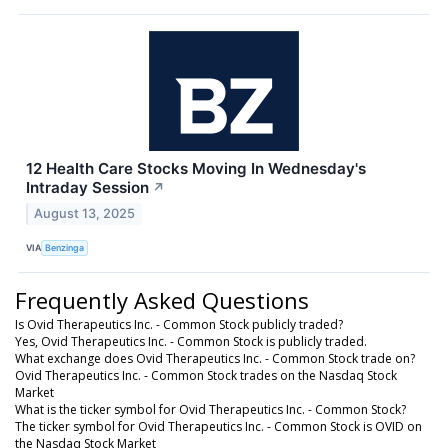
12 Health Care Stocks Moving In Wednesday's
Intraday Session
↗
August 13, 2025
VIA
Benzinga
Frequently Asked Questions
Is Ovid Therapeutics Inc. - Common Stock publicly traded?
Yes, Ovid Therapeutics Inc. - Common Stock is publicly traded.
What exchange does Ovid Therapeutics Inc. - Common Stock trade on?
Ovid Therapeutics Inc. - Common Stock trades on the Nasdaq Stock
Market
What is the ticker symbol for Ovid Therapeutics Inc. - Common Stock?
The ticker symbol for Ovid Therapeutics Inc. - Common Stock is OVID on
the Nasdaq Stock Market