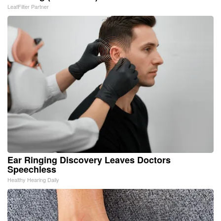
LeafFilter Partner
Ear Ringing Discovery Leaves Doctors
Speechless
Healthy Hearing Daily