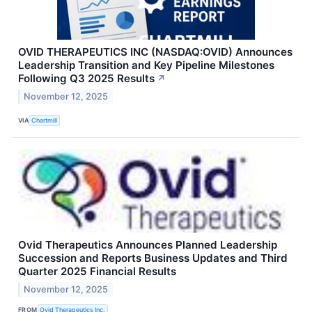
OVID THERAPEUTICS INC (NASDAQ:OVID) Announces
Leadership Transition and Key Pipeline Milestones
Following Q3 2025 Results
↗
November 12, 2025
VIA
Chartmill
Ovid Therapeutics Announces Planned Leadership
Succession and Reports Business Updates and Third
Quarter 2025 Financial Results
November 12, 2025
FROM
Ovid Therapeutics Inc.