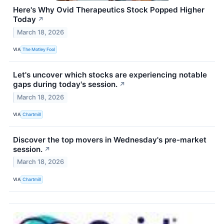
Here's Why Ovid Therapeutics Stock Popped Higher
Today
↗
March 18, 2026
VIA
The Motley Fool
Let's uncover which stocks are experiencing notable
gaps during today's session.
↗
March 18, 2026
VIA
Chartmill
Discover the top movers in Wednesday's pre-market
session.
↗
March 18, 2026
VIA
Chartmill