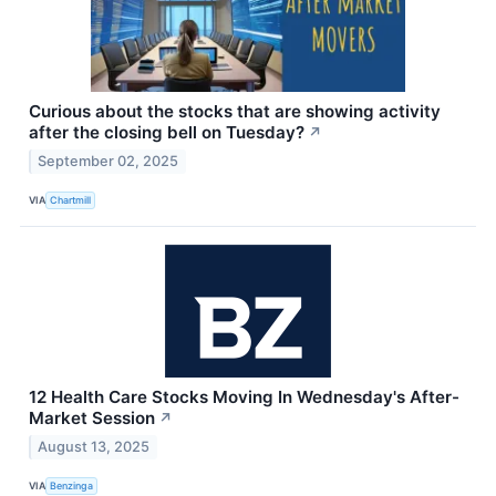
Curious about the stocks that are showing activity
after the closing bell on Tuesday?
↗
September 02, 2025
VIA
Chartmill
12 Health Care Stocks Moving In Wednesday's After-
Market Session
↗
August 13, 2025
VIA
Benzinga