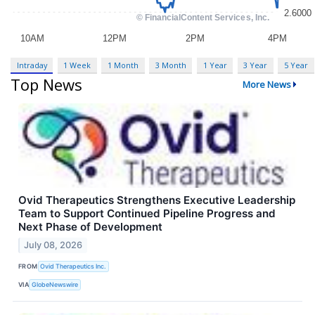
Intraday
1 Week
1 Month
3 Month
1 Year
3 Year
5 Year
Top News
More News
Ovid Therapeutics Strengthens Executive Leadership
Team to Support Continued Pipeline Progress and
Next Phase of Development
July 08, 2026
FROM
Ovid Therapeutics Inc.
VIA
GlobeNewswire