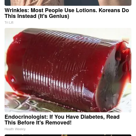
Wrinkles: Most People Use Lotions. Koreans Do
This Instead (It's Genius)
Tri Lift
Endocrinologist: If You Have Diabetes, Read
This Before It's Removed!
Health Weekly