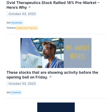
Ovid Therapeutics Stock Rallied 18% Pre-Market –
Here’s Why
↗
October 03, 2025
VIA
Stocktwits
TOPICS
Intellectual Property
These stocks that are showing activity before the
opening bell on Friday.
↗
October 03, 2025
VIA
Chartmill