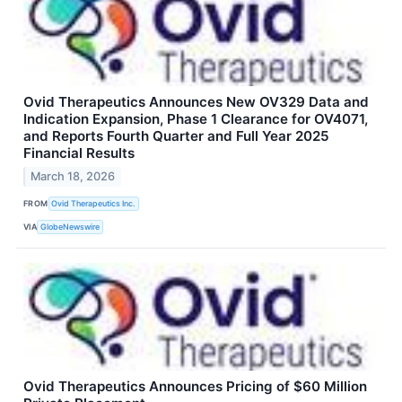
Ovid Therapeutics Announces New OV329 Data and
Indication Expansion, Phase 1 Clearance for OV4071,
and Reports Fourth Quarter and Full Year 2025
Financial Results
March 18, 2026
FROM
Ovid Therapeutics Inc.
VIA
GlobeNewswire
Ovid Therapeutics Announces Pricing of $60 Million