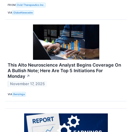
FROM
Ovid Therapeutics Inc.
VIA
GlobeNewswire
This Alto Neuroscience Analyst Begins Coverage On
A Bullish Note; Here Are Top 5 Initiations For
Monday
↗
November 17, 2025
VIA
Benzinga