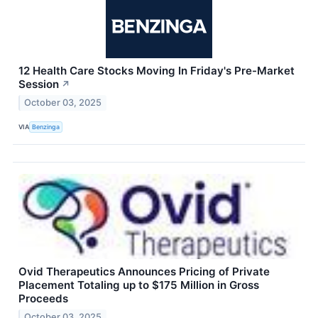
12 Health Care Stocks Moving In Friday's Pre-Market
Session
↗
October 03, 2025
VIA
Benzinga
Ovid Therapeutics Announces Pricing of Private
Placement Totaling up to $175 Million in Gross
Proceeds
October 03, 2025