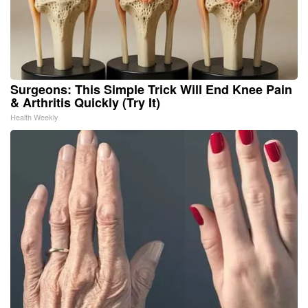
Surgeons: This Simple Trick Will End Knee Pain
& Arthritis Quickly (Try It)
Health Weekly