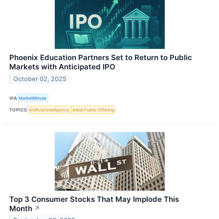
Phoenix Education Partners Set to Return to Public
Markets with Anticipated IPO
October 02, 2025
VIA
MarketMinute
TOPICS
Artificial Intelligence
Initial Public Offering
Top 3 Consumer Stocks That May Implode This
Month
↗