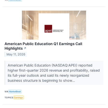
American Public Education Q1 Earnings Call
Highlights
↗
May 11, 2026
American Public Education (NASDAQ:APEI) reported
higher first-quarter 2026 revenue and profitability, raised
its full-year outlook and said its newly reorganized
business structure is beginning to show...
VIA
MarketBeat
TOPICS
Earnings