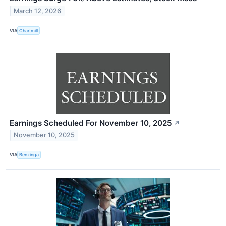
March 12, 2026
VIA
Chartmill
Earnings Scheduled For November 10, 2025
↗
November 10, 2025
VIA
Benzinga