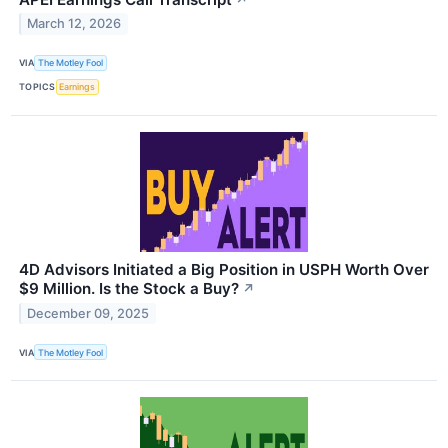
March 12, 2026
VIA
The Motley Fool
TOPICS
Earnings
4D Advisors Initiated a Big Position in USPH Worth Over
$9 Million. Is the Stock a Buy?
↗
December 09, 2025
VIA
The Motley Fool