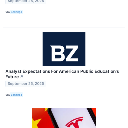
September 26, 2025
VIA
Benzinga
Analyst Expectations For American Public Education's
Future
↗
September 25, 2025
VIA
Benzinga