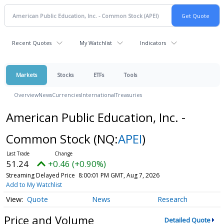
Recent Quotes
My Watchlist
Indicators
Markets
Stocks
ETFs
Tools
Overview
News
Currencies
International
Treasuries
American Public Education, Inc. -
Common Stock
(NQ:
APEI
)
51.24
+0.46 (+0.90%)
Streaming Delayed Price
8:00:01 PM GMT, Aug 7, 2026
Add to My Watchlist
Quote
News
Research
Price and Volume
Detailed Quote