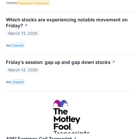
TOPICS
Regulatory Compliance
Which stocks are experiencing notable movement on
Friday?
↗
March 13, 2026
VIA
Chartmill
Friday's session: gap up and gap down stocks
↗
March 13, 2026
VIA
Chartmill
APEI Earnings Call Transcript
↗