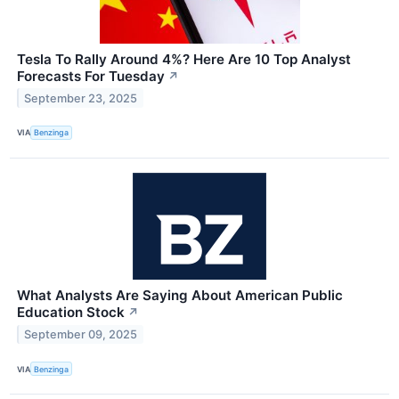
Tesla To Rally Around 4%? Here Are 10 Top Analyst
Forecasts For Tuesday
↗
September 23, 2025
VIA
Benzinga
What Analysts Are Saying About American Public
Education Stock
↗
September 09, 2025
VIA
Benzinga