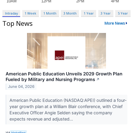
Intraday
1 Week
1 Month
3 Month
1 Year
3 Year
5 Year
Top News
More News
American Public Education Unveils 2029 Growth Plan
Fueled by Military and Nursing Programs
↗
June 04, 2026
American Public Education (NASDAQ:APEI) outlined a four-
year growth plan at a William Blair conference, with Chief
Executive Officer Angie Selden saying the company
expects revenue and adjusted...
VIA
MarketBeat