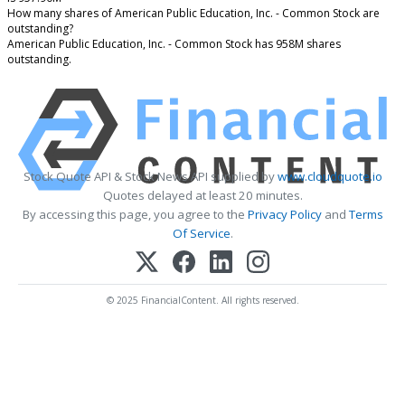
How many shares of American Public Education, Inc. - Common Stock are
outstanding?
American Public Education, Inc. - Common Stock has 958M shares
outstanding.
Stock Quote API & Stock News API supplied by
www.cloudquote.io
Quotes delayed at least 20 minutes.
By accessing this page, you agree to the
Privacy Policy
and
Terms
Of Service
.
© 2025 FinancialContent. All rights reserved.