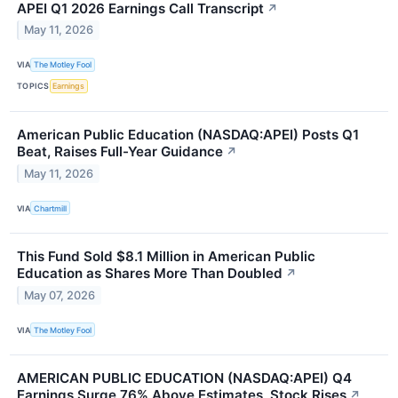
APEI Q1 2026 Earnings Call Transcript
↗
May 11, 2026
VIA
The Motley Fool
TOPICS
Earnings
American Public Education (NASDAQ:APEI) Posts Q1
Beat, Raises Full-Year Guidance
↗
May 11, 2026
VIA
Chartmill
This Fund Sold $8.1 Million in American Public
Education as Shares More Than Doubled
↗
May 07, 2026
VIA
The Motley Fool
AMERICAN PUBLIC EDUCATION (NASDAQ:APEI) Q4
Earnings Surge 76% Above Estimates, Stock Rises
↗