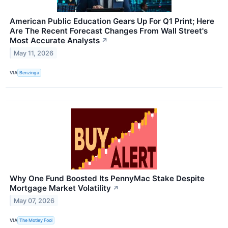
American Public Education Gears Up For Q1 Print; Here
Are The Recent Forecast Changes From Wall Street's
Most Accurate Analysts
↗
May 11, 2026
VIA
Benzinga
Why One Fund Boosted Its PennyMac Stake Despite
Mortgage Market Volatility
↗
May 07, 2026
VIA
The Motley Fool