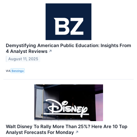
Demystifying American Public Education: Insights From
4 Analyst Reviews
↗
August 11, 2025
VIA
Benzinga
Walt Disney To Rally More Than 25%? Here Are 10 Top
Analyst Forecasts For Monday
↗