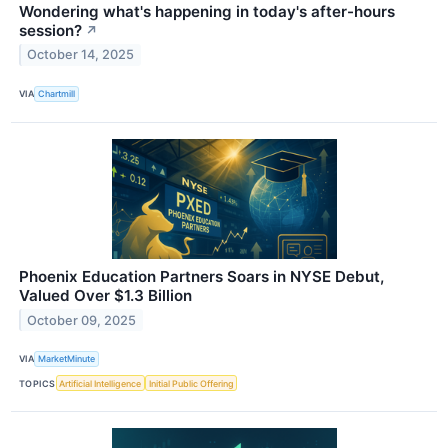
Wondering what's happening in today's after-hours
session?
↗
October 14, 2025
VIA
Chartmill
Phoenix Education Partners Soars in NYSE Debut,
Valued Over $1.3 Billion
October 09, 2025
VIA
MarketMinute
TOPICS
Artificial Intelligence
Initial Public Offering