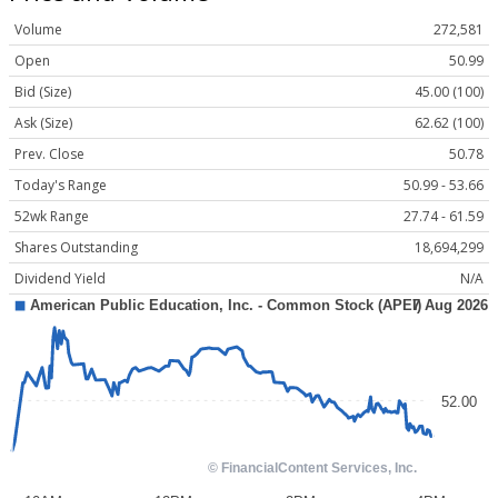
Volume
272,581
Open
50.99
Bid (Size)
45.00 (100)
Ask (Size)
62.62 (100)
Prev. Close
50.78
Today's Range
50.99 - 53.66
52wk Range
27.74 - 61.59
Shares Outstanding
18,694,299
Dividend Yield
N/A