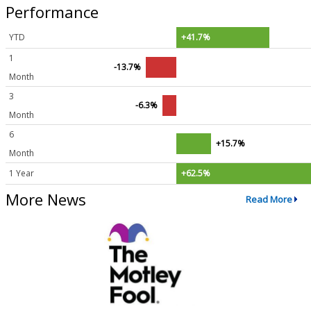
Performance
YTD
+41.7%
1
-13.7%
Month
3
-6.3%
Month
6
+15.7%
Month
1 Year
+62.5%
More News
Read More