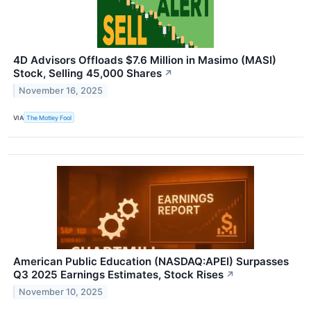
4D Advisors Offloads $7.6 Million in Masimo (MASI)
Stock, Selling 45,000 Shares
↗
November 16, 2025
VIA
The Motley Fool
American Public Education (NASDAQ:APEI) Surpasses
Q3 2025 Earnings Estimates, Stock Rises
↗
November 10, 2025