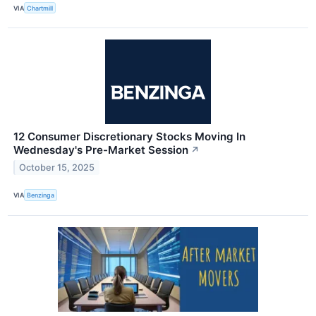
VIA
Chartmill
12 Consumer Discretionary Stocks Moving In
Wednesday's Pre-Market Session
↗
October 15, 2025
VIA
Benzinga