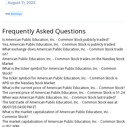
August 11, 2025
VIA
Benzinga
Frequently Asked Questions
Is American Public Education, Inc. - Common Stock publicly traded?
Yes, American Public Education, Inc. - Common Stock is publicly traded.
What exchange does American Public Education, Inc. - Common Stock trade
on?
American Public Education, Inc. - Common Stock trades on the Nasdaq Stock
Market
What is the ticker symbol for American Public Education, Inc. - Common
Stock?
The ticker symbol for American Public Education, Inc. - Common Stock is
APEI on the Nasdaq Stock Market
What is the current price of American Public Education, Inc. - Common Stock?
The current price of American Public Education, Inc. - Common Stock is 51.24
When was American Public Education, Inc. - Common Stock last traded?
The last trade of American Public Education, Inc. - Common Stock was at
08/07/26 04:00 PM ET
What is the market capitalization of American Public Education, Inc. -
Common Stock?
The market capitalization of American Public Education, Inc. - Common Stock
is 957.90M