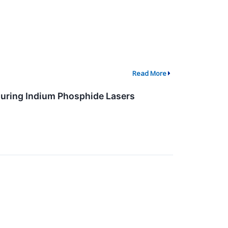
Read More
ring Indium Phosphide Lasers