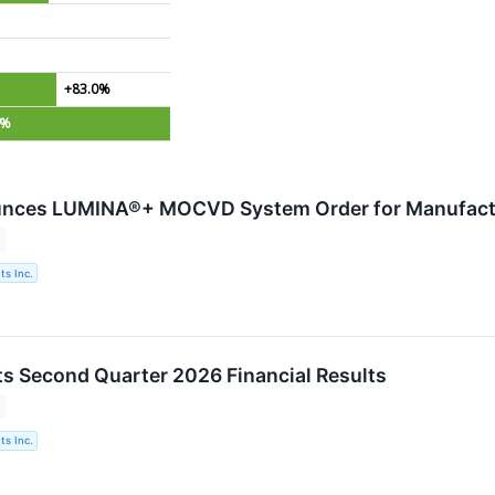
+83.0%
6%
nces LUMINA®+ MOCVD System Order for Manufactu
s Inc.
s Second Quarter 2026 Financial Results
s Inc.