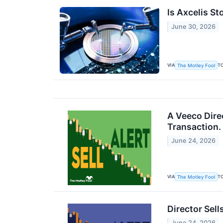
Is Axcelis St
June 30, 2026
VIA
T
The Motley Fool
A Veeco Dire
Transaction.
June 24, 2026
VIA
T
The Motley Fool
Director Sel
June 24, 2026