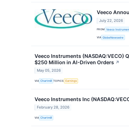
Veeco Announ
July 22, 2026
FROM
Veeco Instrument
VIA
GlobeNewswire
Veeco Instruments (NASDAQ:VECO) Q1 
$250 Million in AI-Driven Orders
↗
May 05, 2026
VIA
TOPICS
Chartmill
Earnings
Veeco Instruments Inc (NASDAQ:VECO)
February 28, 2026
VIA
Chartmill