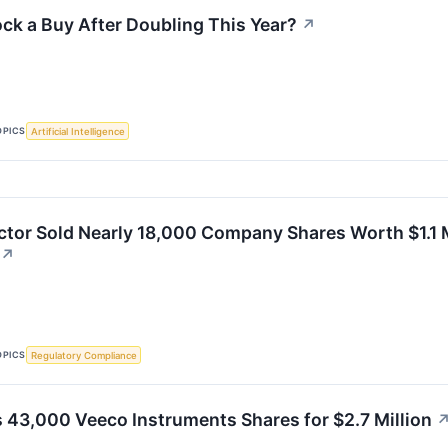
ock a Buy After Doubling This Year?
↗
OPICS
Artificial Intelligence
ctor Sold Nearly 18,000 Company Shares Worth $1.1 Mi
↗
OPICS
Regulatory Compliance
ls 43,000 Veeco Instruments Shares for $2.7 Million