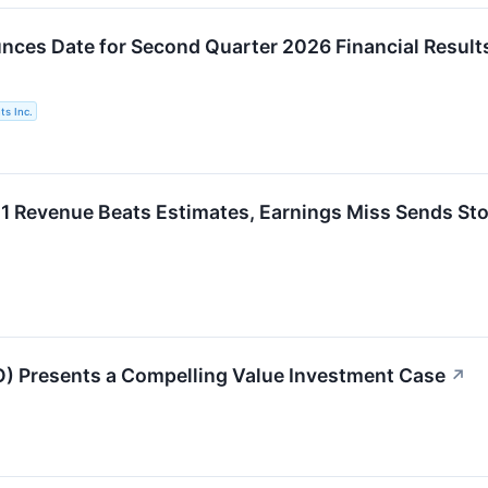
ces Date for Second Quarter 2026 Financial Result
s Inc.
Revenue Beats Estimates, Earnings Miss Sends Sto
 Presents a Compelling Value Investment Case
↗