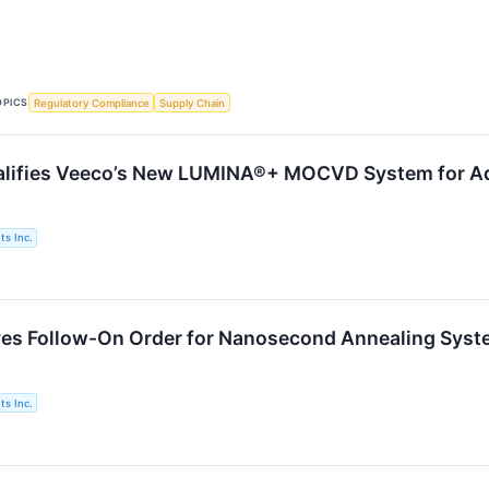
OPICS
Regulatory Compliance
Supply Chain
alifies Veeco’s New LUMINA®+ MOCVD System for Ad
s Inc.
es Follow-On Order for Nanosecond Annealing Syste
s Inc.