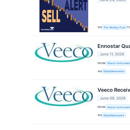
VIA
T
The Motley Fool
Ennostar Qu
June 11, 2026
FROM
Veeco Instrument
VIA
GlobeNewswire
Veeco Receiv
June 09, 2026
FROM
Veeco Instrument
VIA
GlobeNewswire