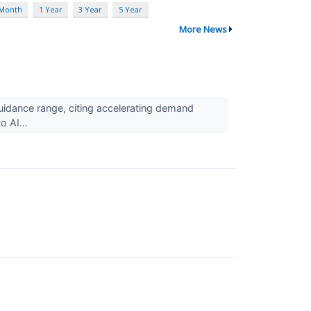
 Month
1 Year
3 Year
5 Year
More News
idance range, citing accelerating demand
o AI...