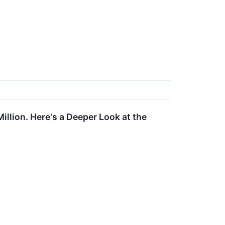
llion. Here's a Deeper Look at the
↗