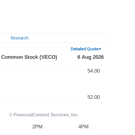
Research
Detailed Quote