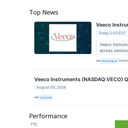
Top News
Veeco Instru
Today 2:03 EDT
Veeco Instrum
across semicon
VIA
TOPIC
MarketBeat
Veeco Instruments (NASDAQ:VECO) Q2
August 05, 2026
VIA
Chartmill
Performance
YTD