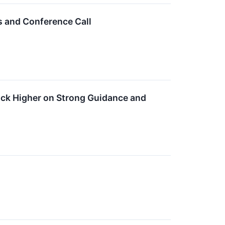
s and Conference Call
ck Higher on Strong Guidance and