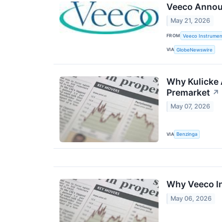
Veeco Annou
May 21, 2026
FROM
Veeco Instrument
VIA
GlobeNewswire
Why Kulicke 
Premarket
↗
May 07, 2026
VIA
Benzinga
Why Veeco In
May 06, 2026