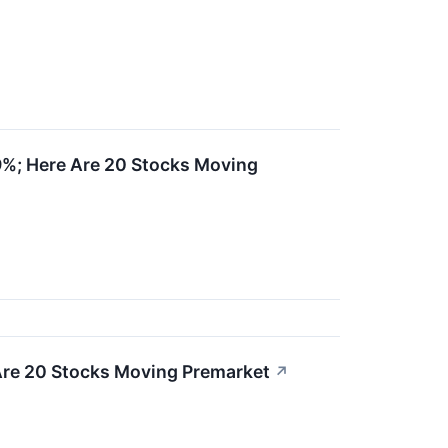
19%; Here Are 20 Stocks Moving
Are 20 Stocks Moving Premarket
↗