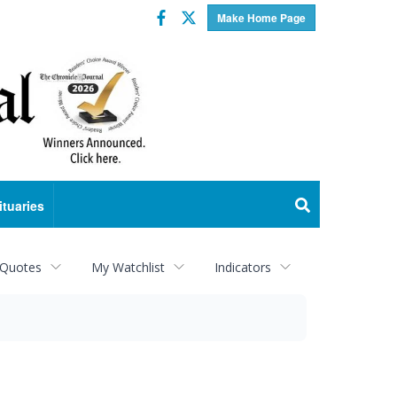
Facebook
Twitter
Make Home Page
ituaries
 Quotes
My Watchlist
Indicators