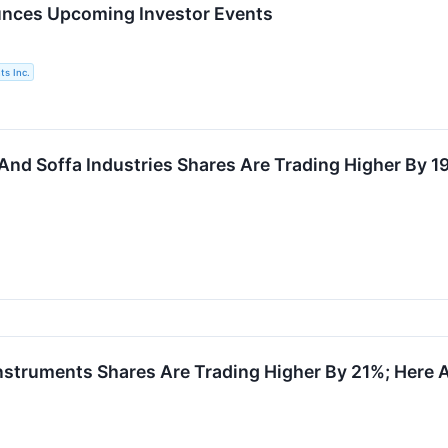
nces Upcoming Investor Events
s Inc.
And Soffa Industries Shares Are Trading Higher By 
struments Shares Are Trading Higher By 21%; Here 