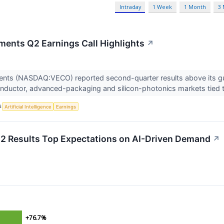
Intraday
1 Week
1 Month
3
ments Q2 Earnings Call Highlights
↗
ents (NASDAQ:VECO) reported second-quarter results above its gu
ductor, advanced-packaging and silicon-photonics markets tied t
S
Artificial Intelligence
Earnings
 Results Top Expectations on AI-Driven Demand
↗
+76.7%