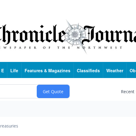
 E
Life
Features & Magazines
Classifieds
Weather
Ob
Recent
reasuries