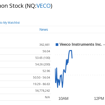
mon Stock
(NQ:
VECO
)
to My Watchlist
News
362,661
56.04
53.65 (100)
54.26 (200)
52.96
50.50 - 56.04
19.29 - 86.63
56,778,242
N/A