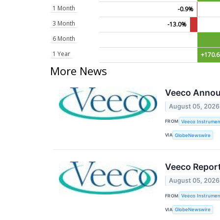
1 Month
-0.9%
3 Month
-13.0%
6 Month
1 Year
+170.
More News
Veeco Annou
August 05, 2026
FROM
Veeco Instrument
VIA
GlobeNewswire
Veeco Report
August 05, 2026
FROM
Veeco Instrument
VIA
GlobeNewswire