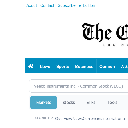
Skip
About
Contact
Subscribe
e-Edition
to
main
content
Home
News
Sports
Business
Opinion
A &
Markets
Stocks
ETFs
Tools
Overview
News
Currencies
International
T
MARKETS: