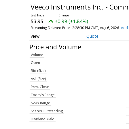
Veeco Instruments Inc. - Com
53.95
+0.99 (+1.84%)
Streaming Delayed Price
2:28:30 PM GMT, Aug 6, 2026
Add 
Quote
Price and Volume
Volume
Open
Bid (Size)
Ask (Size)
Prev. Close
Today's Range
52wk Range
Shares Outstanding
Dividend Yield