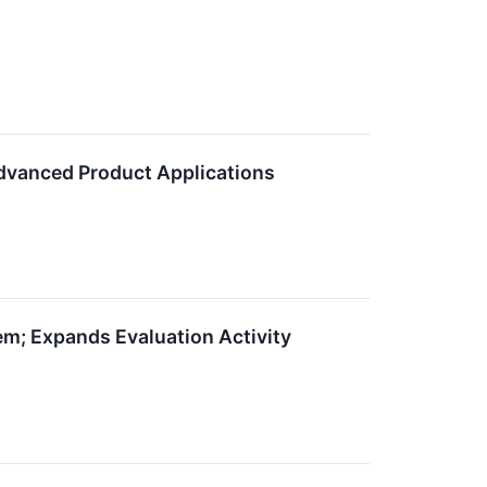
vanced Product Applications
m; Expands Evaluation Activity