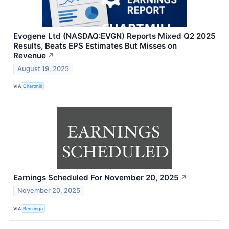
Evogene Ltd (NASDAQ:EVGN) Reports Mixed Q2 2025
Results, Beats EPS Estimates But Misses on
Revenue
↗
August 19, 2025
VIA
Chartmill
Earnings Scheduled For November 20, 2025
↗
November 20, 2025
VIA
Benzinga