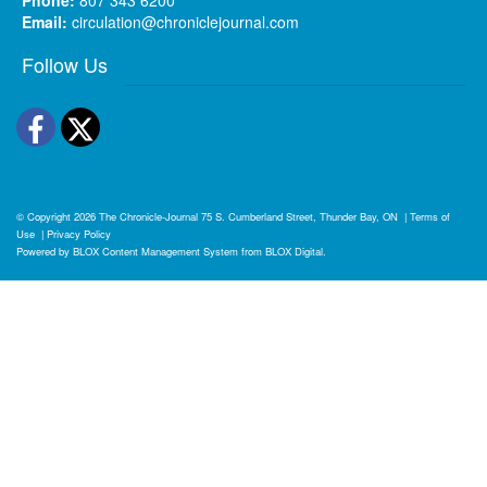
Email:
circulation@chroniclejournal.com
Follow Us
Facebook
Twitter
© Copyright 2026
The Chronicle-Journal
75 S. Cumberland Street, Thunder Bay, ON
|
Terms of
Use
|
Privacy Policy
Powered by
BLOX Content Management System
from
BLOX Digital
.