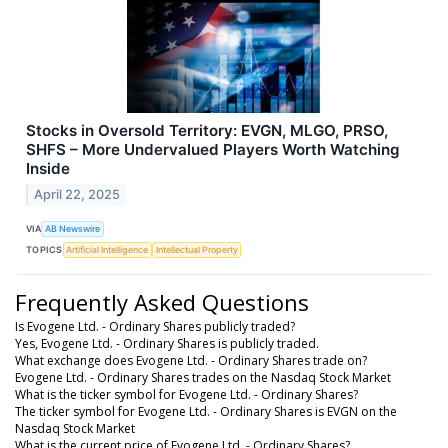
Stocks in Oversold Territory: EVGN, MLGO, PRSO,
SHFS – More Undervalued Players Worth Watching
Inside
April 22, 2025
VIA
AB Newswire
TOPICS
Artificial Intelligence
Intellectual Property
Frequently Asked Questions
Is Evogene Ltd. - Ordinary Shares publicly traded?
Yes, Evogene Ltd. - Ordinary Shares is publicly traded.
What exchange does Evogene Ltd. - Ordinary Shares trade on?
Evogene Ltd. - Ordinary Shares trades on the Nasdaq Stock Market
What is the ticker symbol for Evogene Ltd. - Ordinary Shares?
The ticker symbol for Evogene Ltd. - Ordinary Shares is EVGN on the
Nasdaq Stock Market
What is the current price of Evogene Ltd. - Ordinary Shares?