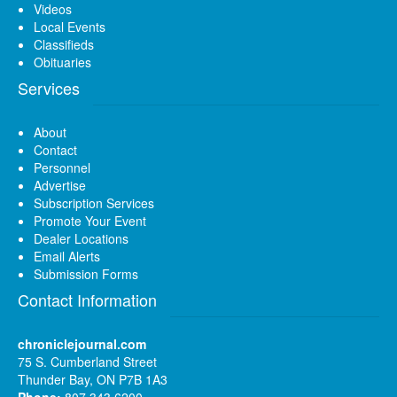
Videos
Local Events
Classifieds
Obituaries
Services
About
Contact
Personnel
Advertise
Subscription Services
Promote Your Event
Dealer Locations
Email Alerts
Submission Forms
Contact Information
chroniclejournal.com
75 S. Cumberland Street
Thunder Bay, ON P7B 1A3
Phone:
807 343 6200