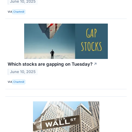
June 10, 2025
VIA
Chartmill
Which stocks are gapping on Tuesday?
↗
June 10, 2025
VIA
Chartmill