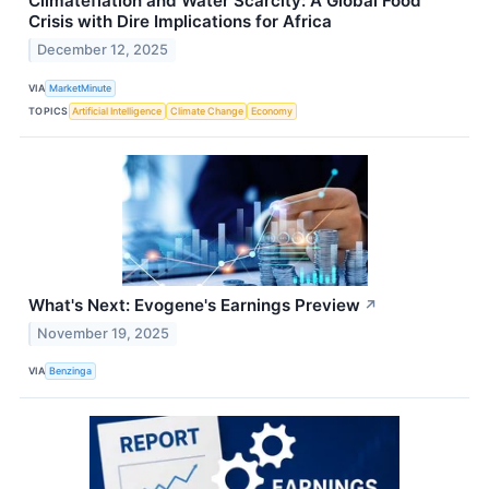
Climateflation and Water Scarcity: A Global Food
Crisis with Dire Implications for Africa
December 12, 2025
VIA
MarketMinute
TOPICS
Artificial Intelligence
Climate Change
Economy
What's Next: Evogene's Earnings Preview
↗
November 19, 2025
VIA
Benzinga