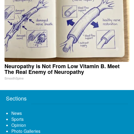
Neuropathy is Not From Low Vitamin B. Meet
The Real Enemy of Neuropathy
SmoothSpine
Sections
News
Sports
Opinion
Photo Galleries