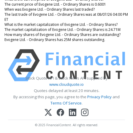
The current price of Evogene Ltd. - Ordinary Shares is 0.6001
When was Evogene Ltd. - Ordinary Shares last traded?
The last trade of Evogene Ltd. - Ordinary Shares was at 08/07/26 04:00 PM
ET
What is the market capitalization of Evogene Ltd. - Ordinary Shares?
The market capitalization of Evogene Ltd. - Ordinary Shares is 24.71M
How many shares of Evogene Ltd. - Ordinary Shares are outstanding?
Evogene Ltd. - Ordinary Shares has 25M shares outstanding.
Stock Quote API & Stock News API supplied by
www.cloudquote.io
Quotes delayed at least 20 minutes.
By accessing this page, you agree to the
Privacy Policy
and
Terms Of Service
.
© 2025 FinancialContent. All rights reserved.