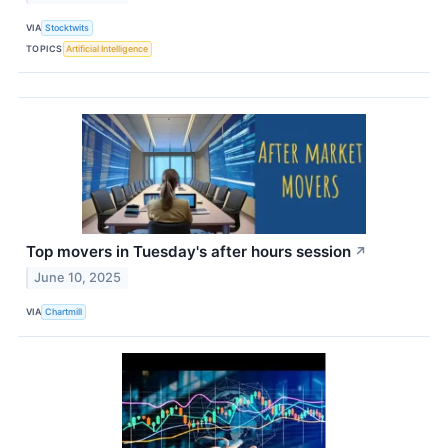
VIA
Stocktwits
TOPICS
Artificial Intelligence
Top movers in Tuesday's after hours session
↗
June 10, 2025
VIA
Chartmill