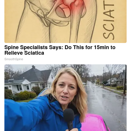
Spine Specialists Says: Do This for 15min to
Relieve Sciatica
SmoothSpine