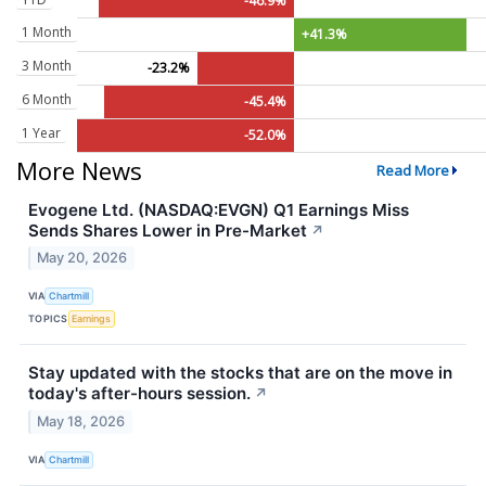
-46.9%
1 Month
+41.3%
3 Month
-23.2%
6 Month
-45.4%
1 Year
-52.0%
More News
Read More
Evogene Ltd. (NASDAQ:EVGN) Q1 Earnings Miss
Sends Shares Lower in Pre-Market
↗
May 20, 2026
VIA
Chartmill
TOPICS
Earnings
Stay updated with the stocks that are on the move in
today's after-hours session.
↗
May 18, 2026
VIA
Chartmill