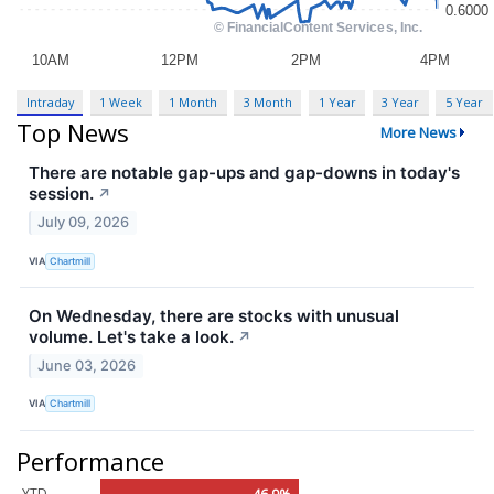
Intraday
1 Week
1 Month
3 Month
1 Year
3 Year
5 Year
Top News
More News
There are notable gap-ups and gap-downs in today's
session.
↗
July 09, 2026
VIA
Chartmill
On Wednesday, there are stocks with unusual
volume. Let's take a look.
↗
June 03, 2026
VIA
Chartmill
Performance
YTD