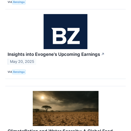
VIA
Benzinga
Insights into Evogene's Upcoming Earnings
↗
May 20, 2025
VIA
Benzinga