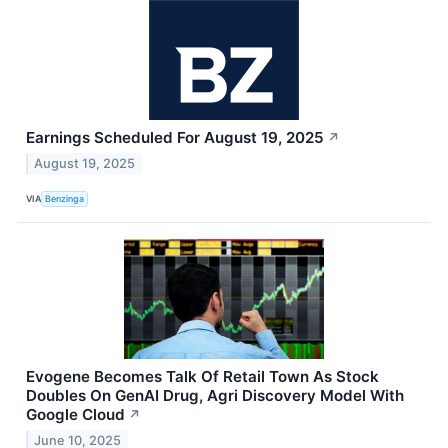
Earnings Scheduled For August 19, 2025
↗
August 19, 2025
VIA
Benzinga
Evogene Becomes Talk Of Retail Town As Stock
Doubles On GenAI Drug, Agri Discovery Model With
Google Cloud
↗
June 10, 2025