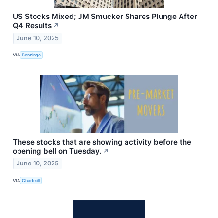
US Stocks Mixed; JM Smucker Shares Plunge After
Q4 Results
↗
June 10, 2025
VIA
Benzinga
These stocks that are showing activity before the
opening bell on Tuesday.
↗
June 10, 2025
VIA
Chartmill