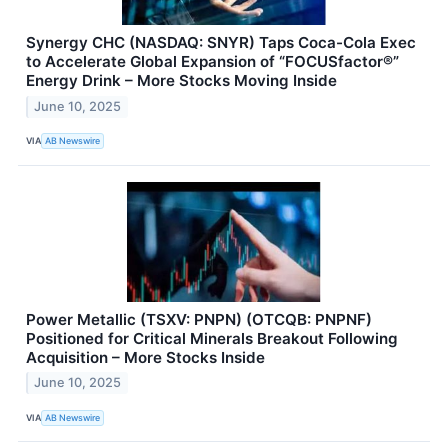
Synergy CHC (NASDAQ: SNYR) Taps Coca-Cola Exec
to Accelerate Global Expansion of “FOCUSfactor®”
Energy Drink – More Stocks Moving Inside
June 10, 2025
VIA
AB Newswire
Power Metallic (TSXV: PNPN) (OTCQB: PNPNF)
Positioned for Critical Minerals Breakout Following
Acquisition – More Stocks Inside
June 10, 2025
VIA
AB Newswire