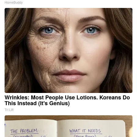
HomeBuddy
Wrinkles: Most People Use Lotions. Koreans Do
This Instead (It's Genius)
Tri Lift