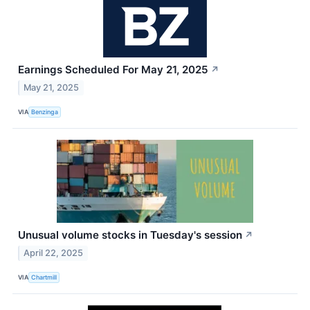
Earnings Scheduled For May 21, 2025
↗
May 21, 2025
VIA
Benzinga
Unusual volume stocks in Tuesday's session
↗
April 22, 2025
VIA
Chartmill