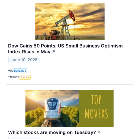
Dow Gains 50 Points; US Small Business Optimism
Index Rises In May
↗
June 10, 2025
VIA
Benzinga
TOPICS
Stocks
Which stocks are moving on Tuesday?
↗