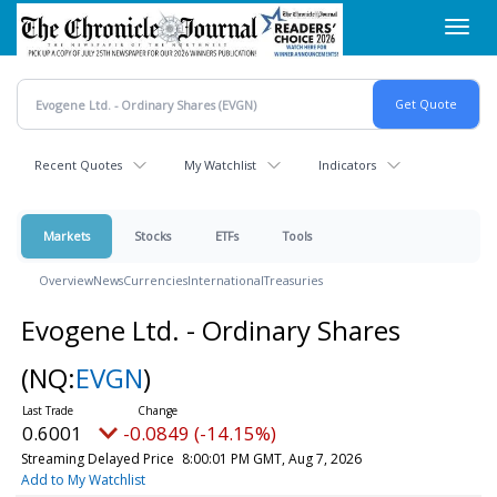
Skip
Toggl
to
navig
main
content
Recent Quotes
My Watchlist
Indicators
Markets
Stocks
ETFs
Tools
Overview
News
Currencies
International
Treasuries
Evogene Ltd. - Ordinary Shares
(NQ:
EVGN
)
0.6001
-0.0849 (-14.15%)
Streaming Delayed Price
8:00:01 PM GMT, Aug 7, 2026
Add to My Watchlist