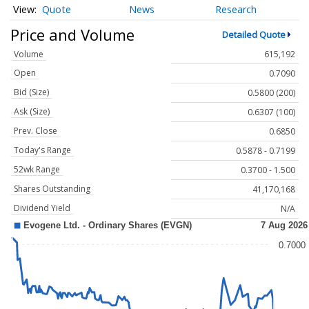
Quote
News
Research
Price and Volume
Detailed Quote
Volume
615,192
Open
0.7090
Bid (Size)
0.5800 (200)
Ask (Size)
0.6307 (100)
Prev. Close
0.6850
Today's Range
0.5878 - 0.7199
52wk Range
0.3700 - 1.500
Shares Outstanding
41,170,168
Dividend Yield
N/A