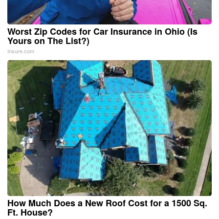
Worst Zip Codes for Car Insurance in Ohio (Is
Yours on The List?)
Insure.com
How Much Does a New Roof Cost for a 1500 Sq.
Ft. House?