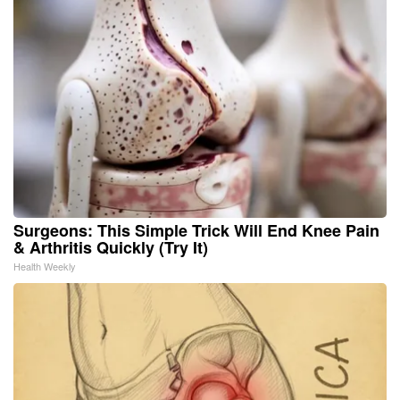
Surgeons: This Simple Trick Will End Knee Pain
& Arthritis Quickly (Try It)
Health Weekly