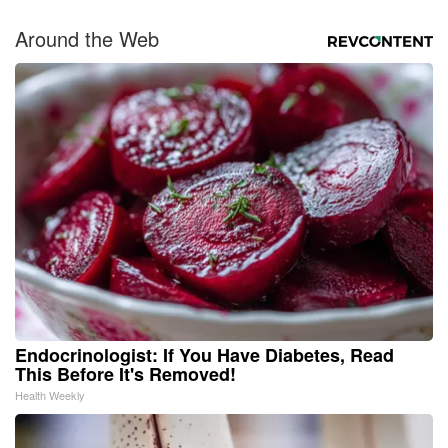
Around the Web
Endocrinologist: If You Have Diabetes, Read
This Before It's Removed!
Health Weekly