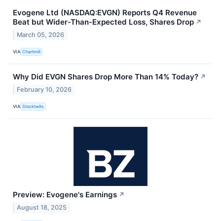
Evogene Ltd (NASDAQ:EVGN) Reports Q4 Revenue
Beat but Wider-Than-Expected Loss, Shares Drop
↗
March 05, 2026
VIA
Chartmill
Why Did EVGN Shares Drop More Than 14% Today?
↗
February 10, 2026
VIA
Stocktwits
Preview: Evogene's Earnings
↗
August 18, 2025