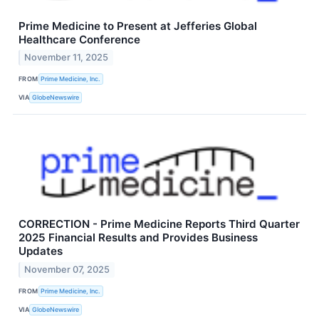
Prime Medicine to Present at Jefferies Global
Healthcare Conference
November 11, 2025
FROM
Prime Medicine, Inc.
VIA
GlobeNewswire
CORRECTION - Prime Medicine Reports Third Quarter
2025 Financial Results and Provides Business
Updates
November 07, 2025
FROM
Prime Medicine, Inc.
VIA
GlobeNewswire