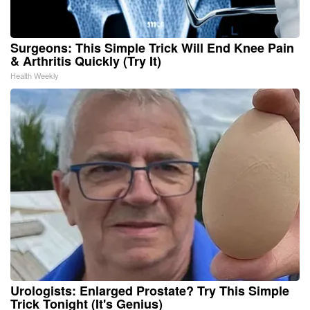
Surgeons: This Simple Trick Will End Knee Pain
& Arthritis Quickly (Try It)
Health Weekly
Urologists: Enlarged Prostate? Try This Simple
Trick Tonight (It's Genius)