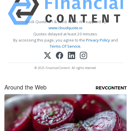
Stock Quote API & Stock News API supplied by
www.cloudquote.io
Quotes delayed at least 20 minutes.
By accessing this page, you agree to the
Privacy Policy
and
Terms Of Service
.
© 2025 FinancialContent. All rights reserved.
Around the Web