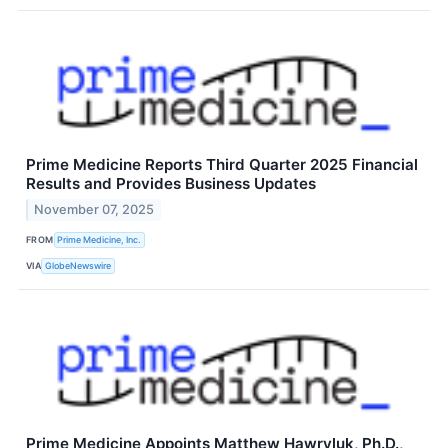
Prime Medicine Reports Third Quarter 2025 Financial
Results and Provides Business Updates
November 07, 2025
FROM
Prime Medicine, Inc.
VIA
GlobeNewswire
Prime Medicine Appoints Matthew Hawryluk, Ph.D.,