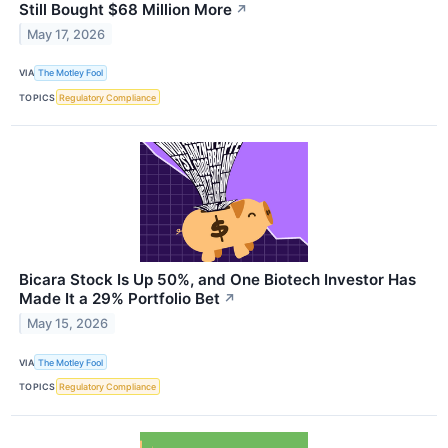
Still Bought $68 Million More
↗
May 17, 2026
VIA
The Motley Fool
TOPICS
Regulatory Compliance
Bicara Stock Is Up 50%, and One Biotech Investor Has
Made It a 29% Portfolio Bet
↗
May 15, 2026
VIA
The Motley Fool
TOPICS
Regulatory Compliance