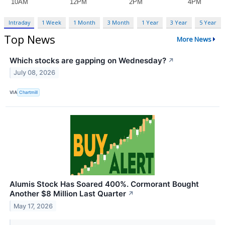
Intraday
1 Week
1 Month
3 Month
1 Year
3 Year
5 Year
Top News
More News
Which stocks are gapping on Wednesday?
↗
July 08, 2026
VIA
Chartmill
Alumis Stock Has Soared 400%. Cormorant Bought
Another $8 Million Last Quarter
↗
May 17, 2026