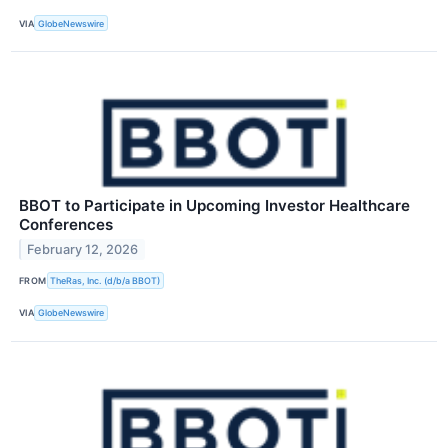
VIA
GlobeNewswire
BBOT to Participate in Upcoming Investor Healthcare
Conferences
February 12, 2026
FROM
TheRas, Inc. (d/b/a BBOT)
VIA
GlobeNewswire