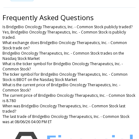
Frequently Asked Questions
Is BridgeBio Oncology Therapeutics, Inc. - Common Stock publicly traded?
Yes, BridgeBio Oncology Therapeutics, Inc. - Common Stock is publicly
traded.
What exchange does BridgeBio Oncology Therapeutics, Inc. - Common
Stock trade on?
BridgeBio Oncology Therapeutics, Inc. - Common Stock trades on the
Nasdaq Stock Market
What is the ticker symbol for BridgeBio Oncology Therapeutics, Inc. -
Common Stock?
The ticker symbol for BridgeBio Oncology Therapeutics, Inc. - Common
Stock is BBOT on the Nasdaq Stock Market
What is the current price of BridgeBio Oncology Therapeutics, Inc. -
Common Stock?
The current price of BridgeBio Oncology Therapeutics, Inc. - Common Stock
is 8.780
When was BridgeBio Oncology Therapeutics, Inc. - Common Stock last
traded?
The last trade of BridgeBio Oncology Therapeutics, Inc. - Common Stock
was at 08/06/26 04:00 PM ET