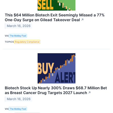
This $64 Million Biotech Exit Seemingly Missed a 77%
One-Day Surge on Gilead Takeover Deal
↗
March 16, 2026
VIA
The Motley Fool
TOPICS
Regulatory Compliance
Biotech Stock Up Nearly 300% Draws $68.7 Million Bet
as Breast Cancer Drug Targets 2027 Launch
↗
March 16, 2026
VIA
The Motley Fool