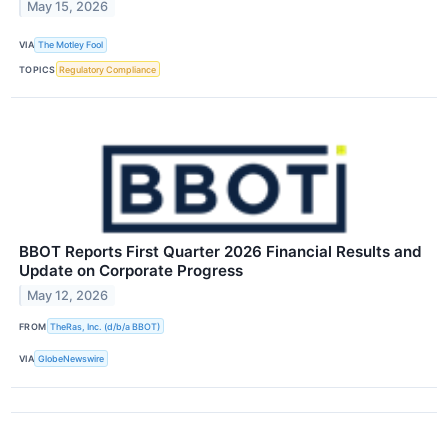
May 15, 2026
VIA
The Motley Fool
TOPICS
Regulatory Compliance
BBOT Reports First Quarter 2026 Financial Results and
Update on Corporate Progress
May 12, 2026
FROM
TheRas, Inc. (d/b/a BBOT)
VIA
GlobeNewswire