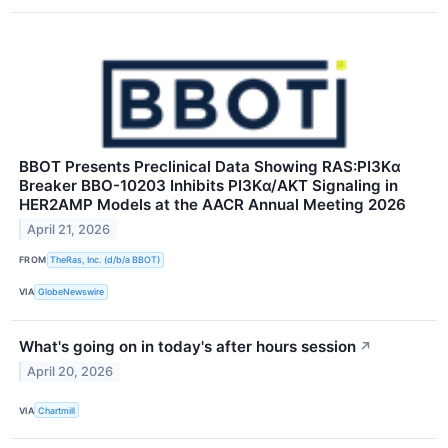
BBOT Presents Preclinical Data Showing RAS:PI3Kα
Breaker BBO-10203 Inhibits PI3Kα/AKT Signaling in
HER2AMP Models at the AACR Annual Meeting 2026
April 21, 2026
FROM
TheRas, Inc. (d/b/a BBOT)
VIA
GlobeNewswire
What's going on in today's after hours session
↗
April 20, 2026
VIA
Chartmill