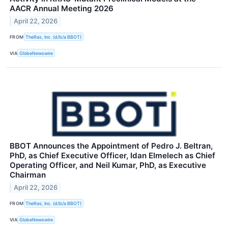
AACR Annual Meeting 2026
April 22, 2026
FROM
TheRas, Inc. (d/b/a BBOT)
VIA
GlobeNewswire
BBOT Announces the Appointment of Pedro J. Beltran,
PhD, as Chief Executive Officer, Idan Elmelech as Chief
Operating Officer, and Neil Kumar, PhD, as Executive
Chairman
April 22, 2026
FROM
TheRas, Inc. (d/b/a BBOT)
VIA
GlobeNewswire