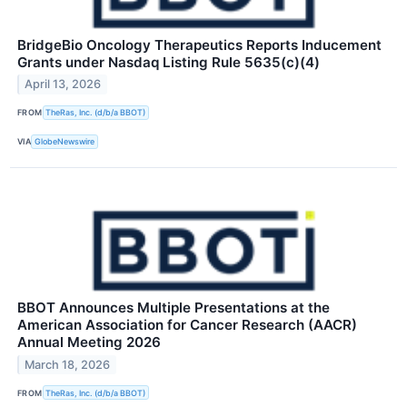
BridgeBio Oncology Therapeutics Reports Inducement
Grants under Nasdaq Listing Rule 5635(c)(4)
April 13, 2026
FROM
TheRas, Inc. (d/b/a BBOT)
VIA
GlobeNewswire
BBOT Announces Multiple Presentations at the
American Association for Cancer Research (AACR)
Annual Meeting 2026
March 18, 2026
FROM
TheRas, Inc. (d/b/a BBOT)