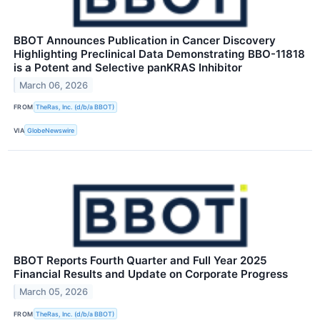
BBOT Announces Publication in Cancer Discovery
Highlighting Preclinical Data Demonstrating BBO-11818
is a Potent and Selective panKRAS Inhibitor
March 06, 2026
FROM
TheRas, Inc. (d/b/a BBOT)
VIA
GlobeNewswire
BBOT Reports Fourth Quarter and Full Year 2025
Financial Results and Update on Corporate Progress
March 05, 2026
FROM
TheRas, Inc. (d/b/a BBOT)