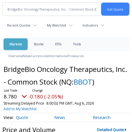
Recent Quotes
My Watchlist
Indicators
Markets
Stocks
ETFs
Tools
Overview
News
Currencies
International
Treasuries
BridgeBio Oncology Therapeutics, Inc.
- Common Stock
(NQ:
BBOT
)
8.780
-0.180 (-2.05%)
Streaming Delayed Price
8:00:02 PM GMT, Aug 6, 2026
Add to My Watchlist
Quote
News
Research
Price and Volume
Detailed Quote