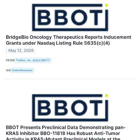
BridgeBio Oncology Therapeutics Reports Inducement
Grants under Nasdaq Listing Rule 5635(c)(4)
May 12, 2026
FROM
TheRas, Inc. (d/b/a BBOT)
VIA
GlobeNewswire
BBOT Presents Preclinical Data Demonstrating pan-
KRAS Inhibitor BBO-11818 Has Robust Anti-Tumor
Activity in KRAS-Mutant Preclinical Models at the