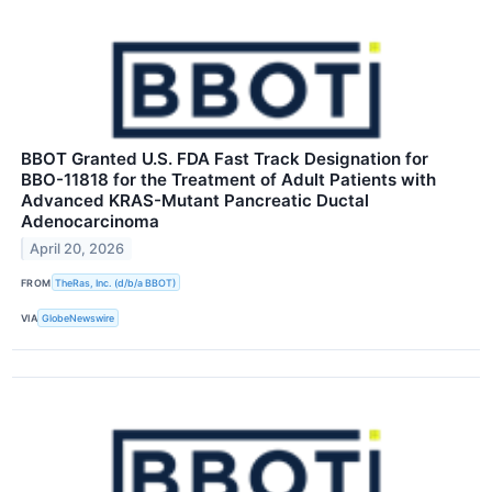
BBOT Granted U.S. FDA Fast Track Designation for
BBO-11818 for the Treatment of Adult Patients with
Advanced KRAS-Mutant Pancreatic Ductal
Adenocarcinoma
April 20, 2026
FROM
TheRas, Inc. (d/b/a BBOT)
VIA
GlobeNewswire