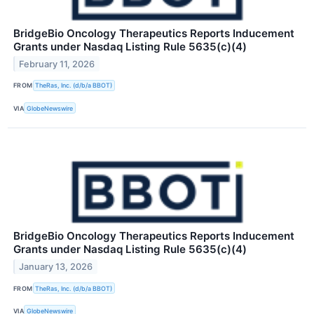
BridgeBio Oncology Therapeutics Reports Inducement
Grants under Nasdaq Listing Rule 5635(c)(4)
February 11, 2026
FROM
TheRas, Inc. (d/b/a BBOT)
VIA
GlobeNewswire
BridgeBio Oncology Therapeutics Reports Inducement
Grants under Nasdaq Listing Rule 5635(c)(4)
January 13, 2026
FROM
TheRas, Inc. (d/b/a BBOT)
VIA
GlobeNewswire