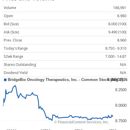
Volume
186,961
Open
8.980
Bid (Size)
8.000 (100)
Ask (Size)
9.490 (100)
Prev. Close
8.960
Today's Range
8.750 - 9.310
52wk Range
7.000 - 14.87
Shares Outstanding
N/A
Dividend Yield
N/A