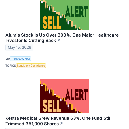
Alumis Stock Is Up Over 300%. One Major Healthcare
Investor Is Cutting Back
↗
May 15, 2026
VIA
The Motley Fool
TOPICS
Regulatory Compliance
Kestra Medical Grew Revenue 63%. One Fund Still
Trimmed 351,000 Shares
↗