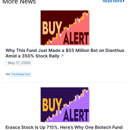
More News
Read More
Why This Fund Just Made a $55 Million Bet on Dianthus
Amid a 350% Stock Rally
↗
May 17, 2026
VIA
The Motley Fool
Erasca Stock Is Up 715%. Here’s Why One Biotech Fund