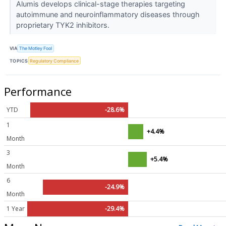
Alumis develops clinical-stage therapies targeting
autoimmune and neuroinflammatory diseases through
proprietary TYK2 inhibitors.
VIA
The Motley Fool
TOPICS
Regulatory Compliance
Performance
YTD
-28.6%
1
+4.4%
Month
3
+5.4%
Month
6
-24.9%
Month
1 Year
-29.4%