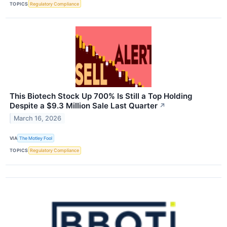
TOPICS
Regulatory Compliance
This Biotech Stock Up 700% Is Still a Top Holding
Despite a $9.3 Million Sale Last Quarter
↗
March 16, 2026
VIA
The Motley Fool
TOPICS
Regulatory Compliance