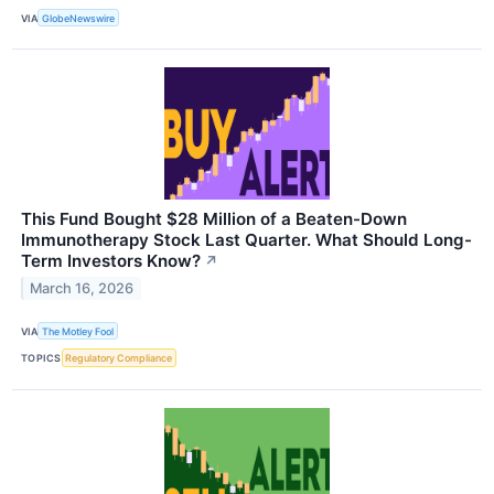
VIA
GlobeNewswire
This Fund Bought $28 Million of a Beaten-Down
Immunotherapy Stock Last Quarter. What Should Long-
Term Investors Know?
↗
March 16, 2026
VIA
The Motley Fool
TOPICS
Regulatory Compliance