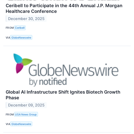
Ceribell to Participate in the 44th Annual J.P. Morgan
Healthcare Conference
December 30, 2025
FROM
Ceribell
VIA
GlobeNewswire
Global AI Infrastructure Shift Ignites Biotech Growth
Phase
December 09, 2025
FROM
USA News Group
VIA
GlobeNewswire