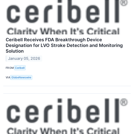
Ceribell Receives FDA Breakthrough Device
Designation for LVO Stroke Detection and Monitoring
Solution
January 05, 2026
FROM
Ceribell
VIA
GlobeNewswire