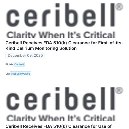
Ceribell Receives FDA 510(k) Clearance for First-of-its-
Kind Delirium Monitoring Solution
December 09, 2025
FROM
Ceribell
VIA
GlobeNewswire
Ceribell Receives FDA 510(k) Clearance for Use of