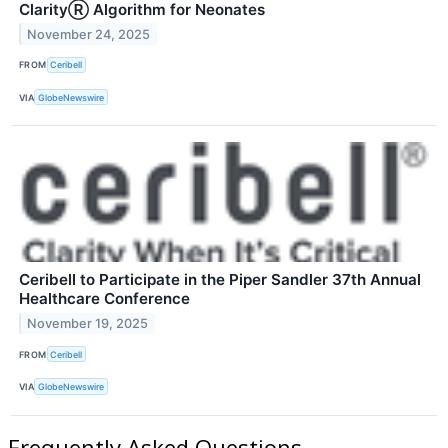
ClarityⓇ Algorithm for Neonates
November 24, 2025
FROM
Ceribell
VIA
GlobeNewswire
Ceribell to Participate in the Piper Sandler 37th Annual
Healthcare Conference
November 19, 2025
FROM
Ceribell
VIA
GlobeNewswire
Frequently Asked Questions