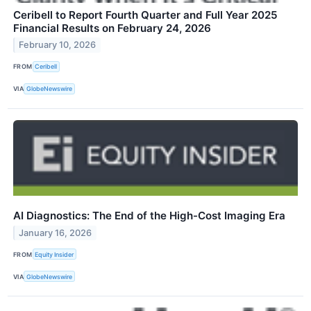
Ceribell to Report Fourth Quarter and Full Year 2025
Financial Results on February 24, 2026
February 10, 2026
FROM
Ceribell
VIA
GlobeNewswire
AI Diagnostics: The End of the High-Cost Imaging Era
January 16, 2026
FROM
Equity Insider
VIA
GlobeNewswire