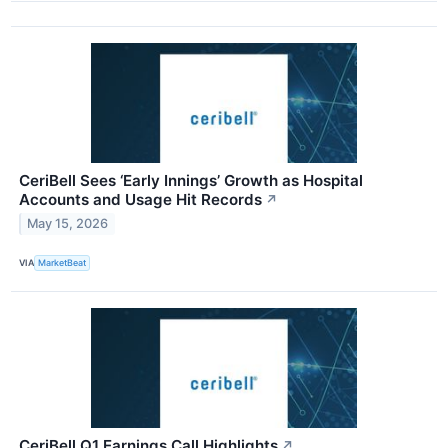
CeriBell Sees ‘Early Innings’ Growth as Hospital
Accounts and Usage Hit Records
↗
May 15, 2026
VIA
MarketBeat
CeriBell Q1 Earnings Call Highlights
↗