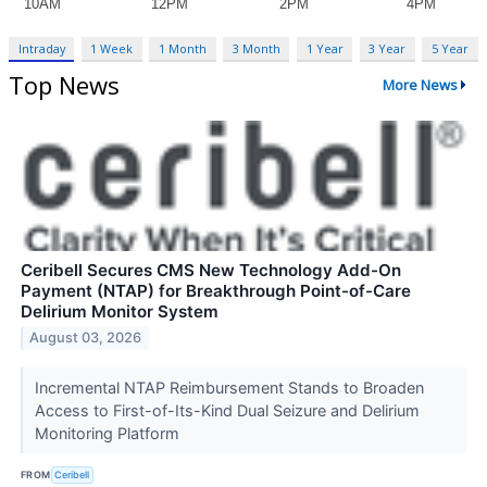
Intraday
1 Week
1 Month
3 Month
1 Year
3 Year
5 Year
Top News
More News
Ceribell Secures CMS New Technology Add-On
Payment (NTAP) for Breakthrough Point-of-Care
Delirium Monitor System
August 03, 2026
Incremental NTAP Reimbursement Stands to Broaden
Access to First-of-Its-Kind Dual Seizure and Delirium
Monitoring Platform
FROM
Ceribell