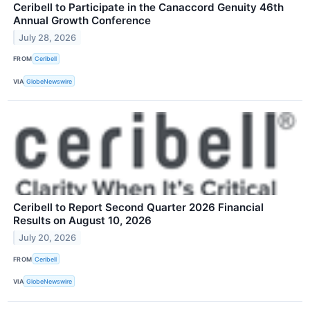
Ceribell to Participate in the Canaccord Genuity 46th
Annual Growth Conference
July 28, 2026
FROM
Ceribell
VIA
GlobeNewswire
Ceribell to Report Second Quarter 2026 Financial
Results on August 10, 2026
July 20, 2026
FROM
Ceribell
VIA
GlobeNewswire