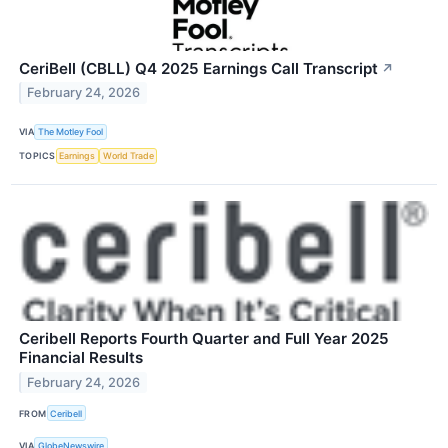
CeriBell (CBLL) Q4 2025 Earnings Call Transcript
↗
February 24, 2026
VIA
The Motley Fool
TOPICS
Earnings
World Trade
Ceribell Reports Fourth Quarter and Full Year 2025
Financial Results
February 24, 2026
FROM
Ceribell
VIA
GlobeNewswire