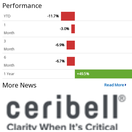
Performance
YTD
-11.7%
1
-3.0%
Month
3
-6.9%
Month
6
-6.7%
Month
1 Year
+49.5%
More News
Read More