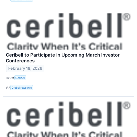
Ceribell to Participate in Upcoming March Investor
Conferences
February 18, 2026
FROM
Ceribell
VIA
GlobeNewswire