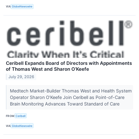
VIA
GlobeNewswire
Ceribell Expands Board of Directors with Appointments
of Thomas West and Sharon O’Keefe
July 29, 2026
Medtech Market-Builder Thomas West and Health System
Operator Sharon O’Keefe Join Ceribell as Point-of-Care
Brain Monitoring Advances Toward Standard of Care
FROM
Ceribell
VIA
GlobeNewswire