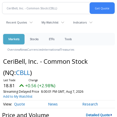
Recent Quotes
My Watchlist
Indicators
Markets
Stocks
ETFs
Tools
Overview
News
Currencies
International
Treasuries
CeriBell, Inc. - Common Stock
(NQ:
CBLL
)
18.81
+0.56 (+2.98%)
Streaming Delayed Price
8:00:01 PM GMT, Aug 7, 2026
Add to My Watchlist
Quote
News
Research
Price and Volume
Detailed Quote