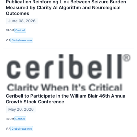
Publication Reinforcing Link Between Seizure Burden
Measured by Clarity AI Algorithm and Neurological
Outcomes
June 08, 2026
FROM
Ceribell
VIA
GlobeNewswire
Ceribell to Participate in the William Blair 46th Annual
Growth Stock Conference
May 20, 2026
FROM
Ceribell
VIA
GlobeNewswire