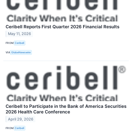
Ceribell Reports First Quarter 2026 Financial Results
May 11, 2026
FROM
Ceribell
VIA
GlobeNewswire
Ceribell to Participate in the Bank of America Securities
2026 Health Care Conference
April 29, 2026
FROM
Ceribell