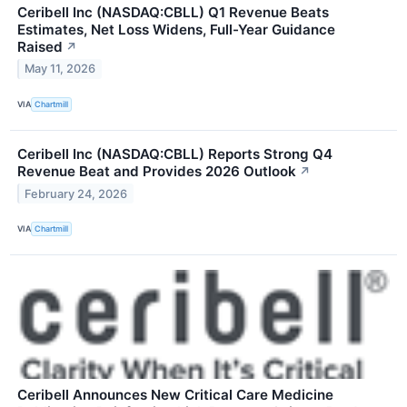
Ceribell Inc (NASDAQ:CBLL) Q1 Revenue Beats
Estimates, Net Loss Widens, Full-Year Guidance
Raised
↗
May 11, 2026
VIA
Chartmill
Ceribell Inc (NASDAQ:CBLL) Reports Strong Q4
Revenue Beat and Provides 2026 Outlook
↗
February 24, 2026
VIA
Chartmill
Ceribell Announces New Critical Care Medicine