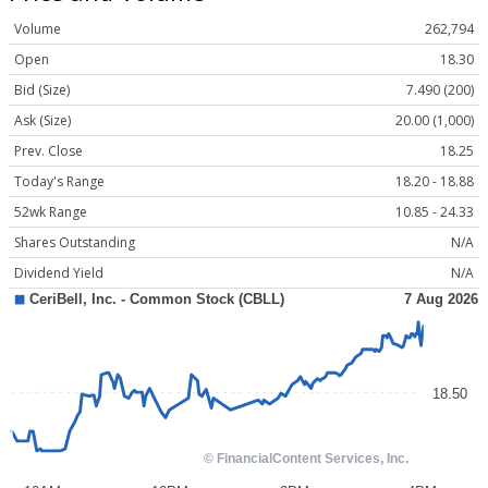
Volume
262,794
Open
18.30
Bid (Size)
7.490 (200)
Ask (Size)
20.00 (1,000)
Prev. Close
18.25
Today's Range
18.20 - 18.88
52wk Range
10.85 - 24.33
Shares Outstanding
N/A
Dividend Yield
N/A