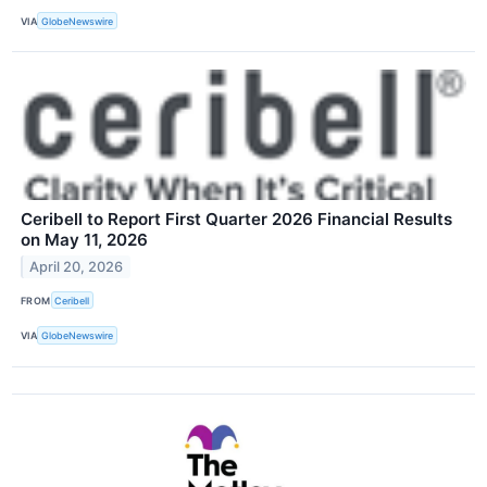
VIA
GlobeNewswire
Ceribell to Report First Quarter 2026 Financial Results
on May 11, 2026
April 20, 2026
FROM
Ceribell
VIA
GlobeNewswire