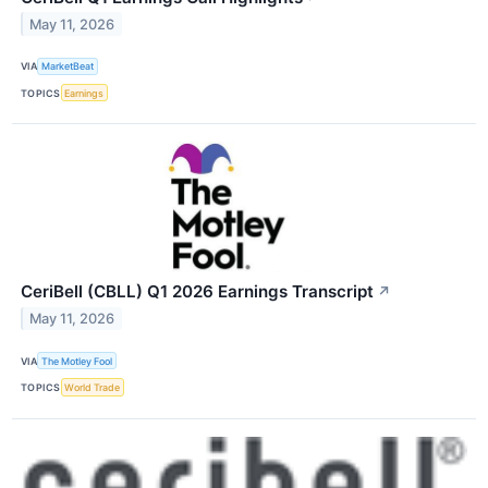
May 11, 2026
VIA
MarketBeat
TOPICS
Earnings
CeriBell (CBLL) Q1 2026 Earnings Transcript
↗
May 11, 2026
VIA
The Motley Fool
TOPICS
World Trade