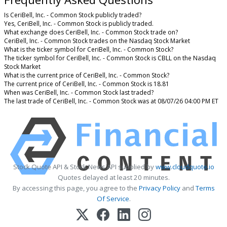
Is CeriBell, Inc. - Common Stock publicly traded?
Yes, CeriBell, Inc. - Common Stock is publicly traded.
What exchange does CeriBell, Inc. - Common Stock trade on?
CeriBell, Inc. - Common Stock trades on the Nasdaq Stock Market
What is the ticker symbol for CeriBell, Inc. - Common Stock?
The ticker symbol for CeriBell, Inc. - Common Stock is CBLL on the Nasdaq
Stock Market
What is the current price of CeriBell, Inc. - Common Stock?
The current price of CeriBell, Inc. - Common Stock is 18.81
When was CeriBell, Inc. - Common Stock last traded?
The last trade of CeriBell, Inc. - Common Stock was at 08/07/26 04:00 PM ET
Stock Quote API & Stock News API supplied by
www.cloudquote.io
Quotes delayed at least 20 minutes.
By accessing this page, you agree to the
Privacy Policy
and
Terms
Of Service
.