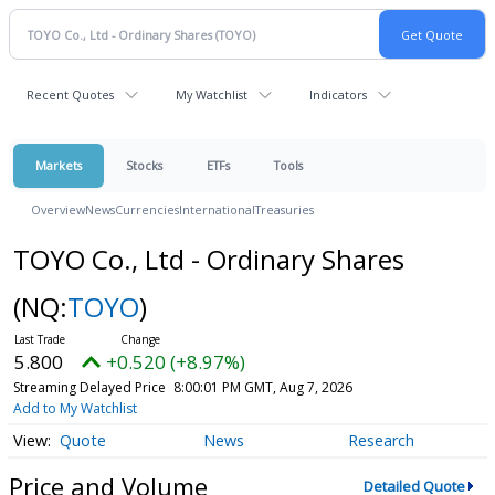
Recent Quotes
My Watchlist
Indicators
Markets
Stocks
ETFs
Tools
Overview
News
Currencies
International
Treasuries
TOYO Co., Ltd - Ordinary Shares
(NQ:
TOYO
)
5.800
+0.520 (+8.97%)
Streaming Delayed Price
8:00:01 PM GMT, Aug 7, 2026
Add to My Watchlist
Quote
News
Research
Price and Volume
Detailed Quote