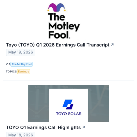
Toyo (TOYO) Q1 2026 Earnings Call Transcript
↗
May 19, 2026
VIA
The Motley Fool
TOPICS
Earnings
TOYO Q1 Earnings Call Highlights
↗
May 18, 2026