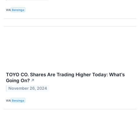
VIA
Benzinga
TOYO CO. Shares Are Trading Higher Today: What's
Going On?
↗
November 26, 2024
VIA
Benzinga