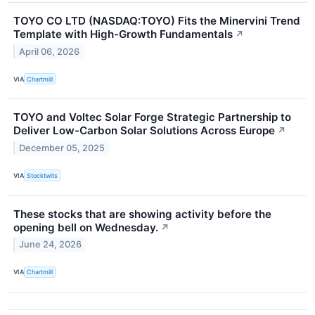
TOYO CO LTD (NASDAQ:TOYO) Fits the Minervini Trend
Template with High-Growth Fundamentals
↗
April 06, 2026
VIA
Chartmill
TOYO and Voltec Solar Forge Strategic Partnership to
Deliver Low-Carbon Solar Solutions Across Europe
↗
December 05, 2025
VIA
Stocktwits
These stocks that are showing activity before the
opening bell on Wednesday.
↗
June 24, 2026
VIA
Chartmill