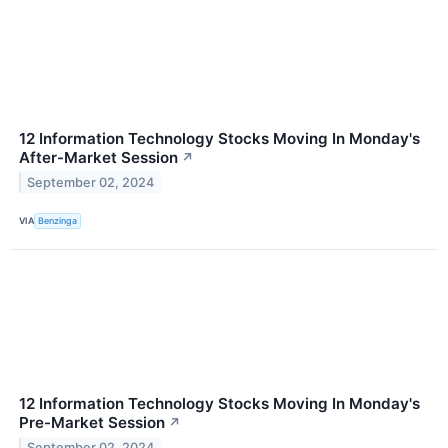
12 Information Technology Stocks Moving In Monday's
After-Market Session
↗
September 02, 2024
VIA
Benzinga
12 Information Technology Stocks Moving In Monday's
Pre-Market Session
↗
September 02, 2024