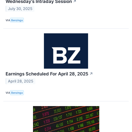
Wednesday's Intraday Session
↗
July 30, 2025
VIA
Benzinga
Earnings Scheduled For April 28, 2025
↗
April 28, 2025
VIA
Benzinga