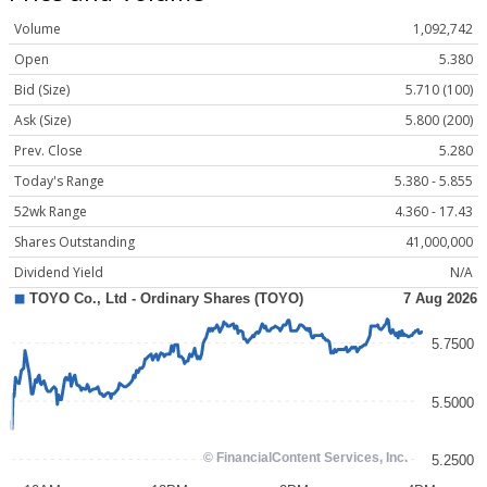
Volume
1,092,742
Open
5.380
Bid (Size)
5.710 (100)
Ask (Size)
5.800 (200)
Prev. Close
5.280
Today's Range
5.380 - 5.855
52wk Range
4.360 - 17.43
Shares Outstanding
41,000,000
Dividend Yield
N/A