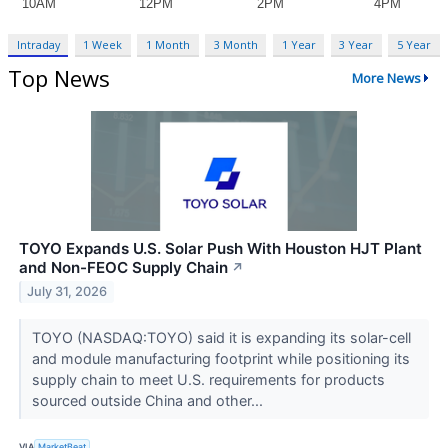
Intraday
1 Week
1 Month
3 Month
1 Year
3 Year
5 Year
Top News
More News
TOYO Expands U.S. Solar Push With Houston HJT Plant
and Non-FEOC Supply Chain
↗
July 31, 2026
TOYO (NASDAQ:TOYO) said it is expanding its solar-cell
and module manufacturing footprint while positioning its
supply chain to meet U.S. requirements for products
sourced outside China and other...
VIA
MarketBeat