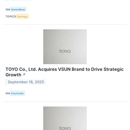
VIA
MarketBeat
TOPICS
Earnings
TOYO Co., Ltd. Acquires VSUN Brand to Drive Strategic
Growth
↗
September 18, 2025
VIA
Stocktwits