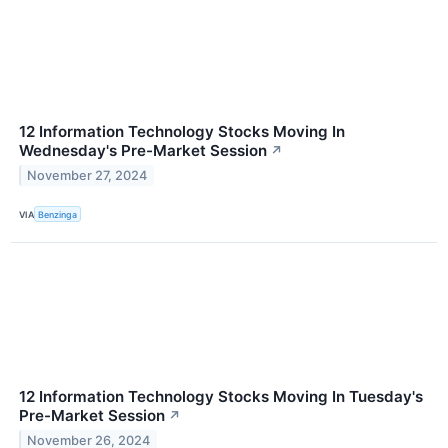
12 Information Technology Stocks Moving In
Wednesday's Pre-Market Session
↗
November 27, 2024
VIA
Benzinga
12 Information Technology Stocks Moving In Tuesday's
Pre-Market Session
↗
November 26, 2024