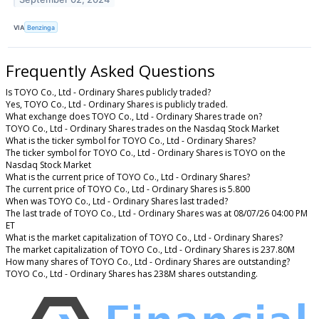
VIA
Benzinga
Frequently Asked Questions
Is TOYO Co., Ltd - Ordinary Shares publicly traded?
Yes, TOYO Co., Ltd - Ordinary Shares is publicly traded.
What exchange does TOYO Co., Ltd - Ordinary Shares trade on?
TOYO Co., Ltd - Ordinary Shares trades on the Nasdaq Stock Market
What is the ticker symbol for TOYO Co., Ltd - Ordinary Shares?
The ticker symbol for TOYO Co., Ltd - Ordinary Shares is TOYO on the
Nasdaq Stock Market
What is the current price of TOYO Co., Ltd - Ordinary Shares?
The current price of TOYO Co., Ltd - Ordinary Shares is 5.800
When was TOYO Co., Ltd - Ordinary Shares last traded?
The last trade of TOYO Co., Ltd - Ordinary Shares was at 08/07/26 04:00 PM
ET
What is the market capitalization of TOYO Co., Ltd - Ordinary Shares?
The market capitalization of TOYO Co., Ltd - Ordinary Shares is 237.80M
How many shares of TOYO Co., Ltd - Ordinary Shares are outstanding?
TOYO Co., Ltd - Ordinary Shares has 238M shares outstanding.