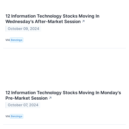
12 Information Technology Stocks Moving In
Wednesday's After-Market Session
↗
October 09, 2024
VIA
Benzinga
12 Information Technology Stocks Moving In Monday's
Pre-Market Session
↗
October 07, 2024
VIA
Benzinga