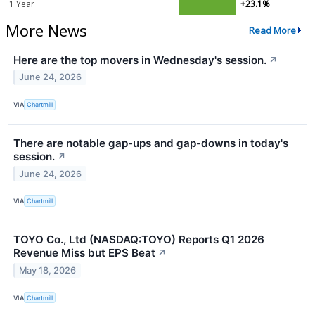
1 Year
+23.1%
More News
Read More
Here are the top movers in Wednesday's session.
↗
June 24, 2026
VIA
Chartmill
There are notable gap-ups and gap-downs in today's
session.
↗
June 24, 2026
VIA
Chartmill
TOYO Co., Ltd (NASDAQ:TOYO) Reports Q1 2026
Revenue Miss but EPS Beat
↗
May 18, 2026
VIA
Chartmill