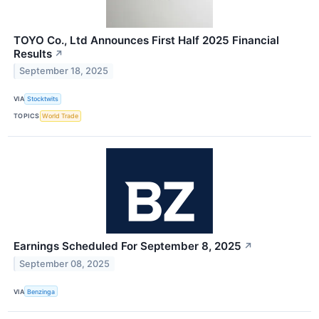
TOYO Co., Ltd Announces First Half 2025 Financial
Results
↗
September 18, 2025
VIA
Stocktwits
TOPICS
World Trade
Earnings Scheduled For September 8, 2025
↗
September 08, 2025
VIA
Benzinga