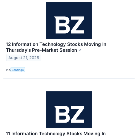
12 Information Technology Stocks Moving In
Thursday's Pre-Market Session
↗
August 21, 2025
VIA
Benzinga
11 Information Technology Stocks Moving In