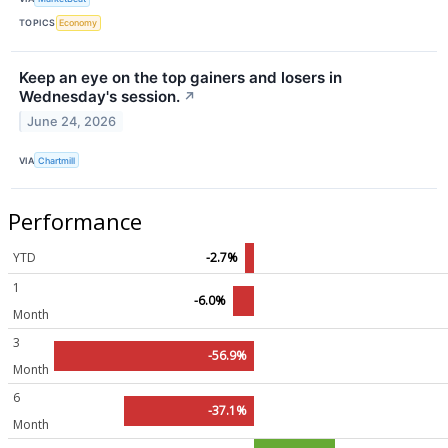
TOPICS
Economy
Keep an eye on the top gainers and losers in
Wednesday's session.
↗
June 24, 2026
VIA
Chartmill
Performance
YTD
-2.7%
1
-6.0%
Month
3
-56.9%
Month
6
-37.1%
Month