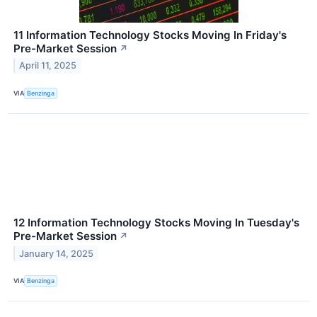
11 Information Technology Stocks Moving In Friday's
Pre-Market Session
↗
April 11, 2025
VIA
Benzinga
12 Information Technology Stocks Moving In Tuesday's
Pre-Market Session
↗
January 14, 2025
VIA
Benzinga