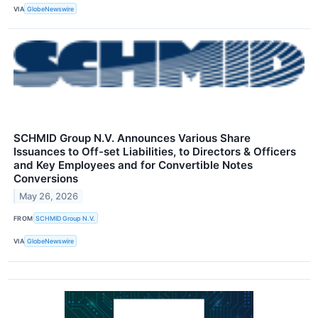
VIA
GlobeNewswire
SCHMID Group N.V. Announces Various Share
Issuances to Off-set Liabilities, to Directors & Officers
and Key Employees and for Convertible Notes
Conversions
May 26, 2026
FROM
SCHMID Group N.V.
VIA
GlobeNewswire