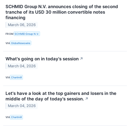
SCHMID Group N.V. announces closing of the second
tranche of its USD 30 million convertible notes
financing
March 06, 2026
FROM
SCHMID Group N.V.
VIA
GlobeNewswire
What's going on in today's session
↗
March 04, 2026
VIA
Chartmill
Let's have a look at the top gainers and losers in the
middle of the day of today's session.
↗
March 04, 2026
VIA
Chartmill