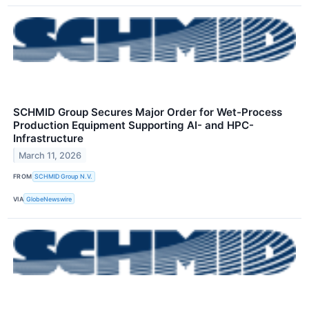
SCHMID Group Secures Major Order for Wet-Process
Production Equipment Supporting AI- and HPC-
Infrastructure
March 11, 2026
FROM
SCHMID Group N.V.
VIA
GlobeNewswire