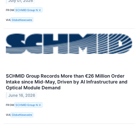
July 07, 2026
FROM
SCHMID Group N.V.
VIA
GlobeNewswire
SCHMID Group Records More than €26 Million Order
Intake since Mid-May, Driven by AI Infrastructure and
Optical Module Demand
June 16, 2026
FROM
SCHMID Group N.V.
VIA
GlobeNewswire