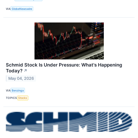
VIA
GlobeNewswire
Schmid Stock Is Under Pressure: What's Happening
Today?
↗
May 04, 2026
VIA
Benzinga
TOPICS
Stocks