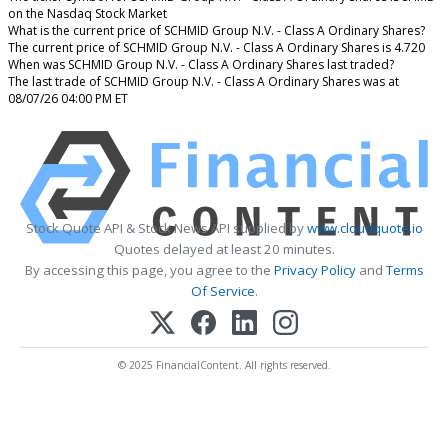
on the Nasdaq Stock Market
What is the current price of SCHMID Group N.V. - Class A Ordinary Shares?
The current price of SCHMID Group N.V. - Class A Ordinary Shares is 4.720
When was SCHMID Group N.V. - Class A Ordinary Shares last traded?
The last trade of SCHMID Group N.V. - Class A Ordinary Shares was at
08/07/26 04:00 PM ET
Stock Quote API & Stock News API supplied by
www.cloudquote.io
Quotes delayed at least 20 minutes.
By accessing this page, you agree to the
Privacy Policy
and
Terms
Of Service
.
© 2025 FinancialContent. All rights reserved.