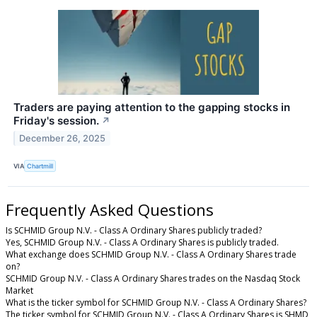
Traders are paying attention to the gapping stocks in
Friday's session.
↗
December 26, 2025
VIA
Chartmill
Frequently Asked Questions
Is SCHMID Group N.V. - Class A Ordinary Shares publicly traded?
Yes, SCHMID Group N.V. - Class A Ordinary Shares is publicly traded.
What exchange does SCHMID Group N.V. - Class A Ordinary Shares trade
on?
SCHMID Group N.V. - Class A Ordinary Shares trades on the Nasdaq Stock
Market
What is the ticker symbol for SCHMID Group N.V. - Class A Ordinary Shares?
The ticker symbol for SCHMID Group N.V. - Class A Ordinary Shares is SHMD