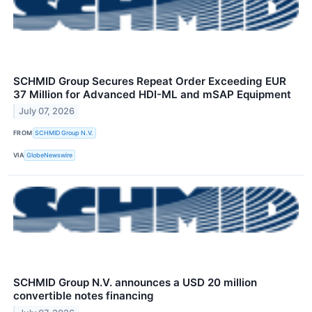
SCHMID Group Secures Repeat Order Exceeding EUR
37 Million for Advanced HDI-ML and mSAP Equipment
July 07, 2026
FROM
SCHMID Group N.V.
VIA
GlobeNewswire
SCHMID Group N.V. announces a USD 20 million
convertible notes financing