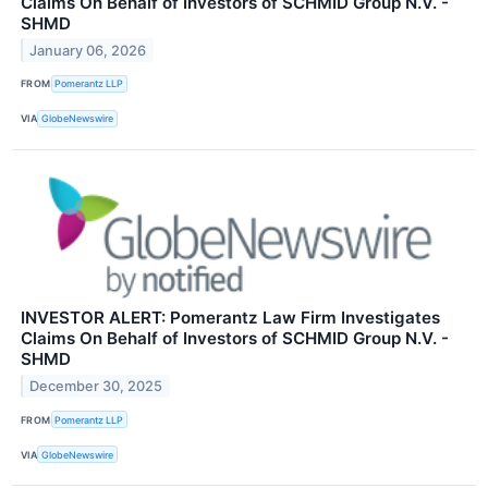
Claims On Behalf of Investors of SCHMID Group N.V. -
SHMD
January 06, 2026
FROM
Pomerantz LLP
VIA
GlobeNewswire
INVESTOR ALERT: Pomerantz Law Firm Investigates
Claims On Behalf of Investors of SCHMID Group N.V. -
SHMD
December 30, 2025
FROM
Pomerantz LLP
VIA
GlobeNewswire