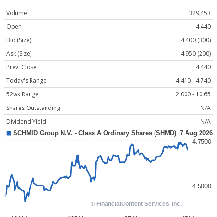
Volume
329,453
Open
4.440
Bid (Size)
4.400 (300)
Ask (Size)
4.950 (200)
Prev. Close
4.440
Today's Range
4.410 - 4.740
52wk Range
2.000 - 10.65
Shares Outstanding
N/A
Dividend Yield
N/A