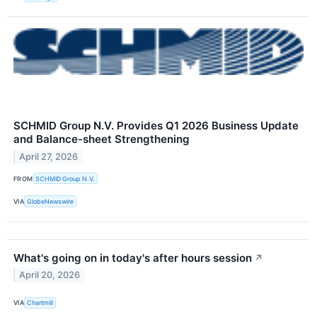
SCHMID Group N.V. Provides Q1 2026 Business Update
and Balance-sheet Strengthening
April 27, 2026
FROM
SCHMID Group N.V.
VIA
GlobeNewswire
What's going on in today's after hours session
↗
April 20, 2026
VIA
Chartmill