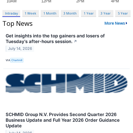
Intraday
1 Week
1 Month
3 Month
1 Year
3 Year
5 Year
Top News
More News
Get insights into the top gainers and losers of
Tuesday's after-hours session.
↗
July 14, 2026
VIA
Chartmill
SCHMID Group N.V. Provides Second Quarter 2026
Business Update and Full Year 2026 Order Guidance
Update