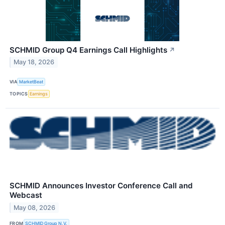
SCHMID Group Q4 Earnings Call Highlights
↗
May 18, 2026
VIA
MarketBeat
TOPICS
Earnings
SCHMID Announces Investor Conference Call and
Webcast
May 08, 2026
FROM
SCHMID Group N.V.