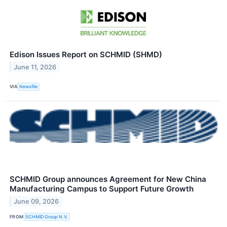
Edison Issues Report on SCHMID (SHMD)
June 11, 2026
VIA
Newsfile
SCHMID Group announces Agreement for New China
Manufacturing Campus to Support Future Growth
June 09, 2026
FROM
SCHMID Group N.V.