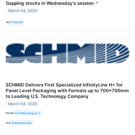
Gapping stocks in Wednesday's session
↗
March 04, 2026
VIA
Chartmill
SCHMID Delivers First Specialized InfinityLine H+ for
Panel Level Packaging with Formats up to 700×700mm
to Leading U.S. Technology Company
March 04, 2026
FROM
SCHMID Group N.V.
VIA
GlobeNewswire