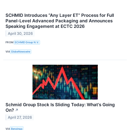
SCHMID Introduces “Any Layer ET” Process for Full
Panel-Level Advanced Packaging and Announces
Speaking Engagement at ECTC 2026
April 30, 2026
FROM
SCHMID Group N.V.
VIA
GlobeNewswire
Schmid Group Stock Is Sliding Today: What's Going
On?
↗
April 27, 2026
VIA
Benzinga