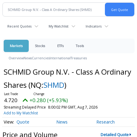
Recent Quotes
My Watchlist
Indicators
Markets
Stocks
ETFs
Tools
Overview
News
Currencies
International
Treasuries
SCHMID Group N.V. - Class A Ordinary
Shares
(NQ:
SHMD
)
4.720
+0.280 (+5.93%)
Streaming Delayed Price
8:00:02 PM GMT, Aug 7, 2026
Add to My Watchlist
Quote
News
Research
Price and Volume
Detailed Quote