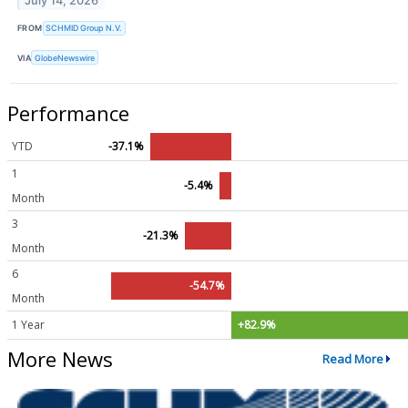
July 14, 2026
FROM
SCHMID Group N.V.
VIA
GlobeNewswire
Performance
YTD
-37.1%
1
-5.4%
Month
3
-21.3%
Month
6
-54.7%
Month
1 Year
+82.9%
More News
Read More