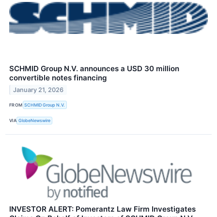
SCHMID Group N.V. announces a USD 30 million
convertible notes financing
January 21, 2026
FROM
SCHMID Group N.V.
VIA
GlobeNewswire
INVESTOR ALERT: Pomerantz Law Firm Investigates