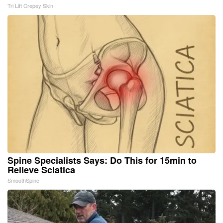
Tri Lift Crepey Skin
Spine Specialists Says: Do This for 15min to
Relieve Sciatica
SmoothSpine