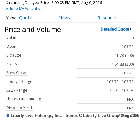
Streaming Delayed Price
8:00:03 PM GMT, Aug 6, 2026
Add to My Watchlist
Quote
News
Research
Price and Volume
Detailed Quote
Volume
0
Open
103.73
Bid (Size)
41.78 (100)
Ask (Size)
164.88 (200)
Prev. Close
103.73
Today's Range
103.73 - 103.73
52wk Range
76.94 - 108.97
Shares Outstanding
N/A
Dividend Yield
N/A