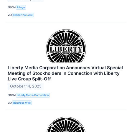
FROM
Allwyn
VIA
GlobeNewswire
Liberty Media Corporation Announces Virtual Special
Meeting of Stockholders in Connection with Liberty
Live Group Split-Off
October 14, 2025
FROM
Liberty Media Corporation
VIA
Business Wire