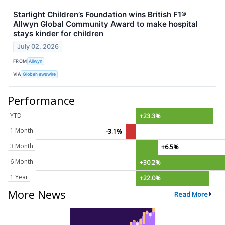
Starlight Children’s Foundation wins British F1®
Allwyn Global Community Award to make hospital
stays kinder for children
July 02, 2026
FROM
Allwyn
VIA
GlobeNewswire
Performance
YTD
+23.3%
1 Month
-3.1%
3 Month
+6.5%
6 Month
+30.2%
1 Year
+22.0%
More News
Read More