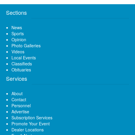
Sections
News
Sports
Opinion
Photo Galleries
Videos
Local Events
Classifieds
Obituaries
Services
About
Contact
Personnel
Advertise
Subscription Services
Promote Your Event
Dealer Locations