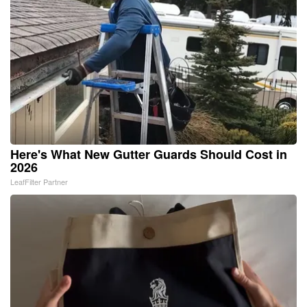
Here's What New Gutter Guards Should Cost in
2026
LeafFilter Partner