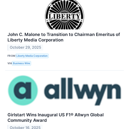
John C. Malone to Transition to Chairman Emeritus of
Liberty Media Corporation
October 29, 2025
FROM
Liberty Media Corporation
VIA
Business Wire
Girlstart Wins Inaugural US F1® Allwyn Global
Community Award
October 16, 2025