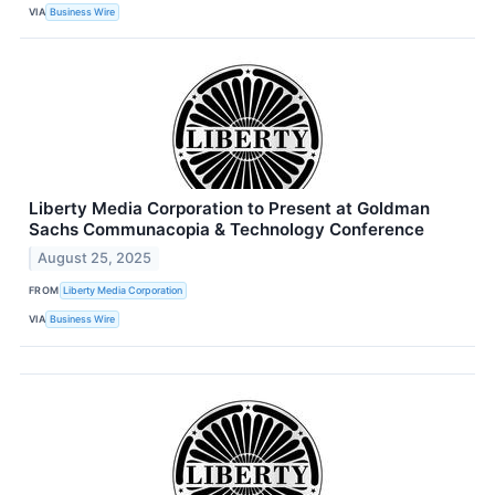
VIA
Business Wire
Liberty Media Corporation to Present at Goldman
Sachs Communacopia & Technology Conference
August 25, 2025
FROM
Liberty Media Corporation
VIA
Business Wire