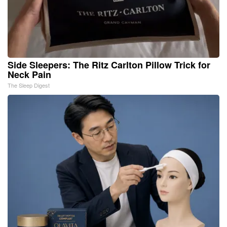
Side Sleepers: The Ritz Carlton Pillow Trick for
Neck Pain
The Sleep Digest