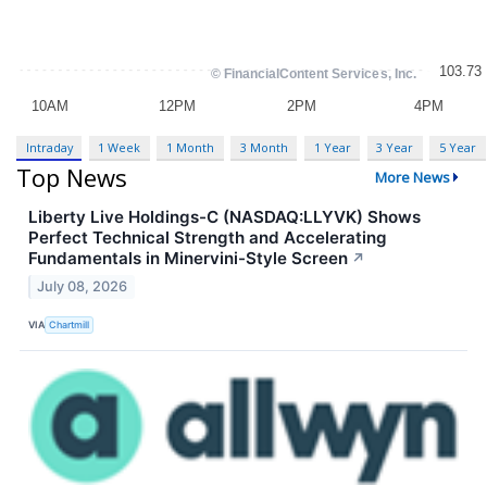
Intraday
1 Week
1 Month
3 Month
1 Year
3 Year
5 Year
Top News
More News
Liberty Live Holdings-C (NASDAQ:LLYVK) Shows
Perfect Technical Strength and Accelerating
Fundamentals in Minervini-Style Screen
↗
July 08, 2026
VIA
Chartmill