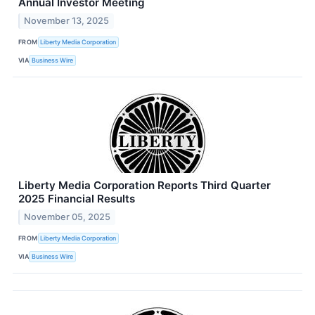
Annual Investor Meeting
November 13, 2025
FROM
Liberty Media Corporation
VIA
Business Wire
Liberty Media Corporation Reports Third Quarter
2025 Financial Results
November 05, 2025
FROM
Liberty Media Corporation
VIA
Business Wire