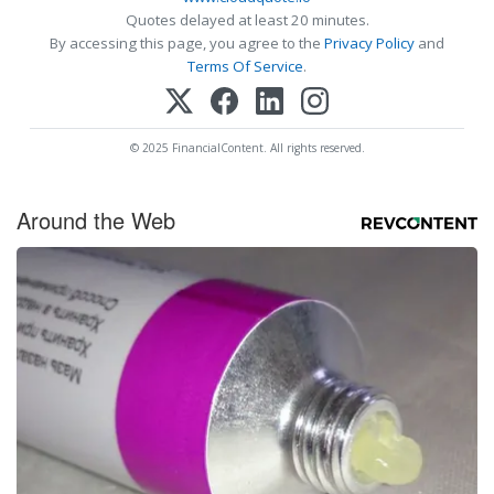
Quotes delayed at least 20 minutes.
By accessing this page, you agree to the
Privacy Policy
and
Terms Of Service
.
© 2025 FinancialContent. All rights reserved.
Around the Web