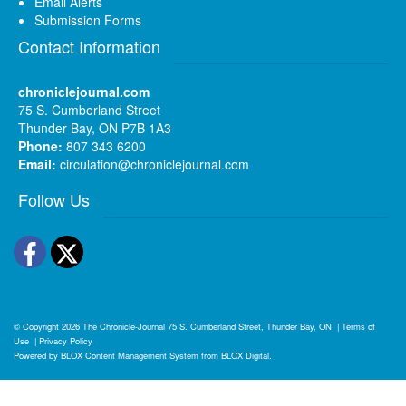
Email Alerts
Submission Forms
Contact Information
chroniclejournal.com
75 S. Cumberland Street
Thunder Bay, ON P7B 1A3
Phone:
807 343 6200
Email:
circulation@chroniclejournal.com
Follow Us
Facebook
Twitter
© Copyright 2026
The Chronicle-Journal
75 S. Cumberland Street, Thunder Bay, ON
|
Terms of
Use
|
Privacy Policy
Powered by
BLOX Content Management System
from
BLOX Digital
.