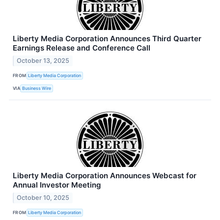
Liberty Media Corporation Announces Third Quarter
Earnings Release and Conference Call
October 13, 2025
FROM
Liberty Media Corporation
VIA
Business Wire
Liberty Media Corporation Announces Webcast for
Annual Investor Meeting
October 10, 2025
FROM
Liberty Media Corporation