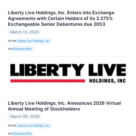
Liberty Live Holdings, Inc. Enters into Exchange
Agreements with Certain Holders of its 2.375%
Exchangeable Senior Debentures due 2053
March 13, 2026
FROM
Liberty Live Holdings, Inc.
VIA
Business Wire
Liberty Live Holdings, Inc. Announces 2026 Virtual
Annual Meeting of Stockholders
March 06, 2026
FROM
Liberty Live Holdings, Inc.
VIA
Business Wire