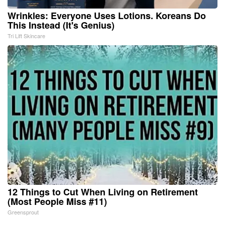
Wrinkles: Everyone Uses Lotions. Koreans Do
This Instead (It's Genius)
Tri Lift Skincare
12 Things to Cut When Living on Retirement
(Most People Miss #11)
Greensprout