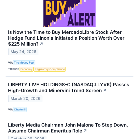
Is Now the Time to Buy MercadoLibre Stock After
Hedge Fund Linonia Initiated a Position Worth Over
$225 Million?
↗
May 24, 2026
VIA
The Motley Fool
TOPICS
Economy
Regulatory Compliance
LIBERTY LIVE HOLDINGS-C (NASDAQ:LLYVK) Passes
High-Growth and Minervini Trend Screen
↗
March 20, 2026
VIA
Chartmill
Liberty Media Chairman John Malone To Step Down,
Assume Chairman Emeritus Role
↗
October 29, 2025