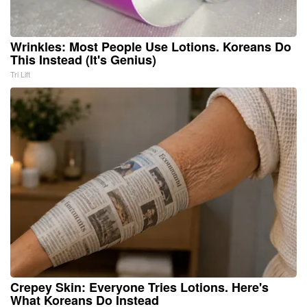
Wrinkles: Most People Use Lotions. Koreans Do
This Instead (It's Genius)
Tri Lift
Crepey Skin: Everyone Tries Lotions. Here's
What Koreans Do Instead