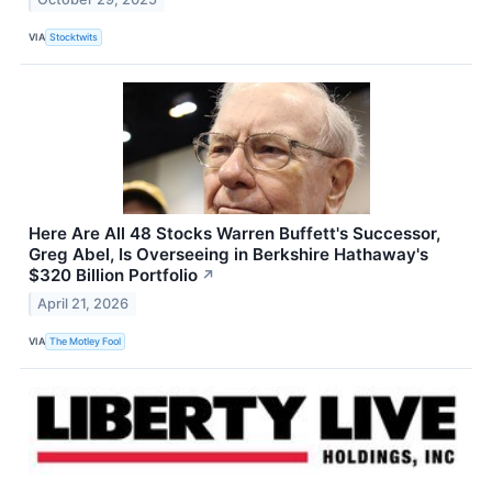
VIA
Stocktwits
Here Are All 48 Stocks Warren Buffett's Successor,
Greg Abel, Is Overseeing in Berkshire Hathaway's
$320 Billion Portfolio
↗
April 21, 2026
VIA
The Motley Fool