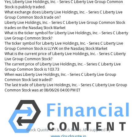
Yes, Liberty Live Holdings, Inc. - Series C Liberty Live Group Common
Stock is publicly traded.
What exchange does Liberty Live Holdings, Inc. - Series C Liberty Live
Group Common Stock trade on?
Liberty Live Holdings, Inc. - Series C Liberty Live Group Common Stock
trades on the Nasdaq Stock Market
What is the ticker symbol for Liberty Live Holdings, Inc. - Series C Liberty
Live Group Common Stock?
The ticker symbol for Liberty Live Holdings, Inc. - Series C Liberty Live
Group Common Stock is LLYVK on the Nasdaq Stock Market
What is the current price of Liberty Live Holdings, Inc. - Series C Liberty
Live Group Common Stock?
The current price of Liberty Live Holdings, Inc. - Series C Liberty Live
Group Common Stock is 103.73
When was Liberty Live Holdings, Inc. - Series C Liberty Live Group
Common Stock last traded?
The last trade of Liberty Live Holdings, Inc. - Series C Liberty Live Group
Common Stock was at 08/06/26 04:00 PM ET
Stock Quote API & Stock News API supplied by
www.cloudquote.io