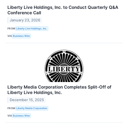
Liberty Live Holdings, Inc. to Conduct Quarterly Q&A
Conference Call
January 23, 2026
FROM
Liberty Live Holdings, Inc.
VIA
Business Wire
Liberty Media Corporation Completes Split-Off of
Liberty Live Holdings, Inc.
December 15, 2025
FROM
Liberty Media Corporation
VIA
Business Wire