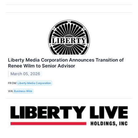
Liberty Media Corporation Announces Transition of
Renee Wilm to Senior Advisor
March 05, 2026
FROM
Liberty Media Corporation
VIA
Business Wire