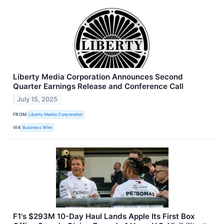
Liberty Media Corporation Announces Second
Quarter Earnings Release and Conference Call
July 15, 2025
FROM
Liberty Media Corporation
VIA
Business Wire
F1's $293M 10-Day Haul Lands Apple Its First Box