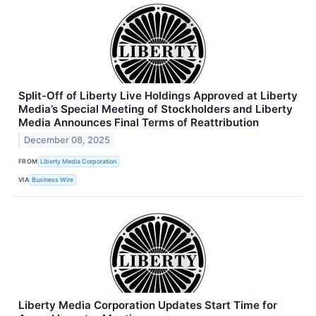
Split-Off of Liberty Live Holdings Approved at Liberty
Media’s Special Meeting of Stockholders and Liberty
Media Announces Final Terms of Reattribution
December 08, 2025
FROM
Liberty Media Corporation
VIA
Business Wire
Liberty Media Corporation Updates Start Time for