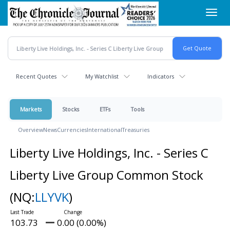
Skip
Toggl
to
navig
main
content
Recent Quotes
My Watchlist
Indicators
Markets
Stocks
ETFs
Tools
Overview
News
Currencies
International
Treasuries
Liberty Live Holdings, Inc. - Series C
Liberty Live Group Common Stock
(NQ:
LLYVK
)
103.73
0.00 (0.00%)