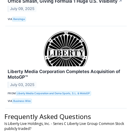
Office Smash, Giving Formula 1 Huge U.S. Visibility
↗
July 09, 2025
VIA
Benzinga
Liberty Media Corporation Completes Acquisition of
MotoGP™
July 03, 2025
FROM
Liberty Media Corporation and Dorna Sports, S.L. & MotoGP
VIA
Business Wire
Frequently Asked Questions
Is Liberty Live Holdings, Inc. - Series C Liberty Live Group Common Stock
publicly traded?