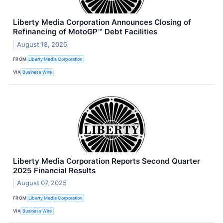
Liberty Media Corporation Announces Closing of
Refinancing of MotoGP™ Debt Facilities
August 18, 2025
FROM
Liberty Media Corporation
VIA
Business Wire
Liberty Media Corporation Reports Second Quarter
2025 Financial Results
August 07, 2025
FROM
Liberty Media Corporation
VIA
Business Wire