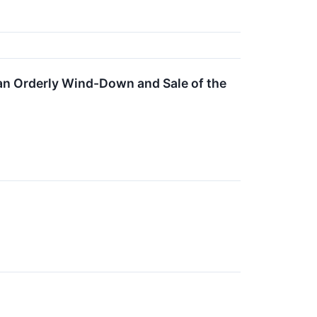
e an Orderly Wind-Down and Sale of the