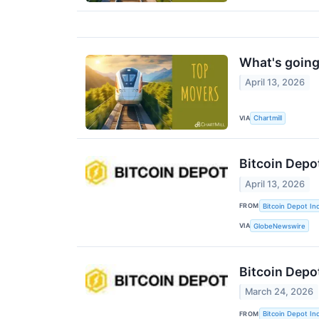
What's going
April 13, 2026
VIA
Chartmill
Bitcoin Depo
April 13, 2026
FROM
Bitcoin Depot Inc
VIA
GlobeNewswire
Bitcoin Depo
March 24, 2026
FROM
Bitcoin Depot Inc