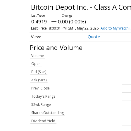
Bitcoin Depot Inc. - Class A 
0.4919
0.00 (0.00%)
Last Price
8:00:01 PM GMT, May 22, 2026
Add to My Watchli
Quote
Price and Volume
Volume
Open
Bid (Size)
Ask (Size)
Prev. Close
Today's Range
52wk Range
Shares Outstanding
Dividend Yield