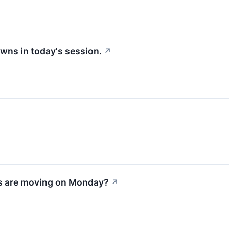
wns in today's session.
↗
s are moving on Monday?
↗