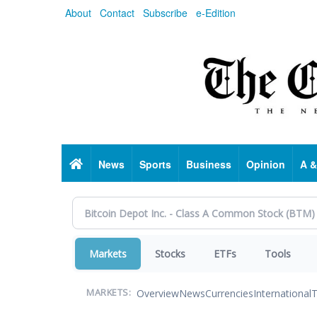
Skip
About
Contact
Subscribe
e-Edition
to
main
content
Home
News
Sports
Business
Opinion
A &
Markets
Stocks
ETFs
Tools
Overview
News
Currencies
International
T
MARKETS: