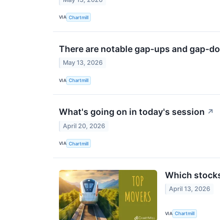
VIA
Chartmill
There are notable gap-ups and gap-do
May 13, 2026
VIA
Chartmill
What's going on in today's session
↗
April 20, 2026
VIA
Chartmill
Which stock
April 13, 2026
VIA
Chartmill