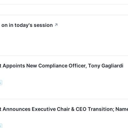
 on in today's session
↗
t Appoints New Compliance Officer, Tony Gagliardi
.
t Announces Executive Chair & CEO Transition; Na
.