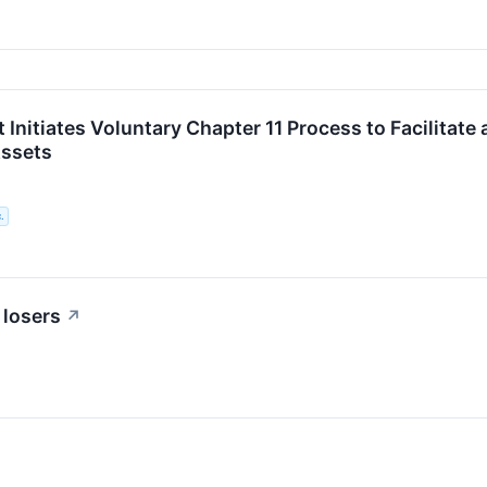
 Initiates Voluntary Chapter 11 Process to Facilitat
ssets
.
 losers
↗