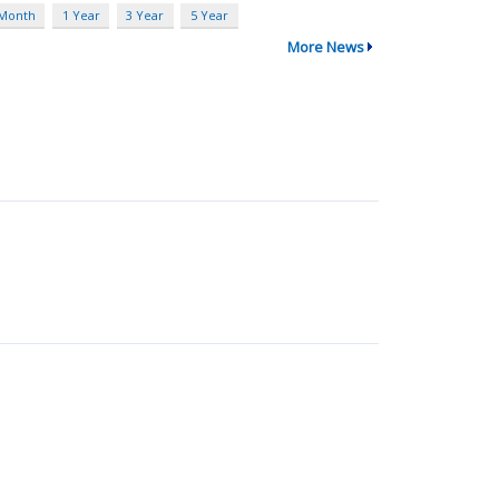
 Month
1 Year
3 Year
5 Year
More News