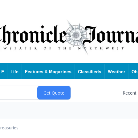
 E
Life
Features & Magazines
Classifieds
Weather
Ob
Recent
reasuries