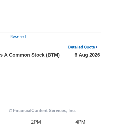
Research
Detailed Quote