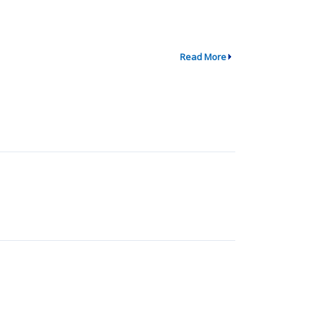
Read More