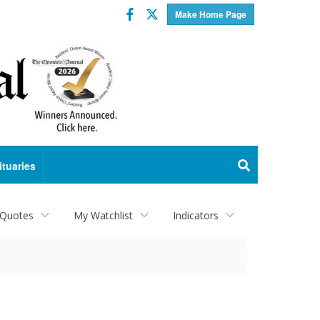
Facebook
Twitter
Make Home Page
ituaries
 Quotes
My Watchlist
Indicators