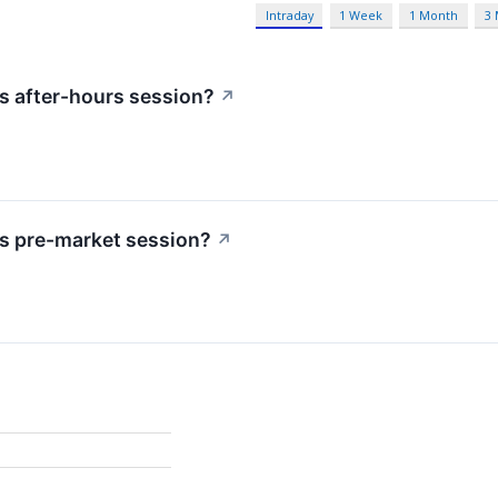
Intraday
1 Week
1 Month
3
s after-hours session?
↗
s pre-market session?
↗