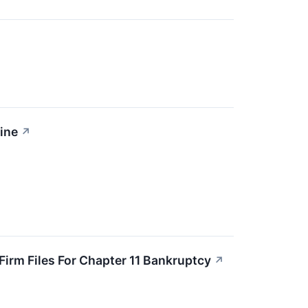
ine
↗
irm Files For Chapter 11 Bankruptcy
↗