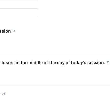
ssion
↗
d losers in the middle of the day of today's session.
↗
?
↗