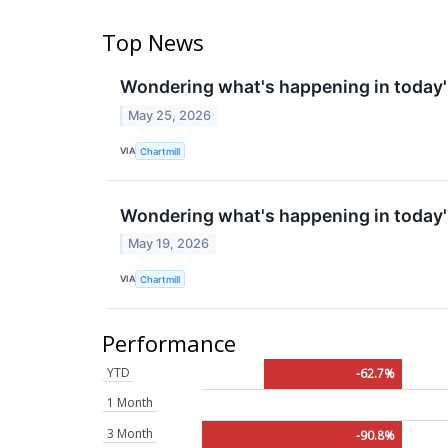
Top News
Wondering what's happening in today'
May 25, 2026
VIA
Chartmill
Wondering what's happening in today'
May 19, 2026
VIA
Chartmill
Performance
YTD
-62.7%
1 Month
3 Month
-90.8%