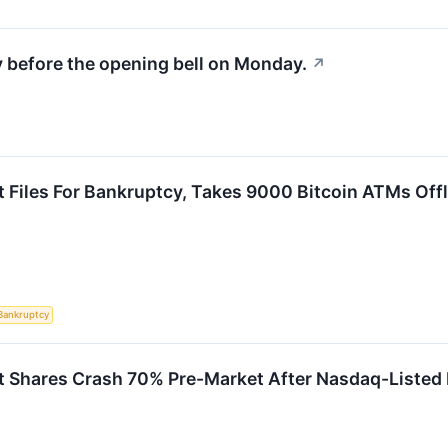
y before the opening bell on Monday.
↗
t Files For Bankruptcy, Takes 9000 Bitcoin ATMs Offl
Bankruptcy
t Shares Crash 70% Pre-Market After Nasdaq-Listed F