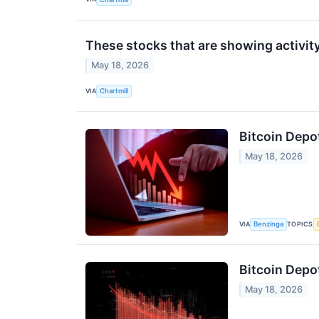
These stocks that are showing activit
May 18, 2026
VIA
Chartmill
Bitcoin Depo
May 18, 2026
VIA
TOPICS
Benzinga
Bitcoin Depo
May 18, 2026