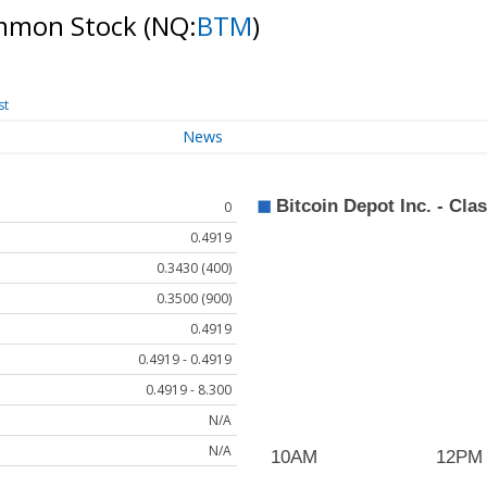
Common Stock
(NQ:
BTM
)
st
News
0
0.4919
0.3430 (400)
0.3500 (900)
0.4919
0.4919 - 0.4919
0.4919 - 8.300
N/A
N/A