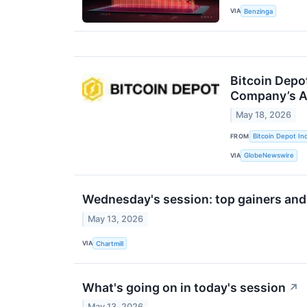
VIA
Benzinga
Bitcoin Depot
Company’s A
May 18, 2026
FROM
Bitcoin Depot Inc
VIA
GlobeNewswire
Wednesday's session: top gainers and
May 13, 2026
VIA
Chartmill
What's going on in today's session
↗
May 13, 2026