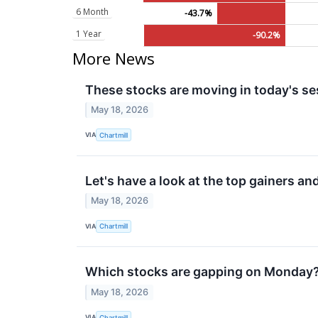
6 Month
-43.7%
1 Year
-90.2%
More News
These stocks are moving in today's se
May 18, 2026
VIA
Chartmill
Let's have a look at the top gainers an
May 18, 2026
VIA
Chartmill
Which stocks are gapping on Monday
May 18, 2026
VIA
Chartmill