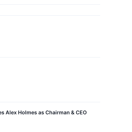
mes Alex Holmes as Chairman & CEO