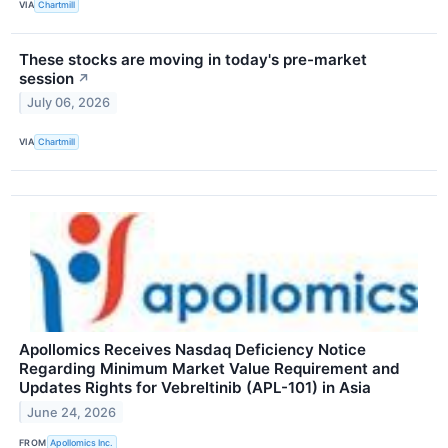
VIA
Chartmill
These stocks are moving in today's pre-market
session
↗
July 06, 2026
VIA
Chartmill
Apollomics Receives Nasdaq Deficiency Notice
Regarding Minimum Market Value Requirement and
Updates Rights for Vebreltinib (APL-101) in Asia
June 24, 2026
FROM
Apollomics Inc.