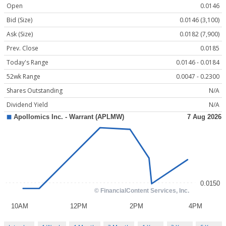
Open
0.0146
Bid (Size)
0.0146 (3,100)
Ask (Size)
0.0182 (7,900)
Prev. Close
0.0185
Today's Range
0.0146 - 0.0184
52wk Range
0.0047 - 0.2300
Shares Outstanding
N/A
Dividend Yield
N/A