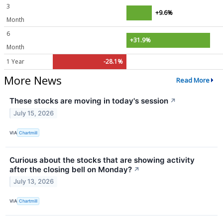
3
+9.6%
Month
6
+31.9%
Month
1 Year
-28.1%
More News
Read More
These stocks are moving in today's session
↗
July 15, 2026
VIA
Chartmill
Curious about the stocks that are showing activity
after the closing bell on Monday?
↗
July 13, 2026
VIA
Chartmill