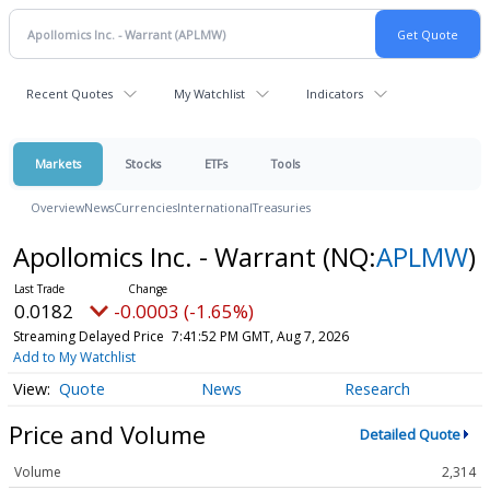
Recent Quotes
My Watchlist
Indicators
Markets
Stocks
ETFs
Tools
Overview
News
Currencies
International
Treasuries
Apollomics Inc. - Warrant
(NQ:
APLMW
)
0.0182
-0.0003 (-1.65%)
Streaming Delayed Price
7:41:52 PM GMT, Aug 7, 2026
Add to My Watchlist
Quote
News
Research
Price and Volume
Detailed Quote
Volume
2,314