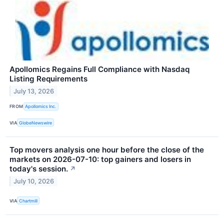
Apollomics Regains Full Compliance with Nasdaq
Listing Requirements
July 13, 2026
FROM
Apollomics Inc.
VIA
GlobeNewswire
Top movers analysis one hour before the close of the
markets on 2026-07-10: top gainers and losers in
today's session.
↗
July 10, 2026
VIA
Chartmill