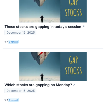
These stocks are gapping in today's session
↗
December 16, 2025
VIA
Chartmill
Which stocks are gapping on Monday?
↗
December 15, 2025
VIA
Chartmill