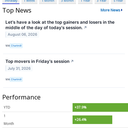
Intraday
1 Week
1 Month
3 Month
1 Year
3 Year
5 Year
Top News
More News
Let's have a look at the top gainers and losers in the
middle of the day of today's session.
↗
August 06, 2026
VIA
Chartmill
Top movers in Friday's session
↗
July 31, 2026
VIA
Chartmill
Performance
YTD
+37.9%
1
+26.4%
Month