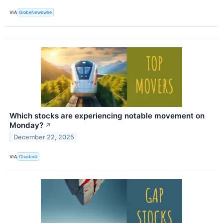
VIA
GlobeNewswire
Which stocks are experiencing notable movement on
Monday?
↗
December 22, 2025
VIA
Chartmill