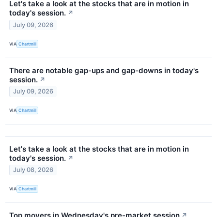
Let's take a look at the stocks that are in motion in
today's session.
↗
July 09, 2026
VIA
Chartmill
There are notable gap-ups and gap-downs in today's
session.
↗
July 09, 2026
VIA
Chartmill
Let's take a look at the stocks that are in motion in
today's session.
↗
July 08, 2026
VIA
Chartmill
Top movers in Wednesday's pre-market session
↗