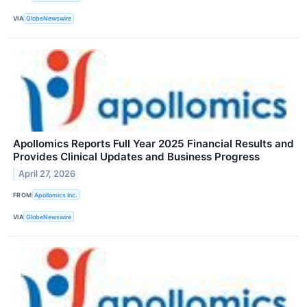
VIA
GlobeNewswire
Apollomics Reports Full Year 2025 Financial Results and
Provides Clinical Updates and Business Progress
April 27, 2026
FROM
Apollomics Inc.
VIA
GlobeNewswire