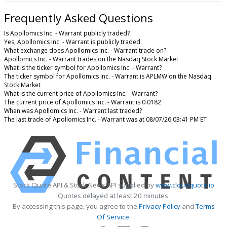
Frequently Asked Questions
Is Apollomics Inc. - Warrant publicly traded?
Yes, Apollomics Inc. - Warrant is publicly traded.
What exchange does Apollomics Inc. - Warrant trade on?
Apollomics Inc. - Warrant trades on the Nasdaq Stock Market
What is the ticker symbol for Apollomics Inc. - Warrant?
The ticker symbol for Apollomics Inc. - Warrant is APLMW on the Nasdaq
Stock Market
What is the current price of Apollomics Inc. - Warrant?
The current price of Apollomics Inc. - Warrant is 0.0182
When was Apollomics Inc. - Warrant last traded?
The last trade of Apollomics Inc. - Warrant was at 08/07/26 03:41 PM ET
Stock Quote API & Stock News API supplied by
www.cloudquote.io
Quotes delayed at least 20 minutes.
By accessing this page, you agree to the
Privacy Policy
and
Terms
Of Service
.