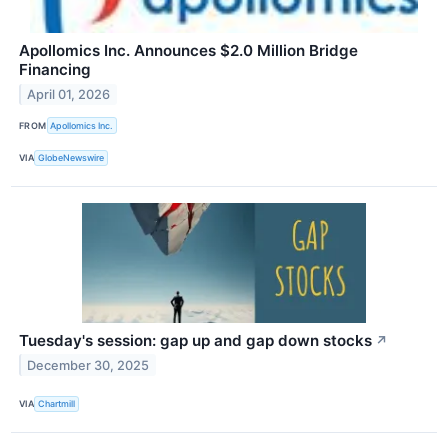
Apollomics Inc. Announces $2.0 Million Bridge
Financing
April 01, 2026
FROM
Apollomics Inc.
VIA
GlobeNewswire
Tuesday's session: gap up and gap down stocks
↗
December 30, 2025
VIA
Chartmill