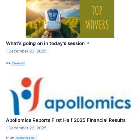
What's going on in today's session
↗
December 23, 2025
VIA
Chartmill
Apollomics Reports First Half 2025 Financial Results
December 22, 2025
FROM
Apollomics Inc.