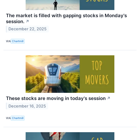
The market is filled with gapping stocks in Monday's
session.
↗
December 22, 2025
VIA
Chartmill
These stocks are moving in today's session
↗
December 16, 2025
VIA
Chartmill