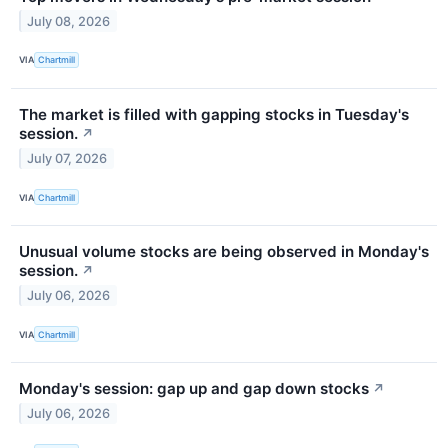
July 08, 2026
VIA
Chartmill
The market is filled with gapping stocks in Tuesday's
session.
↗
July 07, 2026
VIA
Chartmill
Unusual volume stocks are being observed in Monday's
session.
↗
July 06, 2026
VIA
Chartmill
Monday's session: gap up and gap down stocks
↗
July 06, 2026