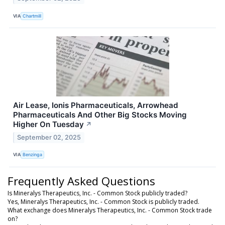
VIA
Chartmill
Air Lease, Ionis Pharmaceuticals, Arrowhead
Pharmaceuticals And Other Big Stocks Moving
Higher On Tuesday
↗
September 02, 2025
VIA
Benzinga
Frequently Asked Questions
Is Mineralys Therapeutics, Inc. - Common Stock publicly traded?
Yes, Mineralys Therapeutics, Inc. - Common Stock is publicly traded.
What exchange does Mineralys Therapeutics, Inc. - Common Stock trade
on?