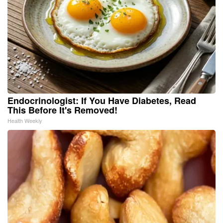
Endocrinologist: If You Have Diabetes, Read
This Before It's Removed!
Health Weekly