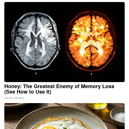
Honey: The Greatest Enemy of Memory Loss
(See How to Use It)
Health Weekly