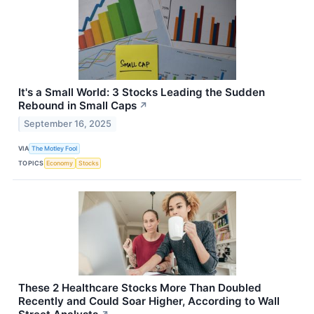
It's a Small World: 3 Stocks Leading the Sudden
Rebound in Small Caps
↗
September 16, 2025
VIA
The Motley Fool
TOPICS
Economy
Stocks
These 2 Healthcare Stocks More Than Doubled
Recently and Could Soar Higher, According to Wall