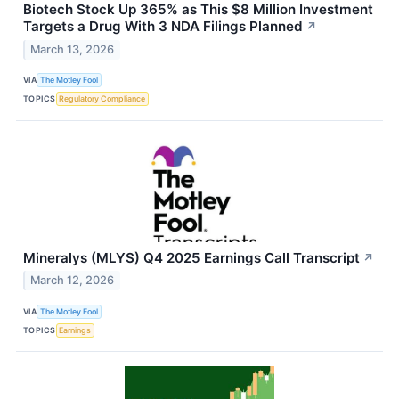
Biotech Stock Up 365% as This $8 Million Investment
Targets a Drug With 3 NDA Filings Planned
↗
March 13, 2026
VIA
The Motley Fool
TOPICS
Regulatory Compliance
Mineralys (MLYS) Q4 2025 Earnings Call Transcript
↗
March 12, 2026
VIA
The Motley Fool
TOPICS
Earnings