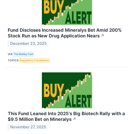
Fund Discloses Increased Mineralys Bet Amid 200%
Stock Run as New Drug Application Nears
↗
December 23, 2025
VIA
The Motley Fool
TOPICS
Regulatory Compliance
This Fund Leaned Into 2025's Big Biotech Rally with a
$9.5 Million Bet on Mineralys
↗
November 27, 2025