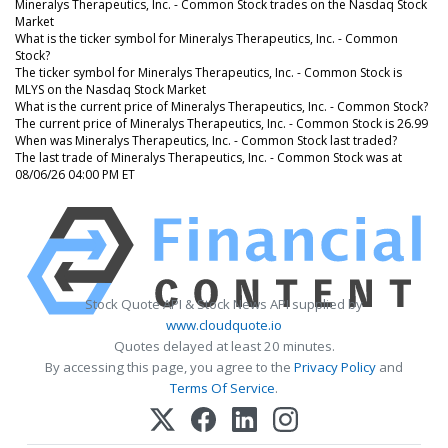
Mineralys Therapeutics, Inc. - Common Stock trades on the Nasdaq Stock
Market
What is the ticker symbol for Mineralys Therapeutics, Inc. - Common
Stock?
The ticker symbol for Mineralys Therapeutics, Inc. - Common Stock is
MLYS on the Nasdaq Stock Market
What is the current price of Mineralys Therapeutics, Inc. - Common Stock?
The current price of Mineralys Therapeutics, Inc. - Common Stock is 26.99
When was Mineralys Therapeutics, Inc. - Common Stock last traded?
The last trade of Mineralys Therapeutics, Inc. - Common Stock was at
08/06/26 04:00 PM ET
Stock Quote API & Stock News API supplied by
www.cloudquote.io
Quotes delayed at least 20 minutes.
By accessing this page, you agree to the
Privacy Policy
and
Terms Of Service
.