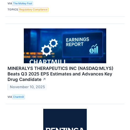
VIA
The Motley Fool
TOPICS
Regulatory Compliance
MINERALYS THERAPEUTICS INC (NASDAQ:MLYS)
Beats Q3 2025 EPS Estimates and Advances Key
Drug Candidate
↗
November 10, 2025
VIA
Chartmill