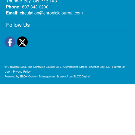
Thunder Bay, ON P7B 1A3
Phone:
807 343 6200
Email:
circulation@chroniclejournal.com
Follow Us
Facebook
Twitter
© Copyright 2026
The Chronicle-Journal
75 S. Cumberland Street, Thunder Bay, ON
|
Terms of
Use
|
Privacy Policy
Powered by
BLOX Content Management System
from
BLOX Digital
.