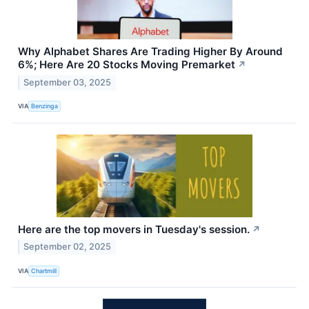
Why Alphabet Shares Are Trading Higher By Around
6%; Here Are 20 Stocks Moving Premarket
↗
September 03, 2025
VIA
Benzinga
Here are the top movers in Tuesday's session.
↗
September 02, 2025
VIA
Chartmill