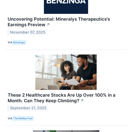
Uncovering Potential: Mineralys Therapeutics's
Earnings Preview
↗
November 07, 2025
VIA
Benzinga
These 2 Healthcare Stocks Are Up Over 100% in a
Month. Can They Keep Climbing?
↗
September 21, 2025
VIA
The Motley Fool