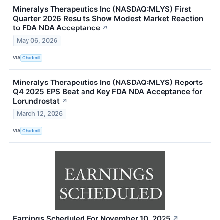
Mineralys Therapeutics Inc (NASDAQ:MLYS) First
Quarter 2026 Results Show Modest Market Reaction
to FDA NDA Acceptance
↗
May 06, 2026
VIA
Chartmill
Mineralys Therapeutics Inc (NASDAQ:MLYS) Reports
Q4 2025 EPS Beat and Key FDA NDA Acceptance for
Lorundrostat
↗
March 12, 2026
VIA
Chartmill
Earnings Scheduled For November 10, 2025
↗