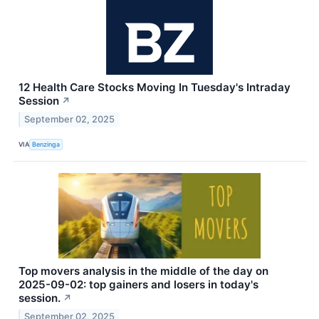
12 Health Care Stocks Moving In Tuesday's Intraday
Session
↗
September 02, 2025
VIA
Benzinga
Top movers analysis in the middle of the day on
2025-09-02: top gainers and losers in today's
session.
↗
September 02, 2025