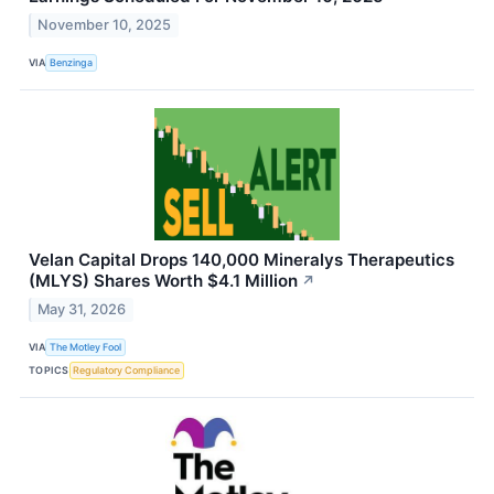
November 10, 2025
VIA
Benzinga
Velan Capital Drops 140,000 Mineralys Therapeutics
(MLYS) Shares Worth $4.1 Million
↗
May 31, 2026
VIA
The Motley Fool
TOPICS
Regulatory Compliance