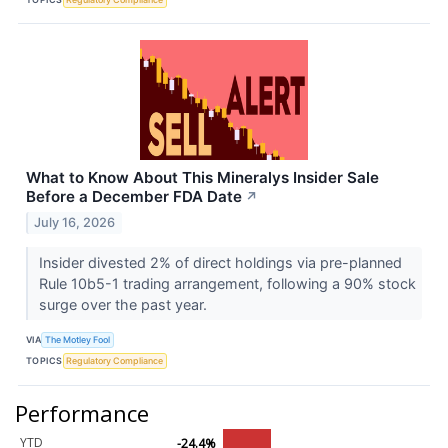
What to Know About This Mineralys Insider Sale
Before a December FDA Date
↗
July 16, 2026
Insider divested 2% of direct holdings via pre-planned
Rule 10b5-1 trading arrangement, following a 90% stock
surge over the past year.
VIA
The Motley Fool
TOPICS
Regulatory Compliance
Performance
YTD
-24.4%