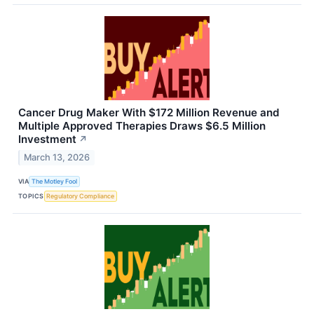
Cancer Drug Maker With $172 Million Revenue and
Multiple Approved Therapies Draws $6.5 Million
Investment
↗
March 13, 2026
VIA
The Motley Fool
TOPICS
Regulatory Compliance