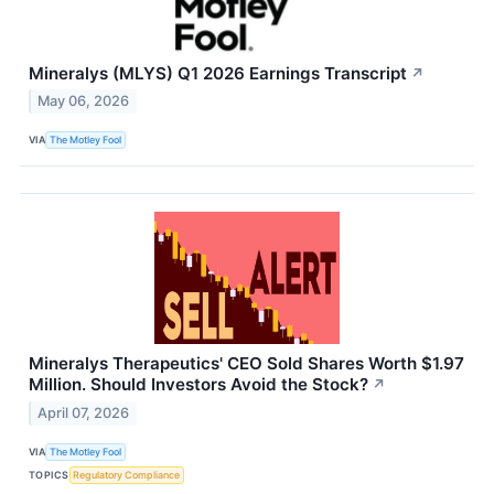
Mineralys (MLYS) Q1 2026 Earnings Transcript
↗
May 06, 2026
VIA
The Motley Fool
Mineralys Therapeutics' CEO Sold Shares Worth $1.97
Million. Should Investors Avoid the Stock?
↗
April 07, 2026
VIA
The Motley Fool
TOPICS
Regulatory Compliance