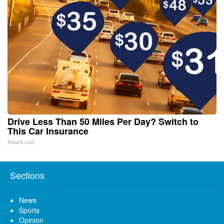
Drive Less Than 50 Miles Per Day? Switch to
This Car Insurance
Insure.com
Sections
News
Sports
Opinion