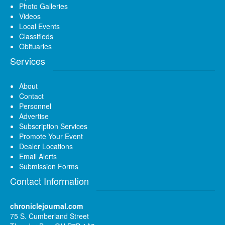
Photo Galleries
Videos
Local Events
Classifieds
Obituaries
Services
About
Contact
Personnel
Advertise
Subscription Services
Promote Your Event
Dealer Locations
Email Alerts
Submission Forms
Contact Information
chroniclejournal.com
75 S. Cumberland Street