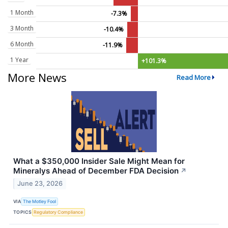
1 Month
-7.3%
3 Month
-10.4%
6 Month
-11.9%
1 Year
+101.3%
More News
Read More
What a $350,000 Insider Sale Might Mean for
Mineralys Ahead of December FDA Decision
↗
June 23, 2026
VIA
The Motley Fool
TOPICS
Regulatory Compliance