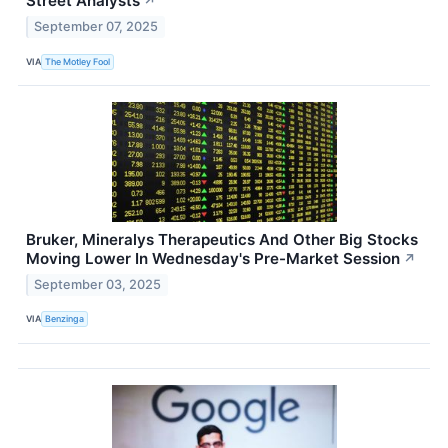
Street Analysts
↗
September 07, 2025
VIA
The Motley Fool
Bruker, Mineralys Therapeutics And Other Big Stocks
Moving Lower In Wednesday's Pre-Market Session
↗
September 03, 2025
VIA
Benzinga