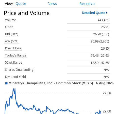
Quote
News
Research
Price and Volume
Detailed Quote
Volume
443,421
Open
26.91
Bid (Size)
26.98 (300)
Ask (Size)
26.99 (2,800)
Prev. Close
26.85
Today's Range
26.46 - 27.63
52wk Range
12.59 - 47.65
Shares Outstanding
N/A
Dividend Yield
N/A