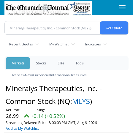
Skip
Toggl
to
navig
main
content
Recent Quotes
My Watchlist
Indicators
Markets
Stocks
ETFs
Tools
Overview
News
Currencies
International
Treasuries
Mineralys Therapeutics, Inc. -
Common Stock
(NQ:
MLYS
)
26.99
+0.14 (+0.52%)
Streaming Delayed Price
8:00:03 PM GMT, Aug 6, 2026
Add to My Watchlist