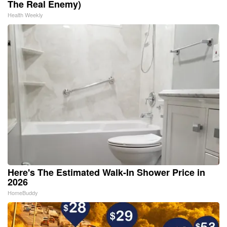
The Real Enemy)
Health Weekly
Here's The Estimated Walk-In Shower Price in
2026
HomeBuddy