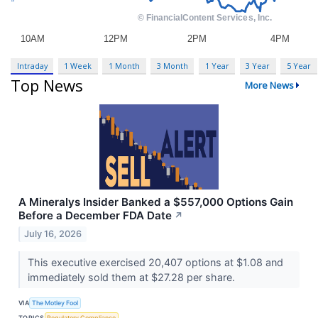
Intraday
1 Week
1 Month
3 Month
1 Year
3 Year
5 Year
Top News
More News
A Mineralys Insider Banked a $557,000 Options Gain
Before a December FDA Date
↗
July 16, 2026
This executive exercised 20,407 options at $1.08 and
immediately sold them at $27.28 per share.
VIA
The Motley Fool
TOPICS
Regulatory Compliance