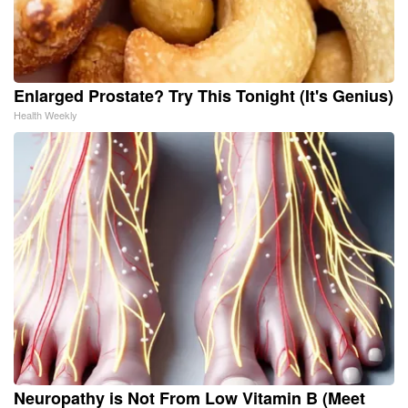
Enlarged Prostate? Try This Tonight (It's Genius)
Health Weekly
Neuropathy is Not From Low Vitamin B (Meet