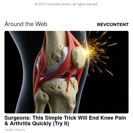
© 2025 FinancialContent. All rights reserved.
Around the Web
Surgeons: This Simple Trick Will End Knee Pain
& Arthritis Quickly (Try It)
Health Weekly