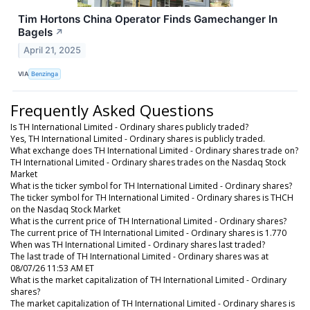
Tim Hortons China Operator Finds Gamechanger In
Bagels
↗
April 21, 2025
VIA
Benzinga
Frequently Asked Questions
Is TH International Limited - Ordinary shares publicly traded?
Yes, TH International Limited - Ordinary shares is publicly traded.
What exchange does TH International Limited - Ordinary shares trade on?
TH International Limited - Ordinary shares trades on the Nasdaq Stock
Market
What is the ticker symbol for TH International Limited - Ordinary shares?
The ticker symbol for TH International Limited - Ordinary shares is THCH
on the Nasdaq Stock Market
What is the current price of TH International Limited - Ordinary shares?
The current price of TH International Limited - Ordinary shares is 1.770
When was TH International Limited - Ordinary shares last traded?
The last trade of TH International Limited - Ordinary shares was at
08/07/26 11:53 AM ET
What is the market capitalization of TH International Limited - Ordinary
shares?
The market capitalization of TH International Limited - Ordinary shares is