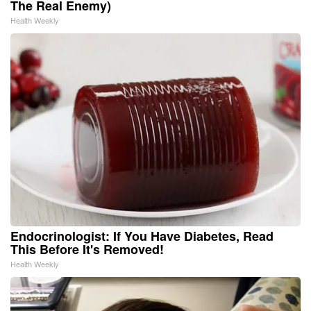
The Real Enemy)
Health Weekly
Endocrinologist: If You Have Diabetes, Read
This Before It's Removed!
Health Weekly