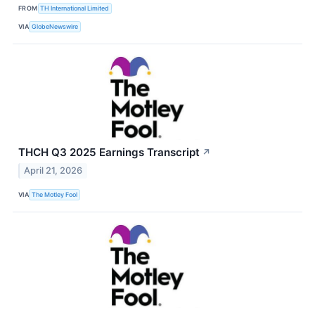
FROM
TH International Limited
VIA
GlobeNewswire
THCH Q3 2025 Earnings Transcript
↗
April 21, 2026
VIA
The Motley Fool