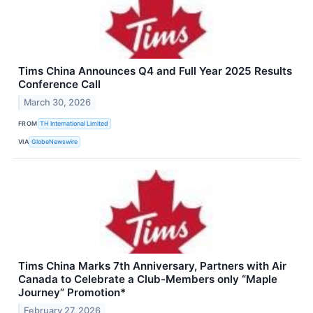
Tims China Announces Q4 and Full Year 2025 Results
Conference Call
March 30, 2026
FROM
TH International Limited
VIA
GlobeNewswire
Tims China Marks 7th Anniversary, Partners with Air
Canada to Celebrate a Club-Members only “Maple
Journey” Promotion*
February 27, 2026