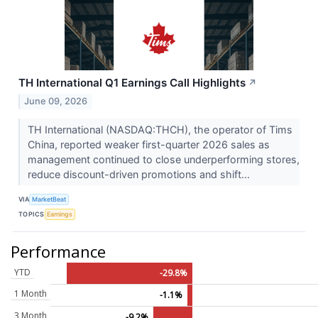
TH International Q1 Earnings Call Highlights
↗
June 09, 2026
TH International (NASDAQ:THCH), the operator of Tims
China, reported weaker first-quarter 2026 sales as
management continued to close underperforming stores,
reduce discount-driven promotions and shift...
VIA
MarketBeat
TOPICS
Earnings
Performance
YTD
-29.8%
1 Month
-1.1%
3 Month
-9.2%