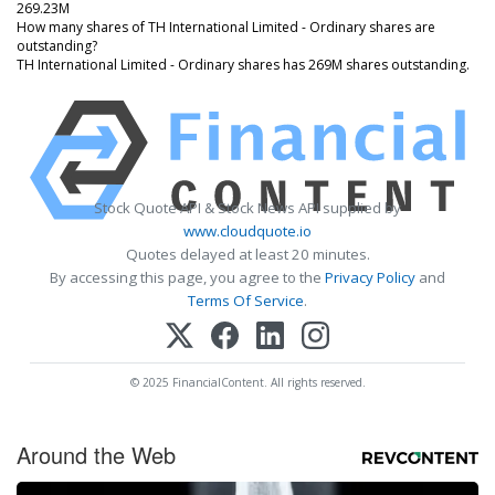
269.23M
How many shares of TH International Limited - Ordinary shares are
outstanding?
TH International Limited - Ordinary shares has 269M shares outstanding.
Stock Quote API & Stock News API supplied by
www.cloudquote.io
Quotes delayed at least 20 minutes.
By accessing this page, you agree to the
Privacy Policy
and
Terms Of Service
.
© 2025 FinancialContent. All rights reserved.
Around the Web