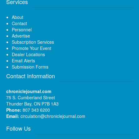
Services
About
Contact
Personnel
Advertise
Subscription Services
Promote Your Event
Dealer Locations
Email Alerts
Submission Forms
Contact Information
chroniclejournal.com
75 S. Cumberland Street
Thunder Bay, ON P7B 1A3
Phone:
807 343 6200
Email:
circulation@chroniclejournal.com
Follow Us