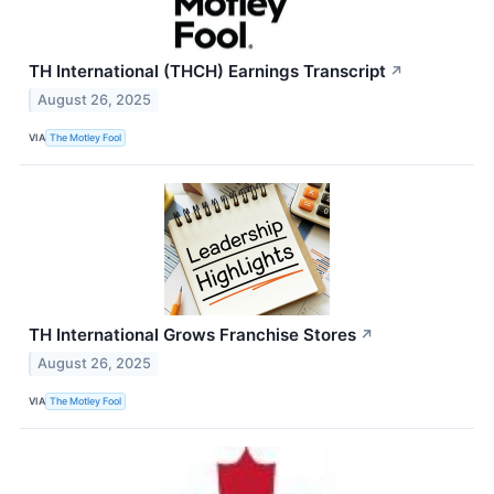
TH International (THCH) Earnings Transcript
↗
August 26, 2025
VIA
The Motley Fool
TH International Grows Franchise Stores
↗
August 26, 2025
VIA
The Motley Fool