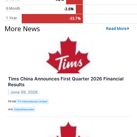
6 Month
-3.8%
1 Year
-33.7%
More News
Read More
Tims China Announces First Quarter 2026 Financial
Results
June 09, 2026
FROM
TH International Limited
VIA
GlobeNewswire