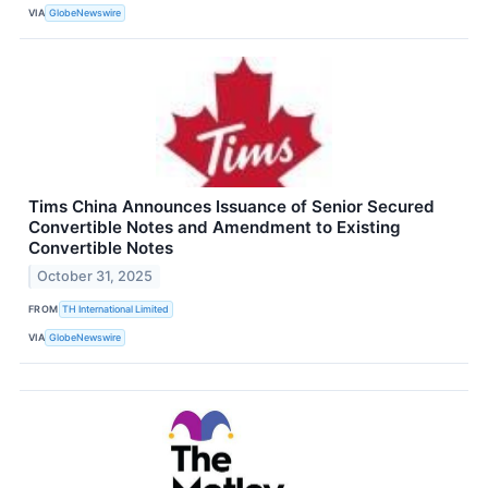
VIA
GlobeNewswire
Tims China Announces Issuance of Senior Secured
Convertible Notes and Amendment to Existing
Convertible Notes
October 31, 2025
FROM
TH International Limited
VIA
GlobeNewswire