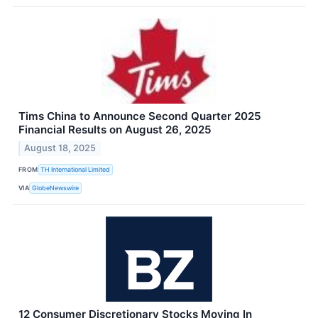
Tims China to Announce Second Quarter 2025
Financial Results on August 26, 2025
August 18, 2025
FROM
TH International Limited
VIA
GlobeNewswire
12 Consumer Discretionary Stocks Moving In