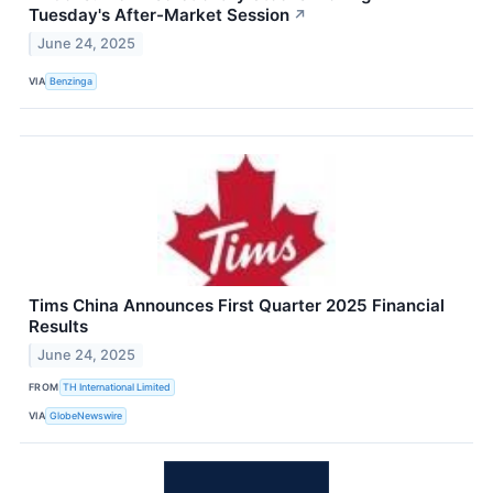
Tuesday's After-Market Session
↗
June 24, 2025
VIA
Benzinga
Tims China Announces First Quarter 2025 Financial
Results
June 24, 2025
FROM
TH International Limited
VIA
GlobeNewswire