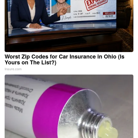
Worst Zip Codes for Car Insurance in Ohio (Is
Yours on The List?)
Insure.com