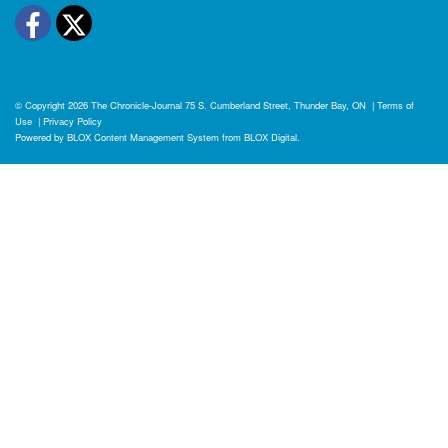
Facebook
Twitter
© Copyright 2026
The Chronicle-Journal
75 S. Cumberland Street, Thunder Bay, ON
|
Terms of
Use
|
Privacy Policy
Powered by
BLOX Content Management System
from
BLOX Digital
.