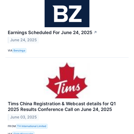
Earnings Scheduled For June 24, 2025
↗
June 24, 2025
VIA
Benzinga
Tims China Registration & Webcast details for Q1
2025 Results Conference Call on June 24, 2025
June 03, 2025
FROM
TH International Limited
VIA
GlobeNewswire