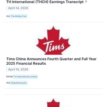
TH International (THCH) Earnings Transcript
↗
April 14, 2026
VIA
The Motley Fool
Tims China Announces Fourth Quarter and Full Year
2025 Financial Results
April 14, 2026
FROM
TH International Limited
VIA
GlobeNewswire