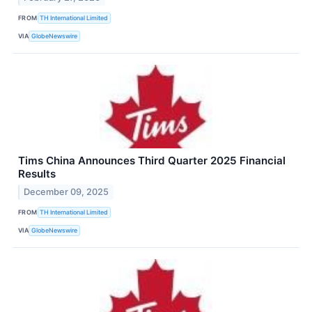
FROM
TH International Limited
VIA
GlobeNewswire
Tims China Announces Third Quarter 2025 Financial
Results
December 09, 2025
FROM
TH International Limited
VIA
GlobeNewswire