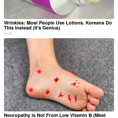
Wrinkles: Most People Use Lotions. Koreans Do
This Instead (It's Genius)
Tri Lift
Neuropathy is Not From Low Vitamin B (Meet