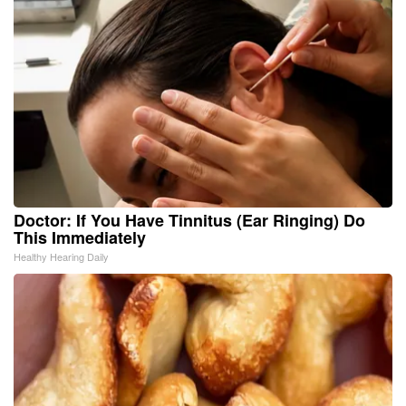
Doctor: If You Have Tinnitus (Ear Ringing) Do
This Immediately
Healthy Hearing Daily