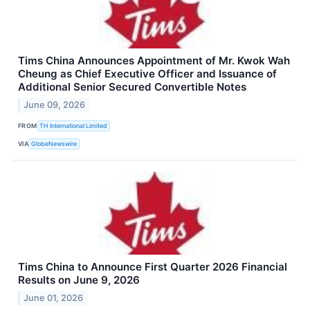
Tims China Announces Appointment of Mr. Kwok Wah
Cheung as Chief Executive Officer and Issuance of
Additional Senior Secured Convertible Notes
June 09, 2026
FROM
TH International Limited
VIA
GlobeNewswire
Tims China to Announce First Quarter 2026 Financial
Results on June 9, 2026
June 01, 2026