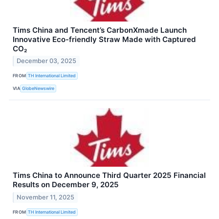
Tims China and Tencent’s CarbonXmade Launch
Innovative Eco-friendly Straw Made with Captured
CO₂
December 03, 2025
FROM
TH International Limited
VIA
GlobeNewswire
Tims China to Announce Third Quarter 2025 Financial
Results on December 9, 2025
November 11, 2025
FROM
TH International Limited