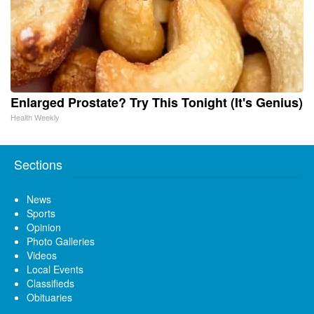
Enlarged Prostate? Try This Tonight (It's Genius)
Health Weekly
Sections
News
Sports
Opinion
Photo Galleries
Videos
Local Events
Classifieds
Obituaries