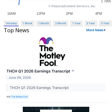
Intraday
1 Week
1 Month
3 Month
1 Year
3 Year
5 Year
Top News
More News
THCH Q1 2026 Earnings Transcript
↗
June 09, 2026
THCH Q1 2026 Earnings Transcript
VIA
The Motley Fool