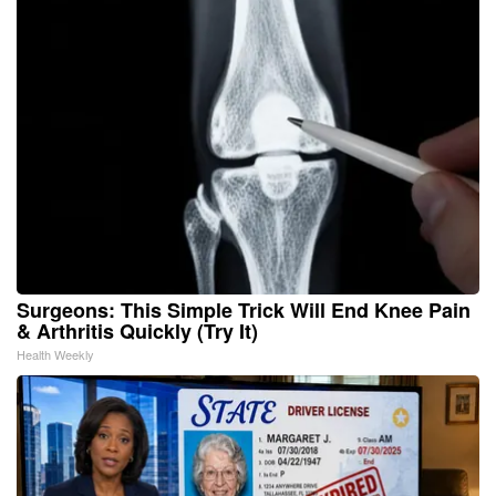
Surgeons: This Simple Trick Will End Knee Pain
& Arthritis Quickly (Try It)
Health Weekly