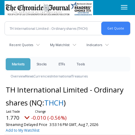
Skip
Toggl
to
navig
main
content
Recent Quotes
My Watchlist
Indicators
Markets
Stocks
ETFs
Tools
Overview
News
Currencies
International
Treasuries
TH International Limited - Ordinary
shares
(NQ:
THCH
)
1.770
-0.010 (-0.56%)
Streaming Delayed Price
3:53:16 PM GMT, Aug 7, 2026
Add to My Watchlist