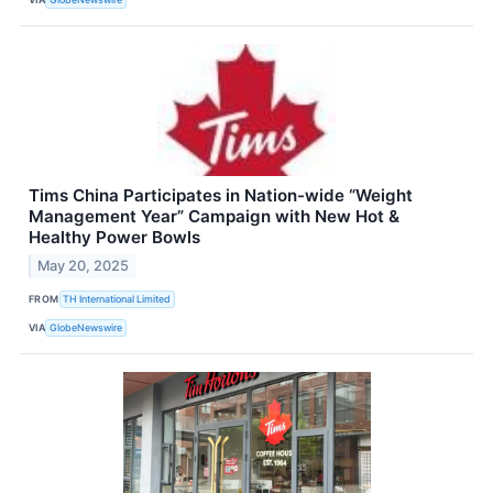
Tims China Participates in Nation-wide “Weight
Management Year” Campaign with New Hot &
Healthy Power Bowls
May 20, 2025
FROM
TH International Limited
VIA
GlobeNewswire