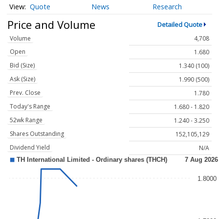
Quote
News
Research
Price and Volume
Detailed Quote
Volume
4,708
Open
1.680
Bid (Size)
1.340 (100)
Ask (Size)
1.990 (500)
Prev. Close
1.780
Today's Range
1.680 - 1.820
52wk Range
1.240 - 3.250
Shares Outstanding
152,105,129
Dividend Yield
N/A