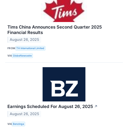
Tims China Announces Second Quarter 2025
Financial Results
August 26, 2025
FROM
TH International Limited
VIA
GlobeNewswire
Earnings Scheduled For August 26, 2025
↗
August 26, 2025
VIA
Benzinga