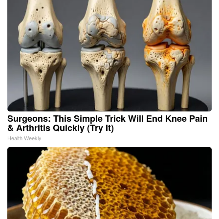
Surgeons: This Simple Trick Will End Knee Pain
& Arthritis Quickly (Try It)
Health Weekly