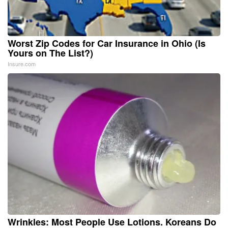
Worst Zip Codes for Car Insurance in Ohio (Is
Yours on The List?)
Insure.com
Wrinkles: Most People Use Lotions. Koreans Do