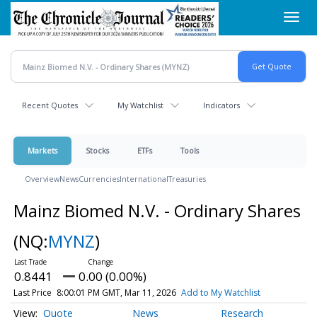
Skip
Toggl
to
navig
main
content
Recent Quotes
My Watchlist
Indicators
Markets
Stocks
ETFs
Tools
Overview
News
Currencies
International
Treasuries
Mainz Biomed N.V. - Ordinary Shares
(NQ:
MYNZ
)
0.8441
0.00 (0.00%)
Last Price
8:00:01 PM GMT, Mar 11, 2026
Add to My Watchlist
Quote
News
Research