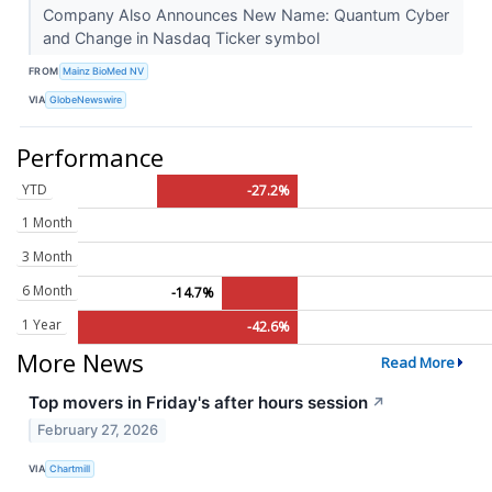
Company Also Announces New Name: Quantum Cyber
and Change in Nasdaq Ticker symbol
FROM
Mainz BioMed NV
VIA
GlobeNewswire
Performance
YTD
-27.2%
1 Month
3 Month
6 Month
-14.7%
1 Year
-42.6%
More News
Read More
Top movers in Friday's after hours session
↗
February 27, 2026
VIA
Chartmill