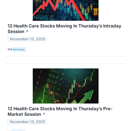
12 Health Care Stocks Moving In Thursday's Intraday
Session
↗
November 13, 2025
VIA
Benzinga
12 Health Care Stocks Moving In Thursday's Pre-
Market Session
↗
November 13, 2025