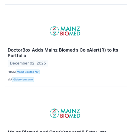
DoctorBox Adds Mainz Biomed’s ColoAlert(R) to Its
Portfolio
December 02, 2025
FROM
Mainz BioMed NV
VIA
GlobeNewswire