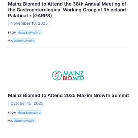
Mainz Biomed to Attend the 38th Annual Meeting of
the Gastroenterological Working Group of Rhineland-
Palatinate (GARPS)
November 10, 2025
FROM
Mainz BioMed NV
VIA
GlobeNewswire
Mainz Biomed to Attend 2025 Maxim Growth Summit
October 15, 2025
FROM
Mainz BioMed NV
VIA
GlobeNewswire