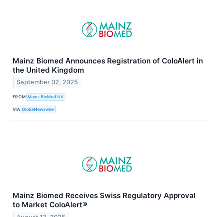
Mainz Biomed Announces Registration of ColoAlert in
the United Kingdom
September 02, 2025
FROM
Mainz BioMed NV
VIA
GlobeNewswire
Mainz Biomed Receives Swiss Regulatory Approval
to Market ColoAlert®