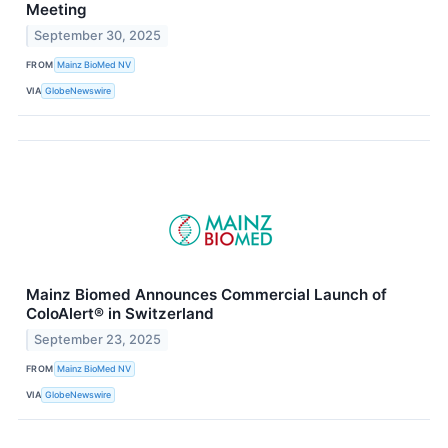
Meeting
September 30, 2025
FROM
Mainz BioMed NV
VIA
GlobeNewswire
Mainz Biomed Announces Commercial Launch of
ColoAlert® in Switzerland
September 23, 2025
FROM
Mainz BioMed NV
VIA
GlobeNewswire