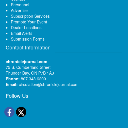
Personnel
Advertise
Subscription Services
Promote Your Event
Dealer Locations
Email Alerts
Submission Forms
Contact Information
chroniclejournal.com
75 S. Cumberland Street
Thunder Bay, ON P7B 1A3
Phone:
807 343 6200
Email:
circulation@chroniclejournal.com
Follow Us
Facebook
Twitter