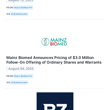
August 13, 2025
FROM
Mainz BioMed NV
VIA
GlobeNewswire
Mainz Biomed Announces Pricing of $3.0 Million
Follow-On Offering of Ordinary Shares and Warrants
August 04, 2025
FROM
Mainz BioMed NV
VIA
GlobeNewswire