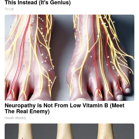
This Instead (It's Genius)
Tri Lift
Neuropathy is Not From Low Vitamin B (Meet
The Real Enemy)
Health Weekly