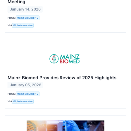
Meeting
January 14, 2026
FROM
Mainz BioMed NV
VIA
GlobeNewswire
Mainz Biomed Provides Review of 2025 Highlights
January 05, 2026
FROM
Mainz BioMed NV
VIA
GlobeNewswire