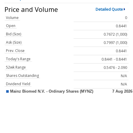
Price and Volume
Detailed Quote
Volume
0
Open
0.8441
Bid (Size)
0.7672 (1,000)
Ask (Size)
0.7997 (1,000)
Prev. Close
0.8441
Today's Range
0.8441 - 0.8441
52wk Range
0.5476 - 2.090
Shares Outstanding
N/A
Dividend Yield
N/A