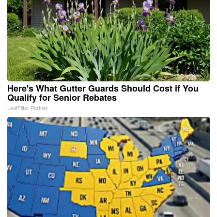
Here's What Gutter Guards Should Cost if You
Qualify for Senior Rebates
LeafFilter Partner