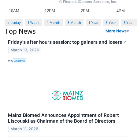
Intraday
1 Week
1 Month
3 Month
1 Year
3 Year
5 Year
Top News
More News
Friday's after hours session: top gainers and losers
↗
March 13, 2026
VIA
Chartmill
Mainz Biomed Announces Appointment of Robert
Liscouski as Chairman of the Board of Directors
March 11, 2026