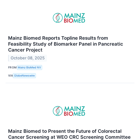
Mainz Biomed Reports Topline Results from
Feasibility Study of Biomarker Panel in Pancreatic
Cancer Project
October 08, 2025
FROM
Mainz BioMed NV
VIA
GlobeNewswire
Mainz Biomed to Present the Future of Colorectal
Cancer Screening at WEO CRC Screening Committee