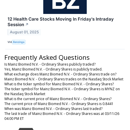
12 Health Care Stocks Moving In Friday's Intraday
Session
↗
August 01, 2025
VIA
Benzinga
Frequently Asked Questions
Is Mainz Biomed N.V. - Ordinary Shares publicly traded?
Yes, Mainz Biomed N.V. - Ordinary Shares is publicly traded.
What exchange does Mainz Biomed N.V. - Ordinary Shares trade on?
Mainz Biomed N.V. - Ordinary Shares trades on the Nasdaq Stock Market
What is the ticker symbol for Mainz Biomed N.V. - Ordinary Shares?
The ticker symbol for Mainz Biomed N.V. - Ordinary Shares is MYNZ on
the Nasdaq Stock Market
What is the current price of Mainz Biomed N.V. - Ordinary Shares?
The current price of Mainz Biomed N.V. - Ordinary Shares is 0.8441
When was Mainz Biomed N.V. - Ordinary Shares last traded?
The last trade of Mainz Biomed N.V. - Ordinary Shares was at 03/11/26
04:00 PM ET