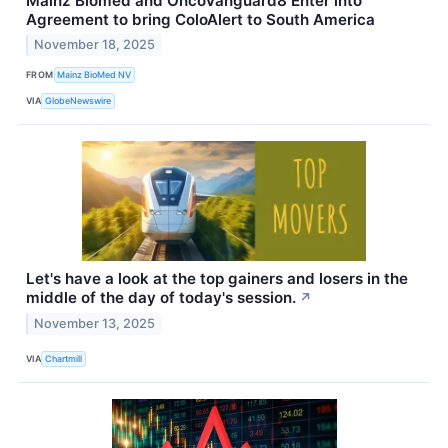
Mainz Biomed and OncoVanguard8 Enter into
Agreement to bring ColoAlert to South America
November 18, 2025
FROM
Mainz BioMed NV
VIA
GlobeNewswire
Let's have a look at the top gainers and losers in the
middle of the day of today's session.
↗
November 13, 2025
VIA
Chartmill