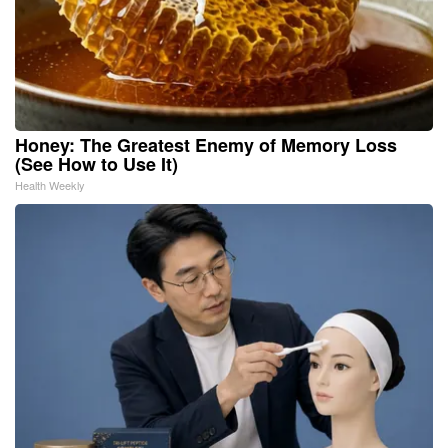
Honey: The Greatest Enemy of Memory Loss
(See How to Use It)
Health Weekly