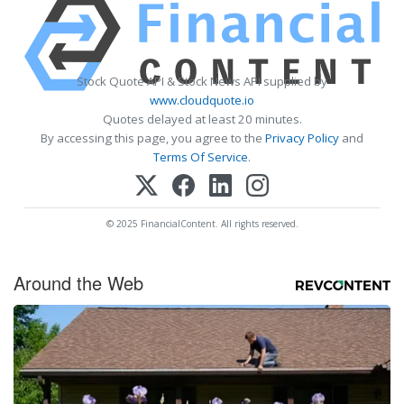
Stock Quote API & Stock News API supplied by
www.cloudquote.io
Quotes delayed at least 20 minutes.
By accessing this page, you agree to the
Privacy Policy
and
Terms Of Service
.
© 2025 FinancialContent. All rights reserved.
Around the Web