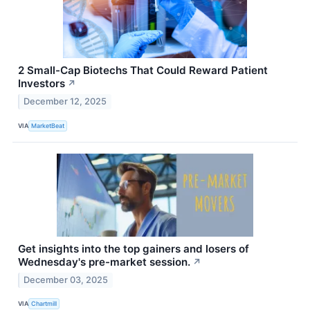
2 Small-Cap Biotechs That Could Reward Patient
Investors
↗
December 12, 2025
VIA
MarketBeat
Get insights into the top gainers and losers of
Wednesday's pre-market session.
↗
December 03, 2025
VIA
Chartmill