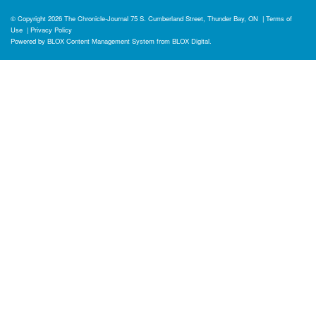
© Copyright 2026
The Chronicle-Journal
75 S. Cumberland Street, Thunder Bay, ON
|
Terms of
Use
|
Privacy Policy
Powered by
BLOX Content Management System
from
BLOX Digital
.