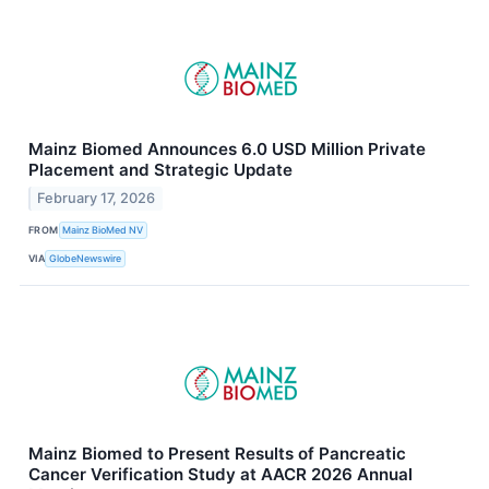
Mainz Biomed Announces 6.0 USD Million Private
Placement and Strategic Update
February 17, 2026
FROM
Mainz BioMed NV
VIA
GlobeNewswire
Mainz Biomed to Present Results of Pancreatic
Cancer Verification Study at AACR 2026 Annual