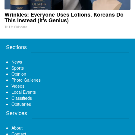
Wrinkles: Everyone Uses Lotions. Koreans Do
This Instead (It's Genius)
Tri Lift Skincare
Sections
News
Sports
Opinion
Photo Galleries
Videos
Local Events
Classifieds
Obituaries
Services
About
Contact