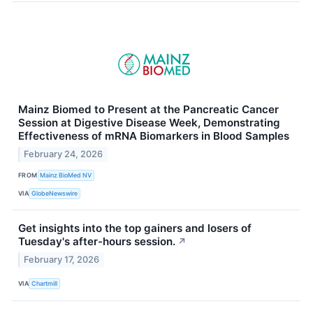
Mainz Biomed to Present at the Pancreatic Cancer
Session at Digestive Disease Week, Demonstrating
Effectiveness of mRNA Biomarkers in Blood Samples
February 24, 2026
FROM
Mainz BioMed NV
VIA
GlobeNewswire
Get insights into the top gainers and losers of
Tuesday's after-hours session.
↗
February 17, 2026
VIA
Chartmill