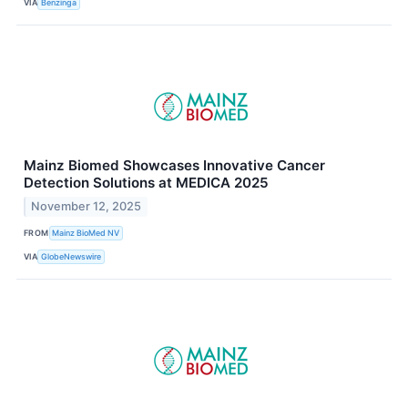
VIA
Benzinga
Mainz Biomed Showcases Innovative Cancer
Detection Solutions at MEDICA 2025
November 12, 2025
FROM
Mainz BioMed NV
VIA
GlobeNewswire