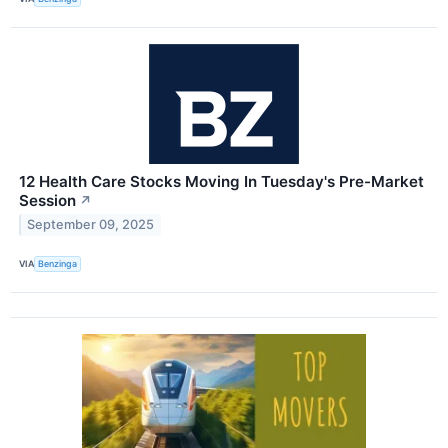
12 Health Care Stocks Moving In Tuesday's Pre-Market
Session
↗
September 09, 2025
VIA
Benzinga