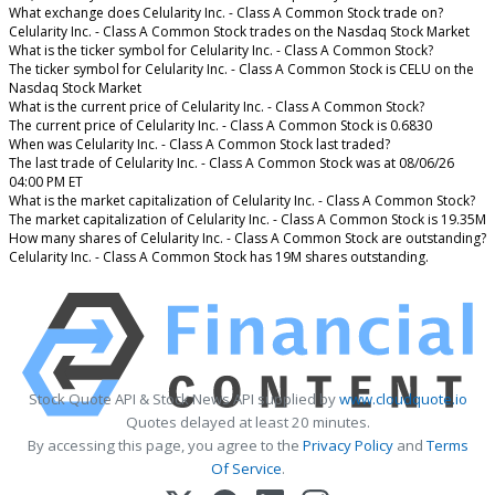
What exchange does Celularity Inc. - Class A Common Stock trade on?
Celularity Inc. - Class A Common Stock trades on the Nasdaq Stock Market
What is the ticker symbol for Celularity Inc. - Class A Common Stock?
The ticker symbol for Celularity Inc. - Class A Common Stock is CELU on the
Nasdaq Stock Market
What is the current price of Celularity Inc. - Class A Common Stock?
The current price of Celularity Inc. - Class A Common Stock is 0.6830
When was Celularity Inc. - Class A Common Stock last traded?
The last trade of Celularity Inc. - Class A Common Stock was at 08/06/26
04:00 PM ET
What is the market capitalization of Celularity Inc. - Class A Common Stock?
The market capitalization of Celularity Inc. - Class A Common Stock is 19.35M
How many shares of Celularity Inc. - Class A Common Stock are outstanding?
Celularity Inc. - Class A Common Stock has 19M shares outstanding.
Stock Quote API & Stock News API supplied by
www.cloudquote.io
Quotes delayed at least 20 minutes.
By accessing this page, you agree to the
Privacy Policy
and
Terms
Of Service
.