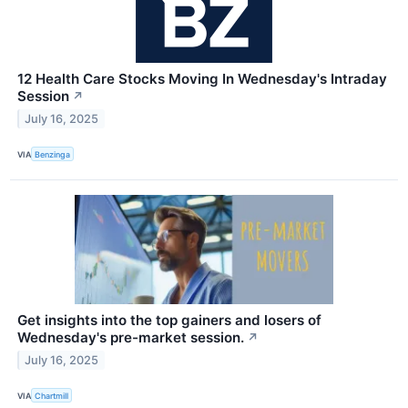
12 Health Care Stocks Moving In Wednesday's Intraday
Session
↗
July 16, 2025
VIA
Benzinga
Get insights into the top gainers and losers of
Wednesday's pre-market session.
↗
July 16, 2025
VIA
Chartmill