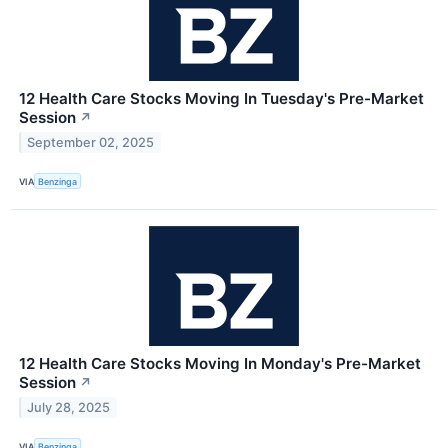
12 Health Care Stocks Moving In Tuesday's Pre-Market
Session
↗
September 02, 2025
VIA
Benzinga
12 Health Care Stocks Moving In Monday's Pre-Market
Session
↗
July 28, 2025
VIA
Benzinga