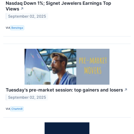
Nasdaq Down 1%; Signet Jewelers Earnings Top
Views
↗
September 02, 2025
VIA
Benzinga
Tuesday's pre-market session: top gainers and losers
↗
September 02, 2025
VIA
Chartmill