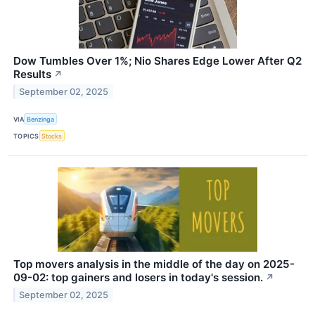
Dow Tumbles Over 1%; Nio Shares Edge Lower After Q2
Results
↗
September 02, 2025
VIA
Benzinga
TOPICS
Stocks
Top movers analysis in the middle of the day on 2025-
09-02: top gainers and losers in today's session.
↗
September 02, 2025