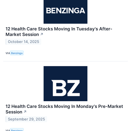
12 Health Care Stocks Moving In Tuesday's After-
Market Session
↗
October 14, 2025
VIA
Benzinga
12 Health Care Stocks Moving In Monday's Pre-Market
Session
↗
September 29, 2025
VIA
Benzinga