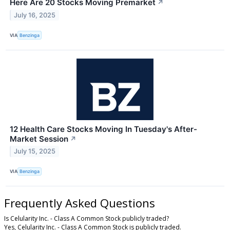
Here Are 20 Stocks Moving Premarket
↗
July 16, 2025
VIA
Benzinga
12 Health Care Stocks Moving In Tuesday's After-
Market Session
↗
July 15, 2025
VIA
Benzinga
Frequently Asked Questions
Is Celularity Inc. - Class A Common Stock publicly traded?
Yes, Celularity Inc. - Class A Common Stock is publicly traded.