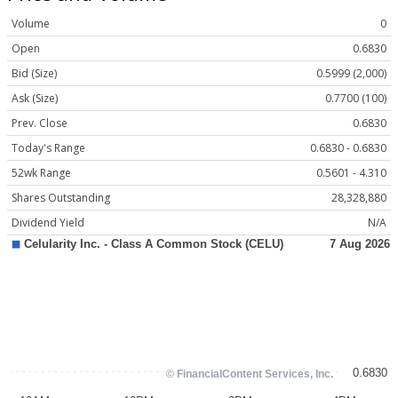
Volume
0
Open
0.6830
Bid (Size)
0.5999 (2,000)
Ask (Size)
0.7700 (100)
Prev. Close
0.6830
Today's Range
0.6830 - 0.6830
52wk Range
0.5601 - 4.310
Shares Outstanding
28,328,880
Dividend Yield
N/A