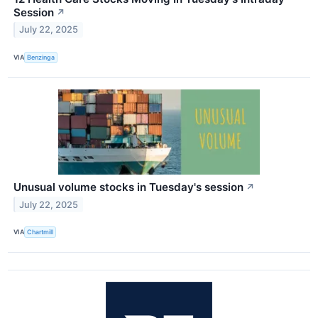
Session
↗
July 22, 2025
VIA
Benzinga
Unusual volume stocks in Tuesday's session
↗
July 22, 2025
VIA
Chartmill