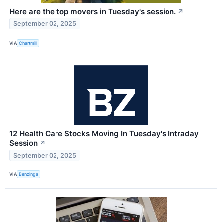
Here are the top movers in Tuesday's session.
↗
September 02, 2025
VIA
Chartmill
12 Health Care Stocks Moving In Tuesday's Intraday
Session
↗
September 02, 2025
VIA
Benzinga