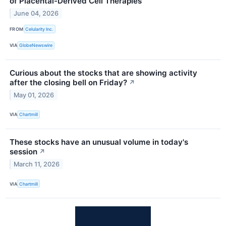
of Placental-Derived Cell Therapies
June 04, 2026
FROM
Celularity Inc.
VIA
GlobeNewswire
Curious about the stocks that are showing activity
after the closing bell on Friday?
↗
May 01, 2026
VIA
Chartmill
These stocks have an unusual volume in today's
session
↗
March 11, 2026
VIA
Chartmill