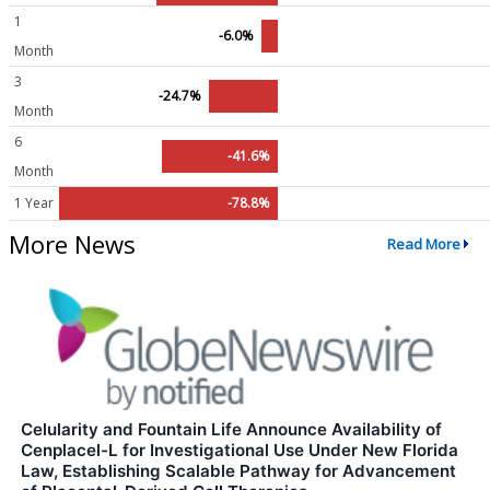
1
-6.0%
Month
3
-24.7%
Month
6
-41.6%
Month
1 Year
-78.8%
More News
Read More
Celularity and Fountain Life Announce Availability of
Cenplacel-L for Investigational Use Under New Florida
Law, Establishing Scalable Pathway for Advancement