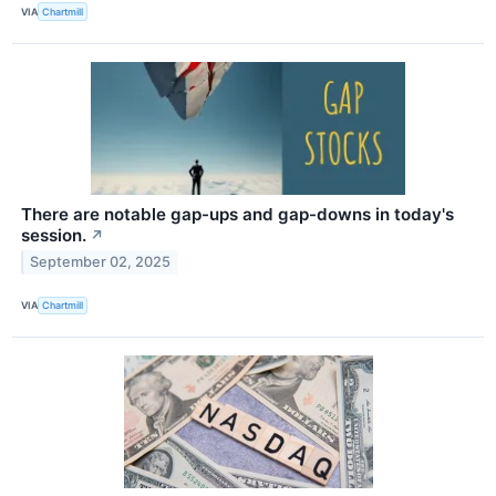
VIA
Chartmill
There are notable gap-ups and gap-downs in today's
session.
↗
September 02, 2025
VIA
Chartmill