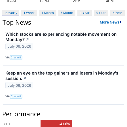
Intraday
1 Week
1 Month
3 Month
1 Year
3 Year
5 Year
Top News
More News
Which stocks are experiencing notable movement on
Monday?
↗
July 06, 2026
VIA
Chartmill
Keep an eye on the top gainers and losers in Monday's
session.
↗
July 06, 2026
VIA
Chartmill
Performance
YTD
-43.6%