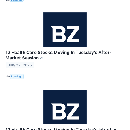
12 Health Care Stocks Moving In Tuesday's After-
Market Session
↗
July 22, 2025
VIA
Benzinga
12 Health Care Stocks Moving In Tuesday's Intraday