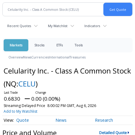
Recent Quotes
My Watchlist
Indicators
Markets
Stocks
ETFs
Tools
Overview
News
Currencies
International
Treasuries
Celularity Inc. - Class A Common Stock
(NQ:
CELU
)
0.6830
0.00 (0.00%)
Streaming Delayed Price
8:00:02 PM GMT, Aug 6, 2026
Add to My Watchlist
Quote
News
Research
Price and Volume
Detailed Quote