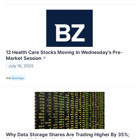
12 Health Care Stocks Moving In Wednesday's Pre-
Market Session
↗
July 16, 2025
VIA
Benzinga
Why Data Storage Shares Are Trading Higher By 35%;