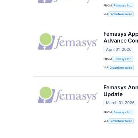
FROM
Femasys Inc.
VIA
GlobeNewswire
Femasys Appo
Advance Com
April 01, 2026
FROM
Femasys Inc.
VIA
GlobeNewswire
Femasys Anno
Update
March 31, 2026
FROM
Femasys Inc.
VIA
GlobeNewswire