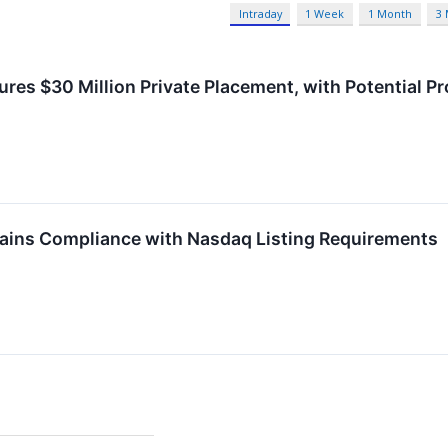
Intraday
1 Week
1 Month
3
res $30 Million Private Placement, with Potential Pr
ins Compliance with Nasdaq Listing Requirements