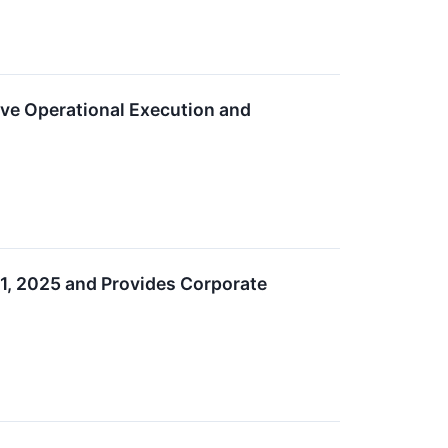
ive Operational Execution and
1, 2025 and Provides Corporate