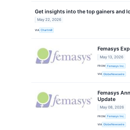
Get insights into the top gainers and l
May 22, 2026
VIA
Chartmill
Femasys Expa
May 13, 2026
FROM
Femasys Inc.
VIA
GlobeNewswire
Femasys Anno
Update
May 08, 2026
FROM
Femasys Inc.
VIA
GlobeNewswire