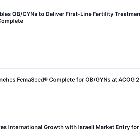
les OB/GYNs to Deliver First-Line Fertility Treatmen
Complete
nches FemaSeed® Complete for OB/GYNs at ACOG 
s International Growth with Israeli Market Entry for F