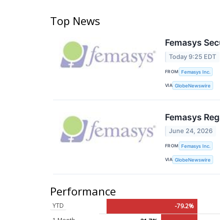
Top News
Femasys Secu
Today 9:25 EDT
FROM
Femasys Inc.
VIA
GlobeNewswire
Femasys Rega
June 24, 2026
FROM
Femasys Inc.
VIA
GlobeNewswire
Performance
YTD
-79.2%