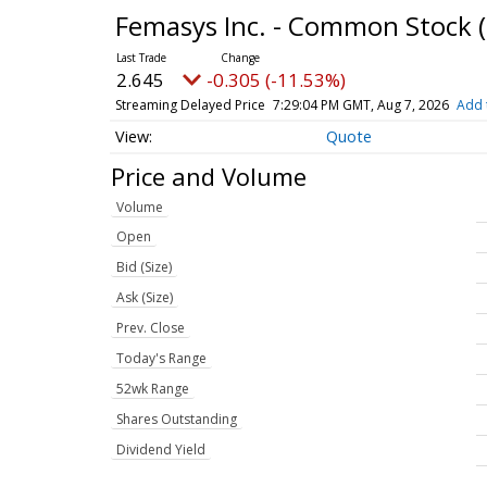
Femasys Inc. - Common Stock
2.645
-0.305 (-11.53%)
Streaming Delayed Price
7:29:04 PM GMT, Aug 7, 2026
Add 
Quote
Price and Volume
Volume
Open
Bid (Size)
Ask (Size)
Prev. Close
Today's Range
52wk Range
Shares Outstanding
Dividend Yield