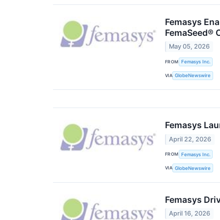
Femasys Enab
FemaSeed® 
May 05, 2026
FROM
Femasys Inc.
VIA
GlobeNewswire
Femasys Lau
April 22, 2026
FROM
Femasys Inc.
VIA
GlobeNewswire
Femasys Drive
April 16, 2026