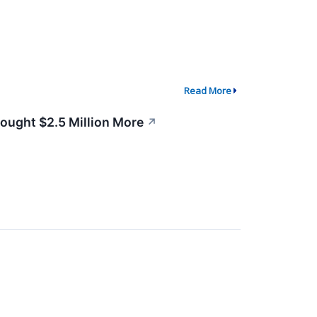
Read More
Bought $2.5 Million More
↗