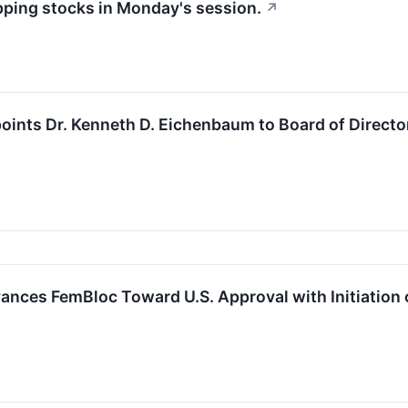
apping stocks in Monday's session.
↗
ints Dr. Kenneth D. Eichenbaum to Board of Directo
nces FemBloc Toward U.S. Approval with Initiation of