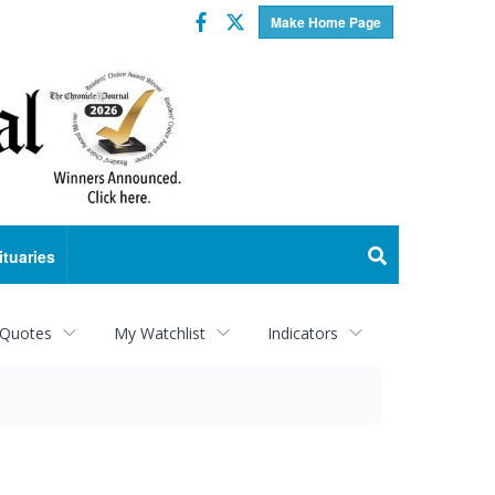
Facebook
Twitter
Make Home Page
ituaries
 Quotes
My Watchlist
Indicators