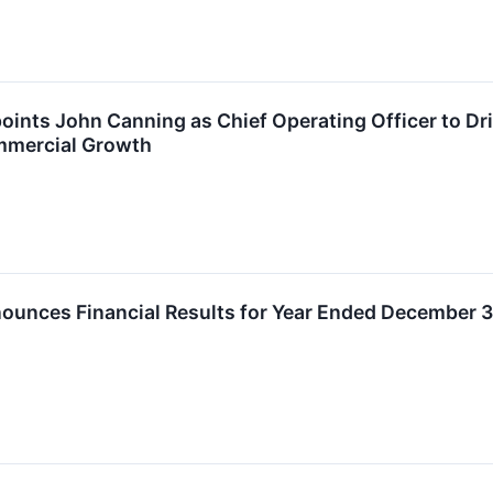
ints John Canning as Chief Operating Officer to Dr
mercial Growth
unces Financial Results for Year Ended December 3