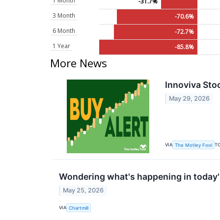
1 Month
-31.7%
3 Month
-70.6%
6 Month
-72.7%
1 Year
-85.8%
More News
Innoviva Sto
May 29, 2026
VIA
T
The Motley Fool
Wondering what's happening in today'
May 25, 2026
VIA
Chartmill