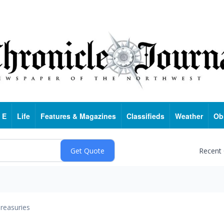
 E
Life
Features & Magazines
Classifieds
Weather
Ob
Recent
reasuries