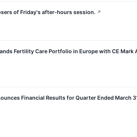
osers of Friday's after-hours session.
↗
nds Fertility Care Portfolio in Europe with CE Mark
unces Financial Results for Quarter Ended March 3