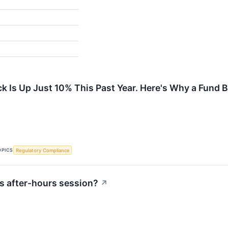
ck Is Up Just 10% This Past Year. Here's Why a Fund 
OPICS
Regulatory Compliance
s after-hours session?
↗