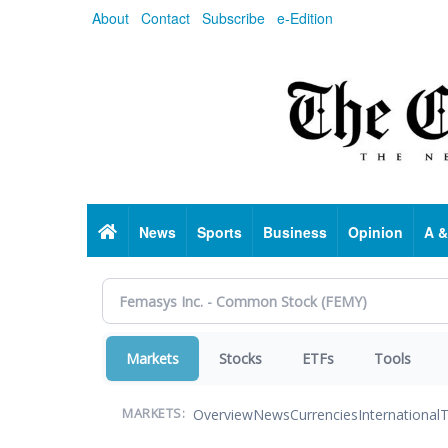
Skip
About
Contact
Subscribe
e-Edition
to
main
content
Home
News
Sports
Business
Opinion
A &
Markets
Stocks
ETFs
Tools
Overview
News
Currencies
International
T
MARKETS: