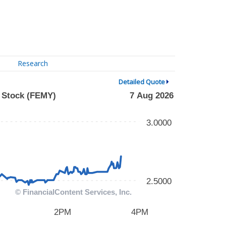
Research
Detailed Quote