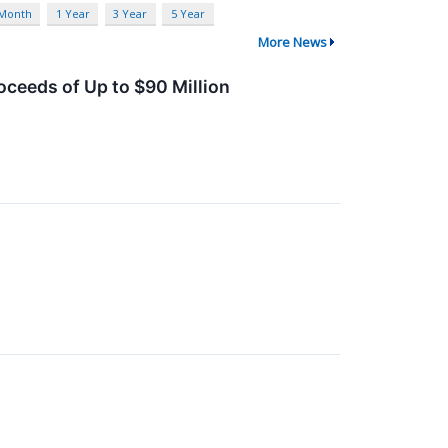
 Month
1 Year
3 Year
5 Year
More News
oceeds of Up to $90 Million