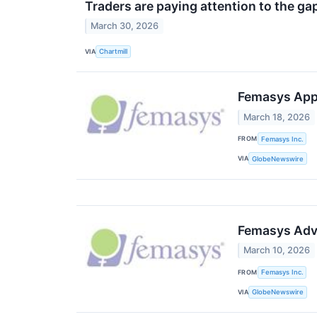
Traders are paying attention to the g
March 30, 2026
VIA
Chartmill
Femasys Appo
March 18, 2026
FROM
Femasys Inc.
VIA
GlobeNewswire
Femasys Adva
March 10, 2026
FROM
Femasys Inc.
VIA
GlobeNewswire