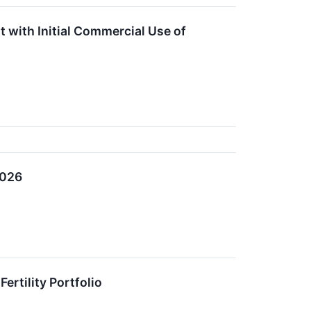
t with Initial Commercial Use of
2026
ertility Portfolio