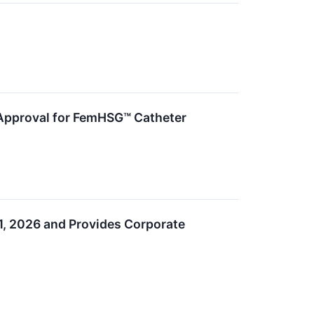
 Approval for FemHSG™ Catheter
1, 2026 and Provides Corporate