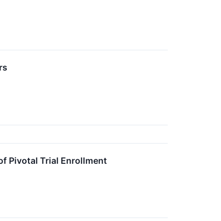
rs
 Pivotal Trial Enrollment