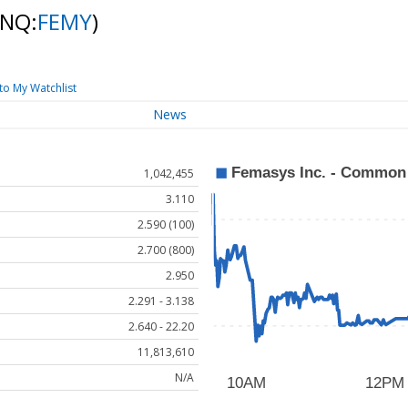
(NQ:
FEMY
)
to My Watchlist
News
1,042,455
3.110
2.590 (100)
2.700 (800)
2.950
2.291 - 3.138
2.640 - 22.20
11,813,610
N/A