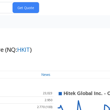
re
(NQ:
HKIT
)
News
23,023
2.950
2.770 (100)