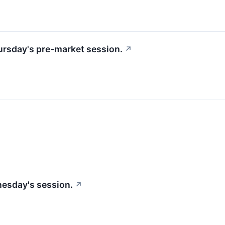
hursday's pre-market session.
↗
nesday's session.
↗