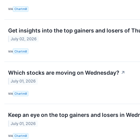
VIA
Chartmill
Get insights into the top gainers and losers of T
July 02, 2026
VIA
Chartmill
Which stocks are moving on Wednesday?
↗
July 01, 2026
VIA
Chartmill
Keep an eye on the top gainers and losers in Wed
July 01, 2026
VIA
Chartmill