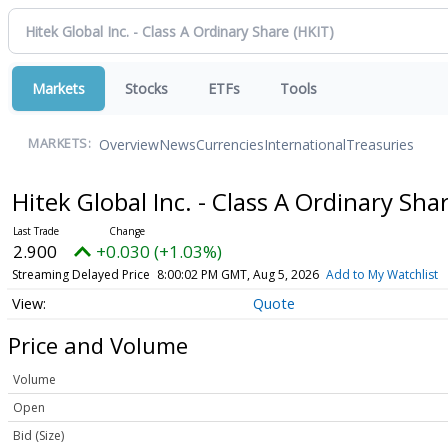
Markets
Stocks
ETFs
Tools
Overview
News
Currencies
International
Treasuries
MARKETS:
Hitek Global Inc. - Class A Ordinary Sha
2.900
+0.030 (+1.03%)
Streaming Delayed Price
8:00:02 PM GMT, Aug 5, 2026
Add to My Watchlist
Quote
Price and Volume
Volume
Open
Bid (Size)