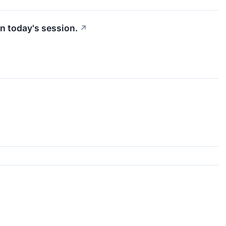
n today's session.
↗