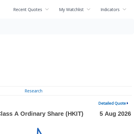
Recent Quotes
My Watchlist
Indicators
Research
Detailed Quote