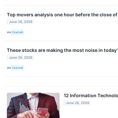
Top movers analysis one hour before the close of
June 26, 2026
VIA
Chartmill
These stocks are making the most noise in today'
June 26, 2026
VIA
Chartmill
12 Information Technolo
June 26, 2026