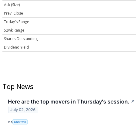
Ask (Size)
Prev. Close
Today's Range
52wk Range
Shares Outstanding
Dividend Yield
Top News
Here are the top movers in Thursday's session.
↗
July 02, 2026
VIA
Chartmill