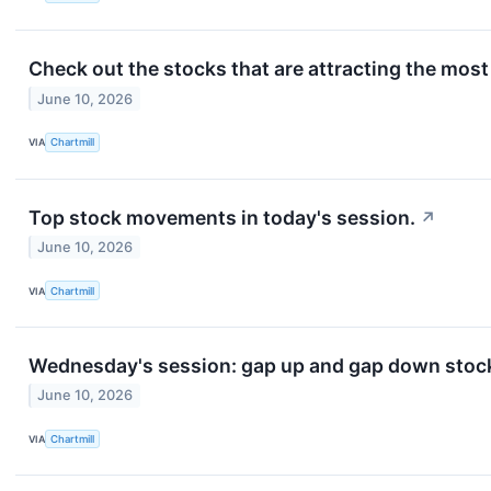
Check out the stocks that are attracting the most 
June 10, 2026
VIA
Chartmill
Top stock movements in today's session.
↗
June 10, 2026
VIA
Chartmill
Wednesday's session: gap up and gap down stoc
June 10, 2026
VIA
Chartmill