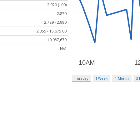
2.970 (100)
2.870
2.789 - 2.980
2.355 - 15,675.00
10,987,679
N/A
Intraday
1 Week
1 Month
3