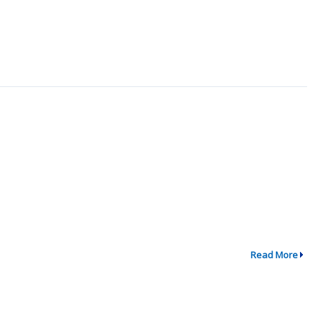
Read More