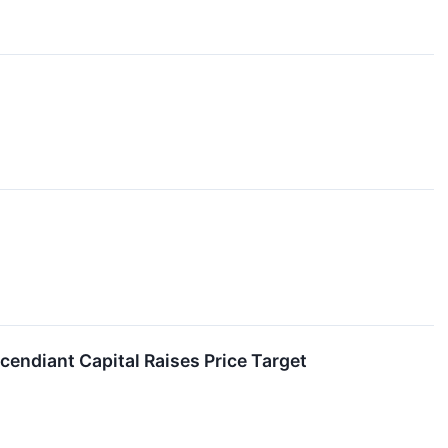
endiant Capital Raises Price Target