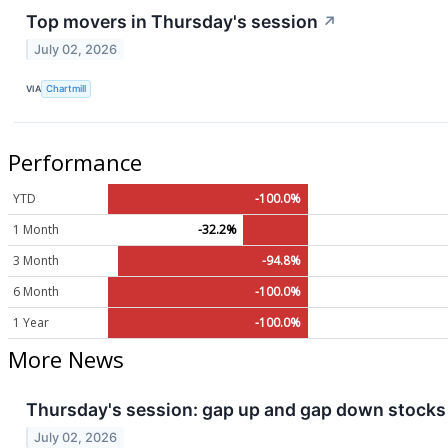
Top movers in Thursday's session
↗
July 02, 2026
VIA
Chartmill
Performance
YTD
-100.0%
1 Month
-32.2%
3 Month
-94.8%
6 Month
-100.0%
1 Year
-100.0%
More News
Thursday's session: gap up and gap down stocks
July 02, 2026