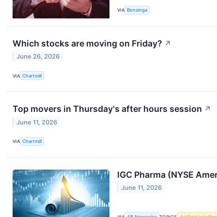
VIA
Benzinga
Which stocks are moving on Friday?
↗
June 26, 2026
VIA
Chartmill
Top movers in Thursday's after hours session
↗
June 11, 2026
VIA
Chartmill
IGC Pharma (NYSE Americ
June 11, 2026
VIA
AB Newswire
TOPICS
Artificial Intelli