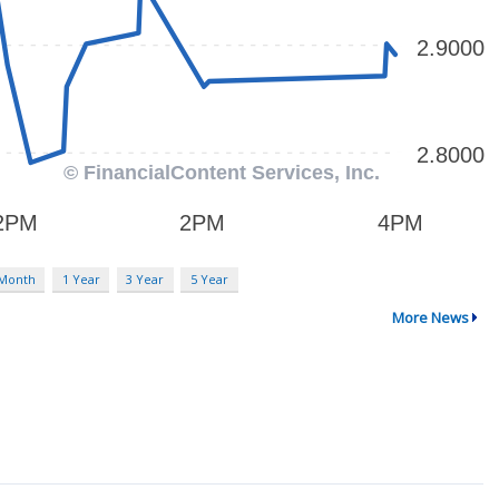
 Month
1 Year
3 Year
5 Year
More News