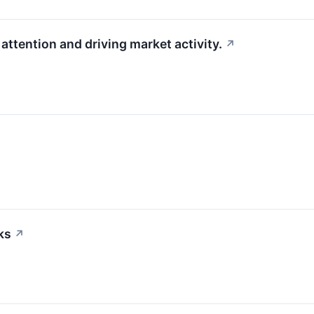
attention and driving market activity.
↗
ks
↗