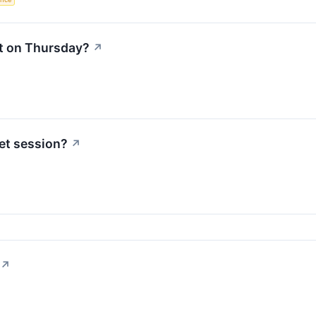
t on Thursday?
↗
et session?
↗
↗