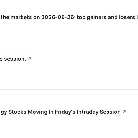
 the markets on 2026-06-26: top gainers and losers i
s session.
↗
gy Stocks Moving In Friday's Intraday Session
↗