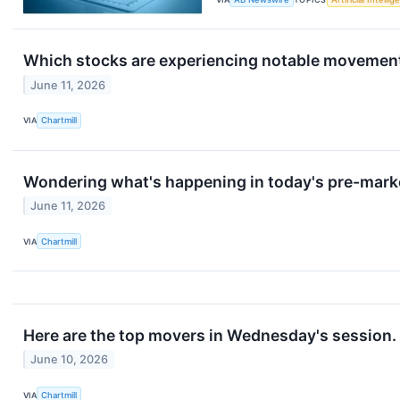
Which stocks are experiencing notable movemen
June 11, 2026
VIA
Chartmill
Wondering what's happening in today's pre-mark
June 11, 2026
VIA
Chartmill
Here are the top movers in Wednesday's session.
June 10, 2026
VIA
Chartmill