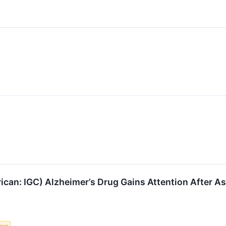
an: IGC) Alzheimer’s Drug Gains Attention After Asc
gence