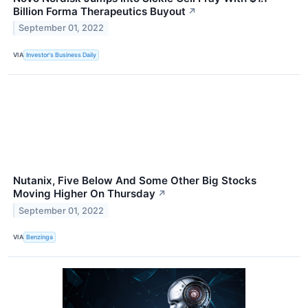
Billion Forma Therapeutics Buyout
↗
September 01, 2022
VIA
Investor's Business Daily
Nutanix, Five Below And Some Other Big Stocks
Moving Higher On Thursday
↗
September 01, 2022
VIA
Benzinga