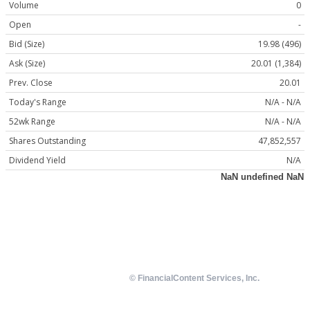
Volume
0
Open
-
Bid (Size)
19.98 (496)
Ask (Size)
20.01 (1,384)
Prev. Close
20.01
Today's Range
N/A - N/A
52wk Range
N/A - N/A
Shares Outstanding
47,852,557
Dividend Yield
N/A