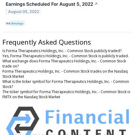
Earnings Scheduled For August 5, 2022
↗
August 05, 2022
VIA
Benzinga
Frequently Asked Questions
Is Forma Therapeutics Holdings, Inc. - Common Stock publicly traded?
Yes, Forma Therapeutics Holdings, Inc. - Common Stock is publicly traded.
What exchange does Forma Therapeutics Holdings, Inc. - Common Stock
trade on?
Forma Therapeutics Holdings, Inc. - Common Stock trades on the Nasdaq
Stock Market
What is the ticker symbol for Forma Therapeutics Holdings, Inc. - Common
Stock?
The ticker symbol for Forma Therapeutics Holdings, Inc. - Common Stock is
FMTX on the Nasdaq Stock Market