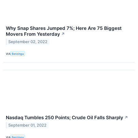
Why Snap Shares Jumped 7%; Here Are 75 Biggest
Movers From Yesterday
↗
September 02, 2022
VIA
Benzinga
Nasdaq Tumbles 250 Points; Crude Oil Falls Sharply
↗
September 01, 2022
VIA
Benzinga