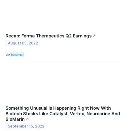
Recap: Forma Therapeutics Q2 Earnings
↗
August 05, 2022
VIA
Benzinga
Something Unusual Is Happening Right Now With
Biotech Stocks Like Catalyst, Vertex, Neurocrine And
BioMarin
↗
September 15, 2022