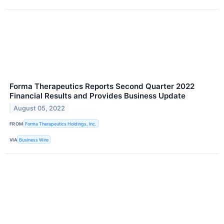
Forma Therapeutics Reports Second Quarter 2022
Financial Results and Provides Business Update
August 05, 2022
FROM
Forma Therapeutics Holdings, Inc.
VIA
Business Wire