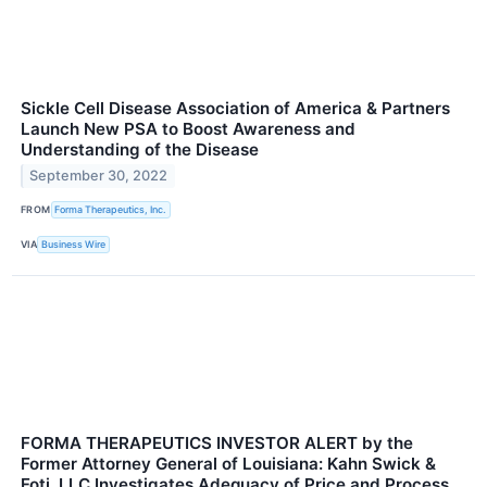
Sickle Cell Disease Association of America & Partners
Launch New PSA to Boost Awareness and
Understanding of the Disease
September 30, 2022
FROM
Forma Therapeutics, Inc.
VIA
Business Wire
FORMA THERAPEUTICS INVESTOR ALERT by the
Former Attorney General of Louisiana: Kahn Swick &
Foti, LLC Investigates Adequacy of Price and Process