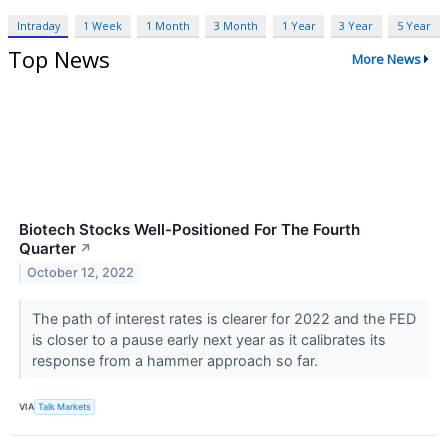
Intraday
1 Week
1 Month
3 Month
1 Year
3 Year
5 Year
Top News
More News
Biotech Stocks Well-Positioned For The Fourth
Quarter
↗
October 12, 2022
The path of interest rates is clearer for 2022 and the FED
is closer to a pause early next year as it calibrates its
response from a hammer approach so far.
VIA
Talk Markets