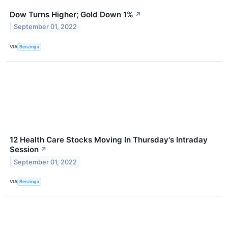
Dow Turns Higher; Gold Down 1%
↗
September 01, 2022
VIA
Benzinga
12 Health Care Stocks Moving In Thursday's Intraday
Session
↗
September 01, 2022
VIA
Benzinga