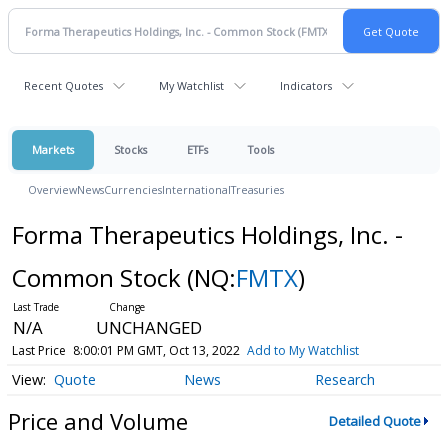
Recent Quotes
My Watchlist
Indicators
Markets
Stocks
ETFs
Tools
Overview
News
Currencies
International
Treasuries
Forma Therapeutics Holdings, Inc. -
Common Stock
(NQ:
FMTX
)
N/A
UNCHANGED
Last Price
8:00:01 PM GMT, Oct 13, 2022
Add to My Watchlist
Quote
News
Research
Price and Volume
Detailed Quote