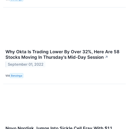
Why Okta Is Trading Lower By Over 32%, Here Are 58
Stocks Moving In Thursday's Mid-Day Session
↗
September 01, 2022
VIA
Benzinga
Novo Nordisk Jumps Into Sickle Cell Fray With $1.1