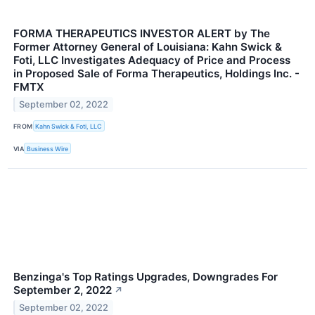
FORMA THERAPEUTICS INVESTOR ALERT by The
Former Attorney General of Louisiana: Kahn Swick &
Foti, LLC Investigates Adequacy of Price and Process
in Proposed Sale of Forma Therapeutics, Holdings Inc. -
FMTX
September 02, 2022
FROM
Kahn Swick & Foti, LLC
VIA
Business Wire
Benzinga's Top Ratings Upgrades, Downgrades For
September 2, 2022
↗
September 02, 2022