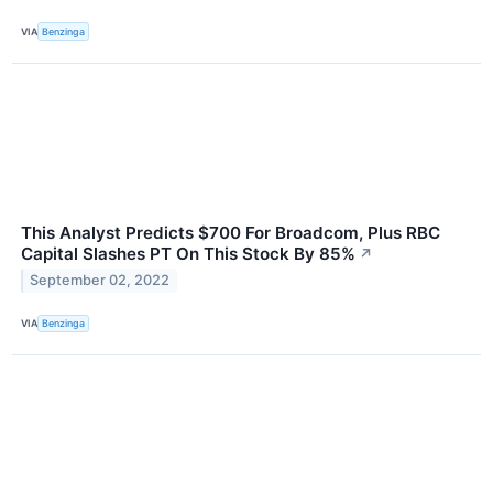
VIA
Benzinga
This Analyst Predicts $700 For Broadcom, Plus RBC
Capital Slashes PT On This Stock By 85%
↗
September 02, 2022
VIA
Benzinga