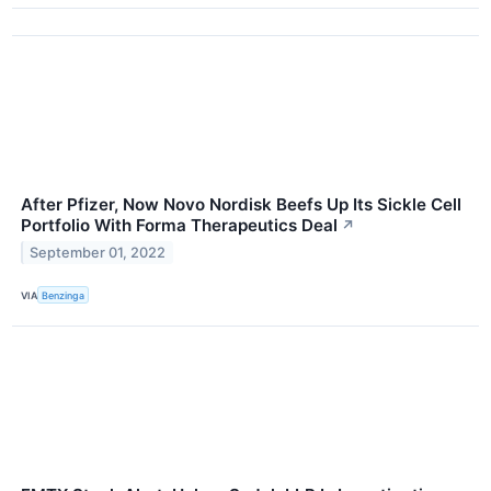
After Pfizer, Now Novo Nordisk Beefs Up Its Sickle Cell
Portfolio With Forma Therapeutics Deal
↗
September 01, 2022
VIA
Benzinga