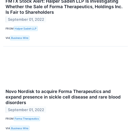
FMTX Stock Alert: Halper Sadeh LLP Is Investigating
Whether the Sale of Forma Therapeutics, Holdings Inc.
Is Fair to Shareholders
September 01, 2022
FROM
Halper Sadeh LLP
VIA
Business Wire
Novo Nordisk to acquire Forma Therapeutics and
expand presence in sickle cell disease and rare blood
disorders
September 01, 2022
FROM
Forma Therapeutics
VIA
Business Wire