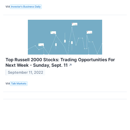
VIA
Investor's Business Daily
Top Russell 2000 Stocks: Trading Opportunities For
Next Week - Sunday, Sept. 11
↗
September 11, 2022
VIA
Talk Markets