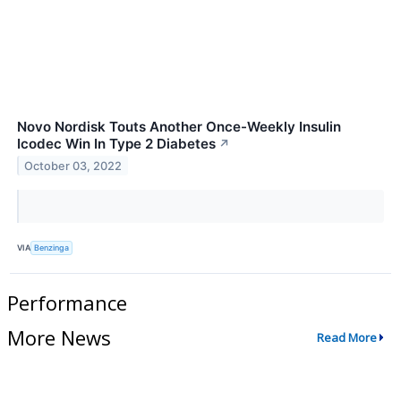
Novo Nordisk Touts Another Once-Weekly Insulin
Icodec Win In Type 2 Diabetes
↗
October 03, 2022
VIA
Benzinga
Performance
More News
Read More