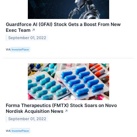
Guardforce AI (GFAI) Stock Gets a Boost From New
Exec Team
↗
September 01, 2022
VIA
InvestorPlace
Forma Therapeutics (FMTX) Stock Soars on Novo
Nordisk Acquisition News
↗
September 01, 2022
VIA
InvestorPlace