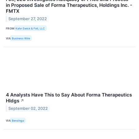
in Proposed Sale of Forma Therapeutics, Holdings Inc. -
FMTX
September 27, 2022
FROM
Kahn Swick & Foti, LLC
VIA
Business Wire
4 Analysts Have This to Say About Forma Therapeutics
Hldgs
↗
September 02, 2022
VIA
Benzinga