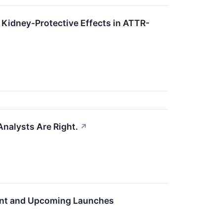
 Kidney-Protective Effects in ATTR-
Analysts Are Right.
↗
esent and Upcoming Launches