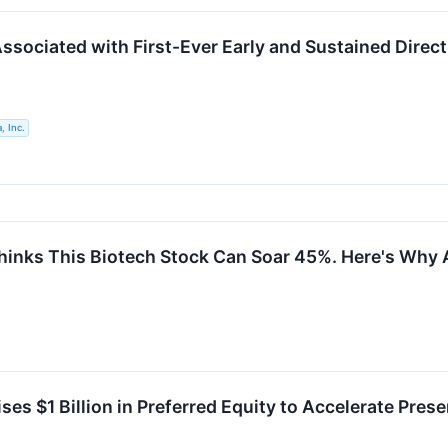
ssociated with First-Ever Early and Sustained Direct
, Inc.
Thinks This Biotech Stock Can Soar 45%. Here's Why 
ises $1 Billion in Preferred Equity to Accelerate Pr