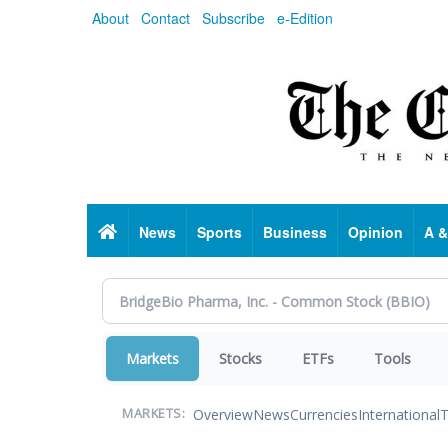
Skip
About
Contact
Subscribe
e-Edition
to
main
content
Home
News
Sports
Business
Opinion
A &
Markets
Stocks
ETFs
Tools
Overview
News
Currencies
International
T
MARKETS: