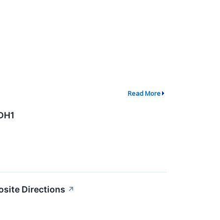
Read More
ADH1
osite Directions
↗