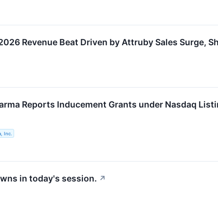
026 Revenue Beat Driven by Attruby Sales Surge, S
arma Reports Inducement Grants under Nasdaq Listi
, Inc.
wns in today's session.
↗