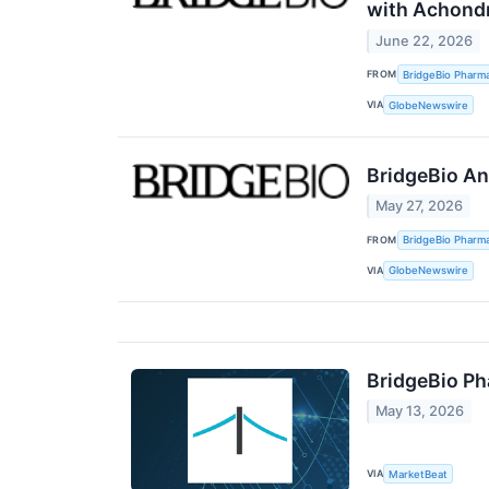
with Achondr
June 22, 2026
FROM
BridgeBio Pharma
VIA
GlobeNewswire
BridgeBio An
May 27, 2026
FROM
BridgeBio Pharma
VIA
GlobeNewswire
BridgeBio Ph
May 13, 2026
VIA
MarketBeat