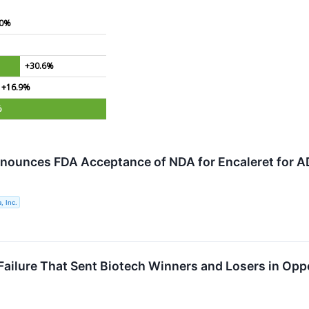
.0%
+30.6%
+16.9%
%
nounces FDA Acceptance of NDA for Encaleret for 
, Inc.
Failure That Sent Biotech Winners and Losers in Opp