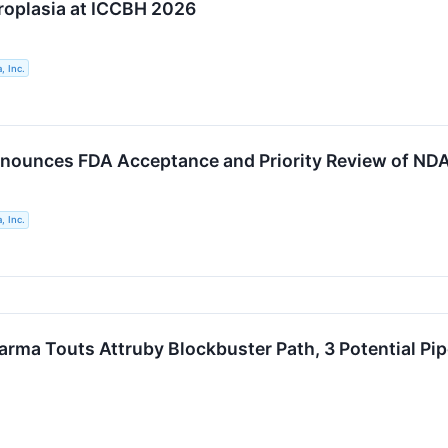
oplasia at ICCBH 2026
, Inc.
nounces FDA Acceptance and Priority Review of ND
, Inc.
arma Touts Attruby Blockbuster Path, 3 Potential Pi