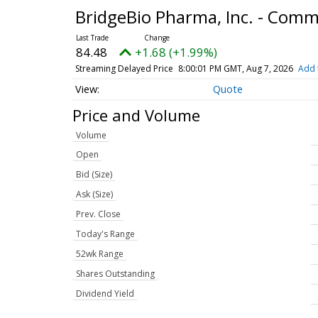
BridgeBio Pharma, Inc. - Com
84.48
+1.68 (+1.99%)
Streaming Delayed Price
8:00:01 PM GMT, Aug 7, 2026
Add 
Quote
Price and Volume
Volume
Open
Bid (Size)
Ask (Size)
Prev. Close
Today's Range
52wk Range
Shares Outstanding
Dividend Yield