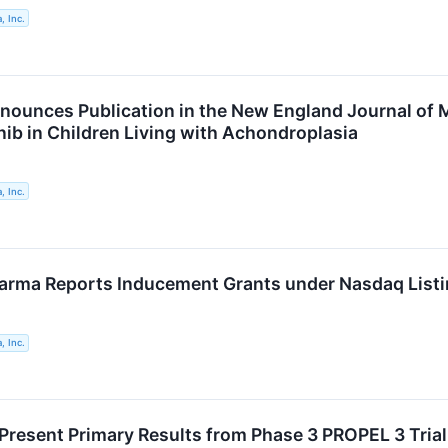
, Inc.
nounces Publication in the New England Journal of M
inib in Children Living with Achondroplasia
, Inc.
arma Reports Inducement Grants under Nasdaq Listi
, Inc.
Present Primary Results from Phase 3 PROPEL 3 Trial o