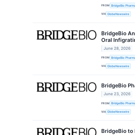
FROM
BridgeBio Pharma
VIA
GlobeNewswire
BridgeBio An
Oral Infigrat
June 28, 2026
FROM
BridgeBio Pharma
VIA
GlobeNewswire
BridgeBio Ph
June 23, 2026
FROM
BridgeBio Pharma
VIA
GlobeNewswire
BridgeBio to 