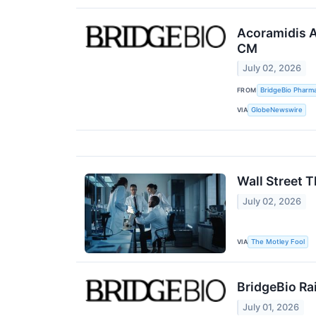
Acoramidis A
CM
July 02, 2026
FROM
BridgeBio Pharma
VIA
GlobeNewswire
Wall Street 
July 02, 2026
VIA
The Motley Fool
BridgeBio Ra
July 01, 2026