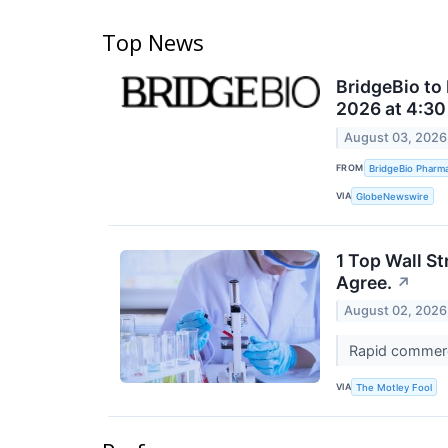
Top News
BridgeBio to
2026 at 4:30
August 03, 2026
FROM
BridgeBio Pharma
VIA
GlobeNewswire
1 Top Wall S
Agree.
↗
August 02, 2026
Rapid commerci
VIA
The Motley Fool