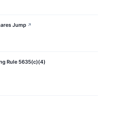
hares Jump
↗
ng Rule 5635(c)(4)