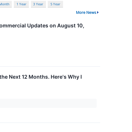
 Month
1 Year
3 Year
5 Year
More News
Commercial Updates on August 10,
the Next 12 Months. Here's Why I