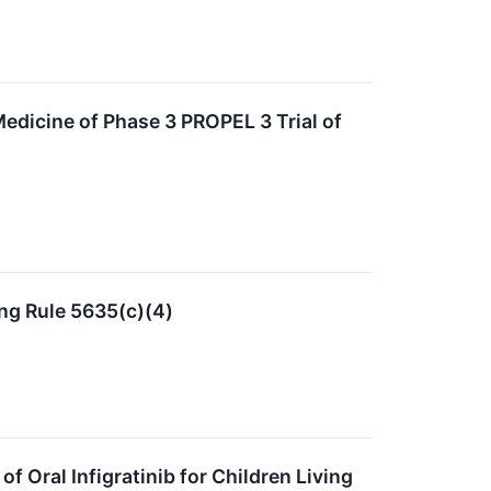
edicine of Phase 3 PROPEL 3 Trial of
ng Rule 5635(c)(4)
f Oral Infigratinib for Children Living