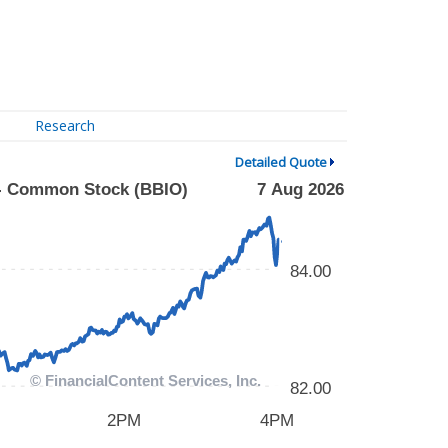
Research
Detailed Quote