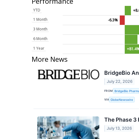
Performance
YTD
+8
1 Month
-6.3%
3 Month
6 Month
1 Year
+81.4
More News
BridgeBio An
July 22, 2026
FROM
BridgeBio Pharma
VIA
GlobeNewswire
The Phase 3 
July 13, 2026