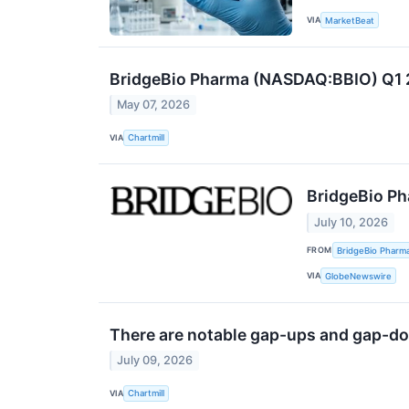
VIA
MarketBeat
BridgeBio Pharma (NASDAQ:BBIO) Q1 2
May 07, 2026
VIA
Chartmill
BridgeBio Ph
July 10, 2026
FROM
BridgeBio Pharma
VIA
GlobeNewswire
There are notable gap-ups and gap-do
July 09, 2026
VIA
Chartmill