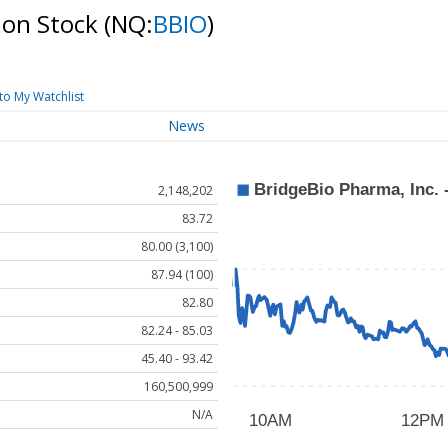
mon Stock
(NQ:
BBIO
)
to My Watchlist
News
2,148,202
83.72
80.00 (3,100)
87.94 (100)
82.80
82.24 - 85.03
45.40 - 93.42
160,500,999
N/A