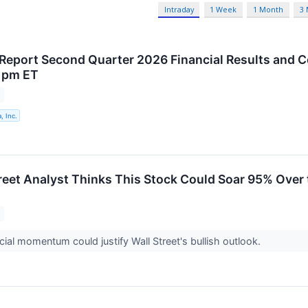
Intraday
1 Week
1 Month
3
 Report Second Quarter 2026 Financial Results and 
 pm ET
, Inc.
treet Analyst Thinks This Stock Could Soar 95% Over 
al momentum could justify Wall Street's bullish outlook.