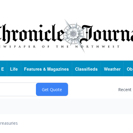
 E
Life
Features & Magazines
Classifieds
Weather
Ob
Recent
reasuries