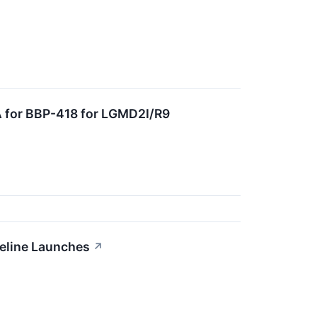
A for BBP-418 for LGMD2I/R9
peline Launches
↗