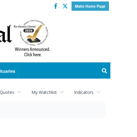
Facebook
Twitter
Make Home Page
ituaries
 Quotes
My Watchlist
Indicators