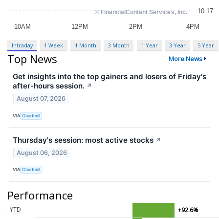
Intraday
1 Week
1 Month
3 Month
1 Year
3 Year
5 Year
Top News
More News
Get insights into the top gainers and losers of Friday's
after-hours session.
↗
August 07, 2026
VIA
Chartmill
Thursday's session: most active stocks
↗
August 06, 2026
VIA
Chartmill
Performance
YTD
+92.6%