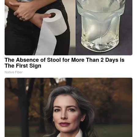
The Absence of Stool for More Than 2 Days is
The First Sign
Native Fiber