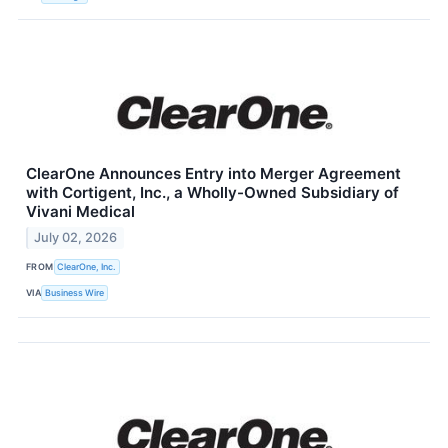
ClearOne Announces Entry into Merger Agreement
with Cortigent, Inc., a Wholly-Owned Subsidiary of
Vivani Medical
July 02, 2026
FROM
ClearOne, Inc.
VIA
Business Wire