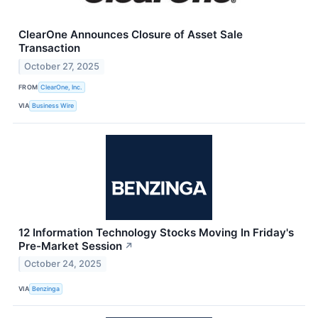
ClearOne Announces Closure of Asset Sale
Transaction
October 27, 2025
FROM
ClearOne, Inc.
VIA
Business Wire
12 Information Technology Stocks Moving In Friday's
Pre-Market Session
↗
October 24, 2025
VIA
Benzinga