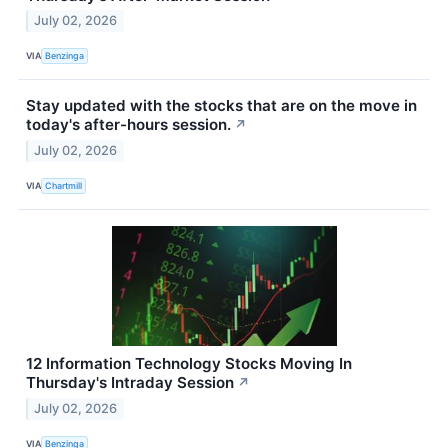
July 02, 2026
VIA
Benzinga
Stay updated with the stocks that are on the move in
today's after-hours session.
↗
July 02, 2026
VIA
Chartmill
12 Information Technology Stocks Moving In
Thursday's Intraday Session
↗
July 02, 2026
VIA
Benzinga