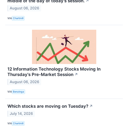
middle of the day of today's session.
↗
August 06, 2026
VIA
Chartmill
12 Information Technology Stocks Moving In
Thursday's Pre-Market Session
↗
August 06, 2026
VIA
Benzinga
Which stocks are moving on Tuesday?
↗
July 14, 2026
VIA
Chartmill