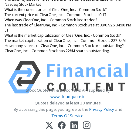
Nasdaq Stock Market
What is the current price of ClearOne, Inc. - Common Stock?
The current price of ClearOne, Inc. - Common Stock is 10.17
When was ClearOne, Inc. - Common Stock last traded?
The last trade of ClearOne, Inc. - Common Stock was at 08/07/26 04:00 PM
ET
What is the market capitalization of ClearOne, Inc. - Common Stock?
The market capitalization of ClearOne, Inc. - Common Stock is 227.84M
How many shares of ClearOne, Inc. - Common Stock are outstanding?
ClearOne, Inc. - Common Stock has 228M shares outstanding.
Stock Quote API & Stock News API supplied by
www.cloudquote.io
Quotes delayed at least 20 minutes.
By accessing this page, you agree to the
Privacy Policy
and
Terms Of Service
.