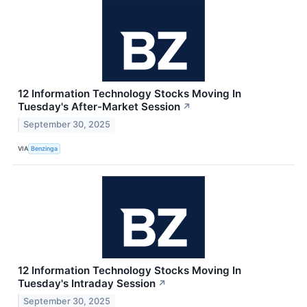
12 Information Technology Stocks Moving In
Tuesday's After-Market Session
↗
September 30, 2025
VIA
Benzinga
12 Information Technology Stocks Moving In
Tuesday's Intraday Session
↗
September 30, 2025