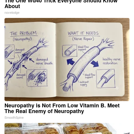
The One Wd40 Trick Everyone Should Know
About
novelodge
Neuropathy is Not From Low Vitamin B. Meet
The Real Enemy of Neuropathy
SmoothSpine