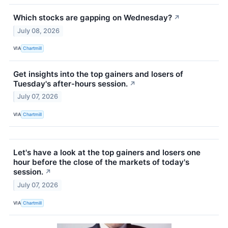
Which stocks are gapping on Wednesday?
↗
July 08, 2026
VIA
Chartmill
Get insights into the top gainers and losers of
Tuesday's after-hours session.
↗
July 07, 2026
VIA
Chartmill
Let's have a look at the top gainers and losers one
hour before the close of the markets of today's
session.
↗
July 07, 2026
VIA
Chartmill