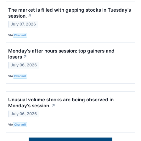
The market is filled with gapping stocks in Tuesday's
session.
↗
July 07, 2026
VIA
Chartmill
Monday's after hours session: top gainers and
losers
↗
July 06, 2026
VIA
Chartmill
Unusual volume stocks are being observed in
Monday's session.
↗
July 06, 2026
VIA
Chartmill