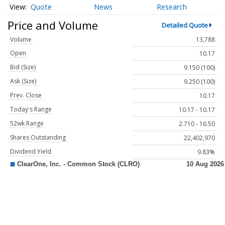
Quote
News
Research
Price and Volume
Detailed Quote
Volume
13,788
Open
10.17
Bid (Size)
9.150 (100)
Ask (Size)
9.250 (100)
Prev. Close
10.17
Today's Range
10.17 - 10.17
52wk Range
2.710 - 16.50
Shares Outstanding
22,402,970
Dividend Yield
9.83%