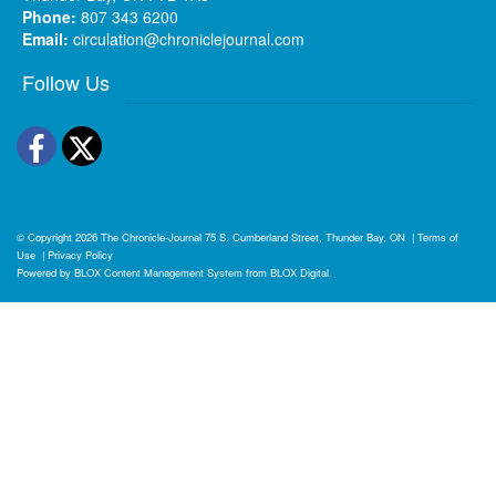
Phone:
807 343 6200
Email:
circulation@chroniclejournal.com
Follow Us
Facebook
Twitter
© Copyright 2026
The Chronicle-Journal
75 S. Cumberland Street, Thunder Bay, ON
|
Terms of
Use
|
Privacy Policy
Powered by
BLOX Content Management System
from
BLOX Digital
.