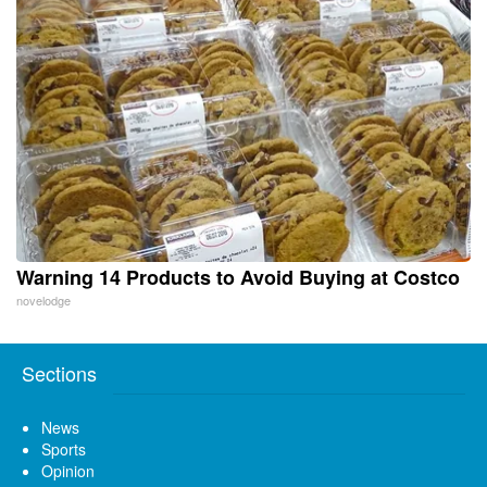
Warning 14 Products to Avoid Buying at Costco
novelodge
Sections
News
Sports
Opinion