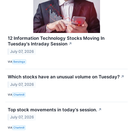
12 Information Technology Stocks Moving In
Tuesday's Intraday Session
↗
July 07, 2026
VIA
Benzinga
Which stocks have an unusual volume on Tuesday?
↗
July 07, 2026
VIA
Chartmill
Top stock movements in today's session.
↗
July 07, 2026
VIA
Chartmill