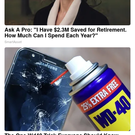
Ask A Pro: "I Have $2.3M Saved for Retirement.
How Much Can I Spend Each Year?"
SmartAsset