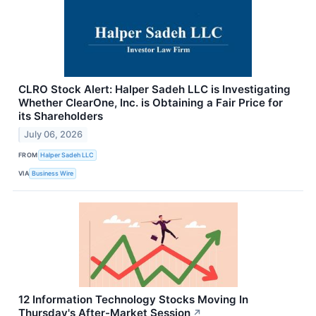
CLRO Stock Alert: Halper Sadeh LLC is Investigating
Whether ClearOne, Inc. is Obtaining a Fair Price for
its Shareholders
July 06, 2026
FROM
Halper Sadeh LLC
VIA
Business Wire
12 Information Technology Stocks Moving In
Thursday's After-Market Session
↗