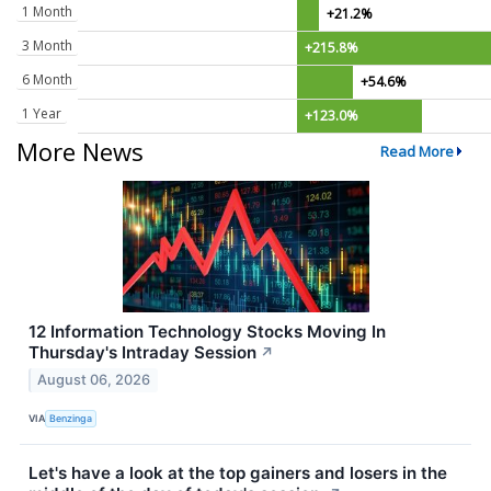
1 Month
+21.2%
3 Month
+215.8%
6 Month
+54.6%
1 Year
+123.0%
More News
Read More
12 Information Technology Stocks Moving In
Thursday's Intraday Session
↗
August 06, 2026
VIA
Benzinga
Let's have a look at the top gainers and losers in the