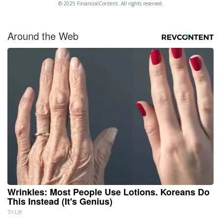
© 2025 FinancialContent. All rights reserved.
Around the Web
Wrinkles: Most People Use Lotions. Koreans Do
This Instead (It's Genius)
Tri Lift