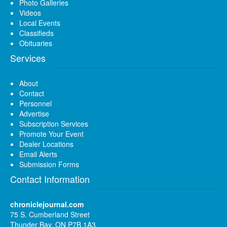
Photo Galleries
Videos
Local Events
Classifieds
Obituaries
Services
About
Contact
Personnel
Advertise
Subscription Services
Promote Your Event
Dealer Locations
Email Alerts
Submission Forms
Contact Information
chroniclejournal.com
75 S. Cumberland Street
Thunder Bay, ON P7B 1A3