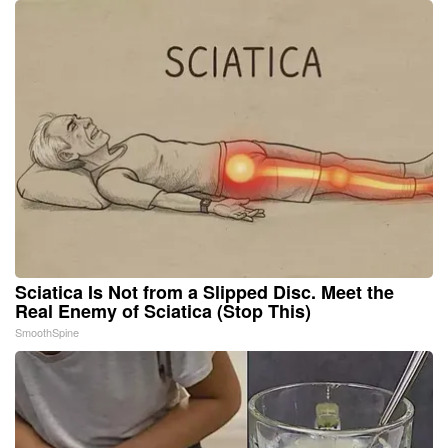
Sciatica Is Not from a Slipped Disc. Meet the
Real Enemy of Sciatica (Stop This)
SmoothSpine