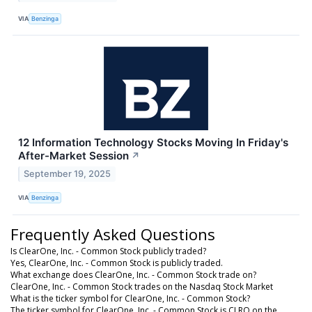
VIA
Benzinga
12 Information Technology Stocks Moving In Friday's
After-Market Session
↗
September 19, 2025
VIA
Benzinga
Frequently Asked Questions
Is ClearOne, Inc. - Common Stock publicly traded?
Yes, ClearOne, Inc. - Common Stock is publicly traded.
What exchange does ClearOne, Inc. - Common Stock trade on?
ClearOne, Inc. - Common Stock trades on the Nasdaq Stock Market
What is the ticker symbol for ClearOne, Inc. - Common Stock?
The ticker symbol for ClearOne, Inc. - Common Stock is CLRO on the