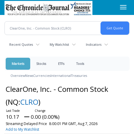
Skip
Toggl
to
navig
main
content
Recent Quotes
My Watchlist
Indicators
Markets
Stocks
ETFs
Tools
Overview
News
Currencies
International
Treasuries
ClearOne, Inc. - Common Stock
(NQ:
CLRO
)
10.17
0.00 (0.00%)
Streaming Delayed Price
8:00:01 PM GMT, Aug 7, 2026
Add to My Watchlist