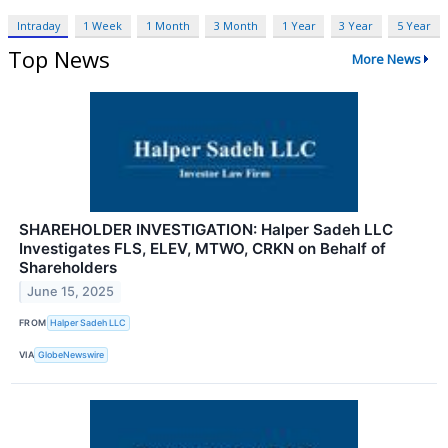
Intraday
1 Week
1 Month
3 Month
1 Year
3 Year
5 Year
Top News
More News
SHAREHOLDER INVESTIGATION: Halper Sadeh LLC
Investigates FLS, ELEV, MTWO, CRKN on Behalf of
Shareholders
June 15, 2025
FROM
Halper Sadeh LLC
VIA
GlobeNewswire