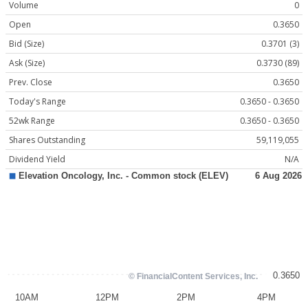
Volume
0
Open
0.3650
Bid (Size)
0.3701 (3)
Ask (Size)
0.3730 (89)
Prev. Close
0.3650
Today's Range
0.3650 - 0.3650
52wk Range
0.3650 - 0.3650
Shares Outstanding
59,119,055
Dividend Yield
N/A