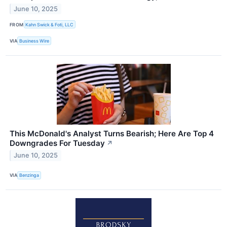
June 10, 2025
FROM
Kahn Swick & Foti, LLC
VIA
Business Wire
This McDonald's Analyst Turns Bearish; Here Are Top 4
Downgrades For Tuesday
↗
June 10, 2025
VIA
Benzinga