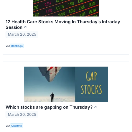
12 Health Care Stocks Moving In Thursday's Intraday
Session
↗
March 20, 2025
VIA
Benzinga
Which stocks are gapping on Thursday?
↗
March 20, 2025
VIA
Chartmill