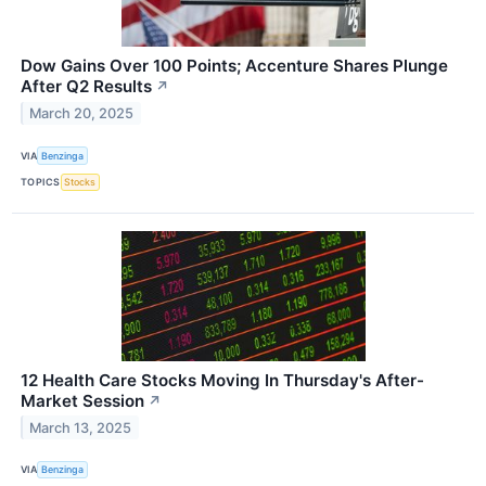
Dow Gains Over 100 Points; Accenture Shares Plunge
After Q2 Results
↗
March 20, 2025
VIA
Benzinga
TOPICS
Stocks
12 Health Care Stocks Moving In Thursday's After-
Market Session
↗
March 13, 2025
VIA
Benzinga