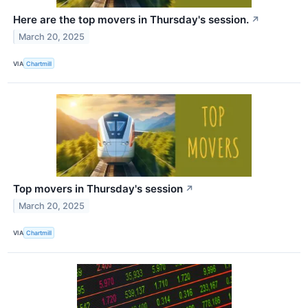
Here are the top movers in Thursday's session.
↗
March 20, 2025
VIA
Chartmill
Top movers in Thursday's session
↗
March 20, 2025
VIA
Chartmill