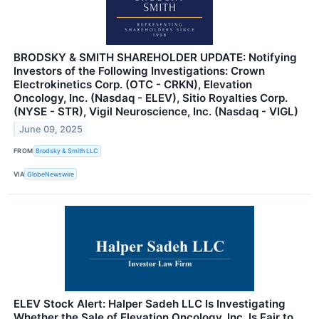
BRODSKY & SMITH SHAREHOLDER UPDATE: Notifying
Investors of the Following Investigations: Crown
Electrokinetics Corp. (OTC - CRKN), Elevation
Oncology, Inc. (Nasdaq - ELEV), Sitio Royalties Corp.
(NYSE - STR), Vigil Neuroscience, Inc. (Nasdaq - VIGL)
June 09, 2025
FROM
Brodsky & Smith LLC
VIA
GlobeNewswire
ELEV Stock Alert: Halper Sadeh LLC Is Investigating
Whether the Sale of Elevation Oncology, Inc. Is Fair to