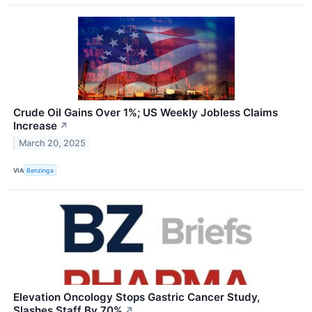
Crude Oil Gains Over 1%; US Weekly Jobless Claims
Increase
↗
March 20, 2025
VIA
Benzinga
Elevation Oncology Stops Gastric Cancer Study,
Slashes Staff By 70%
↗