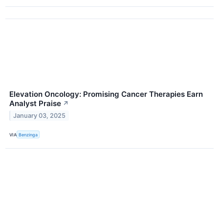
Elevation Oncology: Promising Cancer Therapies Earn
Analyst Praise
↗
January 03, 2025
VIA
Benzinga