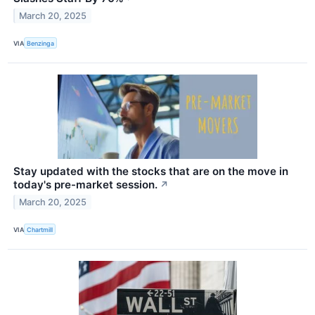
March 20, 2025
VIA
Benzinga
Stay updated with the stocks that are on the move in
today's pre-market session.
↗
March 20, 2025
VIA
Chartmill