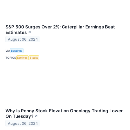
S&P 500 Surges Over 2%; Caterpillar Earnings Beat
Estimates
↗
August 06, 2024
VIA
Benzinga
TOPICS
Earnings
Stocks
Why Is Penny Stock Elevation Oncology Trading Lower
On Tuesday?
↗
August 06, 2024