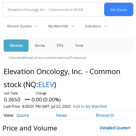
Recent Quotes
My Watchlist
Indicators
Markets
Stocks
ETFs
Tools
Overview
News
Currencies
International
Treasuries
Elevation Oncology, Inc. - Common
stock
(NQ:
ELEV
)
0.3650
0.00 (0.00%)
Last Price
8:00:01 PM GMT, Jul 22, 2025
Add to My Watchlist
Quote
News
Research
Price and Volume
Detailed Quote