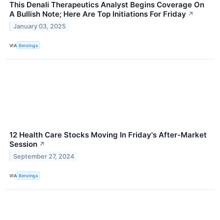
This Denali Therapeutics Analyst Begins Coverage On
A Bullish Note; Here Are Top Initiations For Friday
↗
January 03, 2025
VIA
Benzinga
12 Health Care Stocks Moving In Friday's After-Market
Session
↗
September 27, 2024
VIA
Benzinga