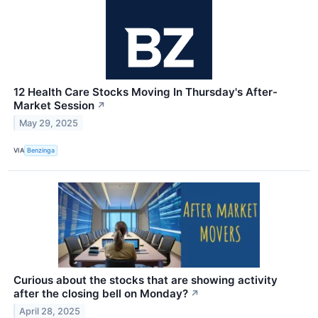
12 Health Care Stocks Moving In Thursday's After-
Market Session
↗
May 29, 2025
VIA
Benzinga
Curious about the stocks that are showing activity
after the closing bell on Monday?
↗
April 28, 2025