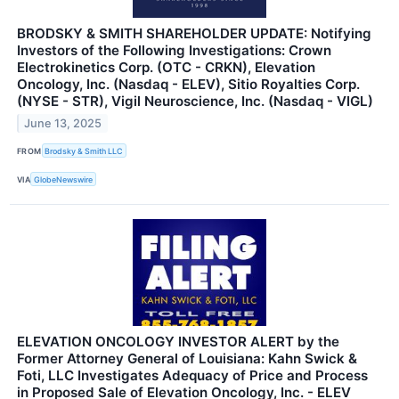
BRODSKY & SMITH SHAREHOLDER UPDATE: Notifying
Investors of the Following Investigations: Crown
Electrokinetics Corp. (OTC - CRKN), Elevation
Oncology, Inc. (Nasdaq - ELEV), Sitio Royalties Corp.
(NYSE - STR), Vigil Neuroscience, Inc. (Nasdaq - VIGL)
June 13, 2025
FROM
Brodsky & Smith LLC
VIA
GlobeNewswire
ELEVATION ONCOLOGY INVESTOR ALERT by the
Former Attorney General of Louisiana: Kahn Swick &
Foti, LLC Investigates Adequacy of Price and Process
in Proposed Sale of Elevation Oncology, Inc. - ELEV