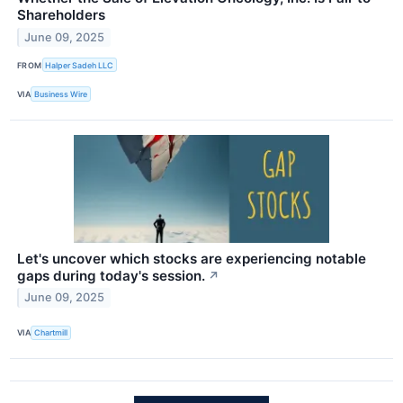
Shareholders
June 09, 2025
FROM
Halper Sadeh LLC
VIA
Business Wire
Let's uncover which stocks are experiencing notable
gaps during today's session.
↗
June 09, 2025
VIA
Chartmill