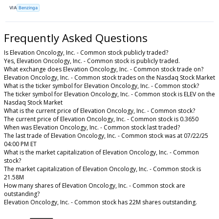
VIA
Benzinga
Frequently Asked Questions
Is Elevation Oncology, Inc. - Common stock publicly traded?
Yes, Elevation Oncology, Inc. - Common stock is publicly traded.
What exchange does Elevation Oncology, Inc. - Common stock trade on?
Elevation Oncology, Inc. - Common stock trades on the Nasdaq Stock Market
What is the ticker symbol for Elevation Oncology, Inc. - Common stock?
The ticker symbol for Elevation Oncology, Inc. - Common stock is ELEV on the
Nasdaq Stock Market
What is the current price of Elevation Oncology, Inc. - Common stock?
The current price of Elevation Oncology, Inc. - Common stock is 0.3650
When was Elevation Oncology, Inc. - Common stock last traded?
The last trade of Elevation Oncology, Inc. - Common stock was at 07/22/25
04:00 PM ET
What is the market capitalization of Elevation Oncology, Inc. - Common
stock?
The market capitalization of Elevation Oncology, Inc. - Common stock is
21.58M
How many shares of Elevation Oncology, Inc. - Common stock are
outstanding?
Elevation Oncology, Inc. - Common stock has 22M shares outstanding.