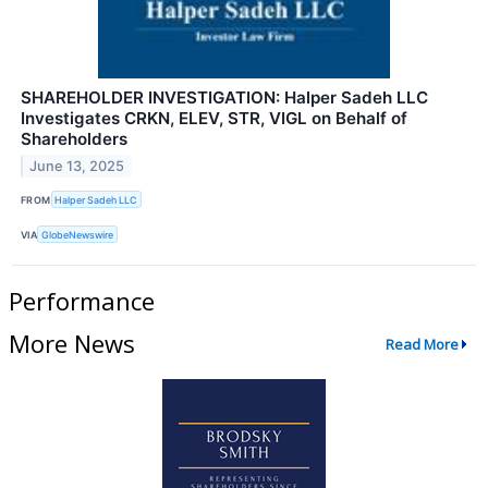
SHAREHOLDER INVESTIGATION: Halper Sadeh LLC
Investigates CRKN, ELEV, STR, VIGL on Behalf of
Shareholders
June 13, 2025
FROM
Halper Sadeh LLC
VIA
GlobeNewswire
Performance
More News
Read More