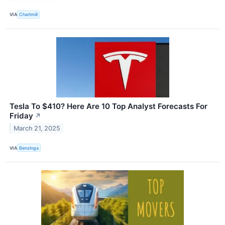
VIA
Chartmill
Tesla To $410? Here Are 10 Top Analyst Forecasts For
Friday
↗
March 21, 2025
VIA
Benzinga