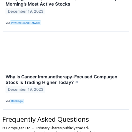
Morning’s Most Active Stocks
December 19, 2023
VIA
Investor Brand Network
Why Is Cancer Immunotherapy-Focused Compugen
Stock Is Trading Higher Today?
↗
December 19, 2023
VIA
Benzinga
Frequently Asked Questions
Is Compugen Ltd. - Ordinary Shares publicly traded?