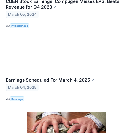
CGEN Stock Earnings: Compugen Misses EPS, Beats
Revenue for Q4 2023
↗
March 05, 2024
VIA
InvestorPlace
Earnings Scheduled For March 4, 2025
↗
March 04, 2025
VIA
Benzinga