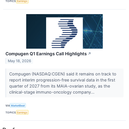
TOPICS
Earnings
Compugen Q1 Earnings Call Highlights
↗
May 18, 2026
Compugen (NASDAQ:CGEN) said it remains on track to
report interim progression-free survival data in the first
quarter of 2027 from its MAIA-ovarian study, as the
clinical-stage immuno-oncology company...
VIA
MarketBeat
TOPICS
Earnings