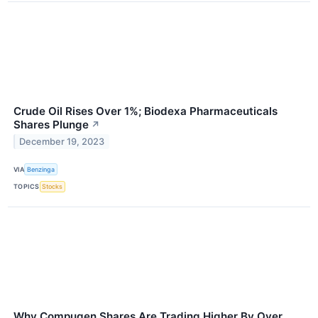
Crude Oil Rises Over 1%; Biodexa Pharmaceuticals
Shares Plunge
↗
December 19, 2023
VIA
Benzinga
TOPICS
Stocks
Why Compugen Shares Are Trading Higher By Over