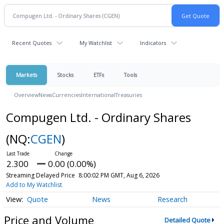
Recent Quotes
My Watchlist
Indicators
Markets
Stocks
ETFs
Tools
Overview
News
Currencies
International
Treasuries
Compugen Ltd. - Ordinary Shares
(NQ:
CGEN
)
2.300
0.00 (0.00%)
Streaming Delayed Price
8:00:02 PM GMT, Aug 6, 2026
Add to My Watchlist
Quote
News
Research
Price and Volume
Detailed Quote