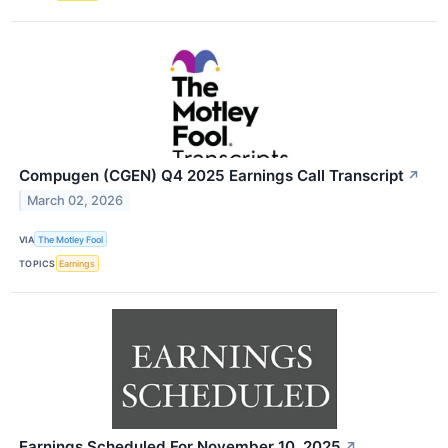
Compugen (CGEN) Q4 2025 Earnings Call Transcript
↗
March 02, 2026
VIA
The Motley Fool
TOPICS
Earnings
Earnings Scheduled For November 10, 2025
↗