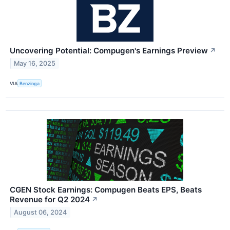
Uncovering Potential: Compugen's Earnings Preview
↗
May 16, 2025
VIA
Benzinga
CGEN Stock Earnings: Compugen Beats EPS, Beats
Revenue for Q2 2024
↗
August 06, 2024