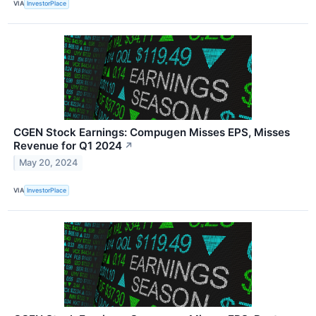
VIA
InvestorPlace
CGEN Stock Earnings: Compugen Misses EPS, Misses
Revenue for Q1 2024
↗
May 20, 2024
VIA
InvestorPlace