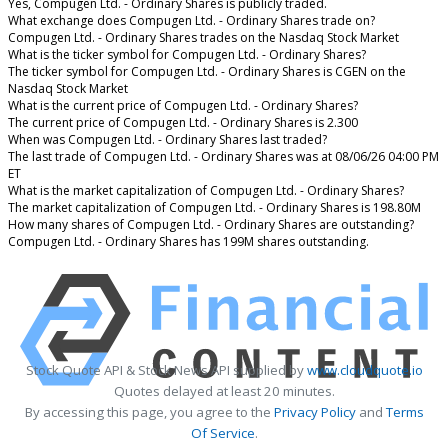
Yes, Compugen Ltd. - Ordinary Shares is publicly traded.
What exchange does Compugen Ltd. - Ordinary Shares trade on?
Compugen Ltd. - Ordinary Shares trades on the Nasdaq Stock Market
What is the ticker symbol for Compugen Ltd. - Ordinary Shares?
The ticker symbol for Compugen Ltd. - Ordinary Shares is CGEN on the
Nasdaq Stock Market
What is the current price of Compugen Ltd. - Ordinary Shares?
The current price of Compugen Ltd. - Ordinary Shares is 2.300
When was Compugen Ltd. - Ordinary Shares last traded?
The last trade of Compugen Ltd. - Ordinary Shares was at 08/06/26 04:00 PM
ET
What is the market capitalization of Compugen Ltd. - Ordinary Shares?
The market capitalization of Compugen Ltd. - Ordinary Shares is 198.80M
How many shares of Compugen Ltd. - Ordinary Shares are outstanding?
Compugen Ltd. - Ordinary Shares has 199M shares outstanding.
Stock Quote API & Stock News API supplied by
www.cloudquote.io
Quotes delayed at least 20 minutes.
By accessing this page, you agree to the
Privacy Policy
and
Terms
Of Service
.