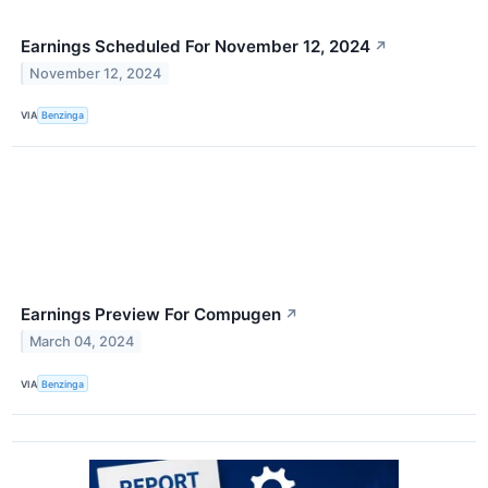
Earnings Scheduled For November 12, 2024
↗
November 12, 2024
VIA
Benzinga
Earnings Preview For Compugen
↗
March 04, 2024
VIA
Benzinga