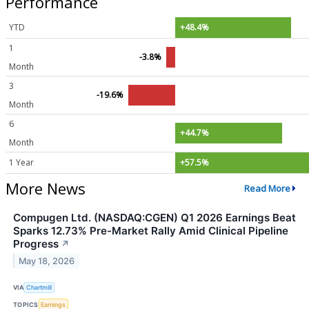
Performance
YTD
+48.4%
1
-3.8%
Month
3
-19.6%
Month
6
+44.7%
Month
1 Year
+57.5%
More News
Read More
Compugen Ltd. (NASDAQ:CGEN) Q1 2026 Earnings Beat
Sparks 12.73% Pre-Market Rally Amid Clinical Pipeline
Progress
↗
May 18, 2026
VIA
Chartmill
TOPICS
Earnings