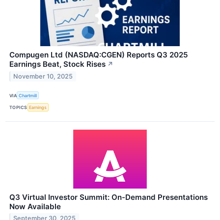
Compugen Ltd (NASDAQ:CGEN) Reports Q3 2025
Earnings Beat, Stock Rises
↗
November 10, 2025
VIA
Chartmill
TOPICS
Earnings
Q3 Virtual Investor Summit: On-Demand Presentations
Now Available
September 30, 2025