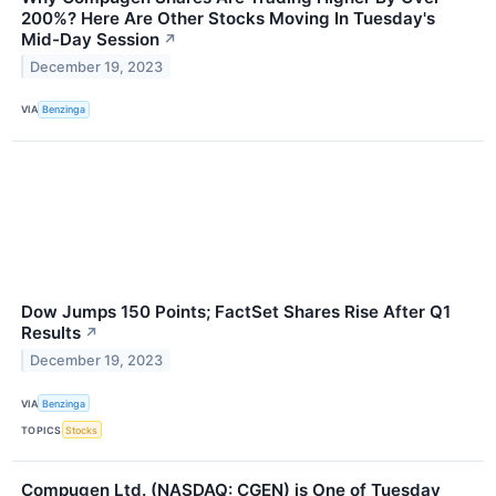
200%? Here Are Other Stocks Moving In Tuesday's
Mid-Day Session
↗
December 19, 2023
VIA
Benzinga
Dow Jumps 150 Points; FactSet Shares Rise After Q1
Results
↗
December 19, 2023
VIA
Benzinga
TOPICS
Stocks
Compugen Ltd. (NASDAQ: CGEN) is One of Tuesday