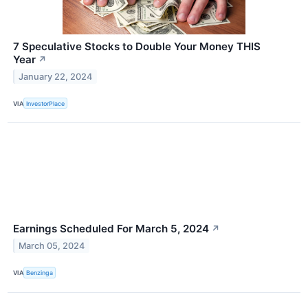
7 Speculative Stocks to Double Your Money THIS
Year
↗
January 22, 2024
VIA
InvestorPlace
Earnings Scheduled For March 5, 2024
↗
March 05, 2024
VIA
Benzinga