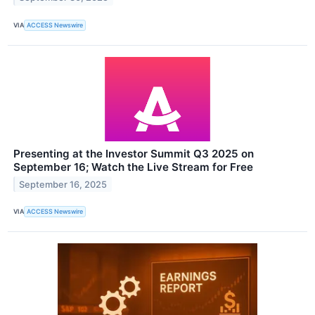
VIA
ACCESS Newswire
Presenting at the Investor Summit Q3 2025 on
September 16; Watch the Live Stream for Free
September 16, 2025
VIA
ACCESS Newswire