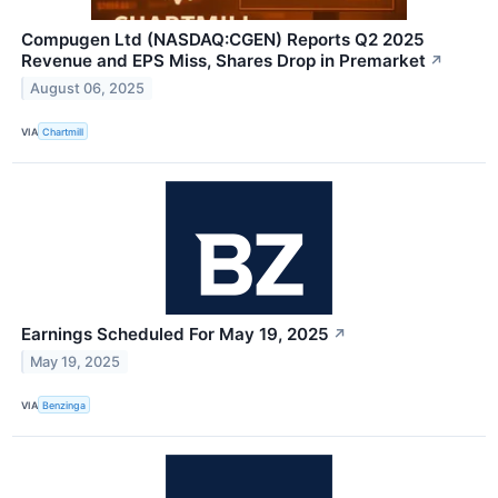
Compugen Ltd (NASDAQ:CGEN) Reports Q2 2025
Revenue and EPS Miss, Shares Drop in Premarket
↗
August 06, 2025
VIA
Chartmill
Earnings Scheduled For May 19, 2025
↗
May 19, 2025
VIA
Benzinga