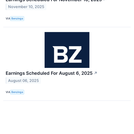
November 10, 2025
VIA
Benzinga
Earnings Scheduled For August 6, 2025
↗
August 06, 2025
VIA
Benzinga