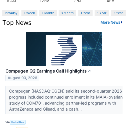
Intraday
1 Week
1 Month
3 Month
1 Year
3 Year
5 Year
Top News
More News
Compugen Q2 Earnings Call Highlights
↗
August 03, 2026
Compugen (NASDAQ:CGEN) said its second-quarter 2026
progress included continued enrollment in its MAIA-ovarian
study of COM701, advancing partner-led programs with
AstraZeneca and Gilead, and a cash...
VIA
MarketBeat