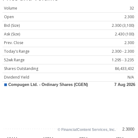
Volume
32
Open
2.300
Bid (Size)
2.300 (3,100)
Ask (Size)
2.430 (100)
Prev. Close
2.300
Today's Range
2.300 - 2.300
52wk Range
1.295 - 3.235
Shares Outstanding
86,433,432
Dividend Yield
N/A