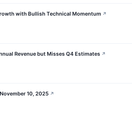
owth with Bullish Technical Momentum
↗
ual Revenue but Misses Q4 Estimates
↗
 November 10, 2025
↗