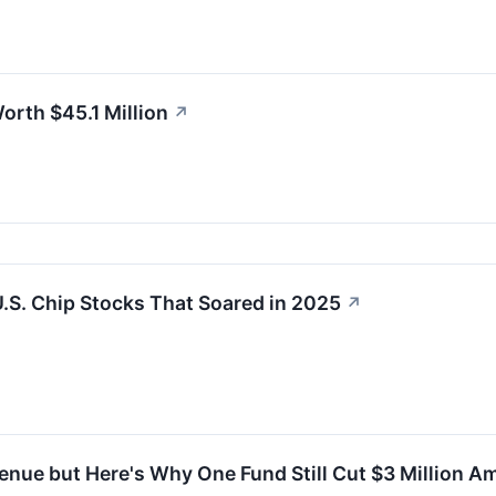
rth $45.1 Million
↗
.S. Chip Stocks That Soared in 2025
↗
nue but Here's Why One Fund Still Cut $3 Million A