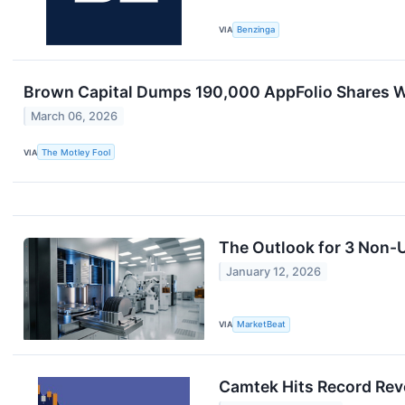
VIA
Benzinga
Brown Capital Dumps 190,000 AppFolio Shares Wo
March 06, 2026
VIA
The Motley Fool
The Outlook for 3 Non-U
January 12, 2026
VIA
MarketBeat
Camtek Hits Record Reve