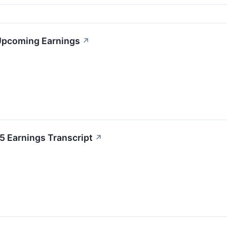
 Upcoming Earnings
↗
 Earnings Transcript
↗