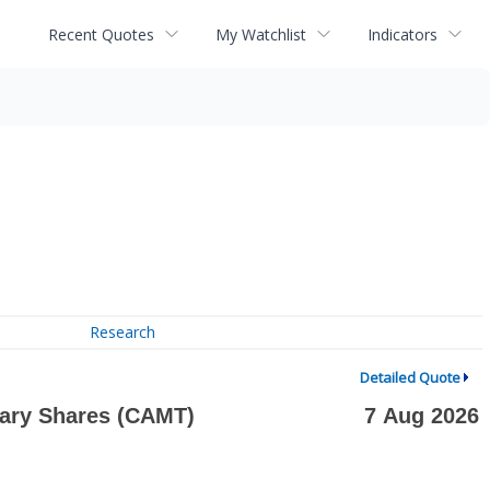
Recent Quotes
My Watchlist
Indicators
Research
Detailed Quote