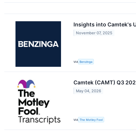
Insights into Camtek's
November 07, 2025
VIA
Benzinga
Camtek (CAMT) Q3 2025
May 04, 2026
VIA
The Motley Fool