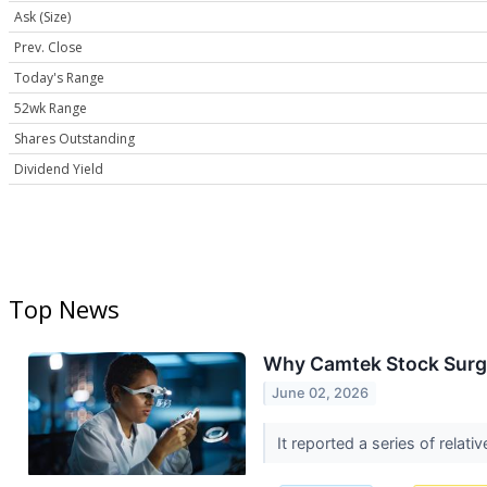
Ask (Size)
Prev. Close
Today's Range
52wk Range
Shares Outstanding
Dividend Yield
Top News
Why Camtek Stock Surg
June 02, 2026
It reported a series of relat