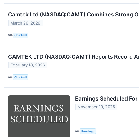
Camtek Ltd (NASDAQ:CAMT) Combines Strong Gr
March 26, 2026
VIA
Chartmill
CAMTEK LTD (NASDAQ:CAMT) Reports Record Ann
February 18, 2026
VIA
Chartmill
Earnings Scheduled For
November 10, 2025
VIA
Benzinga