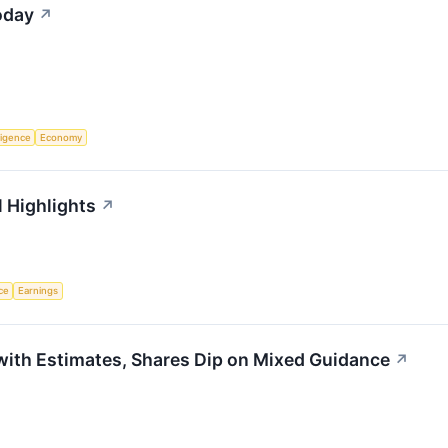
oday
↗
lligence
Economy
 Highlights
↗
nce
Earnings
ith Estimates, Shares Dip on Mixed Guidance
↗