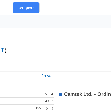
MT
)
News
5,904
149.67
155.30 (200)