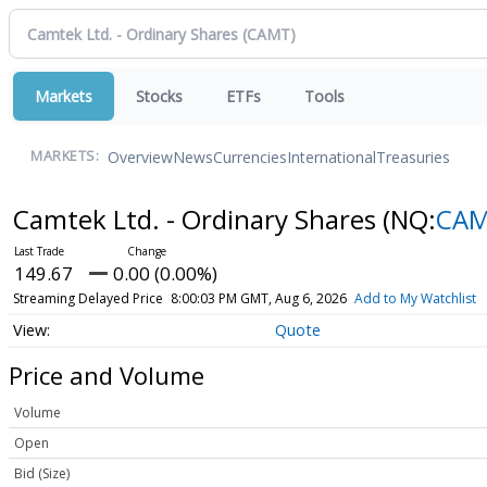
Markets
Stocks
ETFs
Tools
Overview
News
Currencies
International
Treasuries
MARKETS:
Camtek Ltd. - Ordinary Shares
(NQ:
CA
149.67
0.00 (0.00%)
Streaming Delayed Price
8:00:03 PM GMT, Aug 6, 2026
Add to My Watchlist
Quote
Price and Volume
Volume
Open
Bid (Size)