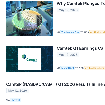
Why Camtek Plunged T
May 12, 2026
VIA
The Motley Fool
TOPICS
Artificial Inte
Camtek Q1 Earnings Call
May 12, 2026
VIA
MarketBeat
TOPICS
Artificial Intellige
Camtek (NASDAQ:CAMT) Q1 2026 Results Inline w
May 12, 2026
VIA
Chartmill