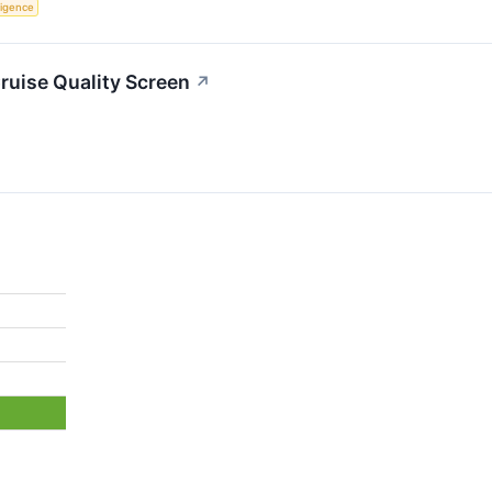
lligence
uise Quality Screen
↗