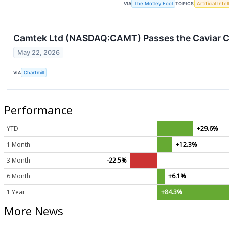
VIA
The Motley Fool
TOPICS
Artificial Inte
Camtek Ltd (NASDAQ:CAMT) Passes the Caviar Cr
May 22, 2026
VIA
Chartmill
Performance
YTD
+29.6%
1 Month
+12.3%
3 Month
-22.5%
6 Month
+6.1%
1 Year
+84.3%
More News