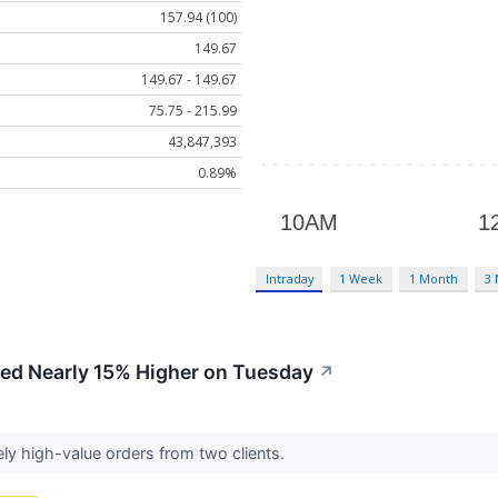
157.94 (100)
149.67
149.67 - 149.67
75.75 - 215.99
43,847,393
0.89%
Intraday
1 Week
1 Month
3
ed Nearly 15% Higher on Tuesday
↗
ively high-value orders from two clients.