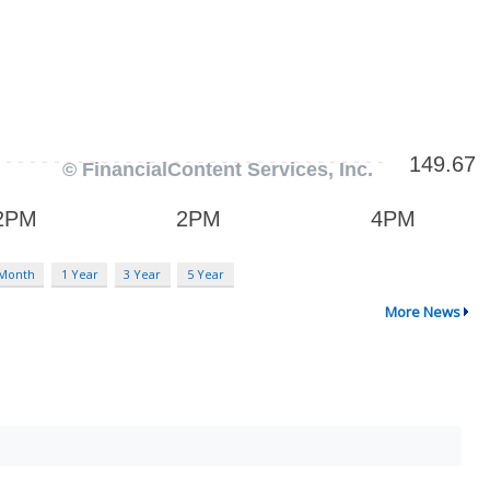
 Month
1 Year
3 Year
5 Year
More News