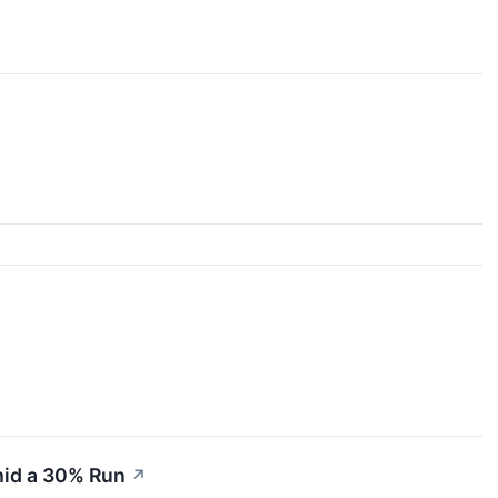
mid a 30% Run
↗