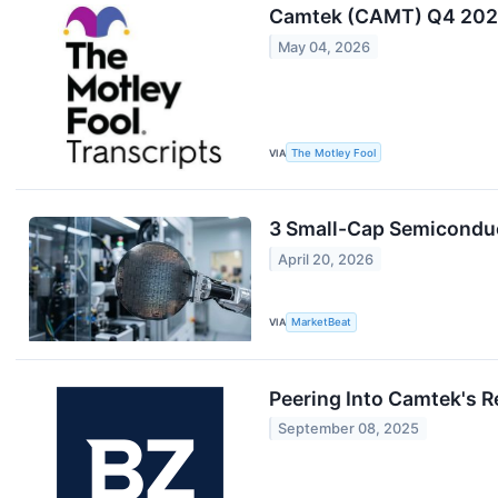
Camtek (CAMT) Q4 2025
May 04, 2026
VIA
The Motley Fool
3 Small-Cap Semiconduc
April 20, 2026
VIA
MarketBeat
Peering Into Camtek's R
September 08, 2025