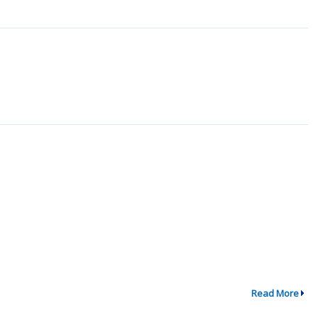
Read More