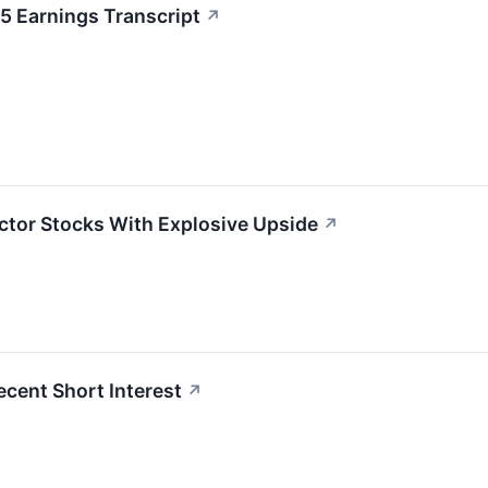
 Earnings Transcript
↗
tor Stocks With Explosive Upside
↗
ecent Short Interest
↗