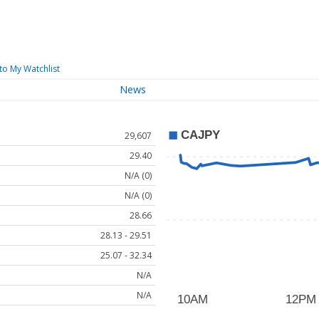
to My Watchlist
News
29,607
29.40
N/A (0)
N/A (0)
28.66
28.13 - 29.51
25.07 - 32.34
N/A
N/A