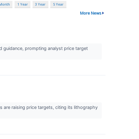
 Month
1 Year
3 Year
5 Year
More News
 guidance, prompting analyst price target
e raising price targets, citing its lithography