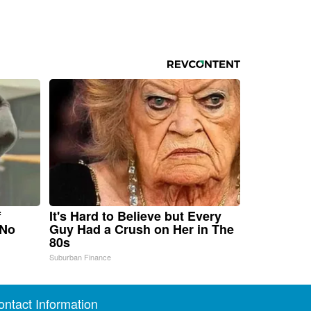
f
It's Hard to Believe but Every
 No
Guy Had a Crush on Her in The
80s
Suburban Finance
ontact Information