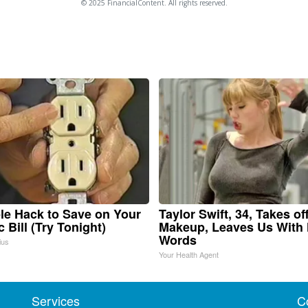
© 2025 FinancialContent. All rights reserved.
le Hack to Save on Your
Taylor Swift, 34, Takes of
c Bill (Try Tonight)
Makeup, Leaves Us With
Words
ius
Your Health Agent
Services
C