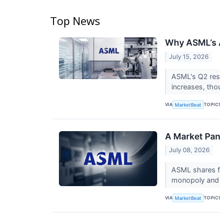
Top News
Why ASML’s A
July 15, 2026
ASML's Q2 resu
increases, tho
VIA
TOPIC
MarketBeat
A Market Pan
July 08, 2026
ASML shares fe
monopoly and a
VIA
TOPIC
MarketBeat