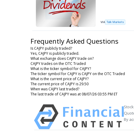
VIA
Talk Markets
Frequently Asked Questions
Is CAJPY publicly traded?
Yes, CAJPY is publicly traded.
What exchange does CAJPY trade on?
CAJPY trades on the OTC Traded
What is the ticker symbol for CAJPY?
The ticker symbol for CAJPY is CAJPY on the OTC Traded
What is the current price of CAJPY?
The current price of CAJPY is 29.50
When was CAJPY last traded?
The last trade of CAJPY was at 08/07/26 03:55 PM ET
Stock
Quote
By ac