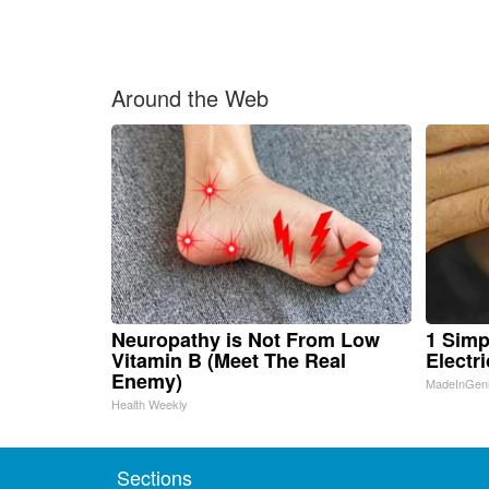
Around the Web
Neuropathy is Not From Low
1 Simp
Vitamin B (Meet The Real
Electri
Enemy)
MadeInGen
Health Weekly
Sections