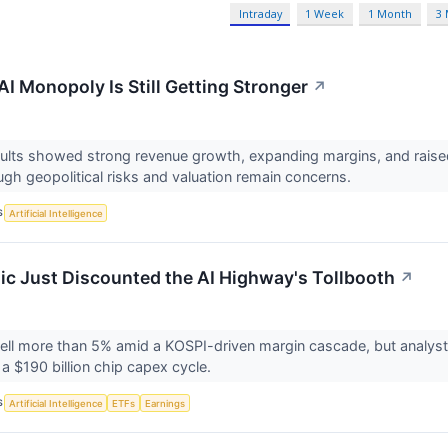
Intraday
1 Week
1 Month
3
I Monopoly Is Still Getting Stronger
↗
lts showed strong revenue growth, expanding margins, and raised
ugh geopolitical risks and valuation remain concerns.
S
Artificial Intelligence
ic Just Discounted the AI Highway's Tollbooth
↗
ll more than 5% amid a KOSPI-driven margin cascade, but analysts ar
 $190 billion chip capex cycle.
S
Artificial Intelligence
ETFs
Earnings