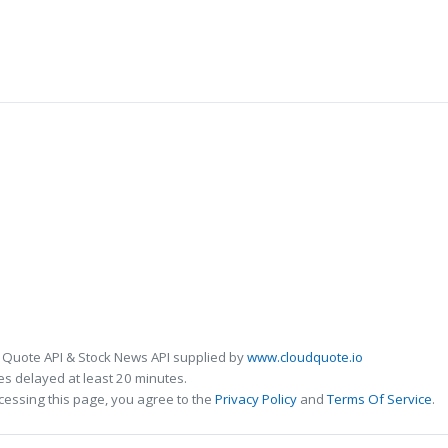
 Quote API & Stock News API supplied by
www.cloudquote.io
s delayed at least 20 minutes.
cessing this page, you agree to the
Privacy Policy
and
Terms Of Service
.