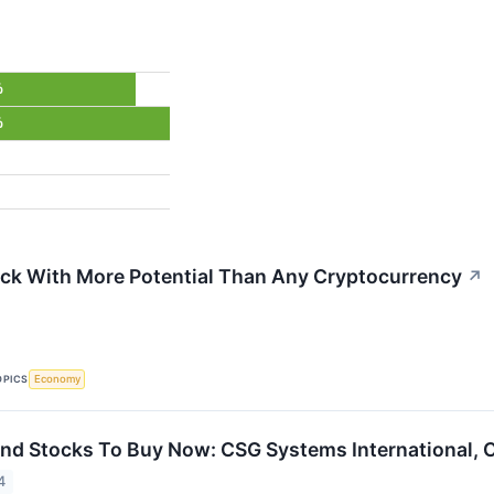
%
%
ck With More Potential Than Any Cryptocurrency
↗
OPICS
Economy
end Stocks To Buy Now: CSG Systems International,
4