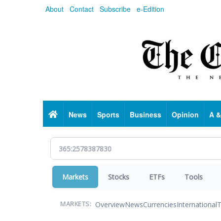
Skip
About
Contact
Subscribe
e-Edition
to
main
content
Home
News
Sports
Business
Opinion
A &
Markets
Stocks
ETFs
Tools
Overview
News
Currencies
International
T
MARKETS: