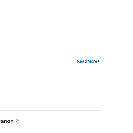
Read More
 Canon
↗