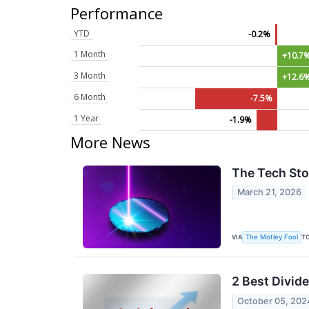
Performance
YTD
-0.2%
1 Month
+10.7
3 Month
+12.6
6 Month
-7.5%
1 Year
-1.9%
More News
The Tech Sto
March 21, 2026
VIA
T
The Motley Fool
2 Best Divid
October 05, 202