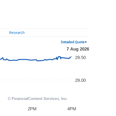
Research
Detailed Quote