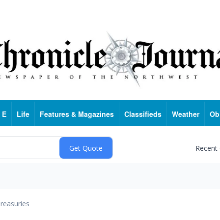
 E
Life
Features & Magazines
Classifieds
Weather
Ob
Recent
reasuries