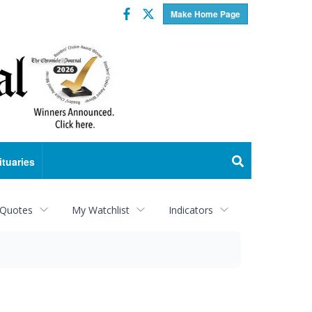
Facebook
Twitter
Make Home Page
ituaries
 Quotes
My Watchlist
Indicators