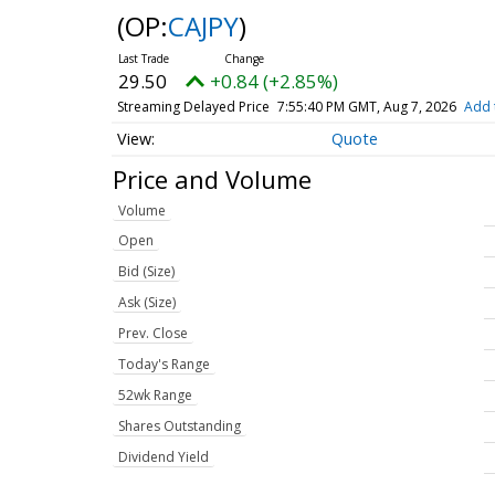
(OP:
CAJPY
)
29.50
+0.84 (+2.85%)
Streaming Delayed Price
7:55:40 PM GMT, Aug 7, 2026
Add 
Quote
Price and Volume
Volume
Open
Bid (Size)
Ask (Size)
Prev. Close
Today's Range
52wk Range
Shares Outstanding
Dividend Yield